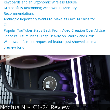
Keyboards and an Ergonomic Wireless Mouse
Microsoft Is Retconning Windows 11 Memory
Recommendations
Anthropic Reportedly Wants to Make Its Own AI Chips for
Claude
Popular YouTuber Steps Back From Video Creation Over AI Use
SpaceX’s Future Plans Hinge Heavily on Starlink and Grok
Windows 11’s most-requested feature just showed up in a
preview build
Noctua NL-LC1-24 Review