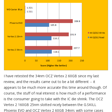
I have retested the 34nm OCZ Vertex 2 60GB since my last
review, and the results came out to be a bit different -- it
appears to be much more accurate this time around though. Of
course, the stuff of real interest is how much of a performance
is the consumer going to take with the IC die shrink. The OCZ
Vertex 2 160GB 25nm slotted nicely between the G.SKILL
Phoenix EVO and OCZ Vertex 2 60GB 34nm; with some cases