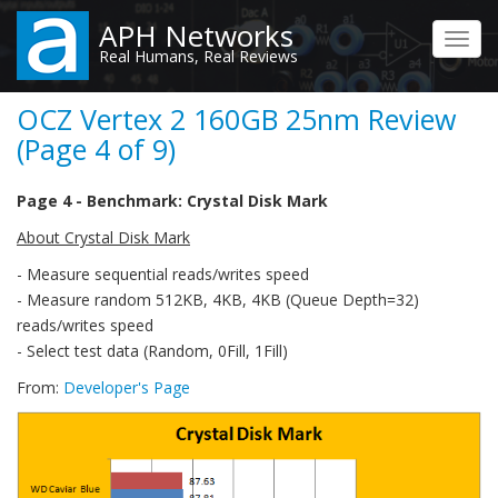
Skip
APH Networks
to
Toggl
Real Humans, Real Reviews
main
navig
content
OCZ Vertex 2 160GB 25nm Review
(Page 4 of 9)
Page 4 - Benchmark: Crystal Disk Mark
About Crystal Disk Mark
- Measure sequential reads/writes speed
- Measure random 512KB, 4KB, 4KB (Queue Depth=32)
reads/writes speed
- Select test data (Random, 0Fill, 1Fill)
From:
Developer's Page