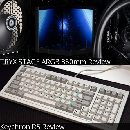
TRYX STAGE ARGB 360mm Review
Keychron R5 Review