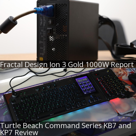
Fractal Design Ion 3 Gold 1000W Report
Turtle Beach Command Series KB7 and
KP7 Review