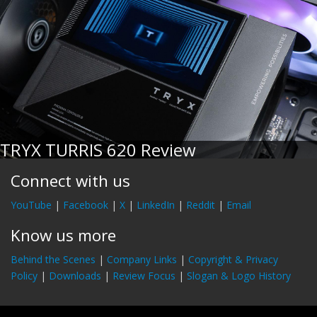
TRYX TURRIS 620 Review
Connect with us
YouTube
|
Facebook
|
X
|
LinkedIn
|
Reddit
|
Email
Know us more
Behind the Scenes
|
Company Links
|
Copyright & Privacy
Policy
|
Downloads
|
Review Focus
|
Slogan & Logo History