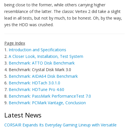
being close to the former, while others carrying higher
resemblance of the latter. The classic Vertex 2 did take a slight
lead in all tests, but not by much, to be honest. Oh, by the way,
yes the HDD was crushed.
Page Index
1.
Introduction and Specifications
2.
A Closer Look, Installation, Test System
3.
Benchmark: ATTO Disk Benchmark
4. Benchmark: Crystal Disk Mark 3.0
5.
Benchmark: AIDA64 Disk Benchmark
6.
Benchmark: HDTach 3.0.1.0
7.
Benchmark: HDTune Pro 4.60
8.
Benchmark: PassMark PerformanceTest 7.0
9.
Benchmark: PCMark Vantage, Conclusion
Latest News
CORSAIR Expands Its Everyday Gaming Lineup with Versatile