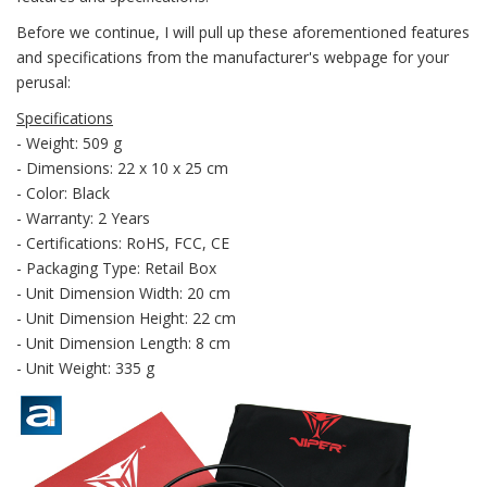
Before we continue, I will pull up these aforementioned features
and specifications from the manufacturer's webpage for your
perusal:
Specifications
- Weight: 509 g
- Dimensions: 22 x 10 x 25 cm
- Color: Black
- Warranty: 2 Years
- Certifications: RoHS, FCC, CE
- Packaging Type: Retail Box
- Unit Dimension Width: 20 cm
- Unit Dimension Height: 22 cm
- Unit Dimension Length: 8 cm
- Unit Weight: 335 g