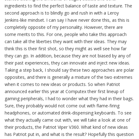
ingredients to find the perfect balance of taste and texture. The
second approach is to blindly go and rush in with a Leroy
Jenkins-like mindset. I can say I have never done this, as this is
completely opposite of my personality. However, there are
some merits to this. For one, people who take this approach
can take all the liberties they want with their ideas. They may
think this is their first shot, so they might as well see how far
they can go. In addition, because they are not biased by any of
their past experiences, they can innovate and inject new ideas.
Taking a step back, I should say these two approaches are polar
opposites, and there is generally a mixture of the two extremes
when it comes to new ideas or products. So when Patriot
announced earlier this year at Computex their first lineup of
gaming peripherals, I had to wonder what they had in their bags.
Sure, they probably would not come out with flame-firing
headphones, or automated drink-dispensing keyboards. To see
what they actually came out with, we will take a look at one of
their products, the Patriot Viper V360. What kind of new ideas
has Patriot put in, and what is the result? Hopefully this question