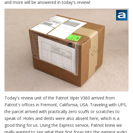
and more will be answered in today's review!
Today's review unit of the Patriot Viper V360 arrived from
Patriot's offices in Fremont, California, USA. Traveling with UPS,
the parcel arrived with practically zero scuffs or scratches to
speak of. Holes and dents were also absent here, which is a
good thing for us. Using the Express service, Patriot knew we
really wanted to see what their first foray into the gaming audio