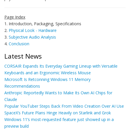
Page Index
1. Introduction, Packaging, Specifications
2.
Physical Look - Hardware
3.
Subjective Audio Analysis
4.
Conclusion
Latest News
CORSAIR Expands Its Everyday Gaming Lineup with Versatile
Keyboards and an Ergonomic Wireless Mouse
Microsoft Is Retconning Windows 11 Memory
Recommendations
Anthropic Reportedly Wants to Make Its Own AI Chips for
Claude
Popular YouTuber Steps Back From Video Creation Over AI Use
SpaceX’s Future Plans Hinge Heavily on Starlink and Grok
Windows 11’s most-requested feature just showed up in a
preview build