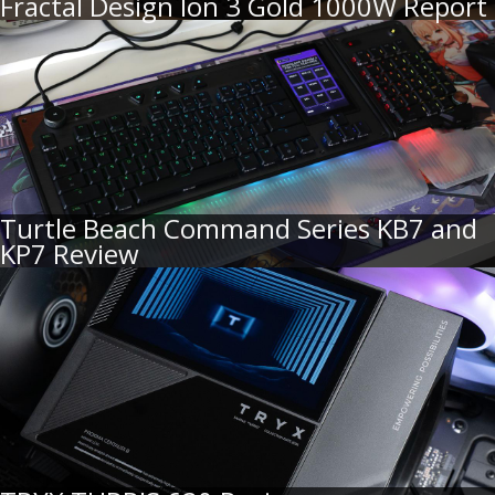
Fractal Design Ion 3 Gold 1000W Report
Turtle Beach Command Series KB7 and
KP7 Review