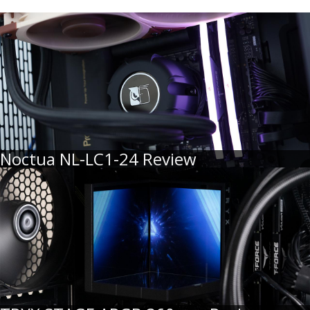
Noctua NL-LC1-24 Review