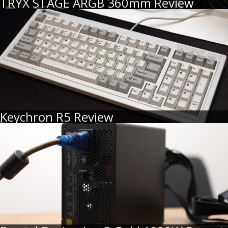
TRYX STAGE ARGB 360mm Review
Keychron R5 Review