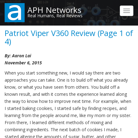
Skip
APH Networks
to
Toggl
Real Humans, Real Reviews
main
navig
content
Patriot Viper V360 Review (Page 1 of
4)
By: Aaron Lai
November 6, 2015
When you start something new, I would say there are two
approaches you can take. One is to build off what you already
know, or what you have seen from others. You build off a
known result, and with it comes the experience learned along
the way to know how to improve next time. For example, when
I started baking cookies, I started safe by finding recipes, and
learning from the people around me, like my mom or my sister.
From there, I learned different methods of mixing and
combining ingredients. The next batch of cookies I made, I
started altering the amounts of sugar, butter, and other