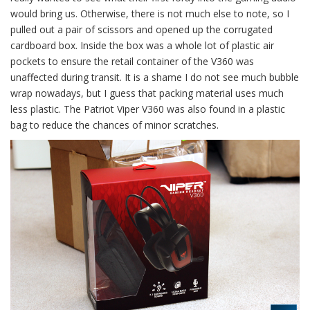
would bring us. Otherwise, there is not much else to note, so I
pulled out a pair of scissors and opened up the corrugated
cardboard box. Inside the box was a whole lot of plastic air
pockets to ensure the retail container of the V360 was
unaffected during transit. It is a shame I do not see much bubble
wrap nowadays, but I guess that packing material uses much
less plastic. The Patriot Viper V360 was also found in a plastic
bag to reduce the chances of minor scratches.