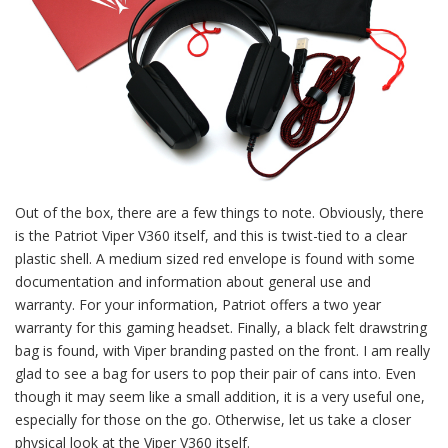
Out of the box, there are a few things to note. Obviously, there
is the Patriot Viper V360 itself, and this is twist-tied to a clear
plastic shell. A medium sized red envelope is found with some
documentation and information about general use and
warranty. For your information, Patriot offers a two year
warranty for this gaming headset. Finally, a black felt drawstring
bag is found, with Viper branding pasted on the front. I am really
glad to see a bag for users to pop their pair of cans into. Even
though it may seem like a small addition, it is a very useful one,
especially for those on the go. Otherwise, let us take a closer
physical look at the Viper V360 itself.