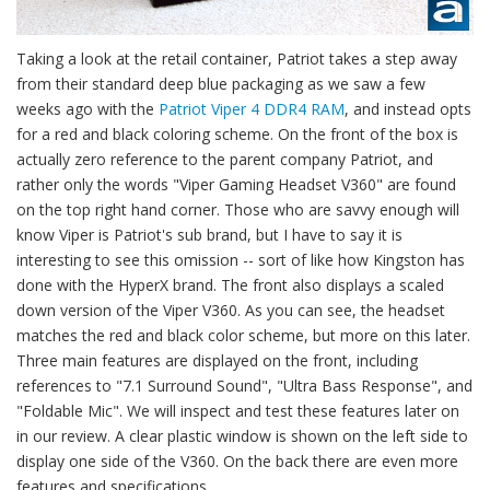
Taking a look at the retail container, Patriot takes a step away
from their standard deep blue packaging as we saw a few
weeks ago with the
Patriot Viper 4 DDR4 RAM
, and instead opts
for a red and black coloring scheme. On the front of the box is
actually zero reference to the parent company Patriot, and
rather only the words "Viper Gaming Headset V360" are found
on the top right hand corner. Those who are savvy enough will
know Viper is Patriot's sub brand, but I have to say it is
interesting to see this omission -- sort of like how Kingston has
done with the HyperX brand. The front also displays a scaled
down version of the Viper V360. As you can see, the headset
matches the red and black color scheme, but more on this later.
Three main features are displayed on the front, including
references to "7.1 Surround Sound", "Ultra Bass Response", and
"Foldable Mic". We will inspect and test these features later on
in our review. A clear plastic window is shown on the left side to
display one side of the V360. On the back there are even more
features and specifications.