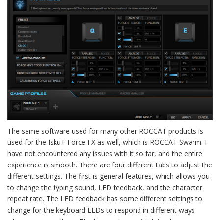
The same software used for many other ROCCAT products is
used for the Isku+ Force FX as well, which is ROCCAT Swarm. I
have not encountered any issues with it so far, and the entire
experience is smooth. There are four different tabs to adjust the
different settings. The first is general features, which allows you
to change the typing sound, LED feedback, and the character
repeat rate. The LED feedback has some different settings to
change for the keyboard LEDs to respond in different ways