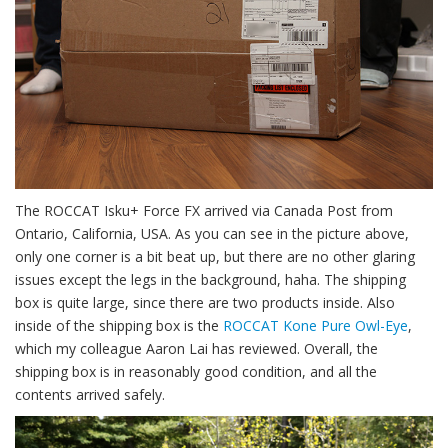
The ROCCAT Isku+ Force FX arrived via Canada Post from
Ontario, California, USA. As you can see in the picture above,
only one corner is a bit beat up, but there are no other glaring
issues except the legs in the background, haha. The shipping
box is quite large, since there are two products inside. Also
inside of the shipping box is the
ROCCAT Kone Pure Owl-Eye
,
which my colleague Aaron Lai has reviewed. Overall, the
shipping box is in reasonably good condition, and all the
contents arrived safely.