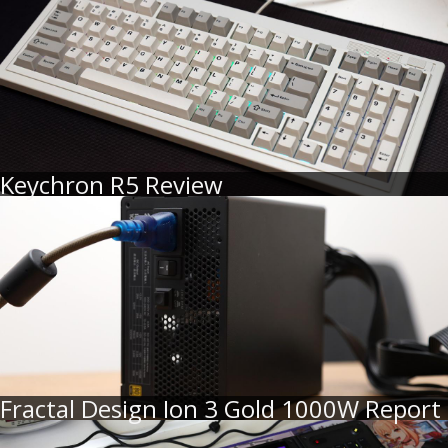
Keychron R5 Review
Fractal Design Ion 3 Gold 1000W Report