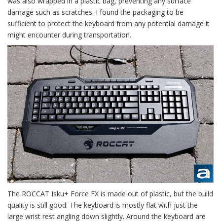
was also wrapped in a plastic bag, preventing any surface
damage such as scratches. I found the packaging to be
sufficient to protect the keyboard from any potential damage it
might encounter during transportation.
The ROCCAT Isku+ Force FX is made out of plastic, but the build
quality is still good. The keyboard is mostly flat with just the
large wrist rest angling down slightly. Around the keyboard are