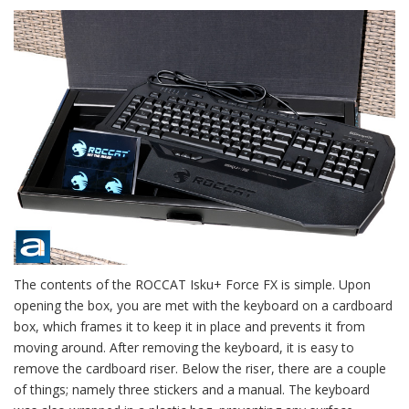
The contents of the ROCCAT Isku+ Force FX is simple. Upon
opening the box, you are met with the keyboard on a cardboard
box, which frames it to keep it in place and prevents it from
moving around. After removing the keyboard, it is easy to
remove the cardboard riser. Below the riser, there are a couple
of things; namely three stickers and a manual. The keyboard