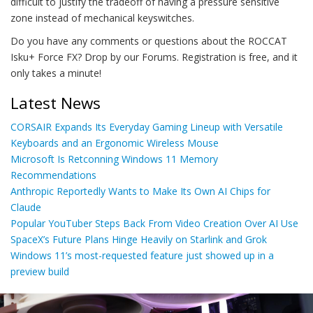
difficult to justify the tradeoff of having a pressure sensitive
zone instead of mechanical keyswitches.
Do you have any comments or questions about the ROCCAT
Isku+ Force FX? Drop by our Forums. Registration is free, and it
only takes a minute!
Latest News
CORSAIR Expands Its Everyday Gaming Lineup with Versatile
Keyboards and an Ergonomic Wireless Mouse
Microsoft Is Retconning Windows 11 Memory
Recommendations
Anthropic Reportedly Wants to Make Its Own AI Chips for
Claude
Popular YouTuber Steps Back From Video Creation Over AI Use
SpaceX’s Future Plans Hinge Heavily on Starlink and Grok
Windows 11’s most-requested feature just showed up in a
preview build