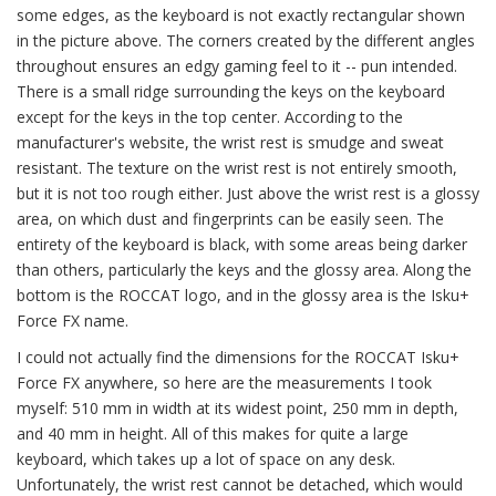
some edges, as the keyboard is not exactly rectangular shown
in the picture above. The corners created by the different angles
throughout ensures an edgy gaming feel to it -- pun intended.
There is a small ridge surrounding the keys on the keyboard
except for the keys in the top center. According to the
manufacturer's website, the wrist rest is smudge and sweat
resistant. The texture on the wrist rest is not entirely smooth,
but it is not too rough either. Just above the wrist rest is a glossy
area, on which dust and fingerprints can be easily seen. The
entirety of the keyboard is black, with some areas being darker
than others, particularly the keys and the glossy area. Along the
bottom is the ROCCAT logo, and in the glossy area is the Isku+
Force FX name.
I could not actually find the dimensions for the ROCCAT Isku+
Force FX anywhere, so here are the measurements I took
myself: 510 mm in width at its widest point, 250 mm in depth,
and 40 mm in height. All of this makes for quite a large
keyboard, which takes up a lot of space on any desk.
Unfortunately, the wrist rest cannot be detached, which would