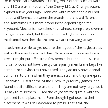
for mechanical keyboards is Cherry, while others such as Kailh
and TTC are an imitation of the Cherry MX, as Cherry's patent
expired a few years ago. However, while most people will not
notice a difference between the brands, there is a difference,
and sometimes it is more pronounced depending on the
keyboard. Mechanical switches have almost completely overrun
the gaming market, but there are a few keyboards without
mechanical switches like the one we are reviewing today.
It took me a while to get used to the layout of the keyboard as
well as the membrane switches. Now, since it has membrane
keys, it might put off quite a few people, but the ROCCAT Isku+
Force FX does not have the typical squishy membrane keys like
some other keyboards I have used. They actually have a small
bump feel to them when they are actuated, and they are quiet.
Otherwise, I used some of the F row keys for my games, and I
found it quite difficult to use them. They are not very large, so it
is easy to miss them. I used the keyboard for quite a while to
get used to the placement. Even though I got used to their
placement, it was still awkward to press. That said, the