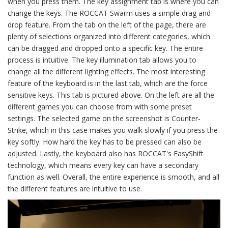
when you press them. The key assignment tab is where you can
change the keys. The ROCCAT Swarm uses a simple drag and
drop feature. From the tab on the left of the page, there are
plenty of selections organized into different categories, which
can be dragged and dropped onto a specific key. The entire
process is intuitive. The key illumination tab allows you to
change all the different lighting effects. The most interesting
feature of the keyboard is in the last tab, which are the force
sensitive keys. This tab is pictured above. On the left are all the
different games you can choose from with some preset
settings. The selected game on the screenshot is Counter-
Strike, which in this case makes you walk slowly if you press the
key softly. How hard the key has to be pressed can also be
adjusted. Lastly, the keyboard also has ROCCAT's EasyShift
technology, which means every key can have a secondary
function as well. Overall, the entire experience is smooth, and all
the different features are intuitive to use.