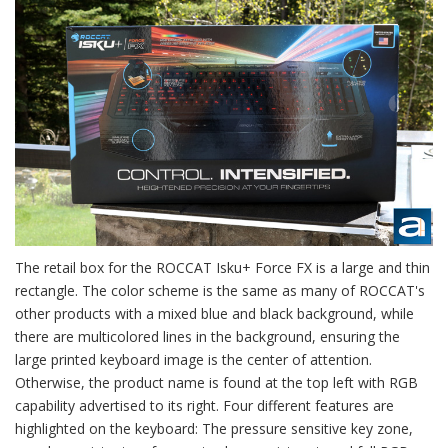
The retail box for the ROCCAT Isku+ Force FX is a large and thin
rectangle. The color scheme is the same as many of ROCCAT's
other products with a mixed blue and black background, while
there are multicolored lines in the background, ensuring the
large printed keyboard image is the center of attention.
Otherwise, the product name is found at the top left with RGB
capability advertised to its right. Four different features are
highlighted on the keyboard: The pressure sensitive key zone,