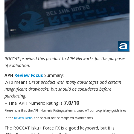
ROCCAT provided this product to APH Networks for the purposes
of evaluation.
APH
Review Focus
Summary:
7/10 means
Great product with many advantages and certain
insignificant drawbacks; but should be considered before
purchasing.
7.0/10
-- Final APH Numeric Rating is
Please note that the APH Numeric Rating system is based off our proprietary guidelines
in the
Review Focus
, and should not be compared to other sites.
The ROCCAT Isku+ Force FX is a good keyboard, but it is