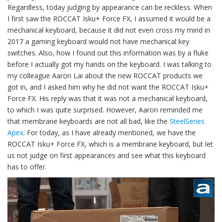
Regardless, today judging by appearance can be reckless. When
I first saw the ROCCAT Isku+ Force FX, I assumed it would be a
mechanical keyboard, because it did not even cross my mind in
2017 a gaming keyboard would not have mechanical key
switches. Also, how I found out this information was by a fluke
before I actually got my hands on the keyboard. I was talking to
my colleague Aaron Lai about the new ROCCAT products we
got in, and I asked him why he did not want the ROCCAT Isku+
Force FX. His reply was that it was not a mechanical keyboard,
to which I was quite surprised. However, Aaron reminded me
that membrane keyboards are not all bad, like the
SteelSeries
Apex
. For today, as I have already mentioned, we have the
ROCCAT Isku+ Force FX, which is a membrane keyboard, but let
us not judge on first appearances and see what this keyboard
has to offer.