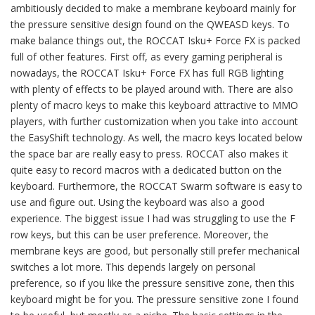
ambitiously decided to make a membrane keyboard mainly for
the pressure sensitive design found on the QWEASD keys. To
make balance things out, the ROCCAT Isku+ Force FX is packed
full of other features. First off, as every gaming peripheral is
nowadays, the ROCCAT Isku+ Force FX has full RGB lighting
with plenty of effects to be played around with. There are also
plenty of macro keys to make this keyboard attractive to MMO
players, with further customization when you take into account
the EasyShift technology. As well, the macro keys located below
the space bar are really easy to press. ROCCAT also makes it
quite easy to record macros with a dedicated button on the
keyboard. Furthermore, the ROCCAT Swarm software is easy to
use and figure out. Using the keyboard was also a good
experience. The biggest issue I had was struggling to use the F
row keys, but this can be user preference. Moreover, the
membrane keys are good, but personally still prefer mechanical
switches a lot more. This depends largely on personal
preference, so if you like the pressure sensitive zone, then this
keyboard might be for you. The pressure sensitive zone I found