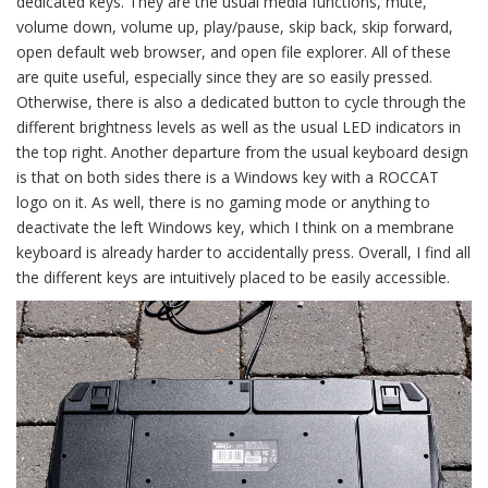
dedicated keys. They are the usual media functions, mute,
volume down, volume up, play/pause, skip back, skip forward,
open default web browser, and open file explorer. All of these
are quite useful, especially since they are so easily pressed.
Otherwise, there is also a dedicated button to cycle through the
different brightness levels as well as the usual LED indicators in
the top right. Another departure from the usual keyboard design
is that on both sides there is a Windows key with a ROCCAT
logo on it. As well, there is no gaming mode or anything to
deactivate the left Windows key, which I think on a membrane
keyboard is already harder to accidentally press. Overall, I find all
the different keys are intuitively placed to be easily accessible.