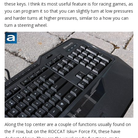
these keys. I think its most useful feature is for racing games, as
you can program it so that you can slightly turn at low pressures
and harder turns at higher pressures, similar to a how you can
turn a steering wheel.
Along the top center are a couple of functions usually found on
the F row, but on the ROCCAT Isku+ Force FX, these have