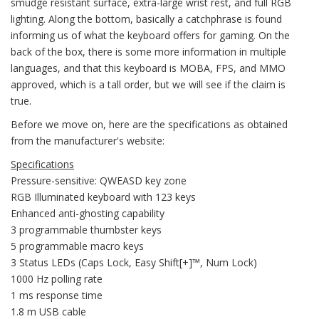
smudge resistant surface, extra-large wrist rest, and full RGB
lighting. Along the bottom, basically a catchphrase is found
informing us of what the keyboard offers for gaming. On the
back of the box, there is some more information in multiple
languages, and that this keyboard is MOBA, FPS, and MMO
approved, which is a tall order, but we will see if the claim is
true.
Before we move on, here are the specifications as obtained
from the manufacturer's website:
Specifications
Pressure-sensitive: QWEASD key zone
RGB Illuminated keyboard with 123 keys
Enhanced anti-ghosting capability
3 programmable thumbster keys
5 programmable macro keys
3 Status LEDs (Caps Lock, Easy Shift[+]™, Num Lock)
1000 Hz polling rate
1 ms response time
1.8 m USB cable