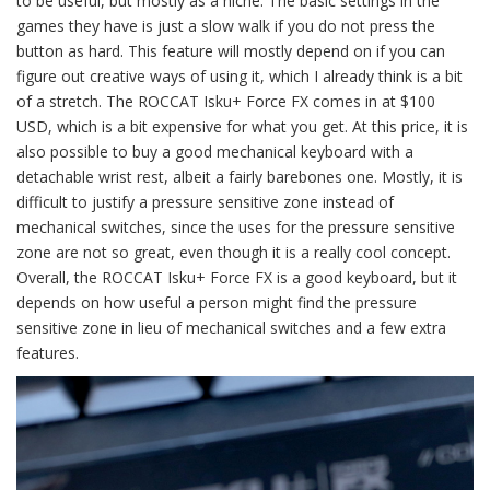
to be useful, but mostly as a niche. The basic settings in the
games they have is just a slow walk if you do not press the
button as hard. This feature will mostly depend on if you can
figure out creative ways of using it, which I already think is a bit
of a stretch. The ROCCAT Isku+ Force FX comes in at $100
USD, which is a bit expensive for what you get. At this price, it is
also possible to buy a good mechanical keyboard with a
detachable wrist rest, albeit a fairly barebones one. Mostly, it is
difficult to justify a pressure sensitive zone instead of
mechanical switches, since the uses for the pressure sensitive
zone are not so great, even though it is a really cool concept.
Overall, the ROCCAT Isku+ Force FX is a good keyboard, but it
depends on how useful a person might find the pressure
sensitive zone in lieu of mechanical switches and a few extra
features.