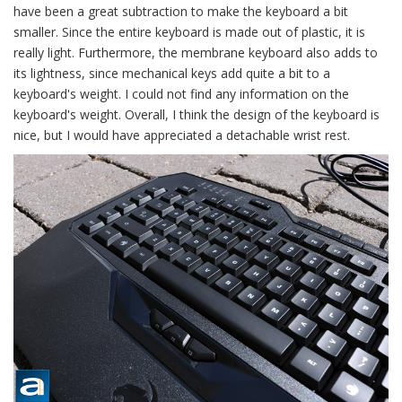
have been a great subtraction to make the keyboard a bit
smaller. Since the entire keyboard is made out of plastic, it is
really light. Furthermore, the membrane keyboard also adds to
its lightness, since mechanical keys add quite a bit to a
keyboard's weight. I could not find any information on the
keyboard's weight. Overall, I think the design of the keyboard is
nice, but I would have appreciated a detachable wrist rest.