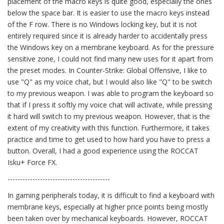
placement of the macro keys is quite good, especially the ones
below the space bar. It is easier to use the macro keys instead
of the F row. There is no Windows locking key, but it is not
entirely required since it is already harder to accidentally press
the Windows key on a membrane keyboard. As for the pressure
sensitive zone, I could not find many new uses for it apart from
the preset modes. In Counter-Strike: Global Offensive, I like to
use "Q" as my voice chat, but I would also like "Q" to be switch
to my previous weapon. I was able to program the keyboard so
that if I press it softly my voice chat will activate, while pressing
it hard will switch to my previous weapon. However, that is the
extent of my creativity with this function. Furthermore, it takes
practice and time to get used to how hard you have to press a
button. Overall, I had a good experience using the ROCCAT
Isku+ Force FX.
-----------------------------------------
In gaming peripherals today, it is difficult to find a keyboard with
membrane keys, especially at higher price points being mostly
been taken over by mechanical keyboards. However, ROCCAT