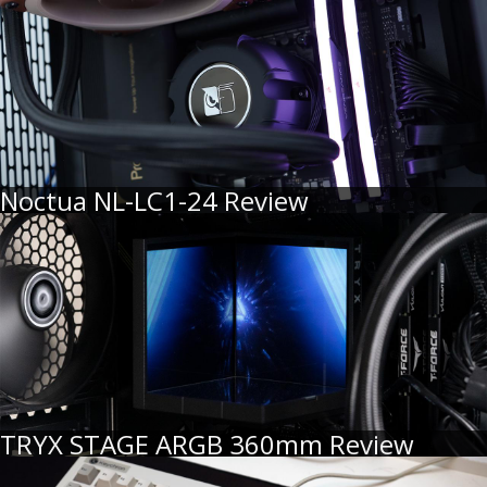
Noctua NL-LC1-24 Review
TRYX STAGE ARGB 360mm Review