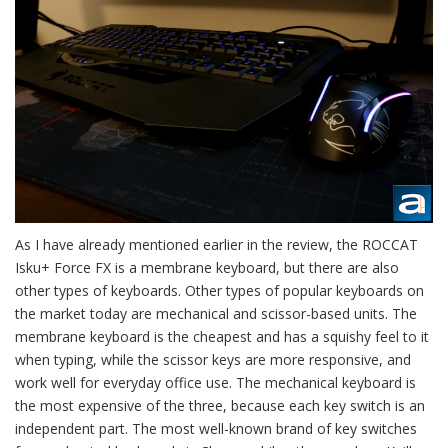
As I have already mentioned earlier in the review, the ROCCAT
Isku+ Force FX is a membrane keyboard, but there are also
other types of keyboards. Other types of popular keyboards on
the market today are mechanical and scissor-based units. The
membrane keyboard is the cheapest and has a squishy feel to it
when typing, while the scissor keys are more responsive, and
work well for everyday office use. The mechanical keyboard is
the most expensive of the three, because each key switch is an
independent part. The most well-known brand of key switches