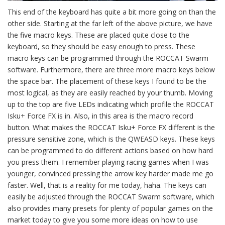
This end of the keyboard has quite a bit more going on than the
other side. Starting at the far left of the above picture, we have
the five macro keys. These are placed quite close to the
keyboard, so they should be easy enough to press. These
macro keys can be programmed through the ROCCAT Swarm
software. Furthermore, there are three more macro keys below
the space bar. The placement of these keys I found to be the
most logical, as they are easily reached by your thumb. Moving
up to the top are five LEDs indicating which profile the ROCCAT
Isku+ Force FX is in. Also, in this area is the macro record
button. What makes the ROCCAT Isku+ Force FX different is the
pressure sensitive zone, which is the QWEASD keys. These keys
can be programmed to do different actions based on how hard
you press them. I remember playing racing games when I was
younger, convinced pressing the arrow key harder made me go
faster. Well, that is a reality for me today, haha. The keys can
easily be adjusted through the ROCCAT Swarm software, which
also provides many presets for plenty of popular games on the
market today to give you some more ideas on how to use