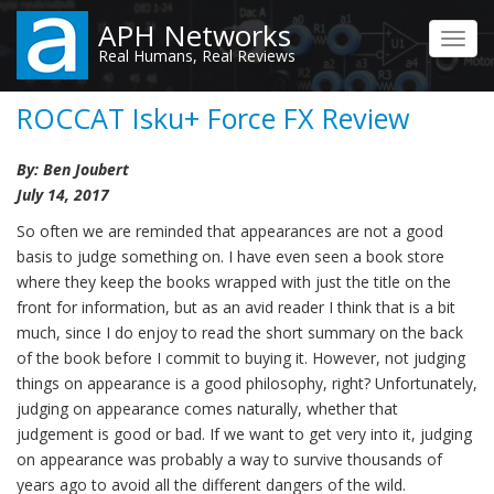
Skip
APH Networks
to
Toggl
Real Humans, Real Reviews
main
navig
content
ROCCAT Isku+ Force FX Review
By: Ben Joubert
July 14, 2017
So often we are reminded that appearances are not a good
basis to judge something on. I have even seen a book store
where they keep the books wrapped with just the title on the
front for information, but as an avid reader I think that is a bit
much, since I do enjoy to read the short summary on the back
of the book before I commit to buying it. However, not judging
things on appearance is a good philosophy, right? Unfortunately,
judging on appearance comes naturally, whether that
judgement is good or bad. If we want to get very into it, judging
on appearance was probably a way to survive thousands of
years ago to avoid all the different dangers of the wild.