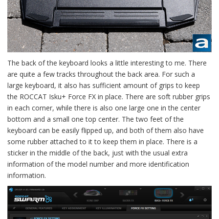
The back of the keyboard looks a little interesting to me. There
are quite a few tracks throughout the back area. For such a
large keyboard, it also has sufficient amount of grips to keep
the ROCCAT Isku+ Force FX in place. There are soft rubber grips
in each corner, while there is also one large one in the center
bottom and a small one top center. The two feet of the
keyboard can be easily flipped up, and both of them also have
some rubber attached to it to keep them in place. There is a
sticker in the middle of the back, just with the usual extra
information of the model number and more identification
information.