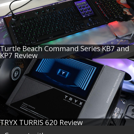
Turtle Beach Command Series KB7 and
KP7 Review
TRYX TURRIS 620 Review