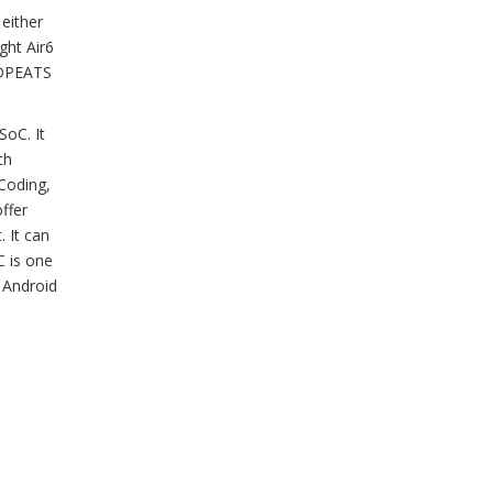
 either
ight Air6
UNDPEATS
SoC. It
th
Coding,
ffer
 It can
C is one
 Android