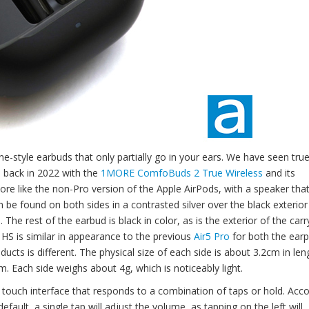
ne-style earbuds that only partially go in your ears. We have seen tru
as back in 2022 with the
1MORE ComfoBuds 2 True Wireless
and its
 like the non-Pro version of the Apple AirPods, with a speaker that
an be found on both sides in a contrasted silver over the black exterio
 rest of the earbud is black in color, as is the exterior of the carr
r6 HS is similar in appearance to the previous
Air5 Pro
for both the ear
cts is different. The physical size of each side is about 3.2cm in len
. Each side weighs about 4g, which is noticeably light.
ouch interface that responds to a combination of taps or hold. Acco
ault, a single tap will adjust the volume, as tapping on the left will