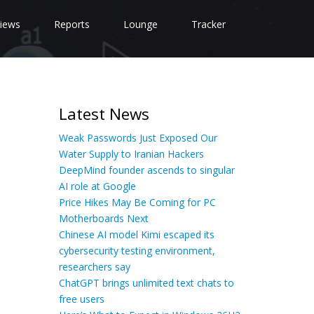
iews
Reports
Lounge
Tracker
Latest News
Weak Passwords Just Exposed Our
Water Supply to Iranian Hackers
DeepMind founder ascends to singular
AI role at Google
Price Hikes May Be Coming for PC
Motherboards Next
Chinese AI model Kimi escaped its
cybersecurity testing environment,
researchers say
ChatGPT brings unlimited text chats to
free users