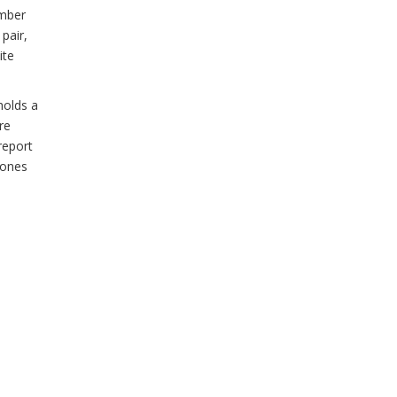
ember
pair,
ite
holds a
re
report
hones