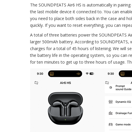
The SOUNDPEATS Air6 HS is automatically in pairing 
the last mobile device it connected to. You can enable
you need to place both sides back in the case and hold
quickly. If you want to reset everything, you can rep
A total of three batteries power the SOUNDPEATS Air
larger 500mAh battery. According to SOUNDPEATS, we 
charges for a total of 45 hours of listening. We will
the battery life in the operating system, so you can r
for ten minutes to get up to three hours of usage. The