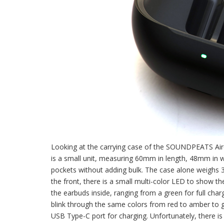
Looking at the carrying case of the SOUNDPEATS Air6 
is a small unit, measuring 60mm in length, 48mm in wi
pockets without adding bulk. The case alone weighs 3
the front, there is a small multi-color LED to show th
the earbuds inside, ranging from a green for full char
blink through the same colors from red to amber to gr
USB Type-C port for charging. Unfortunately, there is 