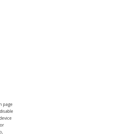
in page
disable
device
 or
p,