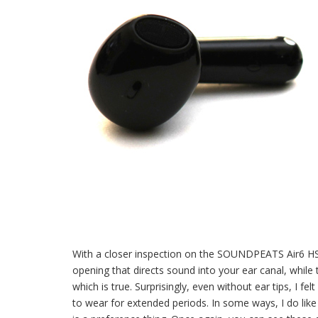
With a closer inspection on the SOUNDPEATS Air6 HS 
opening that directs sound into your ear canal, while 
which is true. Surprisingly, even without ear tips, I f
to wear for extended periods. In some ways, I do like t