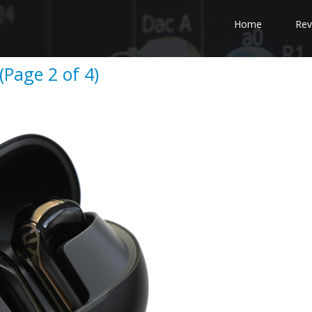
Home
Rev
Page 2 of 4)
e