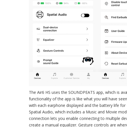
The Air6 HS uses the SOUNDPEATS app, which is avai
functionality of the app is like what you will have see
with each earphone displayed and the battery life for 
Spatial Audio, which includes a Music and Movie mode
connection lets you enable connecting to multiple dev
create a manual equalizer. Gesture controls are where