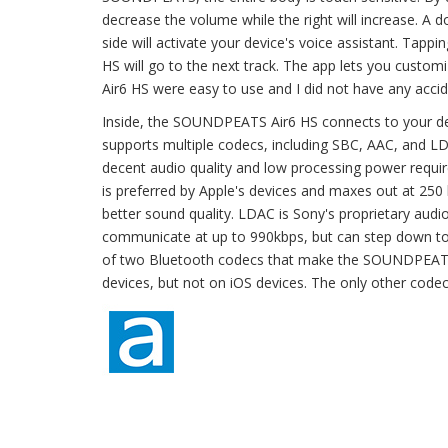
decrease the volume while the right will increase. A do
side will activate your device's voice assistant. Tappin
HS will go to the next track. The app lets you custo
Air6 HS were easy to use and I did not have any accid
Inside, the SOUNDPEATS Air6 HS connects to your de
supports multiple codecs, including SBC, AAC, and LD
decent audio quality and low processing power requi
is preferred by Apple's devices and maxes out at 250 
better sound quality. LDAC is Sony's proprietary audi
communicate at up to 990kbps, but can step down to
of two Bluetooth codecs that make the SOUNDPEATS A
devices, but not on iOS devices. The only other codec