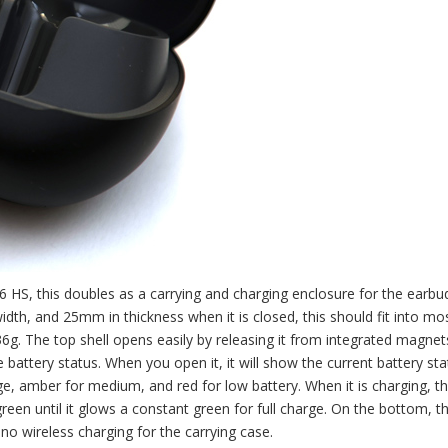
HS, this doubles as a carrying and charging enclosure for the earbud
dth, and 25mm in thickness when it is closed, this should fit into mo
6g. The top shell opens easily by releasing it from integrated magnet
e battery status. When you open it, it will show the current battery sta
ge, amber for medium, and red for low battery. When it is charging, th
een until it glows a constant green for full charge. On the bottom, th
no wireless charging for the carrying case.