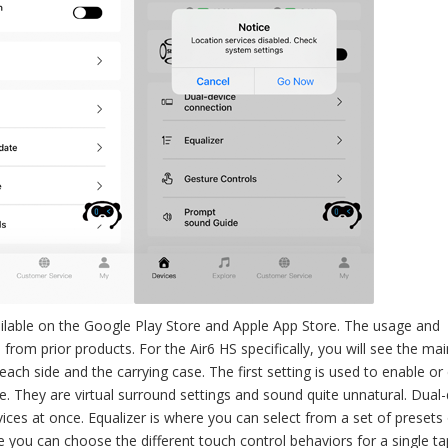
lable on the Google Play Store and Apple App Store. The usage and
n from prior products. For the Air6 HS specifically, you will see the ma
each side and the carrying case. The first setting is used to enable or 
. They are virtual surround settings and sound quite unnatural. Dual-
ices at once. Equalizer is where you can select from a set of presets
 you can choose the different touch control behaviors for a single ta