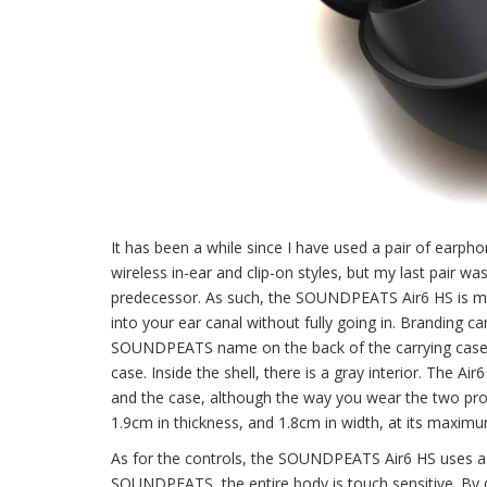
It has been a while since I have used a pair of earpho
wireless in-ear and clip-on styles, but my last pair w
predecessor. As such, the SOUNDPEATS Air6 HS is more
into your ear canal without fully going in. Branding c
SOUNDPEATS name on the back of the carrying case. The
case. Inside the shell, there is a gray interior. The Ai
and the case, although the way you wear the two produ
1.9cm in thickness, and 1.8cm in width, at its maximum
As for the controls, the SOUNDPEATS Air6 HS uses a t
SOUNDPEATS, the entire body is touch sensitive. By def