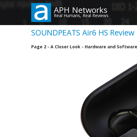
Skip
APH Networks
to
Real Humans, Real Reviews
main
content
SOUNDPEATS Air6 HS Review (
Page 2 - A Closer Look - Hardware and Softwar