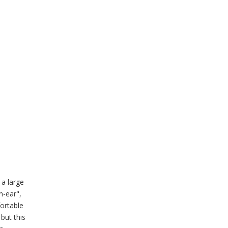
 a large
n-ear",
fortable
 but this