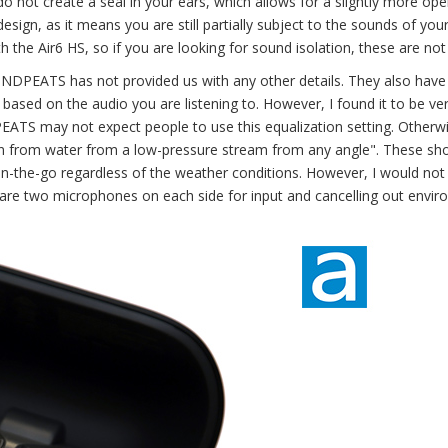
do not create a seal in your ears, which allows for a slightly more op
esign, as it means you are still partially subject to the sounds of you
h the Air6 HS, so if you are looking for sound isolation, these are not
UNDPEATS has not provided us with any other details. They also have
sed on the audio you are listening to. However, I found it to be ve
PEATS may not expect people to use this equalization setting. Otherwi
ion from water from a low-pressure stream from any angle". These sh
on-the-go regardless of the weather conditions. However, I would not
are two microphones on each side for input and cancelling out envi