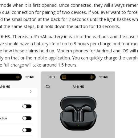
mode when it is first opened. Once connected, they will always rem
 dual connection for pairing of two devices. If you ever want to force 
 the small button at the back for 2 seconds until the light flashes wh
eat the same steps, but hold down the button for 10 seconds.
6 HS. There is a 41mAh battery in each of the earbuds and the case 
should have a battery life of up to 9 hours per charge and four mo
 see how these claims hold up. Modern phones for Android and iOS will 
ely on that or the mobile application. You can quickly charge the earp
 full charge will take around 1.5 hours.