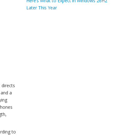
Here’s What to Expect in Windows 26H2
Later This Year
e
 directs
r and a
ying
phones
gth,
rding to