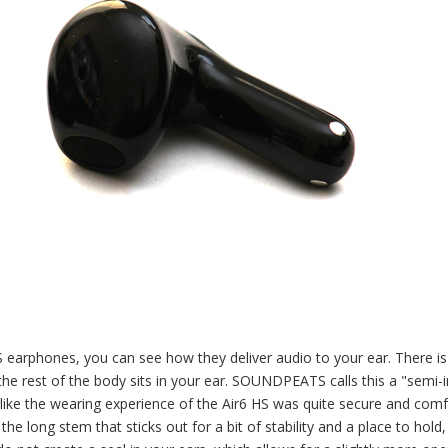
earphones, you can see how they deliver audio to your ear. There is
the rest of the body sits in your ear. SOUNDPEATS calls this a "semi-i
elt like the wearing experience of the Air6 HS was quite secure and com
he long stem that sticks out for a bit of stability and a place to hold,