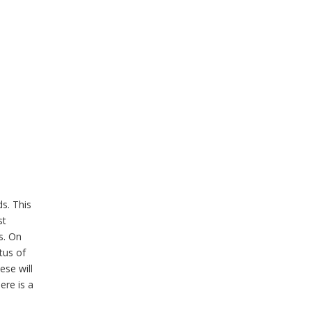
s. This
st
s. On
tus of
ese will
ere is a