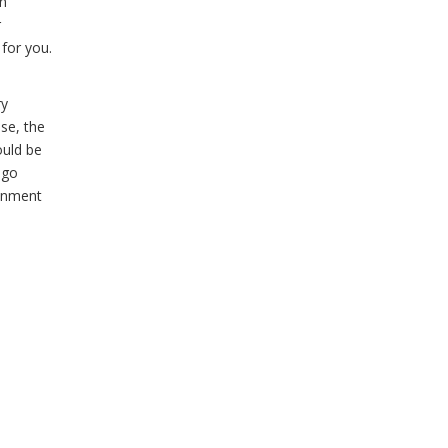
en
r
 for you.
ry
se, the
ould be
 go
ronment