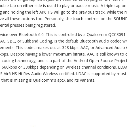
uble tap on either side is used to play or pause music. A triple tap on
g and holding the left Air6 HS will go to the previous track, while the r
mize all these actions too. Personally, the touch controls on the SO
ental presses being registered.
vice over Bluetooth 6.0. This is controlled by a Qualcomm QCC3091 
AC. SBC, or Subband Coding, is the default Bluetooth audio codec wi
rements. This codec maxes out at 328 kbps. AAC, or Advanced Audio 
kbps. Despite having a lower maximum bitrate, AAC is still known to o
o coding technology, and is a part of the Android Open-Source Project.
 660kbps or 330kbps depending on wireless channel conditions. LDA
ir6 HS Hi-Res Audio Wireless certified. LDAC is supported by most
 that is missing is Qualcomm's aptX and its variants.