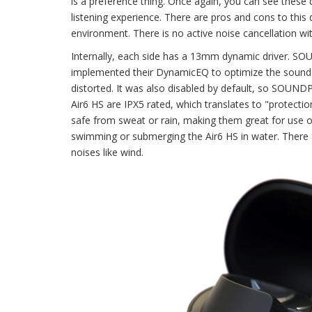
is a preference thing. Once again, you can see these 
listening experience. There are pros and cons to this d
environment. There is no active noise cancellation wit
Internally, each side has a 13mm dynamic driver. SO
implemented their DynamicEQ to optimize the sound ba
distorted. It was also disabled by default, so SOUND
Air6 HS are IPX5 rated, which translates to "protect
safe from sweat or rain, making them great for use 
swimming or submerging the Air6 HS in water. There 
noises like wind.