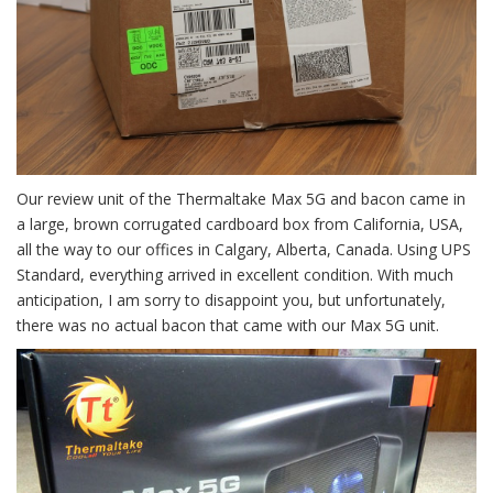
Our review unit of the Thermaltake Max 5G and bacon came in
a large, brown corrugated cardboard box from California, USA,
all the way to our offices in Calgary, Alberta, Canada. Using UPS
Standard, everything arrived in excellent condition. With much
anticipation, I am sorry to disappoint you, but unfortunately,
there was no actual bacon that came with our Max 5G unit.