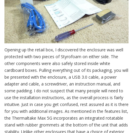
Opening up the retail box, I discovered the enclosure was well
protected with two pieces of Styrofoam on either side. The
other components were also safely stored inside white
cardboard boxes. Pulling everything out of its packaging, you will
be presented with the enclosure, a USB 3.0 cable, a power
adapter and cable, a screwdriver, an instruction manual, and
some padding. I do not suspect that many people will need to
use the installation instructions, as the overall process is fairly
intuitive. Just in case you get confused, rest assured as it is there
for you with additional images. As mentioned in the features list,
the Thermaltake Max 5G incorporates an integrated rotatable
stand with rubber grommets at the bottom of the unit that adds
stability. Unlike other enclosures that have a choice of exterior