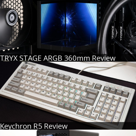
TRYX STAGE ARGB 360mm Review
Keychron R5 Review