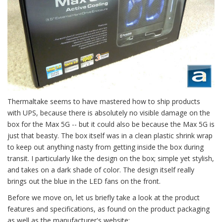
Thermaltake seems to have mastered how to ship products
with UPS, because there is absolutely no visible damage on the
box for the Max 5G -- but it could also be because the Max 5G is
just that beasty. The box itself was in a clean plastic shrink wrap
to keep out anything nasty from getting inside the box during
transit. I particularly like the design on the box; simple yet stylish,
and takes on a dark shade of color. The design itself really
brings out the blue in the LED fans on the front.
Before we move on, let us briefly take a look at the product
features and specifications, as found on the product packaging
as well as the manufacturer's website: