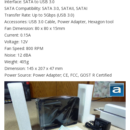
Interface: SATA to USB 3.0
SATA Compatibility: SATA 3.0, SATAII, SATAI
Transfer Rate: Up to 5Gbps (USB 3.0)
Accessories: USB 3.0 Cable, Power Adapter, Hexagon tool
Fan Dimension: 80 x 80 x 15mm
Current: 0.15A
Voltage: 12V
Fan Speed: 800 RPM
Noise: 12 dBA
Weight: 405g
Dimension: 145 x 207 x 47 mm
Power Source: Power Adapter; CE, FCC, GOST R Certified