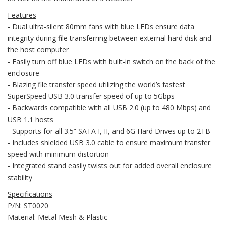
Features
- Dual ultra-silent 80mm fans with blue LEDs ensure data
integrity during file transferring between external hard disk and
the host computer
- Easily turn off blue LEDs with built-in switch on the back of the
enclosure
- Blazing file transfer speed utilizing the world’s fastest
SuperSpeed USB 3.0 transfer speed of up to 5Gbps
- Backwards compatible with all USB 2.0 (up to 480 Mbps) and
USB 1.1 hosts
- Supports for all 3.5” SATA I, II, and 6G Hard Drives up to 2TB
- Includes shielded USB 3.0 cable to ensure maximum transfer
speed with minimum distortion
- Integrated stand easily twists out for added overall enclosure
stability
Specifications
P/N: ST0020
Material: Metal Mesh & Plastic