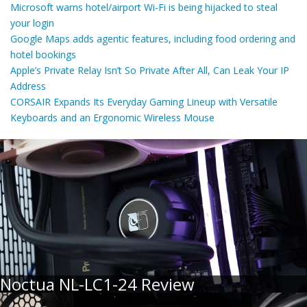
Microsoft warns hotel/airport Wi-Fi is being hijacked to steal
your login
Google Maps adds agentic features, including food ordering and
hotel bookings
Apple’s Private Relay Isn’t So Private After All, Can Leak Your IP
Address
CORSAIR Expands Its Everyday Gaming Lineup with Versatile
Keyboards and an Ergonomic Wireless Mouse
Noctua NL-LC1-24 Review