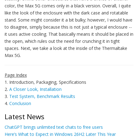
color, the Max 5G comes only in a black version. Overall, I quite
like the look of the enclosure with the dark case and rotatable
stand. Some might consider it a bit bulky; however, I would have
to disagree, simply because this is not just a typical enclosure --
it uses active cooling. That basically means it should be placed in
the open, which rules out the need for crunching it in tight
spaces. Next, we take a look at the inside of the Thermaltake
Max 5G.
Page Index
1. Introduction, Packaging, Specifications
2.
A Closer Look, Installation
3.
Test System, Benchmark Results
4.
Conclusion
Latest News
ChatGPT brings unlimited text chats to free users
Here’s What to Expect in Windows 26H2 Later This Year