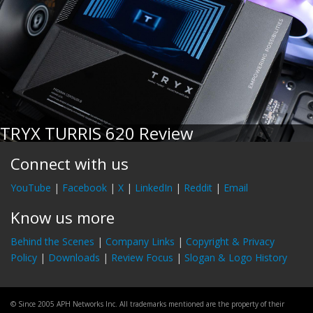
TRYX TURRIS 620 Review
Connect with us
YouTube
|
Facebook
|
X
|
LinkedIn
|
Reddit
|
Email
Know us more
Behind the Scenes
|
Company Links
|
Copyright & Privacy
Policy
|
Downloads
|
Review Focus
|
Slogan & Logo History
© Since 2005 APH Networks Inc. All trademarks mentioned are the property of their