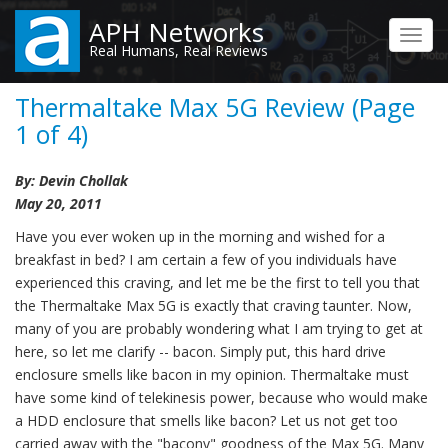
Skip
APH Networks
to
Toggl
Real Humans, Real Reviews
main
navig
content
Thermaltake Max 5G Review (Page
1 of 4)
By: Devin Chollak
May 20, 2011
Have you ever woken up in the morning and wished for a
breakfast in bed? I am certain a few of you individuals have
experienced this craving, and let me be the first to tell you that
the Thermaltake Max 5G is exactly that craving taunter. Now,
many of you are probably wondering what I am trying to get at
here, so let me clarify -- bacon. Simply put, this hard drive
enclosure smells like bacon in my opinion. Thermaltake must
have some kind of telekinesis power, because who would make
a HDD enclosure that smells like bacon? Let us not get too
carried away with the "bacony" goodness of the Max 5G. Many