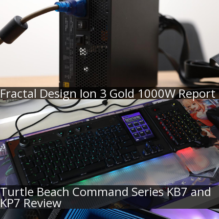
Fractal Design Ion 3 Gold 1000W Report
Turtle Beach Command Series KB7 and
KP7 Review