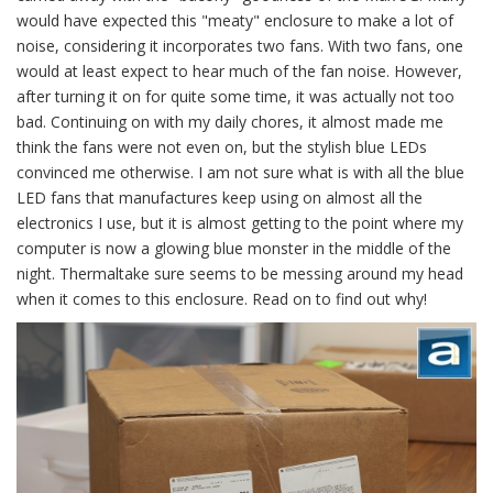
would have expected this "meaty" enclosure to make a lot of
noise, considering it incorporates two fans. With two fans, one
would at least expect to hear much of the fan noise. However,
after turning it on for quite some time, it was actually not too
bad. Continuing on with my daily chores, it almost made me
think the fans were not even on, but the stylish blue LEDs
convinced me otherwise. I am not sure what is with all the blue
LED fans that manufactures keep using on almost all the
electronics I use, but it is almost getting to the point where my
computer is now a glowing blue monster in the middle of the
night. Thermaltake sure seems to be messing around my head
when it comes to this enclosure. Read on to find out why!