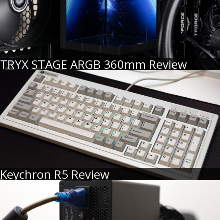
TRYX STAGE ARGB 360mm Review
Keychron R5 Review