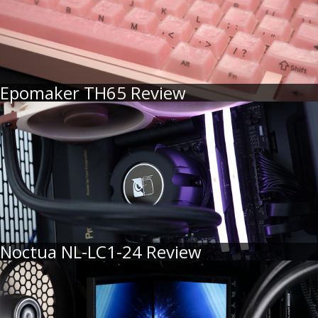
Epomaker TH65 Review
Noctua NL-LC1-24 Review