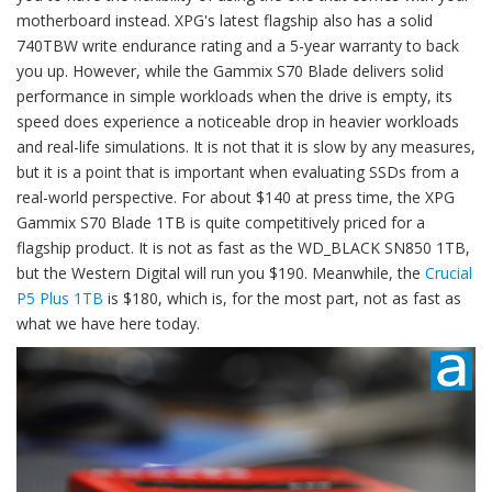
motherboard instead. XPG's latest flagship also has a solid
740TBW write endurance rating and a 5-year warranty to back
you up. However, while the Gammix S70 Blade delivers solid
performance in simple workloads when the drive is empty, its
speed does experience a noticeable drop in heavier workloads
and real-life simulations. It is not that it is slow by any measures,
but it is a point that is important when evaluating SSDs from a
real-world perspective. For about $140 at press time, the XPG
Gammix S70 Blade 1TB is quite competitively priced for a
flagship product. It is not as fast as the WD_BLACK SN850 1TB,
but the Western Digital will run you $190. Meanwhile, the
Crucial
P5 Plus 1TB
is $180, which is, for the most part, not as fast as
what we have here today.