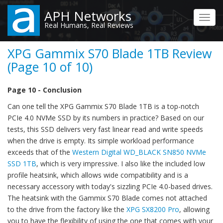
Skip
APH Networks
to
Toggl
Real Humans, Real Reviews
main
navig
content
XPG Gammix S70 Blade 1TB Review
(Page 10 of 10)
Page 10 - Conclusion
Can one tell the XPG Gammix S70 Blade 1TB is a top-notch
PCIe 4.0 NVMe SSD by its numbers in practice? Based on our
tests, this SSD delivers very fast linear read and write speeds
when the drive is empty. Its simple workload performance
exceeds that of the
Western Digital WD_BLACK SN850 NVMe
SSD 1TB
, which is very impressive. I also like the included low
profile heatsink, which allows wide compatibility and is a
necessary accessory with today's sizzling PCIe 4.0-based drives.
The heatsink with the Gammix S70 Blade comes not attached
to the drive from the factory like the
XPG SX8200 Pro
, allowing
you to have the flexibility of using the one that comes with your