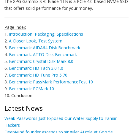
The XPG Gammix S70 Blade 1TB is a PCIe 4.0-based NVMe SSD
that offers solid performance for your money.
Page Index
1.
Introduction, Packaging, Specifications
2.
A Closer Look, Test System
3.
Benchmark: AIDA64 Disk Benchmark
4.
Benchmark: ATTO Disk Benchmark
5.
Benchmark: Crystal Disk Mark 8.0
6.
Benchmark: HD Tach 3.0.1.0
7.
Benchmark: HD Tune Pro 5.70
8.
Benchmark: PassMark PerformanceTest 10
9.
Benchmark: PCMark 10
10. Conclusion
Latest News
Weak Passwords Just Exposed Our Water Supply to Iranian
Hackers
DeepMind founder ascends to singular AI role at Google