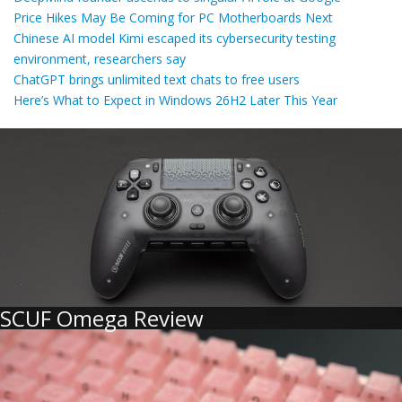
Price Hikes May Be Coming for PC Motherboards Next
Chinese AI model Kimi escaped its cybersecurity testing
environment, researchers say
ChatGPT brings unlimited text chats to free users
Here’s What to Expect in Windows 26H2 Later This Year
SCUF Omega Review