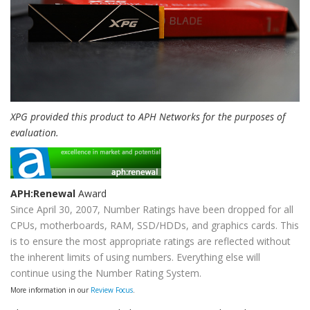
XPG provided this product to APH Networks for the purposes of
evaluation.
APH:Renewal
Award
Since April 30, 2007, Number Ratings have been dropped for all
CPUs, motherboards, RAM, SSD/HDDs, and graphics cards. This
is to ensure the most appropriate ratings are reflected without
the inherent limits of using numbers. Everything else will
continue using the Number Rating System.
More information in our
Review Focus
.