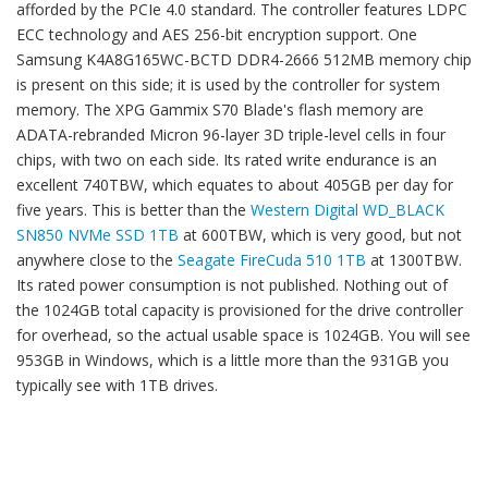
afforded by the PCIe 4.0 standard. The controller features LDPC
ECC technology and AES 256-bit encryption support. One
Samsung K4A8G165WC-BCTD DDR4-2666 512MB memory chip
is present on this side; it is used by the controller for system
memory. The XPG Gammix S70 Blade's flash memory are
ADATA-rebranded Micron 96-layer 3D triple-level cells in four
chips, with two on each side. Its rated write endurance is an
excellent 740TBW, which equates to about 405GB per day for
five years. This is better than the
Western Digital WD_BLACK
SN850 NVMe SSD 1TB
at 600TBW, which is very good, but not
anywhere close to the
Seagate FireCuda 510 1TB
at 1300TBW.
Its rated power consumption is not published. Nothing out of
the 1024GB total capacity is provisioned for the drive controller
for overhead, so the actual usable space is 1024GB. You will see
953GB in Windows, which is a little more than the 931GB you
typically see with 1TB drives.