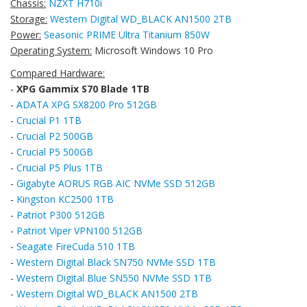
Chassis:
NZXT H710i
Storage:
Western Digital WD_BLACK AN1500 2TB
Power:
Seasonic PRIME Ultra Titanium 850W
Operating System:
Microsoft Windows 10 Pro
Compared Hardware:
-
XPG Gammix S70 Blade 1TB
-
ADATA XPG SX8200 Pro 512GB
-
Crucial P1 1TB
-
Crucial P2 500GB
-
Crucial P5 500GB
-
Crucial P5 Plus 1TB
-
Gigabyte AORUS RGB AIC NVMe SSD 512GB
-
Kingston KC2500 1TB
-
Patriot P300 512GB
-
Patriot Viper VPN100 512GB
-
Seagate FireCuda 510 1TB
-
Western Digital Black SN750 NVMe SSD 1TB
-
Western Digital Blue SN550 NVMe SSD 1TB
-
Western Digital WD_BLACK AN1500 2TB