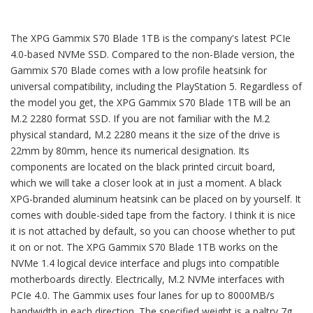
The XPG Gammix S70 Blade 1TB is the company's latest PCIe
4.0-based NVMe SSD. Compared to the non-Blade version, the
Gammix S70 Blade comes with a low profile heatsink for
universal compatibility, including the PlayStation 5. Regardless of
the model you get, the XPG Gammix S70 Blade 1TB will be an
M.2 2280 format SSD. If you are not familiar with the M.2
physical standard, M.2 2280 means it the size of the drive is
22mm by 80mm, hence its numerical designation. Its
components are located on the black printed circuit board,
which we will take a closer look at in just a moment. A black
XPG-branded aluminum heatsink can be placed on by yourself. It
comes with double-sided tape from the factory. I think it is nice
it is not attached by default, so you can choose whether to put
it on or not. The XPG Gammix S70 Blade 1TB works on the
NVMe 1.4 logical device interface and plugs into compatible
motherboards directly. Electrically, M.2 NVMe interfaces with
PCIe 4.0. The Gammix uses four lanes for up to 8000MB/s
bandwidth in each direction. The specified weight is a paltry 7g