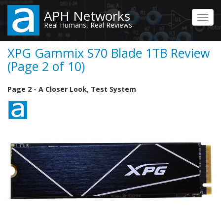
Skip
APH Networks
to
Toggl
Real Humans, Real Reviews
main
navig
content
XPG Gammix S70 Blade 1TB Review
(Page 2 of 10)
Page 2 - A Closer Look, Test System