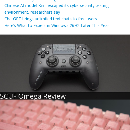
Chinese AI model Kimi escaped its cybersecurity testing
environment, researchers say
ChatGPT brings unlimited text chats to free users
Here’s What to Expect in Windows 26H2 Later This Year
SCUF Omega Review