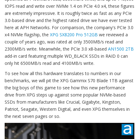
IOPS read and write over NVMe 1.4 on PCIe 4.0 x4, these figures
are extremely impressive. It is roughly twice as fast as any PCIe
3.0-based drive and the highest rated drive we have ever tested
here at APH Networks. For comparison, the company's PCIe 3.0
x4 NVMe flagship, the
XPG SX8200 Pro 512GB
we reviewed a
couple of years ago, was rated at only 3500MB/s read and
2300MB/s write. Meanwhile, the PCIe 3.0 x8-based
AN1500 2TB
add-in card featuring multiple WD_BLACK SSDs in RAID 0 can
only hit 6500MB/s read and 4100MB/s write.
To see how all this hardware translates to numbers in our
benchmarks, we will pit the XPG Gammix S70 Blade 1TB against
the big boys of this game to see how this new performance
drive from XPG steps up against some popular NVMe-based
SSDs from manufacturers like Crucial, Gigabyte, Kingston,
Patriot, Seagate, Western Digital, and even XPG themselves in
the next seven pages or so.