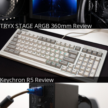
TRYX STAGE ARGB 360mm Review
Keychron R5 Review