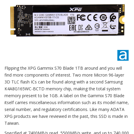
Flipping the XPG Gammix S70 Blade 1TB around and you will
find more components of interest. Two more Micron 96-layer
3D TLC flash ICs can be found along with a second Samsung
K4A8G165WC-BCTD memory chip, making the total system
memory present to be 1GB. A label on the Gammix S70 Blade
itself carries miscellaneous information such as its model name,
serial number, and regulatory certifications. Like many ADATA
XPG products we have reviewed in the past, this SSD is made in
Taiwan.
Specified at 7400MB/s read, 5500MB/s write, and up to 740,000