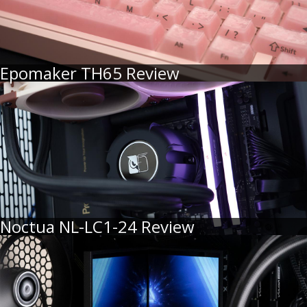
Epomaker TH65 Review
Noctua NL-LC1-24 Review