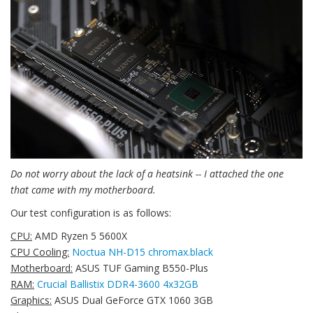
Do not worry about the lack of a heatsink -- I attached the one
that came with my motherboard.
Our test configuration is as follows:
CPU:
AMD Ryzen 5 5600X
CPU Cooling:
Noctua NH-D15 chromax.black
Motherboard:
ASUS TUF Gaming B550-Plus
RAM:
Crucial Ballistix DDR4-3600 4x32GB
Graphics:
ASUS Dual GeForce GTX 1060 3GB