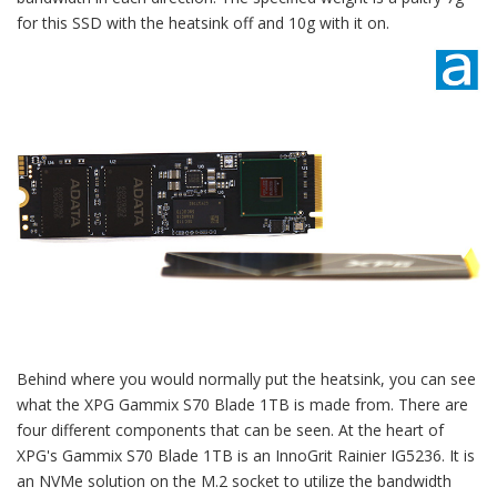
for this SSD with the heatsink off and 10g with it on.
Behind where you would normally put the heatsink, you can see
what the XPG Gammix S70 Blade 1TB is made from. There are
four different components that can be seen. At the heart of
XPG's Gammix S70 Blade 1TB is an InnoGrit Rainier IG5236. It is
an NVMe solution on the M.2 socket to utilize the bandwidth