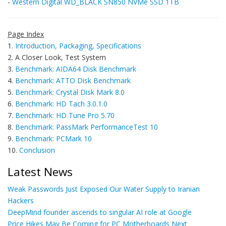
-
Western Digital WD_BLACK SN850 NVMe SSD 1TB
Page Index
1.
Introduction, Packaging, Specifications
2. A Closer Look, Test System
3.
Benchmark: AIDA64 Disk Benchmark
4.
Benchmark: ATTO Disk Benchmark
5.
Benchmark: Crystal Disk Mark 8.0
6.
Benchmark: HD Tach 3.0.1.0
7.
Benchmark: HD Tune Pro 5.70
8.
Benchmark: PassMark PerformanceTest 10
9.
Benchmark: PCMark 10
10.
Conclusion
Latest News
Weak Passwords Just Exposed Our Water Supply to Iranian
Hackers
DeepMind founder ascends to singular AI role at Google
Price Hikes May Be Coming for PC Motherboards Next