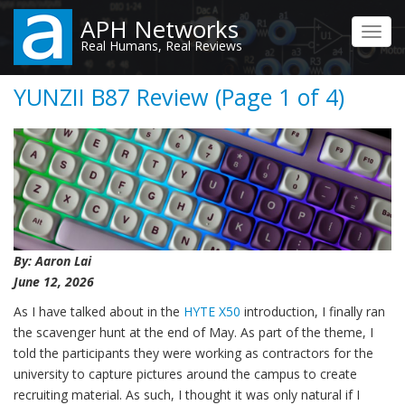
Skip
APH Networks
to
Toggl
Real Humans, Real Reviews
main
navig
content
YUNZII B87 Review (Page 1 of 4)
By: Aaron Lai
June 12, 2026
As I have talked about in the
HYTE X50
introduction, I finally ran
the scavenger hunt at the end of May. As part of the theme, I
told the participants they were working as contractors for the
university to capture pictures around the campus to create
recruiting material. As such, I thought it was only natural if I