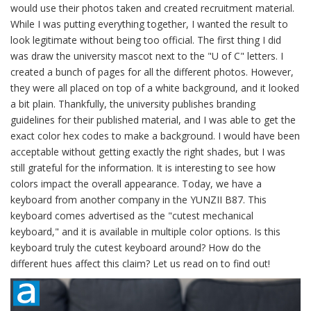
would use their photos taken and created recruitment material.
While I was putting everything together, I wanted the result to
look legitimate without being too official. The first thing I did
was draw the university mascot next to the "U of C" letters. I
created a bunch of pages for all the different photos. However,
they were all placed on top of a white background, and it looked
a bit plain. Thankfully, the university publishes branding
guidelines for their published material, and I was able to get the
exact color hex codes to make a background. I would have been
acceptable without getting exactly the right shades, but I was
still grateful for the information. It is interesting to see how
colors impact the overall appearance. Today, we have a
keyboard from another company in the YUNZII B87. This
keyboard comes advertised as the "cutest mechanical
keyboard," and it is available in multiple color options. Is this
keyboard truly the cutest keyboard around? How do the
different hues affect this claim? Let us read on to find out!