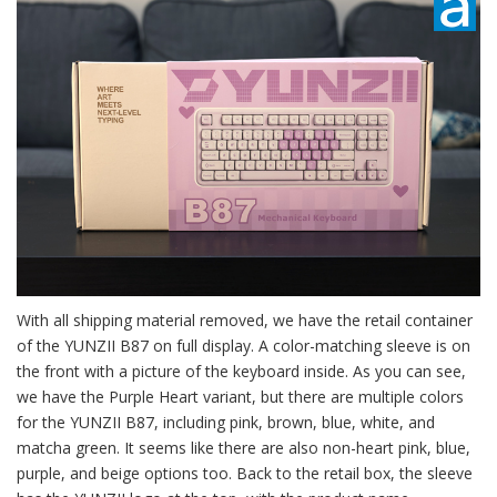
With all shipping material removed, we have the retail container
of the YUNZII B87 on full display. A color-matching sleeve is on
the front with a picture of the keyboard inside. As you can see,
we have the Purple Heart variant, but there are multiple colors
for the YUNZII B87, including pink, brown, blue, white, and
matcha green. It seems like there are also non-heart pink, blue,
purple, and beige options too. Back to the retail box, the sleeve