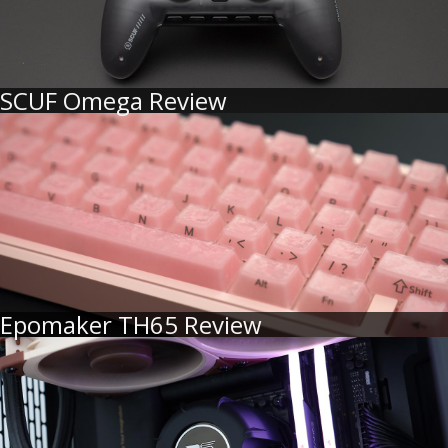
SCUF Omega Review
Epomaker TH65 Review