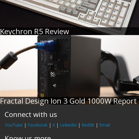
Keychron R5 Review
Fractal Design Ion 3 Gold 1000W Report
Connect with us
YouTube
|
Facebook
|
X
|
LinkedIn
|
Reddit
|
Email
Know us more