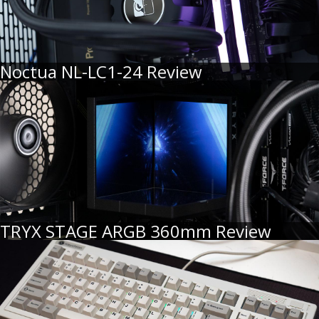
Noctua NL-LC1-24 Review
TRYX STAGE ARGB 360mm Review