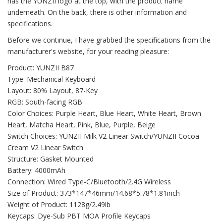
has the YUNZII logo at the top, with the product name
underneath. On the back, there is other information and
specifications.
Before we continue, I have grabbed the specifications from the
manufacturer's website, for your reading pleasure:
Product: YUNZII B87
Type: Mechanical Keyboard
Layout: 80% Layout, 87-Key
RGB: South-facing RGB
Color Choices: Purple Heart, Blue Heart, White Heart, Brown
Heart, Matcha Heart, Pink, Blue, Purple, Beige
Switch Choices: YUNZII Milk V2 Linear Switch/YUNZII Cocoa
Cream V2 Linear Switch
Structure: Gasket Mounted
Battery: 4000mAh
Connection: Wired Type-C/Bluetooth/2.4G Wireless
Size of Product: 373*147*46mm/14.68*5.78*1.81inch
Weight of Product: 1128g/2.49lb
Keycaps: Dye-Sub PBT MOA Profile Keycaps