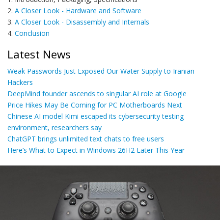
2.
A Closer Look - Hardware and Software
3.
A Closer Look - Disassembly and Internals
4.
Conclusion
Latest News
Weak Passwords Just Exposed Our Water Supply to Iranian
Hackers
DeepMind founder ascends to singular AI role at Google
Price Hikes May Be Coming for PC Motherboards Next
Chinese AI model Kimi escaped its cybersecurity testing
environment, researchers say
ChatGPT brings unlimited text chats to free users
Here’s What to Expect in Windows 26H2 Later This Year