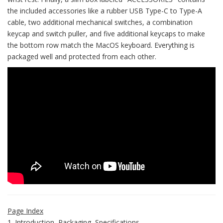
the included accessories like a rubber USB Type-C to Type-A
cable, two additional mechanical switches, a combination
keycap and switch puller, and five additional keycaps to make
the bottom row match the MacOS keyboard. Everything is
packaged well and protected from each other.
Page Index
1. Introduction, Packaging, Specifications