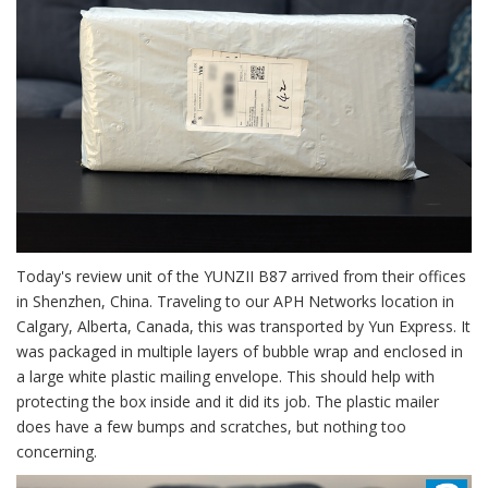
Today's review unit of the YUNZII B87 arrived from their offices
in Shenzhen, China. Traveling to our APH Networks location in
Calgary, Alberta, Canada, this was transported by Yun Express. It
was packaged in multiple layers of bubble wrap and enclosed in
a large white plastic mailing envelope. This should help with
protecting the box inside and it did its job. The plastic mailer
does have a few bumps and scratches, but nothing too
concerning.