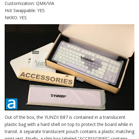
Customization: QMK/VIA
Hot Swappable: YES
NKRO: YES
Out of the box, the YUNZII B87 is contained in a translucent
plastic bag with a hard shell on top to protect the board while in
transit. A separate translucent pouch contains a plastic matching
wrist rest. Finally, a slim box labeled "ACCESSORIES" contains