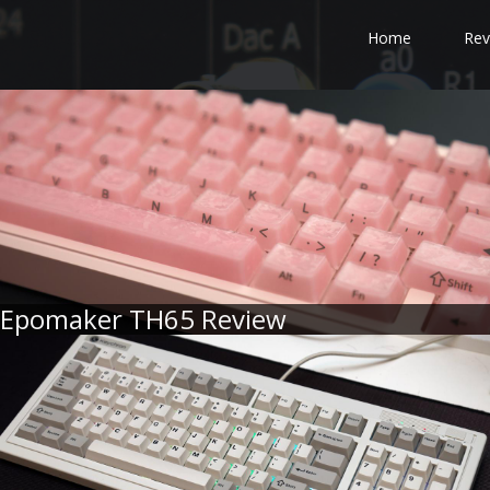
Home
Rev
Epomaker TH65 Review