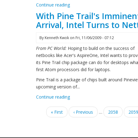
Continue reading
With Pine Trail's Imminen
Arrival, Intel Turns to Ne
By
Kenneth Kwok
on
Fri, 11/06/2009 - 07:12
From PC World:
Hoping to build on the success of
netbooks like Acer's AspireOne, Intel wants to prov
its Pine Trail chip package can do for desktops wha
first Atom processors did for laptops.
Pine Trail is a package of chips built around Pinevi
upcoming version of...
Continue reading
Pagination
First
« First
Previous
‹ Previous
…
Page
2058
Pag
205
page
page