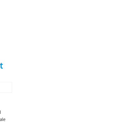
t
l
ale