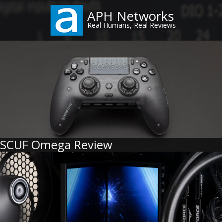
Skip
APH Networks
to
Real Humans, Real Reviews
main
content
SCUF Omega Review