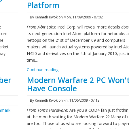
Platform
By
Kenneth Kwok
on
Mon, 11/09/2009 - 07:02
e
From X-bit Labs:
Intel Corp. will reveal more details abo
 core
its next-generation Intel Atom platform for netbooks 
ne
nettops on the 21st of December ’09 and computers
rket.
makers will launch actual systems powered by Intel A
may
N450 and derivatives on the 4th of January 2010, just i
time...
Continue reading
ber
Modern Warfare 2 PC Won'
Have Console
By
Kenneth Kwok
on
Fri, 11/06/2009 - 07:13
hmark
From Tom's Hardware:
Are you a COD4 fan just frothin
at the mouth waiting for Modern Warfare 2? Many of 
are too. Those of us who are looking forward to playi