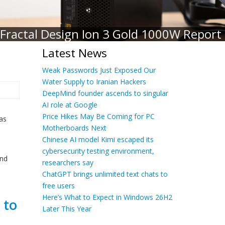
Fractal Design Ion 3 Gold 1000W Report
Latest News
Weak Passwords Just Exposed Our
Water Supply to Iranian Hackers
DeepMind founder ascends to singular
AI role at Google
Price Hikes May Be Coming for PC
 as
Motherboards Next
Chinese AI model Kimi escaped its
cybersecurity testing environment,
and
researchers say
ChatGPT brings unlimited text chats to
free users
Here’s What to Expect in Windows 26H2
 to
Later This Year