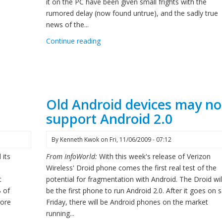
it on the PC have been given small frights with the
rumored delay (now found untrue), and the sadly true
news of the...
Continue reading
@
Old Android devices may no
support Android 2.0
By
Kenneth Kwok
on
Fri, 11/06/2009 - 07:12
 its
From InfoWorld:
With this week's release of Verizon
Wireless' Droid phone comes the first real test of the
t
potential for fragmentation with Android. The Droid wil
 of
be the first phone to run Android 2.0. After it goes on s
core
Friday, there will be Android phones on the market
running...