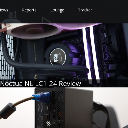
iews
Reports
Lounge
Tracker
Noctua NL-LC1-24 Review