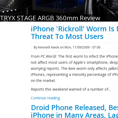
TRYX STAGE ARGB 360mm Review
iPhone 'Rickroll' Worm Is
Threat To Most Users
By
Kenneth Kwok
on
Mon, 11/09/2009 - 07:06
From PC World:
The first worm to infect the iPhone 
not affect most users of Apple's smartphone, desp
worrying reports. The ikee worm only affects jailb
iPhones, representing a minority percentage of iP
on the market.
Reports this weekend warned of a number of...
Continue reading
Droid Phone Released, Be
iPhone in Many Areas, Lag