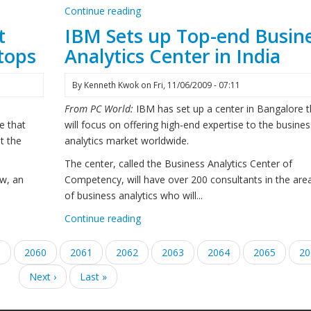
Continue reading
t
IBM Sets up Top-end Busin
ttops
Analytics Center in India
By
Kenneth Kwok
on
Fri, 11/06/2009 - 07:11
From PC World:
IBM has set up a center in Bangalore t
e that
will focus on offering high-end expertise to the busines
t the
analytics market worldwide.
The center, called the Business Analytics Center of
ew, an
Competency, will have over 200 consultants in the are
of business analytics who will...
Continue reading
e
9
Page
2060
Page
2061
Current
2062
Page
2063
Page
2064
Page
2065
Pa
20
page
Next
Next ›
Last
Last »
page
page