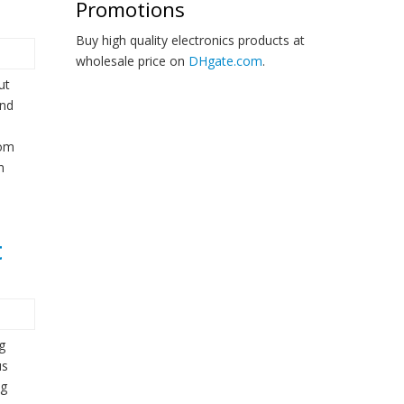
Promotions
Buy high quality electronics products at
wholesale price on
DHgate.com
.
ut
and
tom
n
t
g
us
ng