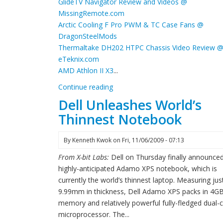
GlideTV Navigator Review and Videos @
MissingRemote.com
Arctic Cooling F Pro PWM & TC Case Fans @
DragonSteelMods
Thermaltake DH202 HTPC Chassis Video Review 
eTeknix.com
AMD Athlon II X3
...
Continue reading
Dell Unleashes World’s
Thinnest Notebook
By
Kenneth Kwok
on
Fri, 11/06/2009 - 07:13
From X-bit Labs:
Dell on Thursday finally announced
highly-anticipated Adamo XPS notebook, which is
currently the world’s thinnest laptop. Measuring jus
9.99mm in thickness, Dell Adamo XPS packs in 4GB
memory and relatively powerful fully-fledged dual-
microprocessor. The...