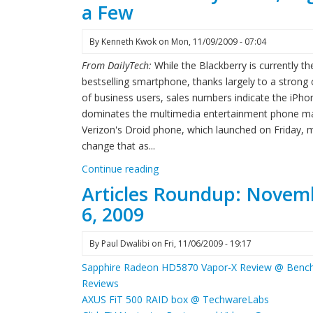
a Few
By
Kenneth Kwok
on
Mon, 11/09/2009 - 07:04
From DailyTech:
While the Blackberry is currently th
bestselling smartphone, thanks largely to a strong
of business users, sales numbers indicate the iPho
dominates the multimedia entertainment phone ma
Verizon's Droid phone, which launched on Friday, 
change that as...
Continue reading
Articles Roundup: Novem
6, 2009
By
Paul Dwalibi
on
Fri, 11/06/2009 - 19:17
Sapphire Radeon HD5870 Vapor-X Review @ Benc
Reviews
AXUS FiT 500 RAID box @ TechwareLabs