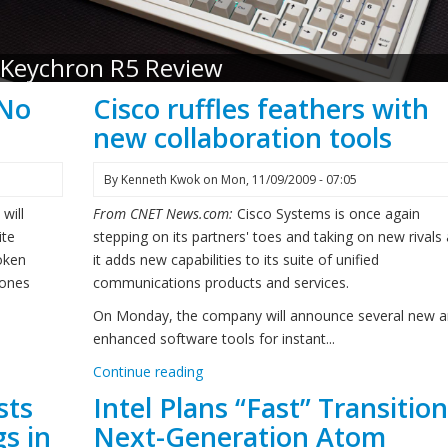
Keychron R5 Review
 No
Cisco ruffles feathers with
new collaboration tools
By
Kenneth Kwok
on
Mon, 11/09/2009 - 07:05
will
From CNET News.com:
Cisco Systems is once again
ite
stepping on its partners' toes and taking on new rivals
roken
it adds new capabilities to its suite of unified
hones
communications products and services.
On Monday, the company will announce several new 
enhanced software tools for instant...
Continue reading
sts
Intel Plans “Fast” Transition
s in
Next-Generation Atom