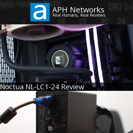
Skip
APH Networks
to
Real Humans, Real Reviews
main
content
Noctua NL-LC1-24 Review