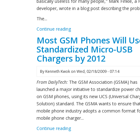
basically useless for many people," Mark Finkle, a
developer, wrote in a blog post describing the pro
The...
Continue reading
Most GSM Phones Will Us
Standardized Micro-USB
Chargers by 2012
By
Kenneth Kwok
on
Wed, 02/18/2009 - 07:14
From DailyTech:
The GSM Association (GSMA) has
launched a major initiative to standardize power c
on GSM phones, using its new UCS (Universal Char
Solution) standard. The GSMA wants to ensure tha
mobile phone industry adopts a common format f
mobile phone charger...
Continue reading