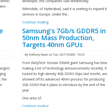
 Fennec
developer, the companies said Wednesday.
blem.
IMImobile, of Hyderabad, said it is seeking to expand i
services in Europe. Under the...
Continue reading
e
Samsung's 7Gb/s GDDR5 in
50nm Mass Production,
Targets 40nm GPUs
By
Anthony Kwan
on
Tue, 02/17/2009 - 19:23
From DailyTech:
Korean DRAM giant Samsung has bee
hargers
making a lot of technology announcements recently. It
ging
touted its high density 4Gb DDR3 chips last month, an
t the
showed off its advanced 40nm process for producing
or
2Gb DDR3 that it plans to introduce by the end of the
year.
One area of...
Continue reading