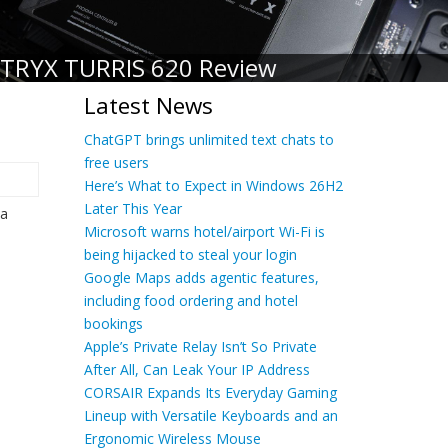
TRYX TURRIS 620 Review
Latest News
ChatGPT brings unlimited text chats to
free users
Here’s What to Expect in Windows 26H2
Later This Year
 a
Microsoft warns hotel/airport Wi-Fi is
being hijacked to steal your login
Google Maps adds agentic features,
including food ordering and hotel
bookings
Apple’s Private Relay Isn’t So Private
After All, Can Leak Your IP Address
CORSAIR Expands Its Everyday Gaming
Lineup with Versatile Keyboards and an
Ergonomic Wireless Mouse