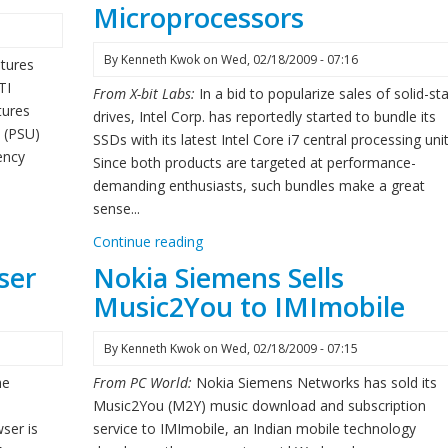
Microprocessors
By
Kenneth Kwok
on
Wed, 02/18/2009 - 07:16
tures
TI
From X-bit Labs:
In a bid to popularize sales of solid-st
tures
drives, Intel Corp. has reportedly started to bundle its
t (PSU)
SSDs with its latest Intel Core i7 central processing unit
ency
Since both products are targeted at performance-
demanding enthusiasts, such bundles make a great
sense...
Continue reading
ser
Nokia Siemens Sells
Music2You to IMImobile
By
Kenneth Kwok
on
Wed, 02/18/2009 - 07:15
he
From PC World:
Nokia Siemens Networks has sold its
Music2You (M2Y) music download and subscription
ser is
service to IMImobile, an Indian mobile technology