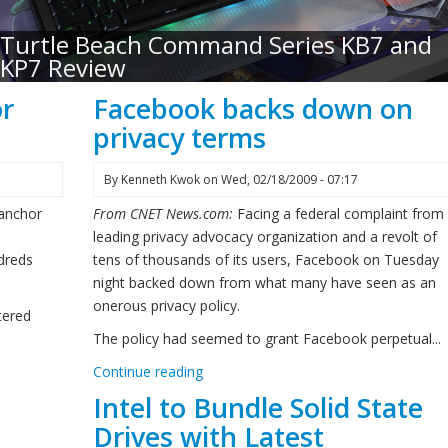
Turtle Beach Command Series KB7 and
KP7 Review
or
Facebook backs down on
privacy terms
By
Kenneth Kwok
on
Wed, 02/18/2009 - 07:17
 anchor
From CNET News.com:
Facing a federal complaint from
leading privacy advocacy organization and a revolt of
dreds
tens of thousands of its users, Facebook on Tuesday
night backed down from what many have seen as an
onerous privacy policy.
tered
The policy had seemed to grant Facebook perpetual...
Continue reading
Intel to Bundle Solid State
Drives with Latest