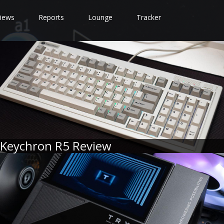
iews
Reports
Lounge
Tracker
Keychron R5 Review