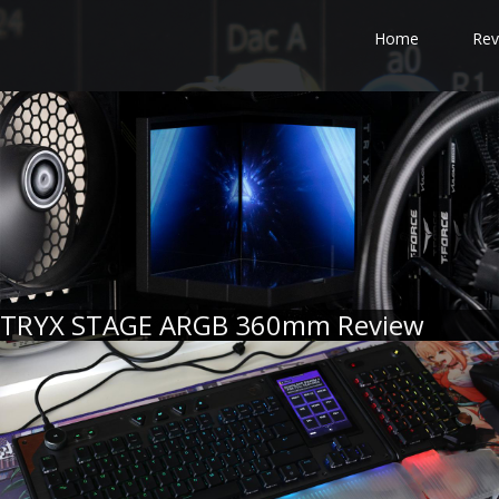
Home
Rev
TRYX STAGE ARGB 360mm Review