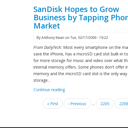
SanDisk Hopes to Grow
Business by Tapping Pho
Market
By
Anthony Kwan
on
Tue, 02/17/2009 - 19:22
From DailyTech:
Most every smartphone on the ma
save the iPhone, has a microSD card slot built-in t
for more storage for music and video over what t
internal memory offers. Some phones don't offer in
memory and the microSD card slot is the only way
storage...
Continue reading
Pagination
First
« First
Previous
‹ Previous
…
Page
2205
Pag
220
page
page