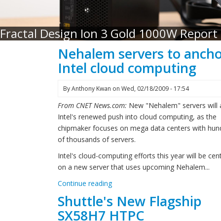
Fractal Design Ion 3 Gold 1000W Report
Nehalem servers to anch
Intel cloud computing
By
Anthony Kwan
on
Wed, 02/18/2009 - 17:54
From CNET News.com:
New "Nehalem" servers will
Intel's renewed push into cloud computing, as the
chipmaker focuses on mega data centers with hun
of thousands of servers.
Intel's cloud-computing efforts this year will be cen
on a new server that uses upcoming Nehalem...
Continue reading
Shuttle's New Flagship
SX58H7 HTPC