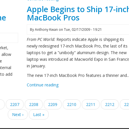
Apple Begins to Ship 17-inc
ne
MacBook Pros
By
Anthony Kwan
on
Tue, 02/17/2009 - 19:21
From PC World:
Reports indicate Apple is shipping its
newly redesigned 17-inch MacBook Pro, the last of its
rket,
laptops to get a "unibody" aluminum design. The new
o allow
laptop was introduced at Macworld Expo in San Franci
he
in January.
ternal
 to add
The new 17-inch MacBook Pro features a thinner and..
Continue reading
e
6
Page
2207
Page
2208
Current
2209
Page
2210
Page
2211
Page
2212
Pa
22
page
Next
Next ›
Last
Last »
page
page