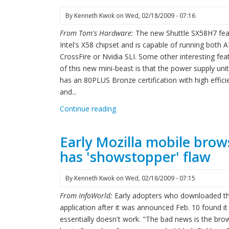
By
Kenneth Kwok
on
Wed, 02/18/2009 - 07:16
From Tom's Hardware:
The new Shuttle SX58H7 fea
Intel's X58 chipset and is capable of running both A
CrossFire or Nvidia SLI. Some other interesting fea
of this new mini-beast is that the power supply uni
has an 80PLUS Bronze certification with high effici
and...
Continue reading
Early Mozilla mobile brow
has 'showstopper' flaw
By
Kenneth Kwok
on
Wed, 02/18/2009 - 07:15
From InfoWorld:
Early adopters who downloaded t
application after it was announced Feb. 10 found it
essentially doesn't work. "The bad news is the brow