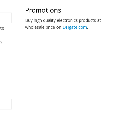
Promotions
Buy high quality electronics products at
wholesale price on
DHgate.com
.
ate
s.