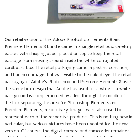
Our retail version of the Adobe Photoshop Elements 8 and
Premiere Elements 8 bundle came in a single retail box, carefully
packed with shipping paper placed on top to keep the retail
package from moving around inside the white corrugated
cardboard box. The retail packaging came in pristine condition,
and had no damage that was visible to the naked eye. The retail
packaging of Adobe's Photoshop and Premiere Elements 8 uses
the same box design that Adobe has used for a while -- a white
background is complemented by a line through the middle of
the box separating the area for Photoshop Elements and
Premiere Elements, respectively. Images were also used to
represent each of the respective products. This is nothing new in
particular, but various pictures have been updated for the new
version. Of course, the digital camera and camcorder remained,