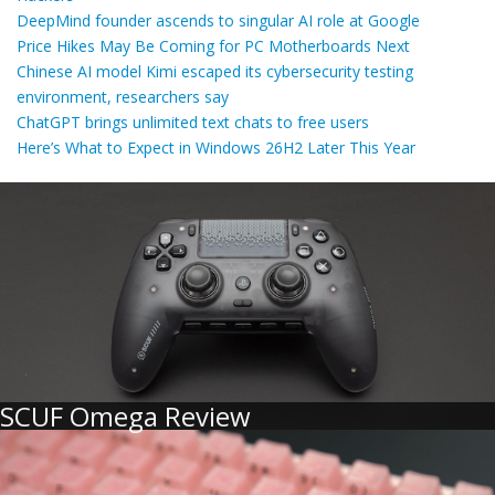
DeepMind founder ascends to singular AI role at Google
Price Hikes May Be Coming for PC Motherboards Next
Chinese AI model Kimi escaped its cybersecurity testing
environment, researchers say
ChatGPT brings unlimited text chats to free users
Here’s What to Expect in Windows 26H2 Later This Year
SCUF Omega Review