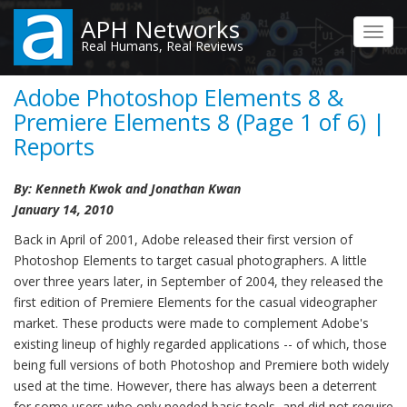
Skip
APH Networks
to
Toggl
Real Humans, Real Reviews
main
navig
content
Adobe Photoshop Elements 8 &
Premiere Elements 8 (Page 1 of 6) |
Reports
By: Kenneth Kwok and Jonathan Kwan
January 14, 2010
Back in April of 2001, Adobe released their first version of
Photoshop Elements to target casual photographers. A little
over three years later, in September of 2004, they released the
first edition of Premiere Elements for the casual videographer
market. These products were made to complement Adobe's
existing lineup of highly regarded applications -- of which, those
being full versions of both Photoshop and Premiere both widely
used at the time. However, there has always been a deterrent
for some users who only needed basic tools, and did not require