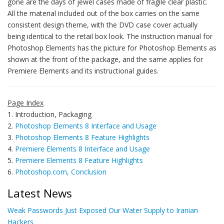
gone are the days of jewel cases made of fragile clear plastic.
All the material included out of the box carries on the same
consistent design theme, with the DVD case cover actually
being identical to the retail box look. The instruction manual for
Photoshop Elements has the picture for Photoshop Elements as
shown at the front of the package, and the same applies for
Premiere Elements and its instructional guides.
Page Index
1. Introduction, Packaging
2.
Photoshop Elements 8 Interface and Usage
3.
Photoshop Elements 8 Feature Highlights
4.
Premiere Elements 8 Interface and Usage
5.
Premiere Elements 8 Feature Highlights
6.
Photoshop.com, Conclusion
Latest News
Weak Passwords Just Exposed Our Water Supply to Iranian
Hackers