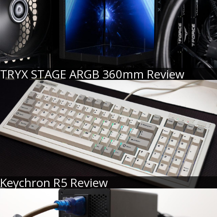
TRYX STAGE ARGB 360mm Review
Keychron R5 Review