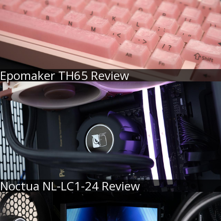
Epomaker TH65 Review
Noctua NL-LC1-24 Review