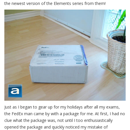
the newest version of the Elements series from them!
Just as I began to gear up for my holidays after all my exams,
the FedEx man came by with a package for me. At first, I had no
clue what the package was, not until I too enthusiastically
opened the package and quickly noticed my mistake of