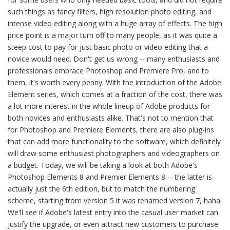
such things as fancy filters, high resolution photo editing, and
intense video editing along with a huge array of effects. The high
price point is a major turn off to many people, as it was quite a
steep cost to pay for just basic photo or video editing that a
novice would need. Don't get us wrong -- many enthusiasts and
professionals embrace Photoshop and Premiere Pro, and to
them, it's worth every penny. With the introduction of the Adobe
Element series, which comes at a fraction of the cost, there was
a lot more interest in the whole lineup of Adobe products for
both novices and enthusiasts alike. That's not to mention that
for Photoshop and Premiere Elements, there are also plug-ins
that can add more functionality to the software, which definitely
will draw some enthusiast photographers and videographers on
a budget. Today, we will be taking a look at both Adobe's
Photoshop Elements 8 and Premier Elements 8 -- the latter is
actually just the 6th edition, but to match the numbering
scheme, starting from version 5 it was renamed version 7, haha.
We'll see if Adobe's latest entry into the casual user market can
justify the upgrade, or even attract new customers to purchase