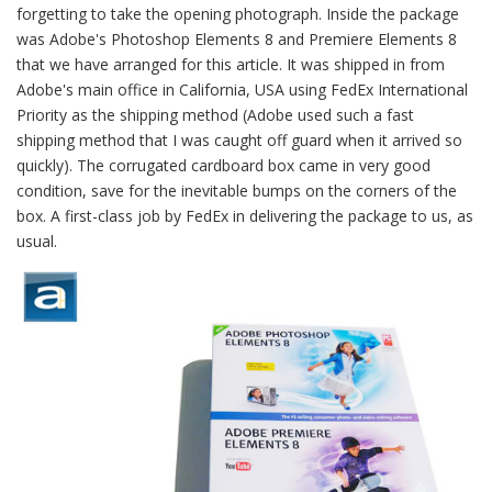
forgetting to take the opening photograph. Inside the package
was Adobe's Photoshop Elements 8 and Premiere Elements 8
that we have arranged for this article. It was shipped in from
Adobe's main office in California, USA using FedEx International
Priority as the shipping method (Adobe used such a fast
shipping method that I was caught off guard when it arrived so
quickly). The corrugated cardboard box came in very good
condition, save for the inevitable bumps on the corners of the
box. A first-class job by FedEx in delivering the package to us, as
usual.