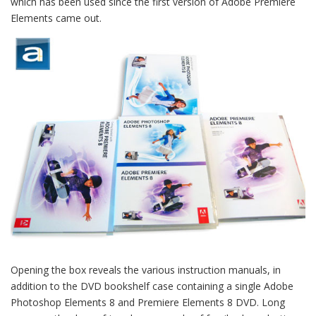
which has been used since the first version of Adobe Premiere
Elements came out.
Opening the box reveals the various instruction manuals, in
addition to the DVD bookshelf case containing a single Adobe
Photoshop Elements 8 and Premiere Elements 8 DVD. Long