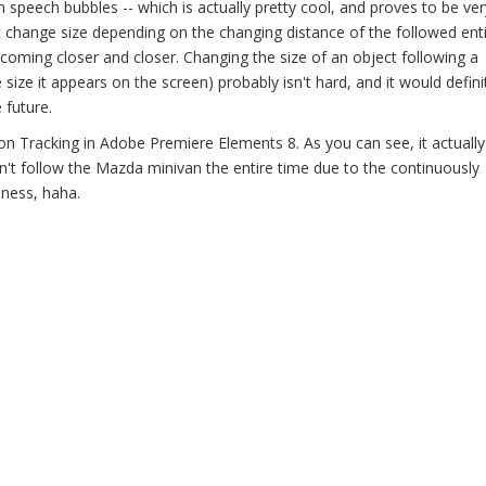
 speech bubbles -- which is actually pretty cool, and proves to be ver
t change size depending on the changing distance of the followed entit
 coming closer and closer. Changing the size of an object following a
size it appears on the screen) probably isn't hard, and it would defini
future.
 Tracking in Adobe Premiere Elements 8. As you can see, it actually
 won't follow the Mazda minivan the entire time due to the continuously
mness, haha.