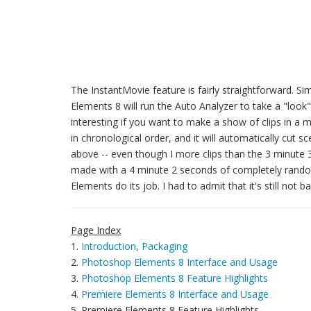
The InstantMovie feature is fairly straightforward. S
Elements 8 will run the Auto Analyzer to take a "look" 
interesting if you want to make a show of clips in a 
in chronological order, and it will automatically cut
above -- even though I more clips than the 3 minute
made with a 4 minute 2 seconds of completely random c
Elements do its job. I had to admit that it's still no
Page Index
1.
Introduction, Packaging
2.
Photoshop Elements 8 Interface and Usage
3.
Photoshop Elements 8 Feature Highlights
4.
Premiere Elements 8 Interface and Usage
5. Premiere Elements 8 Feature Highlights