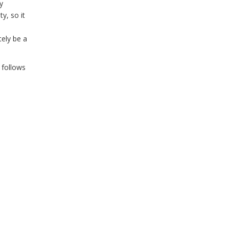
y
y, so it
tely be a
 follows