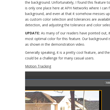
the background. Unfortunately, I found this feature to
is only one place here at APH Networks where I can fi
background, and even at that it somehow messes up 
as custom color selection and tolerances are available
detection, and adjusting the tolerance and color selecti
UPDATE:
As many of our readers have pointed out, it
most optimal color for this feature. Our background is
as shown in the demonstration video.
Generally speaking, it is a pretty cool feature, and the
could be a challenge for many casual users.
Motion Tracking