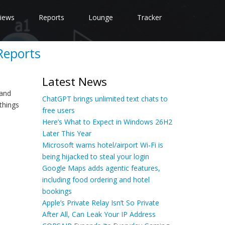
iews
Reports
Lounge
Tracker
Reports
Latest News
 and
ChatGPT brings unlimited text chats to
things
free users
Here’s What to Expect in Windows 26H2
Later This Year
Microsoft warns hotel/airport Wi-Fi is
being hijacked to steal your login
Google Maps adds agentic features,
including food ordering and hotel
bookings
Apple’s Private Relay Isn’t So Private
After All, Can Leak Your IP Address