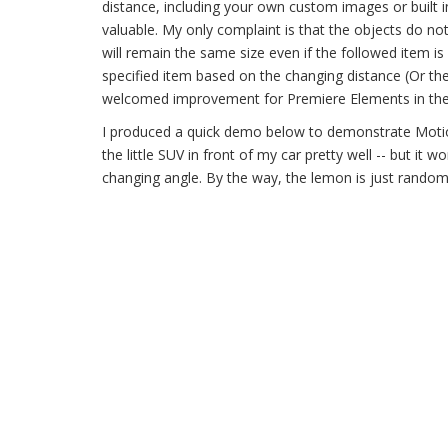
distance, including your own custom images or built in
valuable. My only complaint is that the objects do no
will remain the same size even if the followed item is
specified item based on the changing distance (Or the 
welcomed improvement for Premiere Elements in the 
I produced a quick demo below to demonstrate Motion
the little SUV in front of my car pretty well -- but it
changing angle. By the way, the lemon is just rando