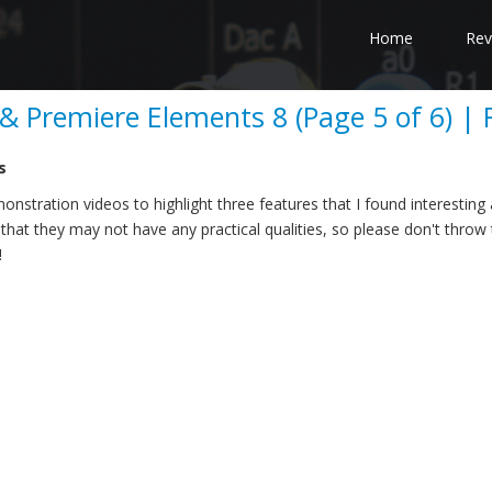
Home
Rev
 Premiere Elements 8 (Page 5 of 6) | 
s
onstration videos to highlight three features that I found interesting
that they may not have any practical qualities, so please don't throw 
!