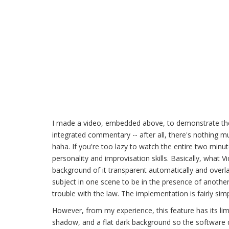
I made a video, embedded above, to demonstrate the
integrated commentary -- after all, there's nothing 
haha. If you're too lazy to watch the entire two min
personality and improvisation skills. Basically, wha
background of it transparent automatically and overlay 
subject in one scene to be in the presence of another s
trouble with the law. The implementation is fairly simp
However, from my experience, this feature has its limi
shadow, and a flat dark background so the software d