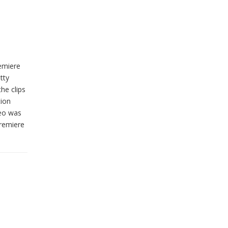
remiere
tty
he clips
tion
deo was
Premiere