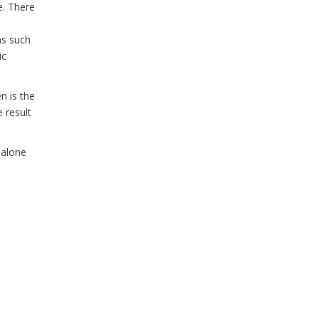
e. There
ns such
ic
n is the
 result
t alone