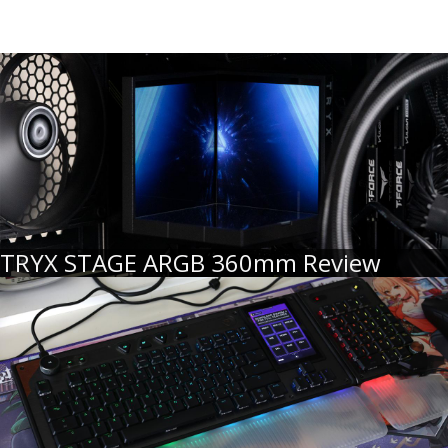
TRYX STAGE ARGB 360mm Review