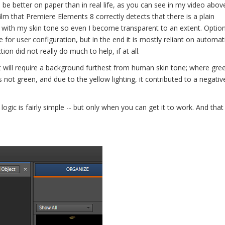
 be better on paper than in real life, as you can see in my video abov
lm that Premiere Elements 8 correctly detects that there is a plain
with my skin tone so even I become transparent to an extent. Optio
 for user configuration, but in the end it is mostly reliant on automat
on did not really do much to help, if at all.
 will require a background furthest from human skin tone; where gree
 not green, and due to the yellow lighting, it contributed to a negative
 logic is fairly simple -- but only when you can get it to work. And tha