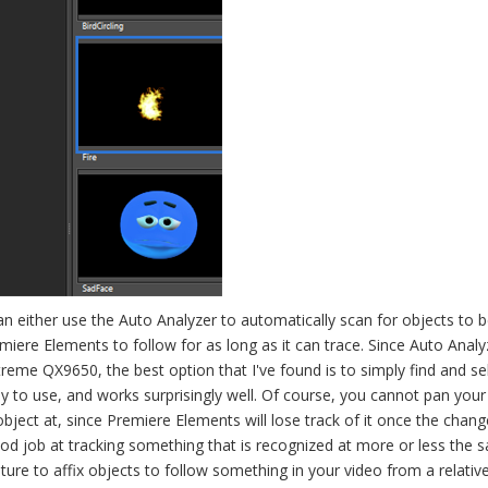
can either use the Auto Analyzer to automatically scan for objects to 
emiere Elements to follow for as long as it can trace. Since Auto Analy
reme QX9650, the best option that I've found is to simply find and se
asy to use, and works surprisingly well. Of course, you cannot pan you
ject at, since Premiere Elements will lose track of it once the chan
ood job at tracking something that is recognized at more or less the 
ture to affix objects to follow something in your video from a relativ