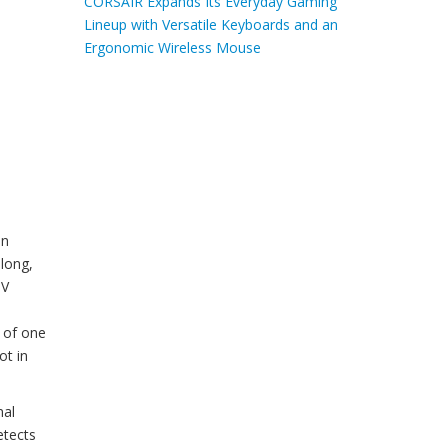
CORSAIR Expands Its Everyday Gaming
Lineup with Versatile Keyboards and an
Ergonomic Wireless Mouse
an
 long,
TV
n of one
ot in
mal
etects