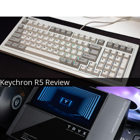
Keychron R5 Review