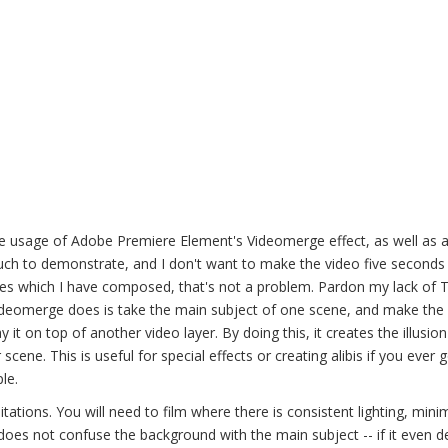
 usage of Adobe Premiere Element's Videomerge effect, as well as 
much to demonstrate, and I don't want to make the video five seconds
utes which I have composed, that's not a problem. Pardon my lack of 
t Videomerge does is take the main subject of one scene, and make the
it on top of another video layer. By doing this, it creates the illusio
cene. This is useful for special effects or creating alibis if you ever g
le.
tations. You will need to film where there is consistent lighting, mini
oes not confuse the background with the main subject -- if it even d