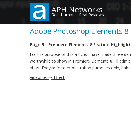
Skip
APH Networks
to
Real Humans, Real Reviews
main
content
Adobe Photoshop Elements 8 &
Page 5 - Premiere Elements 8 Feature Highlight
For the purpose of this article, I have made three dem
worthwhile to show in Premiere Elements 8. I'll admit 
at us. They're for demonstration purposes only, haha
Videomerge Effect