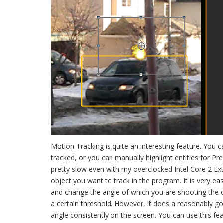
Motion Tracking is quite an interesting feature. You 
tracked, or you can manually highlight entities for Pr
pretty slow even with my overclocked Intel Core 2 Ext
object you want to track in the program. It is very e
and change the angle of which you are shooting the ob
a certain threshold. However, it does a reasonably g
angle consistently on the screen. You can use this fea