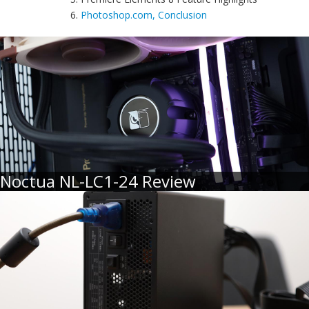
6.
Photoshop.com, Conclusion
Noctua NL-LC1-24 Review