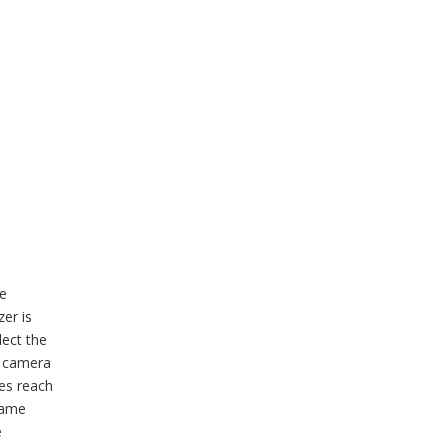
be
zer is
lect the
r camera
ges reach
same
e