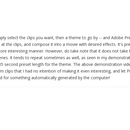
imply select the clips you want, then a theme to go by -- and Adobe P
at the clips, and compose it into a movie with desired effects. It's pre
more interesting manner. However, do take note that it does not take t
 scenes. It tends to repeat sometimes as well, as seen in my demonstra
 35 second preset length for the theme. The above demonstration vi
lips that I had no intention of making it even interesting, and let 
t bad for something automatically generated by the computer!