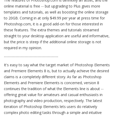
The features of Photoshop.com is definitely an asset, and the
online material is free -- but upgrading to Plus gives more
templates and tutorials, as well as boosting the online storage
to 20GB. Coming in at only $49.99 per year at press time for
Photoshop.com, it is a good add-on for those interested in
these features. The extra themes and tutorials streamed
straight to your desktop application are useful and informative,
but the price is steep if the additional online storage is not
required in my opinion.
------------------------------------------
It's easy to say what the target market of Photoshop Elements
and Premiere Elements 8 is, but to actually achieve the desired
claims is a completely different story. As far as Photoshop
Elements and Premiere Elements is concerned, version 8
continues the tradition of what the Elements line is about --
offering great value for amateurs and casual enthusiasts in
photography and video production, respectively. The latest
iteration of Photoshop Elements lets users do relatively
complex photo editing tasks through a simple and intuitive