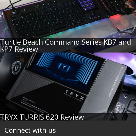
Turtle Beach Command Series KB7 and
KP7 Review
TRYX TURRIS 620 Review
Connect with us