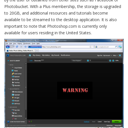
Photobucket. With a Plus membership, the storage is upgraded
to 20GB, and additional resources and tutorials become
available to be streamed to the desktop application. It is also
important to note that Photoshop.com is currently only
available for users residing in the United States.