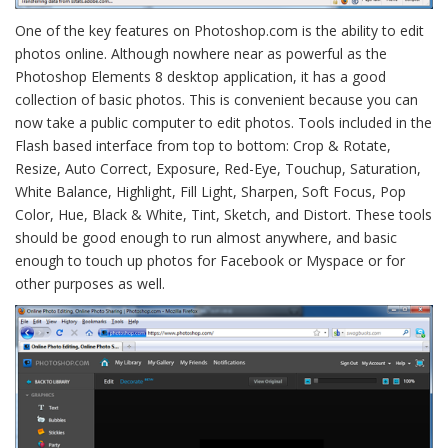
One of the key features on Photoshop.com is the ability to edit
photos online. Although nowhere near as powerful as the
Photoshop Elements 8 desktop application, it has a good
collection of basic photos. This is convenient because you can
now take a public computer to edit photos. Tools included in the
Flash based interface from top to bottom: Crop & Rotate,
Resize, Auto Correct, Exposure, Red-Eye, Touchup, Saturation,
White Balance, Highlight, Fill Light, Sharpen, Soft Focus, Pop
Color, Hue, Black & White, Tint, Sketch, and Distort. These tools
should be good enough to run almost anywhere, and basic
enough to touch up photos for Facebook or Myspace or for
other purposes as well.