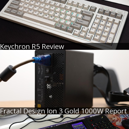
Keychron R5 Review
Fractal Design Ion 3 Gold 1000W Report