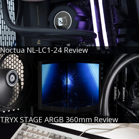
Noctua NL-LC1-24 Review
TRYX STAGE ARGB 360mm Review