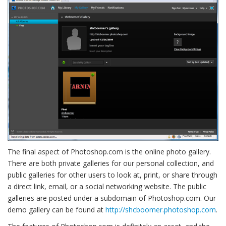
The final aspect of Photoshop.com is the online photo gallery.
There are both private galleries for our personal collection, and
public galleries for other users to look at, print, or share through
a direct link, email, or a social networking website. The public
galleries are posted under a subdomain of Photoshop.com. Our
demo gallery can be found at
http://shcboomer.photoshop.com
.