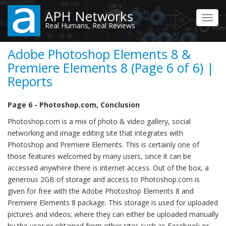
Skip
APH Networks
to
Toggl
Real Humans, Real Reviews
main
navig
content
Adobe Photoshop Elements 8 &
Premiere Elements 8 (Page 6 of 6) |
Reports
Page 6 - Photoshop.com, Conclusion
Photoshop.com is a mix of photo & video gallery, social
networking and image editing site that integrates with
Photoshop and Premiere Elements. This is certainly one of
those features welcomed by many users, since it can be
accessed anywhere there is internet access. Out of the box, a
generous 2GB of storage and access to Photoshop.com is
given for free with the Adobe Photoshop Elements 8 and
Premiere Elements 8 package. This storage is used for uploaded
pictures and videos; where they can either be uploaded manually
by the user or obtained from other sites such as Facebook or