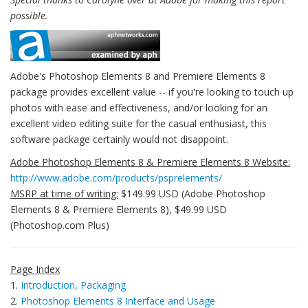
possible.
Adobe's Photoshop Elements 8 and Premiere Elements 8
package provides excellent value -- if you're looking to touch up
photos with ease and effectiveness, and/or looking for an
excellent video editing suite for the casual enthusiast, this
software package certainly would not disappoint.
Adobe Photoshop Elements 8 & Premiere Elements 8 Website:
http://www.adobe.com/products/psprelements/
MSRP at time of writing:
$149.99 USD (Adobe Photoshop
Elements 8 & Premiere Elements 8), $49.99 USD
(Photoshop.com Plus)
Page Index
1.
Introduction, Packaging
2.
Photoshop Elements 8 Interface and Usage