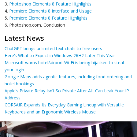
3.
Photoshop Elements 8 Feature Highlights
4.
Premiere Elements 8 Interface and Usage
5.
Premiere Elements 8 Feature Highlights
6. Photoshop.com, Conclusion
Latest News
ChatGPT brings unlimited text chats to free users
Here’s What to Expect in Windows 26H2 Later This Year
Microsoft warns hotel/airport Wi-Fi is being hijacked to steal
your login
Google Maps adds agentic features, including food ordering and
hotel bookings
Apple’s Private Relay Isn’t So Private After All, Can Leak Your IP
Address
CORSAIR Expands Its Everyday Gaming Lineup with Versatile
Keyboards and an Ergonomic Wireless Mouse