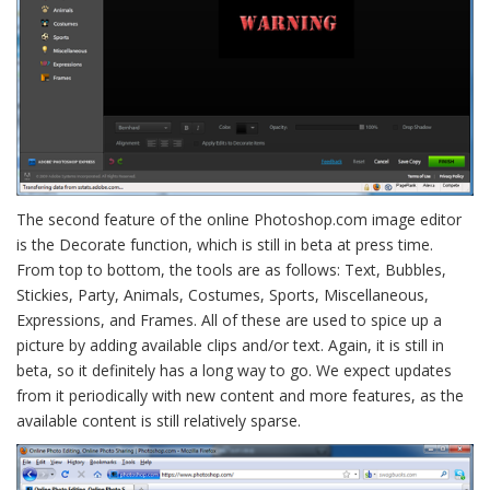
The second feature of the online Photoshop.com image editor
is the Decorate function, which is still in beta at press time.
From top to bottom, the tools are as follows: Text, Bubbles,
Stickies, Party, Animals, Costumes, Sports, Miscellaneous,
Expressions, and Frames. All of these are used to spice up a
picture by adding available clips and/or text. Again, it is still in
beta, so it definitely has a long way to go. We expect updates
from it periodically with new content and more features, as the
available content is still relatively sparse.