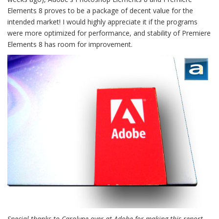
Elements 8 proves to be a package of decent value for the
intended market! I would highly appreciate it if the programs
were more optimized for performance, and stability of Premiere
Elements 8 has room for improvement.
Special thanks to Carolyne over at Adobe for making this report