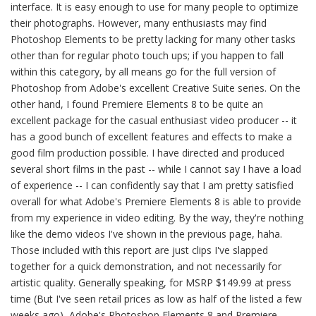
interface. It is easy enough to use for many people to optimize
their photographs. However, many enthusiasts may find
Photoshop Elements to be pretty lacking for many other tasks
other than for regular photo touch ups; if you happen to fall
within this category, by all means go for the full version of
Photoshop from Adobe's excellent Creative Suite series. On the
other hand, I found Premiere Elements 8 to be quite an
excellent package for the casual enthusiast video producer -- it
has a good bunch of excellent features and effects to make a
good film production possible. I have directed and produced
several short films in the past -- while I cannot say I have a load
of experience -- I can confidently say that I am pretty satisfied
overall for what Adobe's Premiere Elements 8 is able to provide
from my experience in video editing. By the way, they're nothing
like the demo videos I've shown in the previous page, haha.
Those included with this report are just clips I've slapped
together for a quick demonstration, and not necessarily for
artistic quality. Generally speaking, for MSRP $149.99 at press
time (But I've seen retail prices as low as half of the listed a few
weeks ago), Adobe's Photoshop Elements 8 and Premiere