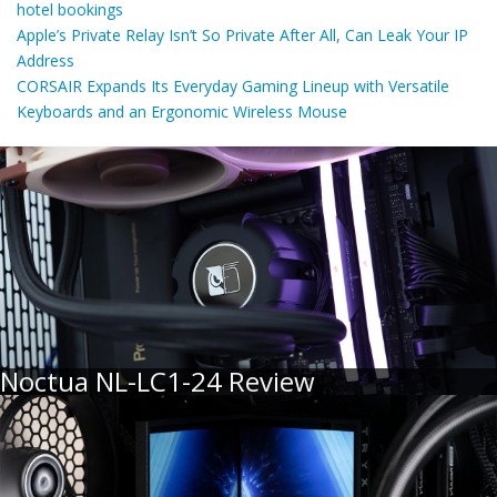
hotel bookings
Apple’s Private Relay Isn’t So Private After All, Can Leak Your IP
Address
CORSAIR Expands Its Everyday Gaming Lineup with Versatile
Keyboards and an Ergonomic Wireless Mouse
Noctua NL-LC1-24 Review