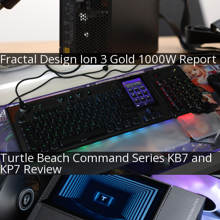
Fractal Design Ion 3 Gold 1000W Report
Turtle Beach Command Series KB7 and
KP7 Review