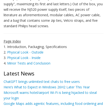
supply", maximizing its first and last letters.) Out of the box, you
will receive the NJ520 power supply itself, two pieces of
literature as aforementioned, modular cables, AC power cable,
and a bag that contains some zip ties, Velcro straps, and five
standard Philips head screws.
Page Index
1. Introduction, Packaging, Specifications
2.
Physical Look - Outside
3.
Physical Look - Inside
4.
Minor Tests and Conclusion
Latest News
ChatGPT brings unlimited text chats to free users
Here’s What to Expect in Windows 26H2 Later This Year
Microsoft warns hotel/airport Wi-Fi is being hijacked to steal
your login
Google Maps adds agentic features, including food ordering and