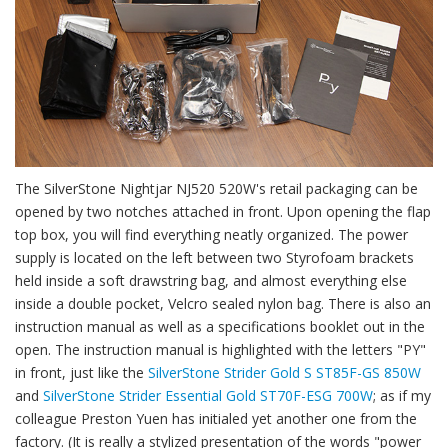
The SilverStone Nightjar NJ520 520W's retail packaging can be
opened by two notches attached in front. Upon opening the flap
top box, you will find everything neatly organized. The power
supply is located on the left between two Styrofoam brackets
held inside a soft drawstring bag, and almost everything else
inside a double pocket, Velcro sealed nylon bag. There is also an
instruction manual as well as a specifications booklet out in the
open. The instruction manual is highlighted with the letters "PY"
in front, just like the
SilverStone Strider Gold S ST85F-GS 850W
and
SilverStone Strider Essential Gold ST70F-ESG 700W
; as if my
colleague Preston Yuen has initialed yet another one from the
factory. (It is really a stylized presentation of the words "power