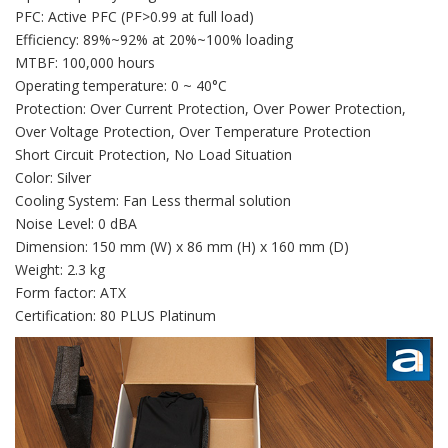
PFC: Active PFC (PF>0.99 at full load)
Efficiency: 89%~92% at 20%~100% loading
MTBF: 100,000 hours
Operating temperature: 0 ~ 40°C
Protection: Over Current Protection, Over Power Protection,
Over Voltage Protection, Over Temperature Protection
Short Circuit Protection, No Load Situation
Color: Silver
Cooling System: Fan Less thermal solution
Noise Level: 0 dBA
Dimension: 150 mm (W) x 86 mm (H) x 160 mm (D)
Weight: 2.3 kg
Form factor: ATX
Certification: 80 PLUS Platinum