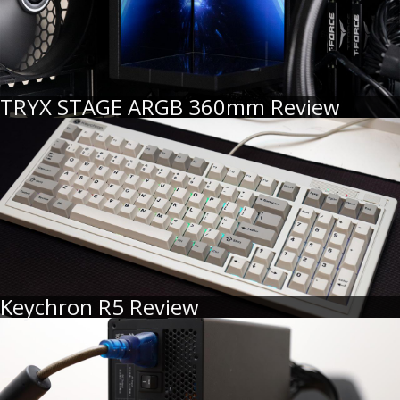
TRYX STAGE ARGB 360mm Review
Keychron R5 Review