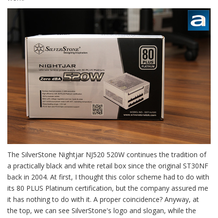
The SilverStone Nightjar NJ520 520W continues the tradition of
a practically black and white retail box since the original ST30NF
back in 2004. At first, I thought this color scheme had to do with
its 80 PLUS Platinum certification, but the company assured me
it has nothing to do with it. A proper coincidence? Anyway, at
the top, we can see SilverStone's logo and slogan, while the