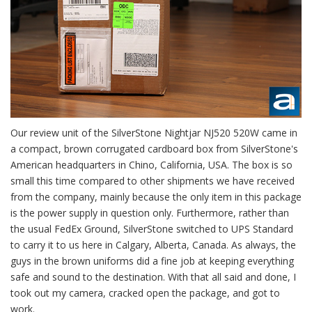
Our review unit of the SilverStone Nightjar NJ520 520W came in
a compact, brown corrugated cardboard box from SilverStone's
American headquarters in Chino, California, USA. The box is so
small this time compared to other shipments we have received
from the company, mainly because the only item in this package
is the power supply in question only. Furthermore, rather than
the usual FedEx Ground, SilverStone switched to UPS Standard
to carry it to us here in Calgary, Alberta, Canada. As always, the
guys in the brown uniforms did a fine job at keeping everything
safe and sound to the destination. With that all said and done, I
took out my camera, cracked open the package, and got to
work.