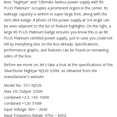
lines "Nightjar" and "Ultimate fanless power supply with 80
PLUS Platinum" occupies a prominent region in the center. Its
wattage capacity is written in super large font, along with the
zero dBA badge. A photo of the power supply at 3/4 angle can
be seen adjacent to the list of feature highlights. On the right, a
large 80 PLUS Platinum badge ensures you know this is an 80
PLUS Platinum certified power supply, just in case you could not
tell by everything else on the box already. Specifications,
performance graphs, and features can be found on remaining
sides of the box.
Before we move on, let's take a look at the specifications of the
SilverStone Nightjar NJ520 520W, as obtained from the
manufacturer's website:
Model No.: SST-NJ520
Max. DC Output: 520W
combined +3.3, +5V: 100W
combined +12V: 516W
Input Voltage: 90V ~ 264V
Input Frequency Range: 47Hz ~ 63Hz