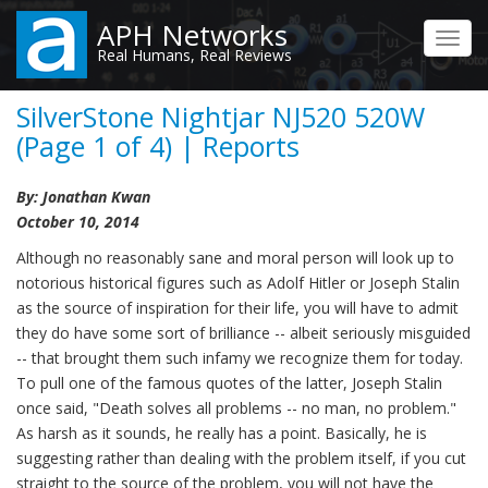
Skip
APH Networks
to
Toggl
Real Humans, Real Reviews
main
navig
content
SilverStone Nightjar NJ520 520W
(Page 1 of 4) | Reports
By: Jonathan Kwan
October 10, 2014
Although no reasonably sane and moral person will look up to
notorious historical figures such as Adolf Hitler or Joseph Stalin
as the source of inspiration for their life, you will have to admit
they do have some sort of brilliance -- albeit seriously misguided
-- that brought them such infamy we recognize them for today.
To pull one of the famous quotes of the latter, Joseph Stalin
once said, "Death solves all problems -- no man, no problem."
As harsh as it sounds, he really has a point. Basically, he is
suggesting rather than dealing with the problem itself, if you cut
straight to the source of the problem, you will not have the