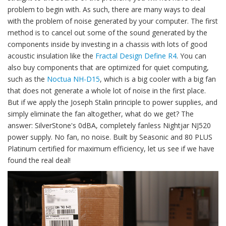
problem to begin with. As such, there are many ways to deal
with the problem of noise generated by your computer. The first
method is to cancel out some of the sound generated by the
components inside by investing in a chassis with lots of good
acoustic insulation like the
Fractal Design Define R4
. You can
also buy components that are optimized for quiet computing,
such as the
Noctua NH-D15
, which is a big cooler with a big fan
that does not generate a whole lot of noise in the first place.
But if we apply the Joseph Stalin principle to power supplies, and
simply eliminate the fan altogether, what do we get? The
answer: SilverStone's 0dBA, completely fanless Nightjar NJ520
power supply. No fan, no noise. Built by Seasonic and 80 PLUS
Platinum certified for maximum efficiency, let us see if we have
found the real deal!