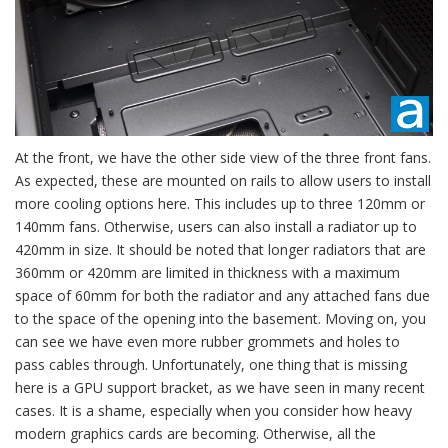
At the front, we have the other side view of the three front fans.
As expected, these are mounted on rails to allow users to install
more cooling options here. This includes up to three 120mm or
140mm fans. Otherwise, users can also install a radiator up to
420mm in size. It should be noted that longer radiators that are
360mm or 420mm are limited in thickness with a maximum
space of 60mm for both the radiator and any attached fans due
to the space of the opening into the basement. Moving on, you
can see we have even more rubber grommets and holes to
pass cables through. Unfortunately, one thing that is missing
here is a GPU support bracket, as we have seen in many recent
cases. It is a shame, especially when you consider how heavy
modern graphics cards are becoming. Otherwise, all the