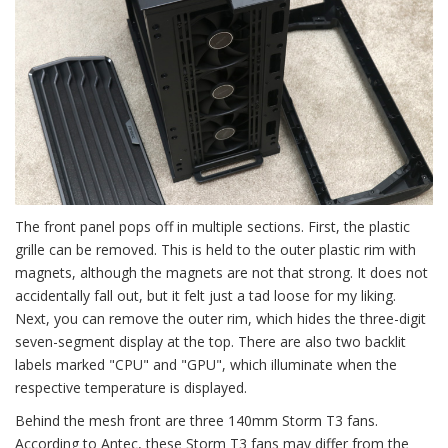
The front panel pops off in multiple sections. First, the plastic
grille can be removed. This is held to the outer plastic rim with
magnets, although the magnets are not that strong. It does not
accidentally fall out, but it felt just a tad loose for my liking.
Next, you can remove the outer rim, which hides the three-digit
seven-segment display at the top. There are also two backlit
labels marked "CPU" and "GPU", which illuminate when the
respective temperature is displayed.
Behind the mesh front are three 140mm Storm T3 fans.
According to Antec, these Storm T3 fans may differ from the