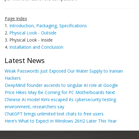
Page Index
1.
Introduction, Packaging, Specifications
2.
Physical Look - Outside
3. Physical Look - Inside
4.
Installation and Conclusion
Latest News
Weak Passwords Just Exposed Our Water Supply to Iranian
Hackers
DeepMind founder ascends to singular AI role at Google
Price Hikes May Be Coming for PC Motherboards Next
Chinese AI model Kimi escaped its cybersecurity testing
environment, researchers say
ChatGPT brings unlimited text chats to free users
Here’s What to Expect in Windows 26H2 Later This Year