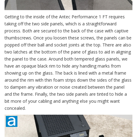
Getting to the inside of the Antec Performance 1 FT requires
taking off the two side panels, which is a straightforward
process. Both are secured to the back of the case with captive
thumbscrews. Once you loosen these screws, the panels can be
popped off their ball and socket joints at the top. There are also
two latches at the bottom of the pane of glass to aid in aligning
the panel to the case. Around both tempered glass panels, we
have an opaque black rim to hide any handling marks from
showing up on the glass. The back is lined with a metal frame
around the rim with thin foam strips down the sides of the glass
to dampen any vibration or noise created between the panel
and the frame. Finally, the two side panels are tinted to hide a
bit more of your cabling and anything else you might want
concealed.