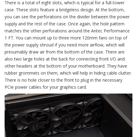
There is a total of eight slots, which is typical for a full-tower
case. These slots feature a bridgeless design. At the bottom,
you can see the perforations on the divider between the power
supply and the rest of the case. Once again, the hole pattern
matches the other perforations around the Antec Performance
1 FT. You can mount up to three more 120mm fans on top of
the power supply shroud if you need more airflow, which will
presumably draw air from the bottom of the case. There are
also two large holes at the back for connecting front I/O and
other headers at the bottom of your motherboard. They have
rubber grommets on them, which will help in hiding cable clutter.
There is no hole closer to the front to plug in the necessary
PCIe power cables for your graphics card.