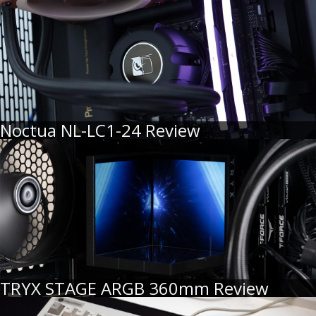
Noctua NL-LC1-24 Review
TRYX STAGE ARGB 360mm Review