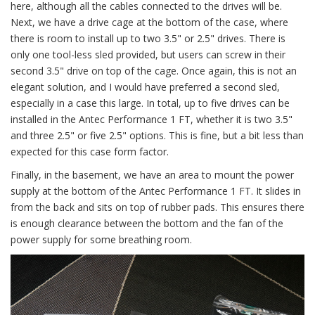
here, although all the cables connected to the drives will be.
Next, we have a drive cage at the bottom of the case, where
there is room to install up to two 3.5" or 2.5" drives. There is
only one tool-less sled provided, but users can screw in their
second 3.5" drive on top of the cage. Once again, this is not an
elegant solution, and I would have preferred a second sled,
especially in a case this large. In total, up to five drives can be
installed in the Antec Performance 1 FT, whether it is two 3.5"
and three 2.5" or five 2.5" options. This is fine, but a bit less than
expected for this case form factor.
Finally, in the basement, we have an area to mount the power
supply at the bottom of the Antec Performance 1 FT. It slides in
from the back and sits on top of rubber pads. This ensures there
is enough clearance between the bottom and the fan of the
power supply for some breathing room.