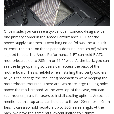
Once inside, you can see a typical open-concept design, with
one primary divider in the Antec Performance 1 FT for the
power supply basement. Everything inside follows the all-black
exterior. The paint on these panels does not scratch off, which
is good to see. The Antec Performance 1 FT can hold E-ATX
motherboards up to 285mm or 11.2" wide. At the back, you can
see the large opening so users can access the back of the
motherboard. This is helpful when installing third-party coolers,
as you can change the mounting mechanism while keeping the
motherboard mounted. There are two more large routing holes
above the motherboard. At the very top of the case, you can
see mounting rails for users to install cooling options. Antec has
mentioned this top area can hold up to three 120mm or 140mm
fans. It can also hold radiators up to 360mm in length. At the
back, we have the same rails, except limited to 120mm.