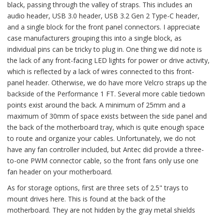
black, passing through the valley of straps. This includes an
audio header, USB 3.0 header, USB 3.2 Gen 2 Type-C header,
and a single block for the front panel connectors. I appreciate
case manufacturers grouping this into a single block, as
individual pins can be tricky to plug in. One thing we did note is
the lack of any front-facing LED lights for power or drive activity,
which is reflected by a lack of wires connected to this front-
panel header. Otherwise, we do have more Velcro straps up the
backside of the Performance 1 FT. Several more cable tiedown
points exist around the back. A minimum of 25mm and a
maximum of 30mm of space exists between the side panel and
the back of the motherboard tray, which is quite enough space
to route and organize your cables. Unfortunately, we do not
have any fan controller included, but Antec did provide a three-
to-one PWM connector cable, so the front fans only use one
fan header on your motherboard.
As for storage options, first are three sets of 2.5" trays to
mount drives here. This is found at the back of the
motherboard. They are not hidden by the gray metal shields