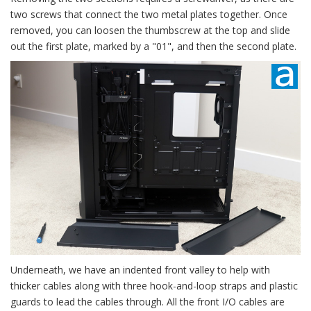
two screws that connect the two metal plates together. Once
removed, you can loosen the thumbscrew at the top and slide
out the first plate, marked by a "01", and then the second plate.
Underneath, we have an indented front valley to help with
thicker cables along with three hook-and-loop straps and plastic
guards to lead the cables through. All the front I/O cables are