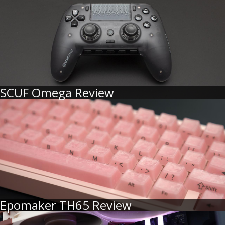
SCUF Omega Review
Epomaker TH65 Review