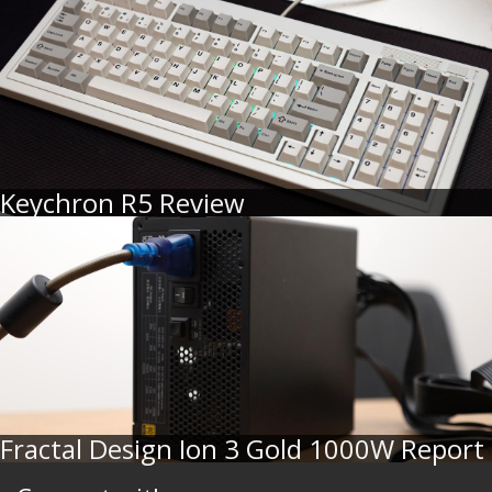
Keychron R5 Review
Fractal Design Ion 3 Gold 1000W Report