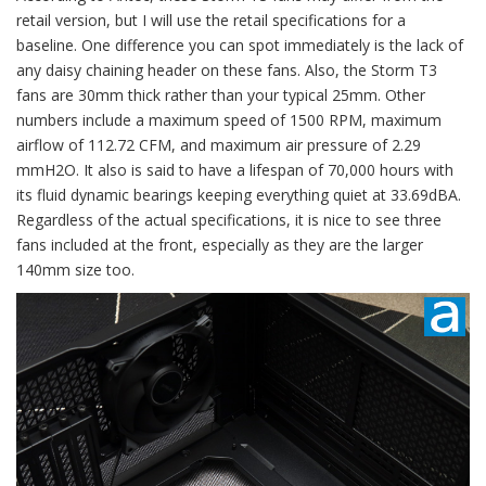
retail version, but I will use the retail specifications for a
baseline. One difference you can spot immediately is the lack of
any daisy chaining header on these fans. Also, the Storm T3
fans are 30mm thick rather than your typical 25mm. Other
numbers include a maximum speed of 1500 RPM, maximum
airflow of 112.72 CFM, and maximum air pressure of 2.29
mmH2O. It also is said to have a lifespan of 70,000 hours with
its fluid dynamic bearings keeping everything quiet at 33.69dBA.
Regardless of the actual specifications, it is nice to see three
fans included at the front, especially as they are the larger
140mm size too.