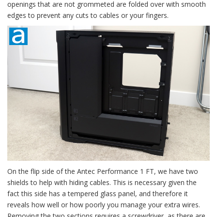
openings that are not grommeted are folded over with smooth
edges to prevent any cuts to cables or your fingers.
On the flip side of the Antec Performance 1 FT, we have two
shields to help with hiding cables. This is necessary given the
fact this side has a tempered glass panel, and therefore it
reveals how well or how poorly you manage your extra wires.
Removing the two sections requires a screwdriver, as there are