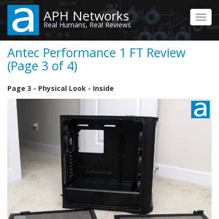
Skip
APH Networks
to
Toggl
Real Humans, Real Reviews
main
navig
content
Antec Performance 1 FT Review
(Page 3 of 4)
Page 3 - Physical Look - Inside