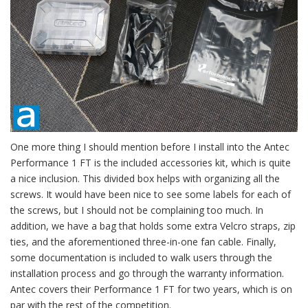
One more thing I should mention before I install into the Antec
Performance 1 FT is the included accessories kit, which is quite
a nice inclusion. This divided box helps with organizing all the
screws. It would have been nice to see some labels for each of
the screws, but I should not be complaining too much. In
addition, we have a bag that holds some extra Velcro straps, zip
ties, and the aforementioned three-in-one fan cable. Finally,
some documentation is included to walk users through the
installation process and go through the warranty information.
Antec covers their Performance 1 FT for two years, which is on
par with the rest of the competition.