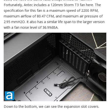
Fortunately, Antec includes a 120mm Storm T3 fan here. The
specification for this fan is a maximum speed of 2200 RPM,
maximum airflow of 80.47 CFM, and maximum air pressure of
2.95 mmH2O. It also has a similar life span to the larger version
with a fan noise level of 36.99dBA.
Down to the bottom, we can see the expansion slot covers.