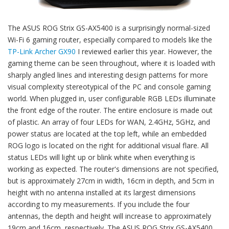
The ASUS ROG Strix GS-AX5400 is a surprisingly normal-sized
Wi-Fi 6 gaming router, especially compared to models like the
TP-Link Archer GX90
I reviewed earlier this year. However, the
gaming theme can be seen throughout, where it is loaded with
sharply angled lines and interesting design patterns for more
visual complexity stereotypical of the PC and console gaming
world. When plugged in, user configurable RGB LEDs illuminate
the front edge of the router. The entire enclosure is made out
of plastic. An array of four LEDs for WAN, 2.4GHz, 5GHz, and
power status are located at the top left, while an embedded
ROG logo is located on the right for additional visual flare. All
status LEDs will light up or blink white when everything is
working as expected. The router's dimensions are not specified,
but is approximately 27cm in width, 16cm in depth, and 5cm in
height with no antenna installed at its largest dimensions
according to my measurements. If you include the four
antennas, the depth and height will increase to approximately
19cm and 16cm, respectively. The ASUS ROG Strix GS-AX5400