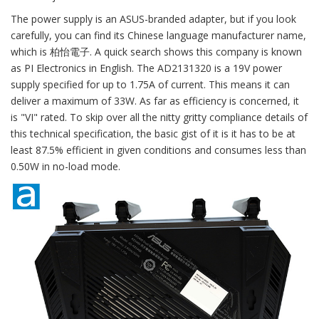
The power supply is an ASUS-branded adapter, but if you look
carefully, you can find its Chinese language manufacturer name,
which is 柏怡電子. A quick search shows this company is known
as PI Electronics in English. The AD2131320 is a 19V power
supply specified for up to 1.75A of current. This means it can
deliver a maximum of 33W. As far as efficiency is concerned, it
is "VI" rated. To skip over all the nitty gritty compliance details of
this technical specification, the basic gist of it is it has to be at
least 87.5% efficient in given conditions and consumes less than
0.50W in no-load mode.