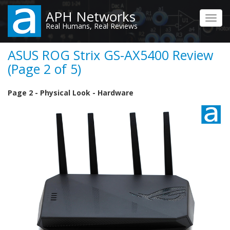
Skip
APH Networks
to
Toggl
Real Humans, Real Reviews
main
navig
content
ASUS ROG Strix GS-AX5400 Review
(Page 2 of 5)
Page 2 - Physical Look - Hardware