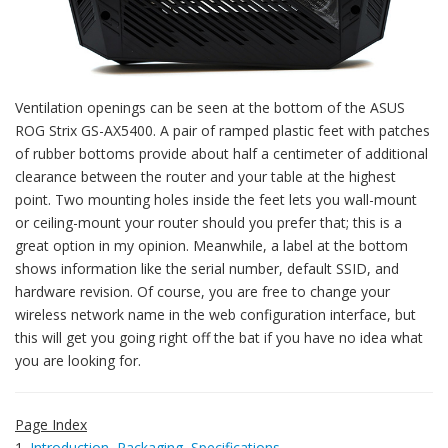
Ventilation openings can be seen at the bottom of the ASUS
ROG Strix GS-AX5400. A pair of ramped plastic feet with patches
of rubber bottoms provide about half a centimeter of additional
clearance between the router and your table at the highest
point. Two mounting holes inside the feet lets you wall-mount
or ceiling-mount your router should you prefer that; this is a
great option in my opinion. Meanwhile, a label at the bottom
shows information like the serial number, default SSID, and
hardware revision. Of course, you are free to change your
wireless network name in the web configuration interface, but
this will get you going right off the bat if you have no idea what
you are looking for.
Page Index
1.
Introduction, Packaging, Specifications