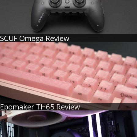
SCUF Omega Review
Epomaker TH65 Review