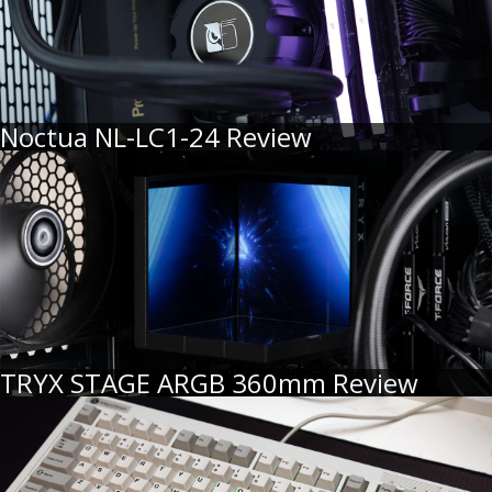
Noctua NL-LC1-24 Review
TRYX STAGE ARGB 360mm Review