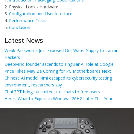
2. Physical Look - Hardware
3.
Configuration and User Interface
4.
Performance Tests
5.
Conclusion
Latest News
Weak Passwords Just Exposed Our Water Supply to Iranian
Hackers
DeepMind founder ascends to singular AI role at Google
Price Hikes May Be Coming for PC Motherboards Next
Chinese AI model Kimi escaped its cybersecurity testing
environment, researchers say
ChatGPT brings unlimited text chats to free users
Here’s What to Expect in Windows 26H2 Later This Year