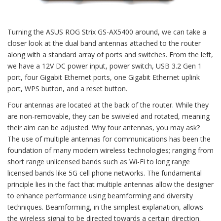
Turning the ASUS ROG Strix GS-AX5400 around, we can take a
closer look at the dual band antennas attached to the router
along with a standard array of ports and switches. From the left,
we have a 12V DC power input, power switch, USB 3.2 Gen 1
port, four Gigabit Ethernet ports, one Gigabit Ethernet uplink
port, WPS button, and a reset button.
Four antennas are located at the back of the router. While they
are non-removable, they can be swiveled and rotated, meaning
their aim can be adjusted. Why four antennas, you may ask?
The use of multiple antennas for communications has been the
foundation of many modern wireless technologies; ranging from
short range unlicensed bands such as Wi-Fi to long range
licensed bands like 5G cell phone networks. The fundamental
principle lies in the fact that multiple antennas allow the designer
to enhance performance using beamforming and diversity
techniques. Beamforming, in the simplest explanation, allows
the wireless signal to be directed towards a certain direction.