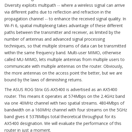
Diversity exploits multipath -- where a wireless signal can arrive
via different paths due to reflection and refraction in the
propagation channel -- to enhance the received signal quality. In
Wi-Fi 6, spatial multiplexing takes advantage of these different
paths between the transmitter and receiver, as limited by the
number of antennas and advanced signal processing
techniques, so that multiple streams of data can be transmitted
within the same frequency band. Multi-user MIMO, otherwise
called MU-MIMO, lets multiple antennas from multiple users to
communicate with multiple antennas on the router. Obviously,
the more antennas on the access point the better, but we are
bound by the laws of diminishing returns.
The ASUS ROG Strix GS-AX5400 is advertised as an AX5400
router. This means it operates at 574Mbps on the 2.4GHz band
via one 40MHz channel with two spatial streams. 4804Mbps of
bandwidth on a 160MHz channel with four streams on the 5GHz
band gives it 5378Mbps total theoretical throughput for its
AX5400 designation. We will evaluate the performance of this
router in just a moment.