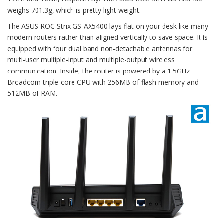
weighs 701.3g, which is pretty light weight.
The ASUS ROG Strix GS-AX5400 lays flat on your desk like many
modern routers rather than aligned vertically to save space. It is
equipped with four dual band non-detachable antennas for
multi-user multiple-input and multiple-output wireless
communication. Inside, the router is powered by a 1.5GHz
Broadcom triple-core CPU with 256MB of flash memory and
512MB of RAM.