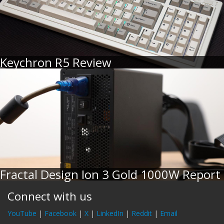
Keychron R5 Review
Fractal Design Ion 3 Gold 1000W Report
Connect with us
YouTube
|
Facebook
|
X
|
LinkedIn
|
Reddit
|
Email