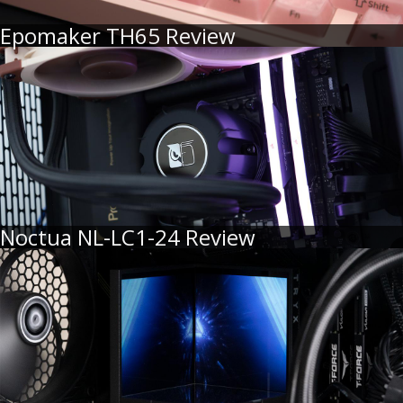
Epomaker TH65 Review
Noctua NL-LC1-24 Review