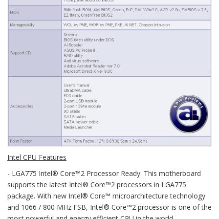
Intel CPU Features
- LGA775 Intel® Core™2 Processor Ready: This motherboard
supports the latest Intel® Core™2 processors in LGA775
package. With new Intel® Core™ microarchitecture technology
and 1066 / 800 MHz FSB, Intel® Core™2 processor is one of the
most powerful and energy efficient CPU in the world.