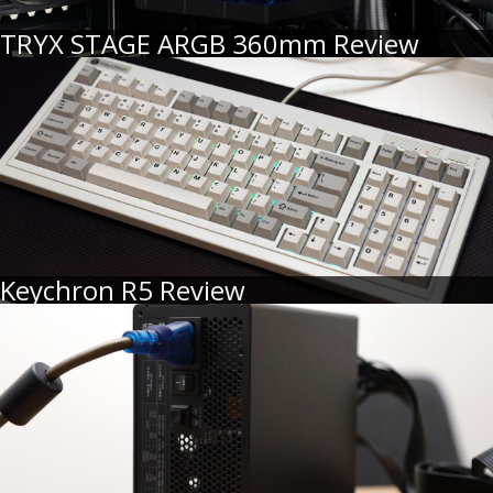
TRYX STAGE ARGB 360mm Review
Keychron R5 Review