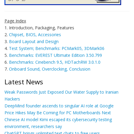
Page Index
1. Introduction, Packaging, Features
2.
Chipset, BIOS, Accessories
3.
Board Layout and Design
4.
Test System; Benchmarks: PCMark05, 3DMark06
5.
Benchmarks: EVEREST Ultimate Edition 3.50.799
6.
Benchmarks: Cinebench 9.5, HDTachRW 3.0.1.0
7.
Onboard Sound, Overclocking, Conclusion
Latest News
Weak Passwords Just Exposed Our Water Supply to Iranian
Hackers
DeepMind founder ascends to singular AI role at Google
Price Hikes May Be Coming for PC Motherboards Next
Chinese AI model Kimi escaped its cybersecurity testing
environment, researchers say
ChatGPT brings unlimited text chats to free users