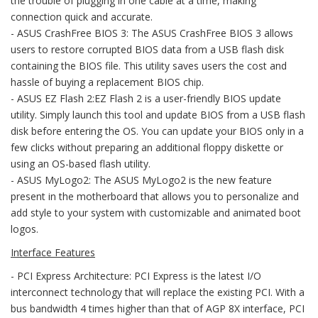
the trouble of plugging in one cable at a time, making
connection quick and accurate.
- ASUS CrashFree BIOS 3: The ASUS CrashFree BIOS 3 allows
users to restore corrupted BIOS data from a USB flash disk
containing the BIOS file. This utility saves users the cost and
hassle of buying a replacement BIOS chip.
- ASUS EZ Flash 2:EZ Flash 2 is a user-friendly BIOS update
utility. Simply launch this tool and update BIOS from a USB flash
disk before entering the OS. You can update your BIOS only in a
few clicks without preparing an additional floppy diskette or
using an OS-based flash utility.
- ASUS MyLogo2: The ASUS MyLogo2 is the new feature
present in the motherboard that allows you to personalize and
add style to your system with customizable and animated boot
logos.
Interface Features
- PCI Express Architecture: PCI Express is the latest I/O
interconnect technology that will replace the existing PCI. With a
bus bandwidth 4 times higher than that of AGP 8X interface, PCI