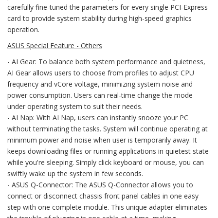
carefully fine-tuned the parameters for every single PCI-Express
card to provide system stability during high-speed graphics
operation.
ASUS Special Feature - Others
- AI Gear: To balance both system performance and quietness,
AI Gear allows users to choose from profiles to adjust CPU
frequency and vCore voltage, minimizing system noise and
power consumption. Users can real-time change the mode
under operating system to suit their needs.
- AI Nap: With AI Nap, users can instantly snooze your PC
without terminating the tasks. System will continue operating at
minimum power and noise when user is temporarily away. It
keeps downloading files or running applications in quietest state
while you're sleeping. Simply click keyboard or mouse, you can
swiftly wake up the system in few seconds.
- ASUS Q-Connector: The ASUS Q-Connector allows you to
connect or disconnect chassis front panel cables in one easy
step with one complete module. This unique adapter eliminates