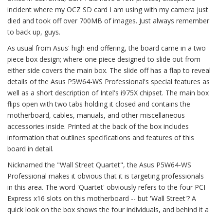
incident where my OCZ SD card I am using with my camera just
died and took off over 700MB of images. Just always remember
to back up, guys.
As usual from Asus' high end offering, the board came in a two
piece box design; where one piece designed to slide out from
either side covers the main box. The slide off has a flap to reveal
details of the Asus P5W64-WS Professional's special features as
well as a short description of Intel's i975X chipset. The main box
flips open with two tabs holding it closed and contains the
motherboard, cables, manuals, and other miscellaneous
accessories inside. Printed at the back of the box includes
information that outlines specifications and features of this
board in detail.
Nicknamed the "Wall Street Quartet", the Asus P5W64-WS
Professional makes it obvious that it is targeting professionals
in this area. The word 'Quartet' obviously refers to the four PCI
Express x16 slots on this motherboard -- but 'Wall Street'? A
quick look on the box shows the four individuals, and behind it a