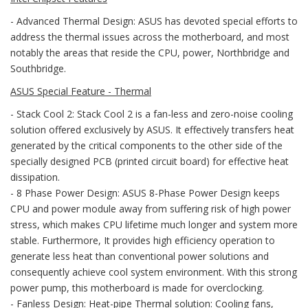
- Advanced Thermal Design: ASUS has devoted special efforts to
address the thermal issues across the motherboard, and most
notably the areas that reside the CPU, power, Northbridge and
Southbridge.
ASUS Special Feature - Thermal
- Stack Cool 2: Stack Cool 2 is a fan-less and zero-noise cooling
solution offered exclusively by ASUS. It effectively transfers heat
generated by the critical components to the other side of the
specially designed PCB (printed circuit board) for effective heat
dissipation.
- 8 Phase Power Design: ASUS 8-Phase Power Design keeps
CPU and power module away from suffering risk of high power
stress, which makes CPU lifetime much longer and system more
stable. Furthermore, It provides high efficiency operation to
generate less heat than conventional power solutions and
consequently achieve cool system environment. With this strong
power pump, this motherboard is made for overclocking.
- Fanless Design: Heat-pipe Thermal solution: Cooling fans,