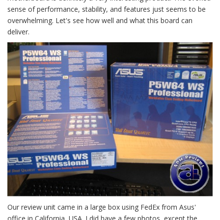
sense of performance, stability, and features just seems to be
overwhelming. Let's see how well and what this board can
deliver.
Our review unit came in a large box using FedEx from Asus'
office in California, USA. I did have a few photos, except the