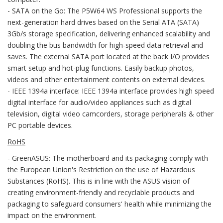
- SATA on the Go: The P5W64 WS Professional supports the
next-generation hard drives based on the Serial ATA (SATA)
3Gb/s storage specification, delivering enhanced scalability and
doubling the bus bandwidth for high-speed data retrieval and
saves. The external SATA port located at the back I/O provides
smart setup and hot-plug functions. Easily backup photos,
videos and other entertainment contents on external devices.
- IEEE 1394a interface: IEEE 1394a interface provides high speed
digital interface for audio/video appliances such as digital
television, digital video camcorders, storage peripherals & other
PC portable devices.
RoHS
- GreenASUS: The motherboard and its packaging comply with
the European Union's Restriction on the use of Hazardous
Substances (RoHS). This is in line with the ASUS vision of
creating environment-friendly and recyclable products and
packaging to safeguard consumers' health while minimizing the
impact on the environment.