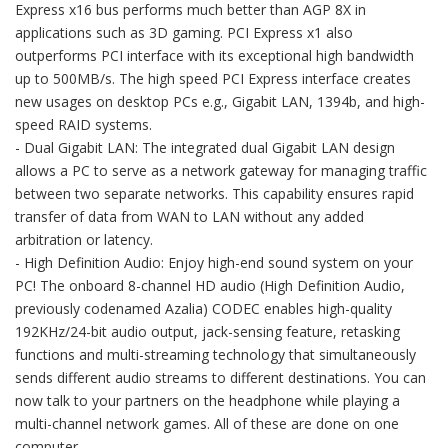
Express x16 bus performs much better than AGP 8X in
applications such as 3D gaming. PCI Express x1 also
outperforms PCI interface with its exceptional high bandwidth
up to 500MB/s. The high speed PCI Express interface creates
new usages on desktop PCs e.g., Gigabit LAN, 1394b, and high-
speed RAID systems.
- Dual Gigabit LAN: The integrated dual Gigabit LAN design
allows a PC to serve as a network gateway for managing traffic
between two separate networks. This capability ensures rapid
transfer of data from WAN to LAN without any added
arbitration or latency.
- High Definition Audio: Enjoy high-end sound system on your
PC! The onboard 8-channel HD audio (High Definition Audio,
previously codenamed Azalia) CODEC enables high-quality
192KHz/24-bit audio output, jack-sensing feature, retasking
functions and multi-streaming technology that simultaneously
sends different audio streams to different destinations. You can
now talk to your partners on the headphone while playing a
multi-channel network games. All of these are done on one
computer.