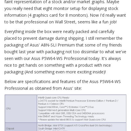
faint representation of a stock and/or market graphs. Maybe
you really need that eight monitor setup for displaying stock
information (4 graphics card for 8 monitors). Now I'd really want
to be that professional on Wall Street, seems like a fun job!
Everything inside the box were neatly packed and carefully
placed to prevent damage during shipping. I still remember the
packaging of Asus' A8N-SLI Premium that some of my friends
bought last year with packaging not too dissimilar to what we've
seen with our Asus P5W64-WS Professional today. It's always
nice to get hands on something with a product with nice
packaging (And something even more exciting inside)!
Below are specifications and features of the Asus P5W64-WS
Professional as obtained from Asus' site: