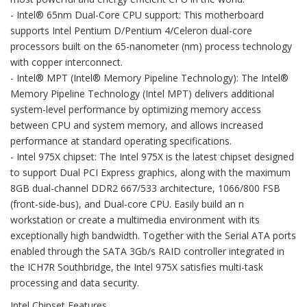
- Intel® 65nm Dual-Core CPU support: This motherboard
supports Intel Pentium D/Pentium 4/Celeron dual-core
processors built on the 65-nanometer (nm) process technology
with copper interconnect.
- Intel® MPT (Intel® Memory Pipeline Technology): The Intel®
Memory Pipeline Technology (Intel MPT) delivers additional
system-level performance by optimizing memory access
between CPU and system memory, and allows increased
performance at standard operating specifications.
- Intel 975X chipset: The Intel 975X is the latest chipset designed
to support Dual PCI Express graphics, along with the maximum
8GB dual-channel DDR2 667/533 architecture, 1066/800 FSB
(front-side-bus), and Dual-core CPU. Easily build an n
workstation or create a multimedia environment with its
exceptionally high bandwidth. Together with the Serial ATA ports
enabled through the SATA 3Gb/s RAID controller integrated in
the ICH7R Southbridge, the Intel 975X satisfies multi-task
processing and data security.
Intel Chipset Features