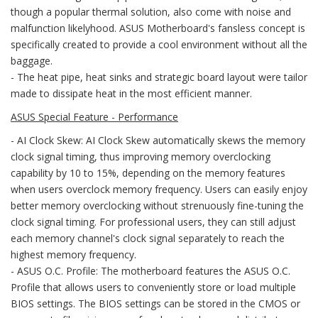
though a popular thermal solution, also come with noise and
malfunction likelyhood. ASUS Motherboard's fansless concept is
specifically created to provide a cool environment without all the
baggage.
- The heat pipe, heat sinks and strategic board layout were tailor
made to dissipate heat in the most efficient manner.
ASUS Special Feature - Performance
- AI Clock Skew: AI Clock Skew automatically skews the memory
clock signal timing, thus improving memory overclocking
capability by 10 to 15%, depending on the memory features
when users overclock memory frequency. Users can easily enjoy
better memory overclocking without strenuously fine-tuning the
clock signal timing. For professional users, they can still adjust
each memory channel's clock signal separately to reach the
highest memory frequency.
- ASUS O.C. Profile: The motherboard features the ASUS O.C.
Profile that allows users to conveniently store or load multiple
BIOS settings. The BIOS settings can be stored in the CMOS or