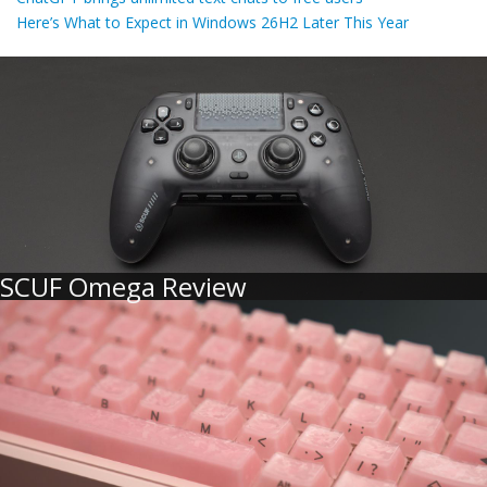
Here’s What to Expect in Windows 26H2 Later This Year
SCUF Omega Review