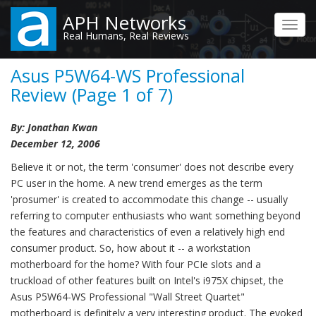
Skip
APH Networks
to
Toggl
Real Humans, Real Reviews
main
navig
content
Asus P5W64-WS Professional
Review (Page 1 of 7)
By: Jonathan Kwan
December 12, 2006
Believe it or not, the term 'consumer' does not describe every
PC user in the home. A new trend emerges as the term
'prosumer' is created to accommodate this change -- usually
referring to computer enthusiasts who want something beyond
the features and characteristics of even a relatively high end
consumer product. So, how about it -- a workstation
motherboard for the home? With four PCIe slots and a
truckload of other features built on Intel's i975X chipset, the
Asus P5W64-WS Professional "Wall Street Quartet"
motherboard is definitely a very interesting product. The evoked