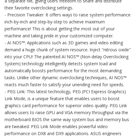
a separate file, giving users freedom to share and distribute
their favorite overclocking settings.
- Precision Tweaker: It offers ways to raise system performance
inch-by-inch and step-by-step to achieve maximum
performance! This is about getting the most out of your
machine and taking pride in your customized computer.
- AI NOS™: Applications such as 3D games and video editing
demand a huge chunk of system resource. Inject "nitrous oxide"
into your CPU! The patented AI NOS™ (Non-delay Overclocking
System) technology intelligently detects system load and
automatically boosts performance for the most demanding
tasks. Unlike other dynamic overclocking techniques, AI NOS™
reacts much faster to satisfy your unending need for speeds.
- PEG Link: This latest technology, PEG (PCI Express Graphics)
Link Mode, is a unique feature that enables users to boost
graphics card performance for superior video quality. PEG Link
allows users to raise GPU and VGA memory throughput via the
motherboard BIOS the same way system bus and memory bus
are tweaked. PEG Link Mode enables powerful video
performance on DX8 and DX9 applications. ASUS engineers