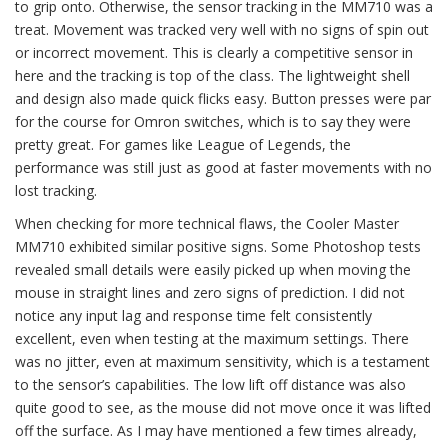
to grip onto. Otherwise, the sensor tracking in the MM710 was a
treat. Movement was tracked very well with no signs of spin out
or incorrect movement. This is clearly a competitive sensor in
here and the tracking is top of the class. The lightweight shell
and design also made quick flicks easy. Button presses were par
for the course for Omron switches, which is to say they were
pretty great. For games like League of Legends, the
performance was still just as good at faster movements with no
lost tracking.
When checking for more technical flaws, the Cooler Master
MM710 exhibited similar positive signs. Some Photoshop tests
revealed small details were easily picked up when moving the
mouse in straight lines and zero signs of prediction. I did not
notice any input lag and response time felt consistently
excellent, even when testing at the maximum settings. There
was no jitter, even at maximum sensitivity, which is a testament
to the sensor’s capabilities. The low lift off distance was also
quite good to see, as the mouse did not move once it was lifted
off the surface. As I may have mentioned a few times already,