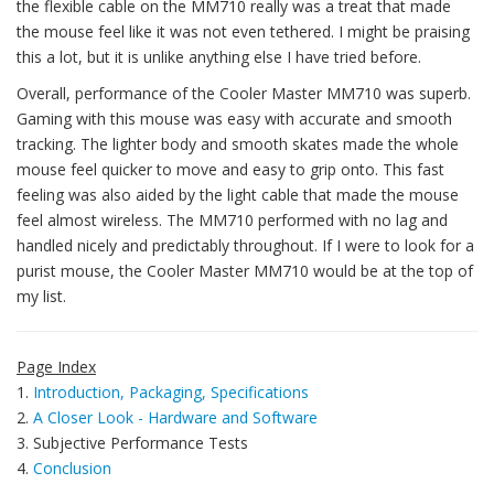
the flexible cable on the MM710 really was a treat that made
the mouse feel like it was not even tethered. I might be praising
this a lot, but it is unlike anything else I have tried before.
Overall, performance of the Cooler Master MM710 was superb.
Gaming with this mouse was easy with accurate and smooth
tracking. The lighter body and smooth skates made the whole
mouse feel quicker to move and easy to grip onto. This fast
feeling was also aided by the light cable that made the mouse
feel almost wireless. The MM710 performed with no lag and
handled nicely and predictably throughout. If I were to look for a
purist mouse, the Cooler Master MM710 would be at the top of
my list.
Page Index
1.
Introduction, Packaging, Specifications
2.
A Closer Look - Hardware and Software
3. Subjective Performance Tests
4.
Conclusion