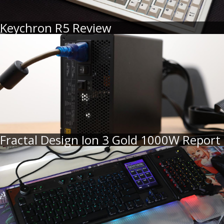
Keychron R5 Review
Fractal Design Ion 3 Gold 1000W Report