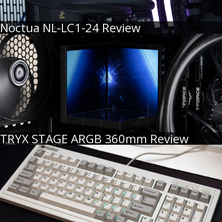
Noctua NL-LC1-24 Review
TRYX STAGE ARGB 360mm Review