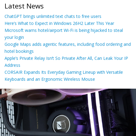
Latest News
ChatGPT brings unlimited text chats to free users
Here’s What to Expect in Windows 26H2 Later This Year
Microsoft warns hotel/airport Wi-Fi is being hijacked to steal
your login
Google Maps adds agentic features, including food ordering and
hotel bookings
Apple’s Private Relay Isn’t So Private After All, Can Leak Your IP
Address
CORSAIR Expands Its Everyday Gaming Lineup with Versatile
Keyboards and an Ergonomic Wireless Mouse