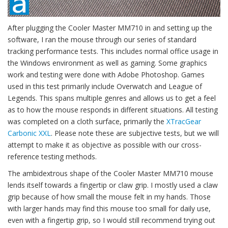
After plugging the Cooler Master MM710 in and setting up the
software, I ran the mouse through our series of standard
tracking performance tests. This includes normal office usage in
the Windows environment as well as gaming. Some graphics
work and testing were done with Adobe Photoshop. Games
used in this test primarily include Overwatch and League of
Legends. This spans multiple genres and allows us to get a feel
as to how the mouse responds in different situations. All testing
was completed on a cloth surface, primarily the
XTracGear
Carbonic XXL
. Please note these are subjective tests, but we will
attempt to make it as objective as possible with our cross-
reference testing methods.
The ambidextrous shape of the Cooler Master MM710 mouse
lends itself towards a fingertip or claw grip. I mostly used a claw
grip because of how small the mouse felt in my hands. Those
with larger hands may find this mouse too small for daily use,
even with a fingertip grip, so I would still recommend trying out