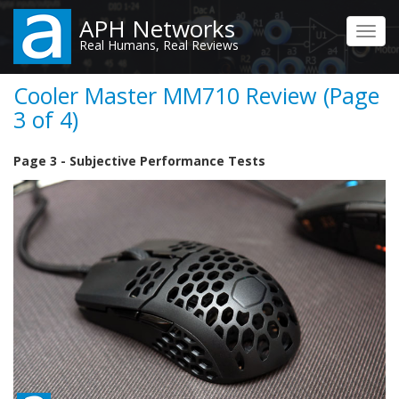
Skip
APH Networks
to
Toggl
Real Humans, Real Reviews
main
navig
content
Cooler Master MM710 Review (Page
3 of 4)
Page 3 - Subjective Performance Tests