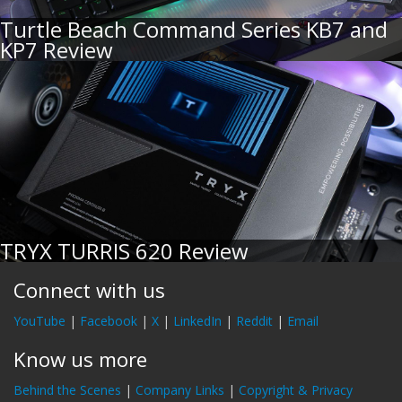
Turtle Beach Command Series KB7 and
KP7 Review
TRYX TURRIS 620 Review
Connect with us
YouTube
|
Facebook
|
X
|
LinkedIn
|
Reddit
|
Email
Know us more
Behind the Scenes
|
Company Links
|
Copyright & Privacy