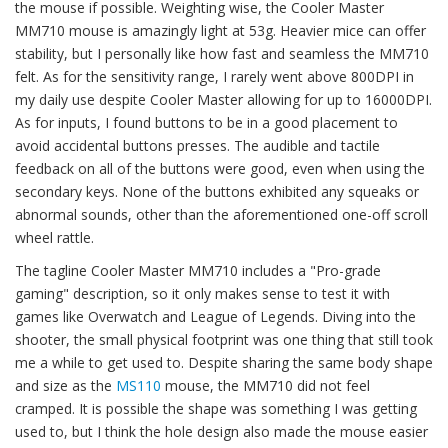
the mouse if possible. Weighting wise, the Cooler Master
MM710 mouse is amazingly light at 53g. Heavier mice can offer
stability, but I personally like how fast and seamless the MM710
felt. As for the sensitivity range, I rarely went above 800DPI in
my daily use despite Cooler Master allowing for up to 16000DPI.
As for inputs, I found buttons to be in a good placement to
avoid accidental buttons presses. The audible and tactile
feedback on all of the buttons were good, even when using the
secondary keys. None of the buttons exhibited any squeaks or
abnormal sounds, other than the aforementioned one-off scroll
wheel rattle.
The tagline Cooler Master MM710 includes a "Pro-grade
gaming" description, so it only makes sense to test it with
games like Overwatch and League of Legends. Diving into the
shooter, the small physical footprint was one thing that still took
me a while to get used to. Despite sharing the same body shape
and size as the
MS110
mouse, the MM710 did not feel
cramped. It is possible the shape was something I was getting
used to, but I think the hole design also made the mouse easier