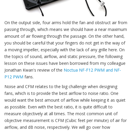
On the output side, four arms hold the fan and obstruct air from
passing through, which means we should have a near maximum
amount of air flowing through the passage. On the other hand,
you should be careful that your fingers do not get in the way of
a moving impeller, especially with the lack of any grille here. On
the topics of sound, airflow, and static pressure, the following
lesson on these issues have been borrowed from my colleague
Jonathan Kwan's review of the
Noctua NF-F12 PWM and NF-
P12 PWM
fans.
Noise and CFM relates to the big challenge when designing
fans, which is to provide the best airflow to noise ratio. One
would want the best amount of airflow while keeping it as quiet
as possible. Even with the best ratio, it is quite difficult to
measure objectively at all times. The most common unit of
objective measurement is CFM (Cubic feet per minute) of air for
airflow, and dB noise, respectively. We will go over how