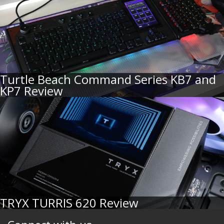
Turtle Beach Command Series KB7 and
KP7 Review
TRYX TURRIS 620 Review