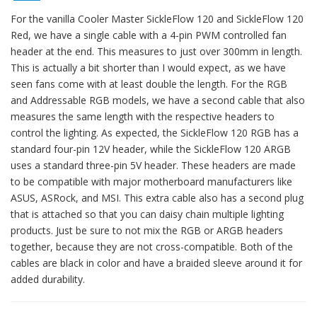
For the vanilla Cooler Master SickleFlow 120 and SickleFlow 120
Red, we have a single cable with a 4-pin PWM controlled fan
header at the end. This measures to just over 300mm in length.
This is actually a bit shorter than I would expect, as we have
seen fans come with at least double the length. For the RGB
and Addressable RGB models, we have a second cable that also
measures the same length with the respective headers to
control the lighting. As expected, the SickleFlow 120 RGB has a
standard four-pin 12V header, while the SickleFlow 120 ARGB
uses a standard three-pin 5V header. These headers are made
to be compatible with major motherboard manufacturers like
ASUS, ASRock, and MSI. This extra cable also has a second plug
that is attached so that you can daisy chain multiple lighting
products. Just be sure to not mix the RGB or ARGB headers
together, because they are not cross-compatible. Both of the
cables are black in color and have a braided sleeve around it for
added durability.