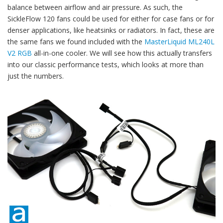
balance between airflow and air pressure. As such, the
SickleFlow 120 fans could be used for either for case fans or for
denser applications, like heatsinks or radiators. In fact, these are
the same fans we found included with the
MasterLiquid ML240L
V2 RGB
all-in-one cooler. We will see how this actually transfers
into our classic performance tests, which looks at more than
just the numbers.