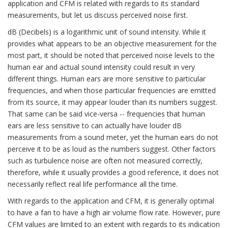
application and CFM is related with regards to its standard
measurements, but let us discuss perceived noise first.
dB (Decibels) is a logarithmic unit of sound intensity. While it
provides what appears to be an objective measurement for the
most part, it should be noted that perceived noise levels to the
human ear and actual sound intensity could result in very
different things. Human ears are more sensitive to particular
frequencies, and when those particular frequencies are emitted
from its source, it may appear louder than its numbers suggest.
That same can be said vice-versa -- frequencies that human
ears are less sensitive to can actually have louder dB
measurements from a sound meter, yet the human ears do not
perceive it to be as loud as the numbers suggest. Other factors
such as turbulence noise are often not measured correctly,
therefore, while it usually provides a good reference, it does not
necessarily reflect real life performance all the time.
With regards to the application and CFM, it is generally optimal
to have a fan to have a high air volume flow rate. However, pure
CFM values are limited to an extent with regards to its indication