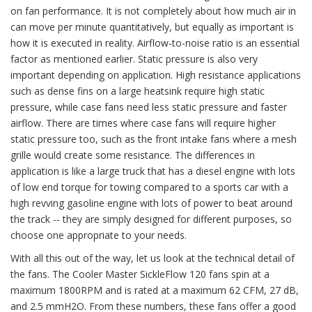
on fan performance. It is not completely about how much air in
can move per minute quantitatively, but equally as important is
how it is executed in reality. Airflow-to-noise ratio is an essential
factor as mentioned earlier. Static pressure is also very
important depending on application. High resistance applications
such as dense fins on a large heatsink require high static
pressure, while case fans need less static pressure and faster
airflow. There are times where case fans will require higher
static pressure too, such as the front intake fans where a mesh
grille would create some resistance. The differences in
application is like a large truck that has a diesel engine with lots
of low end torque for towing compared to a sports car with a
high revving gasoline engine with lots of power to beat around
the track -- they are simply designed for different purposes, so
choose one appropriate to your needs.
With all this out of the way, let us look at the technical detail of
the fans. The Cooler Master SickleFlow 120 fans spin at a
maximum 1800RPM and is rated at a maximum 62 CFM, 27 dB,
and 2.5 mmH2O. From these numbers, these fans offer a good