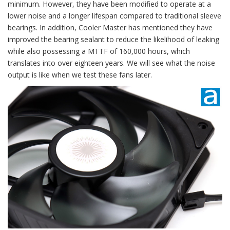
minimum. However, they have been modified to operate at a
lower noise and a longer lifespan compared to traditional sleeve
bearings. In addition, Cooler Master has mentioned they have
improved the bearing sealant to reduce the likelihood of leaking
while also possessing a MTTF of 160,000 hours, which
translates into over eighteen years. We will see what the noise
output is like when we test these fans later.