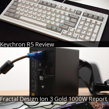
Keychron R5 Review
Fractal Design Ion 3 Gold 1000W Report