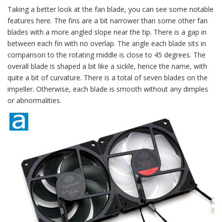
Taking a better look at the fan blade, you can see some notable
features here. The fins are a bit narrower than some other fan
blades with a more angled slope near the tip. There is a gap in
between each fin with no overlap. The angle each blade sits in
comparison to the rotating middle is close to 45 degrees. The
overall blade is shaped a bit like a sickle, hence the name, with
quite a bit of curvature. There is a total of seven blades on the
impeller. Otherwise, each blade is smooth without any dimples
or abnormalities.