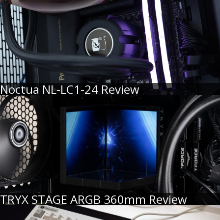
Noctua NL-LC1-24 Review
TRYX STAGE ARGB 360mm Review