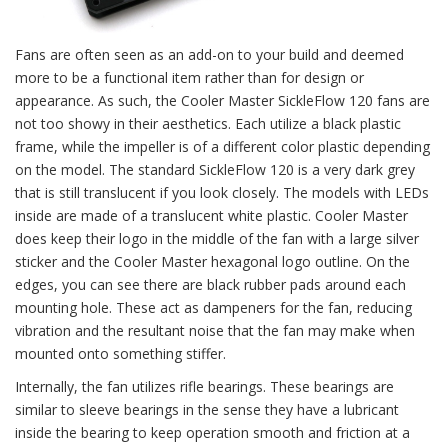
Fans are often seen as an add-on to your build and deemed
more to be a functional item rather than for design or
appearance. As such, the Cooler Master SickleFlow 120 fans are
not too showy in their aesthetics. Each utilize a black plastic
frame, while the impeller is of a different color plastic depending
on the model. The standard SickleFlow 120 is a very dark grey
that is still translucent if you look closely. The models with LEDs
inside are made of a translucent white plastic. Cooler Master
does keep their logo in the middle of the fan with a large silver
sticker and the Cooler Master hexagonal logo outline. On the
edges, you can see there are black rubber pads around each
mounting hole. These act as dampeners for the fan, reducing
vibration and the resultant noise that the fan may make when
mounted onto something stiffer.
Internally, the fan utilizes rifle bearings. These bearings are
similar to sleeve bearings in the sense they have a lubricant
inside the bearing to keep operation smooth and friction at a