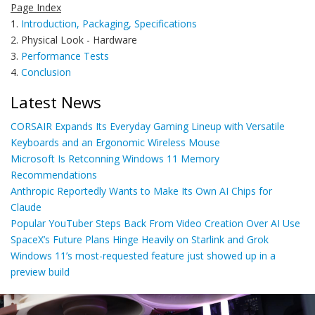
Page Index
1.
Introduction, Packaging, Specifications
2. Physical Look - Hardware
3.
Performance Tests
4.
Conclusion
Latest News
CORSAIR Expands Its Everyday Gaming Lineup with Versatile
Keyboards and an Ergonomic Wireless Mouse
Microsoft Is Retconning Windows 11 Memory
Recommendations
Anthropic Reportedly Wants to Make Its Own AI Chips for
Claude
Popular YouTuber Steps Back From Video Creation Over AI Use
SpaceX’s Future Plans Hinge Heavily on Starlink and Grok
Windows 11’s most-requested feature just showed up in a
preview build