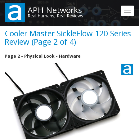
Skip
APH Networks
to
Toggl
Real Humans, Real Reviews
main
navig
content
Cooler Master SickleFlow 120 Series
Review (Page 2 of 4)
Page 2 - Physical Look - Hardware