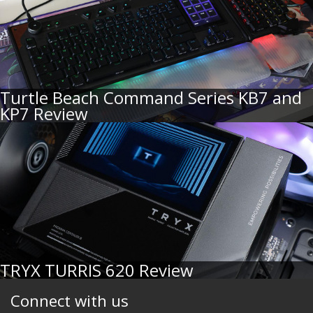
Turtle Beach Command Series KB7 and
KP7 Review
TRYX TURRIS 620 Review
Connect with us