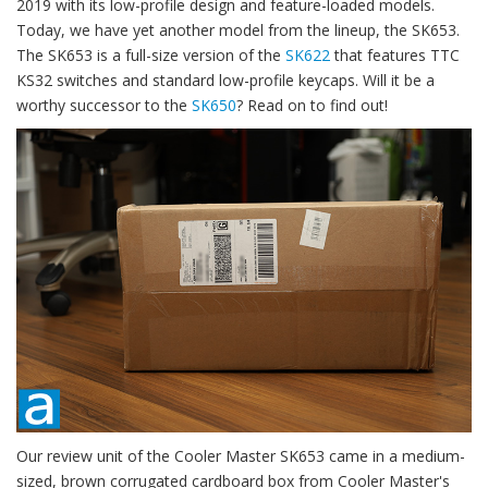
2019 with its low-profile design and feature-loaded models.
Today, we have yet another model from the lineup, the SK653.
The SK653 is a full-size version of the
SK622
that features TTC
KS32 switches and standard low-profile keycaps. Will it be a
worthy successor to the
SK650
? Read on to find out!
Our review unit of the Cooler Master SK653 came in a medium-
sized, brown corrugated cardboard box from Cooler Master's