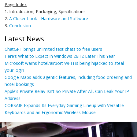
Page Index
1. Introduction, Packaging, Specifications
2.
A Closer Look - Hardware and Software
3.
Conclusion
Latest News
ChatGPT brings unlimited text chats to free users
Here’s What to Expect in Windows 26H2 Later This Year
Microsoft warns hotel/airport Wi-Fi is being hijacked to steal
your login
Google Maps adds agentic features, including food ordering and
hotel bookings
Apple’s Private Relay Isn’t So Private After All, Can Leak Your IP
Address
CORSAIR Expands Its Everyday Gaming Lineup with Versatile
Keyboards and an Ergonomic Wireless Mouse