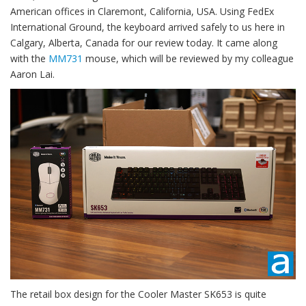
American offices in Claremont, California, USA. Using FedEx
International Ground, the keyboard arrived safely to us here in
Calgary, Alberta, Canada for our review today. It came along
with the
MM731
mouse, which will be reviewed by my colleague
Aaron Lai.
The retail box design for the Cooler Master SK653 is quite