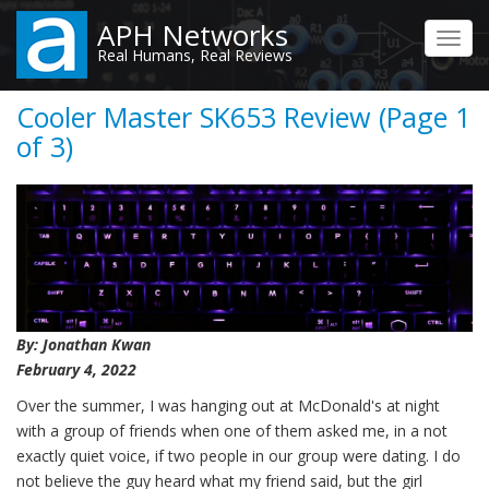
Skip
APH Networks
to
Toggl
Real Humans, Real Reviews
main
navig
content
Cooler Master SK653 Review (Page 1
of 3)
By: Jonathan Kwan
February 4, 2022
Over the summer, I was hanging out at McDonald's at night
with a group of friends when one of them asked me, in a not
exactly quiet voice, if two people in our group were dating. I do
not believe the guy heard what my friend said, but the girl