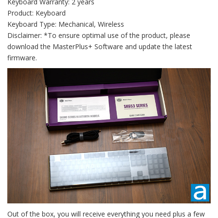
Keyboard Warranty: 2 years
Product: Keyboard
Keyboard Type: Mechanical, Wireless
Disclaimer: *To ensure optimal use of the product, please
download the MasterPlus+ Software and update the latest
firmware.
Out of the box, you will receive everything you need plus a few