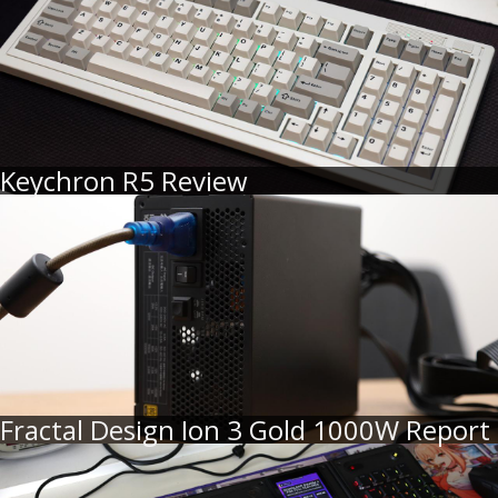
Keychron R5 Review
Fractal Design Ion 3 Gold 1000W Report