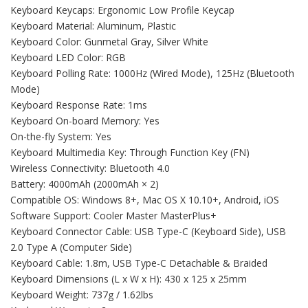
Keyboard Keycaps: Ergonomic Low Profile Keycap
Keyboard Material: Aluminum, Plastic
Keyboard Color: Gunmetal Gray, Silver White
Keyboard LED Color: RGB
Keyboard Polling Rate: 1000Hz (Wired Mode), 125Hz (Bluetooth
Mode)
Keyboard Response Rate: 1ms
Keyboard On-board Memory: Yes
On-the-fly System: Yes
Keyboard Multimedia Key: Through Function Key (FN)
Wireless Connectivity: Bluetooth 4.0
Battery: 4000mAh (2000mAh × 2)
Compatible OS: Windows 8+, Mac OS X 10.10+, Android, iOS
Software Support: Cooler Master MasterPlus+
Keyboard Connector Cable: USB Type-C (Keyboard Side), USB
2.0 Type A (Computer Side)
Keyboard Cable: 1.8m, USB Type-C Detachable & Braided
Keyboard Dimensions (L x W x H): 430 x 125 x 25mm
Keyboard Weight: 737g / 1.62lbs