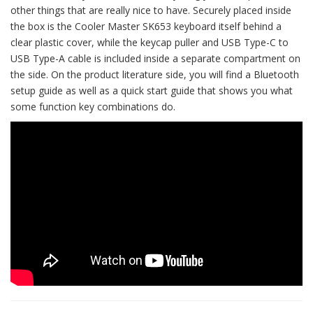
other things that are really nice to have. Securely placed inside
the box is the Cooler Master SK653 keyboard itself behind a
clear plastic cover, while the keycap puller and USB Type-C to
USB Type-A cable is included inside a separate compartment on
the side. On the product literature side, you will find a Bluetooth
setup guide as well as a quick start guide that shows you what
some function key combinations do.