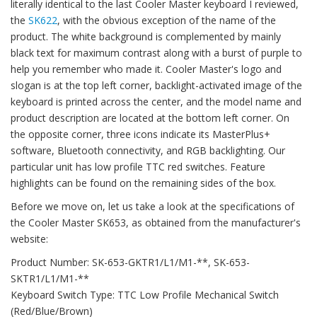
literally identical to the last Cooler Master keyboard I reviewed,
the
SK622
, with the obvious exception of the name of the
product. The white background is complemented by mainly
black text for maximum contrast along with a burst of purple to
help you remember who made it. Cooler Master's logo and
slogan is at the top left corner, backlight-activated image of the
keyboard is printed across the center, and the model name and
product description are located at the bottom left corner. On
the opposite corner, three icons indicate its MasterPlus+
software, Bluetooth connectivity, and RGB backlighting. Our
particular unit has low profile TTC red switches. Feature
highlights can be found on the remaining sides of the box.
Before we move on, let us take a look at the specifications of
the Cooler Master SK653, as obtained from the manufacturer's
website:
Product Number: SK-653-GKTR1/L1/M1-**, SK-653-
SKTR1/L1/M1-**
Keyboard Switch Type: TTC Low Profile Mechanical Switch
(Red/Blue/Brown)