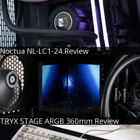
Noctua NL-LC1-24 Review
TRYX STAGE ARGB 360mm Review