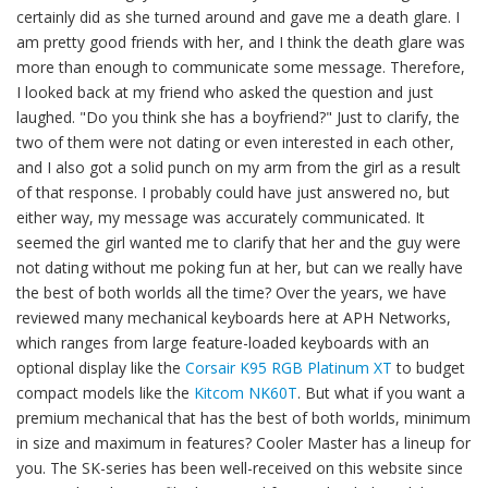
certainly did as she turned around and gave me a death glare. I
am pretty good friends with her, and I think the death glare was
more than enough to communicate some message. Therefore,
I looked back at my friend who asked the question and just
laughed. "Do you think she has a boyfriend?" Just to clarify, the
two of them were not dating or even interested in each other,
and I also got a solid punch on my arm from the girl as a result
of that response. I probably could have just answered no, but
either way, my message was accurately communicated. It
seemed the girl wanted me to clarify that her and the guy were
not dating without me poking fun at her, but can we really have
the best of both worlds all the time? Over the years, we have
reviewed many mechanical keyboards here at APH Networks,
which ranges from large feature-loaded keyboards with an
optional display like the
Corsair K95 RGB Platinum XT
to budget
compact models like the
Kitcom NK60T
. But what if you want a
premium mechanical that has the best of both worlds, minimum
in size and maximum in features? Cooler Master has a lineup for
you. The SK-series has been well-received on this website since