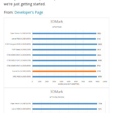
we're just getting started.
From:
Developer's Page