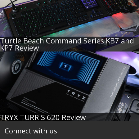
Turtle Beach Command Series KB7 and
KP7 Review
TRYX TURRIS 620 Review
Connect with us