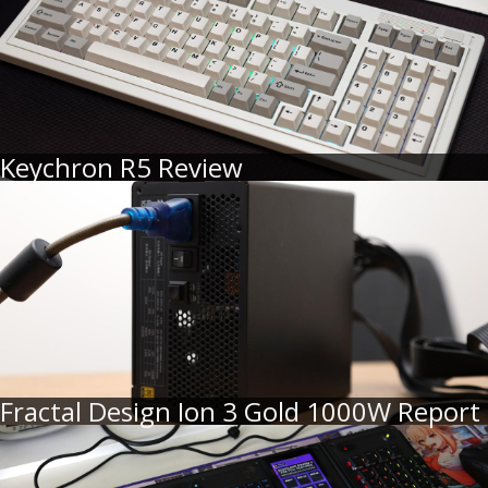
Keychron R5 Review
Fractal Design Ion 3 Gold 1000W Report