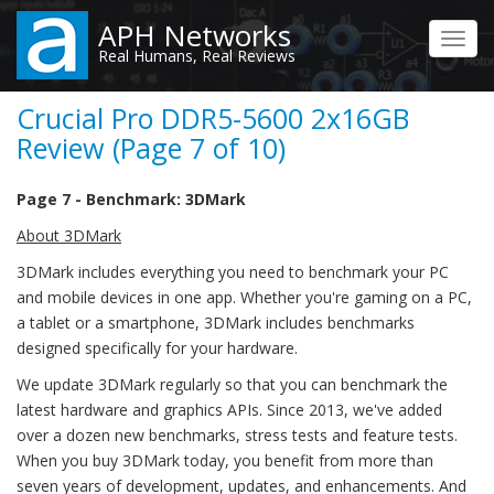
Skip
APH Networks
to
Toggl
Real Humans, Real Reviews
main
navig
content
Crucial Pro DDR5-5600 2x16GB
Review (Page 7 of 10)
Page 7 - Benchmark: 3DMark
About 3DMark
3DMark includes everything you need to benchmark your PC
and mobile devices in one app. Whether you're gaming on a PC,
a tablet or a smartphone, 3DMark includes benchmarks
designed specifically for your hardware.
We update 3DMark regularly so that you can benchmark the
latest hardware and graphics APIs. Since 2013, we've added
over a dozen new benchmarks, stress tests and feature tests.
When you buy 3DMark today, you benefit from more than
seven years of development, updates, and enhancements. And