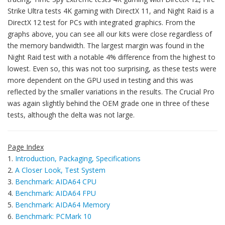
Strike Ultra tests 4K gaming with DirectX 11, and Night Raid is a
DirectX 12 test for PCs with integrated graphics. From the
graphs above, you can see all our kits were close regardless of
the memory bandwidth. The largest margin was found in the
Night Raid test with a notable 4% difference from the highest to
lowest. Even so, this was not too surprising, as these tests were
more dependent on the GPU used in testing and this was
reflected by the smaller variations in the results. The Crucial Pro
was again slightly behind the OEM grade one in three of these
tests, although the delta was not large.
Page Index
1.
Introduction, Packaging, Specifications
2.
A Closer Look, Test System
3.
Benchmark: AIDA64 CPU
4.
Benchmark: AIDA64 FPU
5.
Benchmark: AIDA64 Memory
6.
Benchmark: PCMark 10