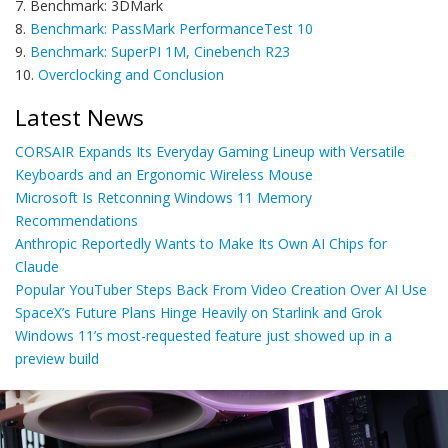
7. Benchmark: 3DMark
8.
Benchmark: PassMark PerformanceTest 10
9.
Benchmark: SuperPI 1M, Cinebench R23
10.
Overclocking and Conclusion
Latest News
CORSAIR Expands Its Everyday Gaming Lineup with Versatile
Keyboards and an Ergonomic Wireless Mouse
Microsoft Is Retconning Windows 11 Memory
Recommendations
Anthropic Reportedly Wants to Make Its Own AI Chips for
Claude
Popular YouTuber Steps Back From Video Creation Over AI Use
SpaceX’s Future Plans Hinge Heavily on Starlink and Grok
Windows 11’s most-requested feature just showed up in a
preview build