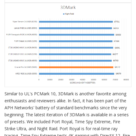
Similar to UL's PCMark 10, 3DMark is another favorite among
enthusiasts and reviewers alike. In fact, it has been part of the
APH Networks' battery of standard benchmarks since the very
beginning. The latest iteration of 3DMark is available in a series
of presets. We included Port Royal, Time Spy Extreme, Fire
Strike Ultra, and Night Raid. Port Royal is for real-time ray
tracing, Time Spy Extreme tests 4K gaming with DirectX 12, Fire