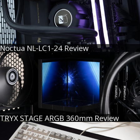
Noctua NL-LC1-24 Review
TRYX STAGE ARGB 360mm Review