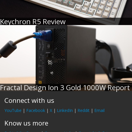
Keychron R5 Review
Fractal Design Ion 3 Gold 1000W Report
Connect with us
YouTube
|
Facebook
|
X
|
LinkedIn
|
Reddit
|
Email
Know us more