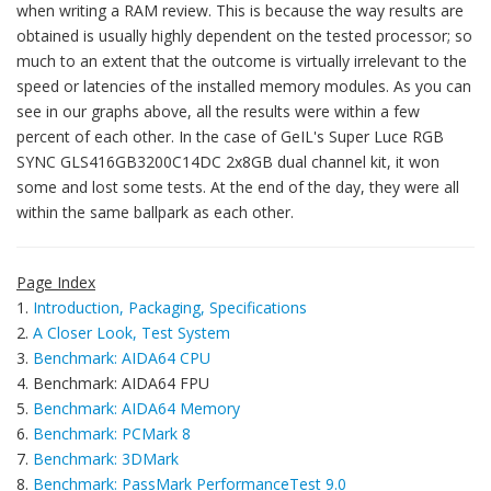
when writing a RAM review. This is because the way results are
obtained is usually highly dependent on the tested processor; so
much to an extent that the outcome is virtually irrelevant to the
speed or latencies of the installed memory modules. As you can
see in our graphs above, all the results were within a few
percent of each other. In the case of GeIL's Super Luce RGB
SYNC GLS416GB3200C14DC 2x8GB dual channel kit, it won
some and lost some tests. At the end of the day, they were all
within the same ballpark as each other.
Page Index
1.
Introduction, Packaging, Specifications
2.
A Closer Look, Test System
3.
Benchmark: AIDA64 CPU
4. Benchmark: AIDA64 FPU
5.
Benchmark: AIDA64 Memory
6.
Benchmark: PCMark 8
7.
Benchmark: 3DMark
8.
Benchmark: PassMark PerformanceTest 9.0