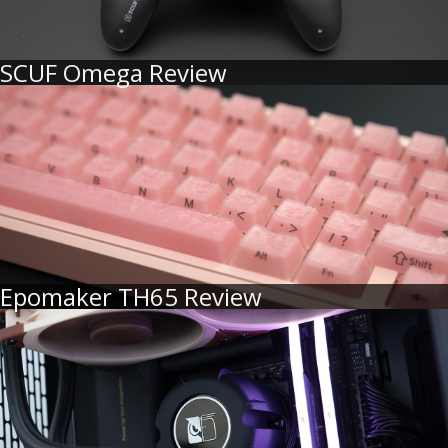
SCUF Omega Review
Epomaker TH65 Review