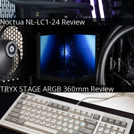
Noctua NL-LC1-24 Review
TRYX STAGE ARGB 360mm Review