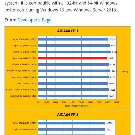
system. It is compatible with all 32-bit and 64-bit Windows
editions, including Windows 10 and Windows Server 2016.
From:
Developer's Page