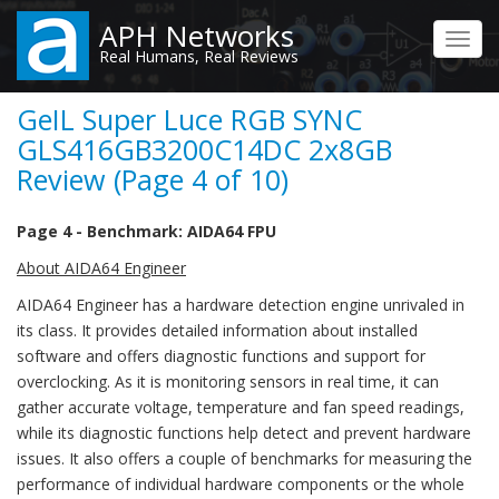
Skip
APH Networks
to
Toggl
Real Humans, Real Reviews
main
navig
content
GeIL Super Luce RGB SYNC
GLS416GB3200C14DC 2x8GB
Review (Page 4 of 10)
Page 4 - Benchmark: AIDA64 FPU
About AIDA64 Engineer
AIDA64 Engineer has a hardware detection engine unrivaled in
its class. It provides detailed information about installed
software and offers diagnostic functions and support for
overclocking. As it is monitoring sensors in real time, it can
gather accurate voltage, temperature and fan speed readings,
while its diagnostic functions help detect and prevent hardware
issues. It also offers a couple of benchmarks for measuring the
performance of individual hardware components or the whole