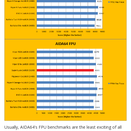
Usually, AIDA64's FPU benchmarks are the least exciting of all