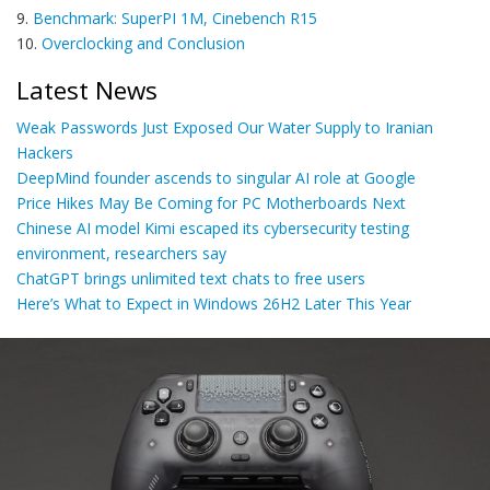
9.
Benchmark: SuperPI 1M, Cinebench R15
10.
Overclocking and Conclusion
Latest News
Weak Passwords Just Exposed Our Water Supply to Iranian
Hackers
DeepMind founder ascends to singular AI role at Google
Price Hikes May Be Coming for PC Motherboards Next
Chinese AI model Kimi escaped its cybersecurity testing
environment, researchers say
ChatGPT brings unlimited text chats to free users
Here’s What to Expect in Windows 26H2 Later This Year