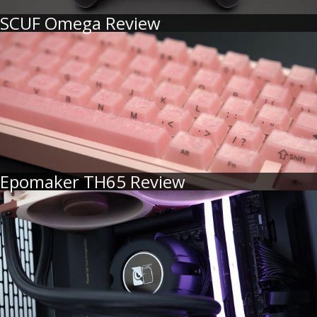
SCUF Omega Review
Epomaker TH65 Review