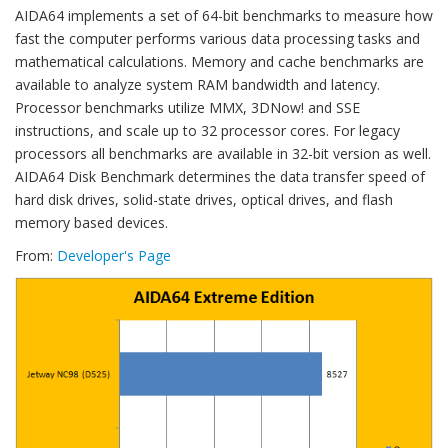
AIDA64 implements a set of 64-bit benchmarks to measure how
fast the computer performs various data processing tasks and
mathematical calculations. Memory and cache benchmarks are
available to analyze system RAM bandwidth and latency.
Processor benchmarks utilize MMX, 3DNow! and SSE
instructions, and scale up to 32 processor cores. For legacy
processors all benchmarks are available in 32-bit version as well.
AIDA64 Disk Benchmark determines the data transfer speed of
hard disk drives, solid-state drives, optical drives, and flash
memory based devices.
From:
Developer's Page