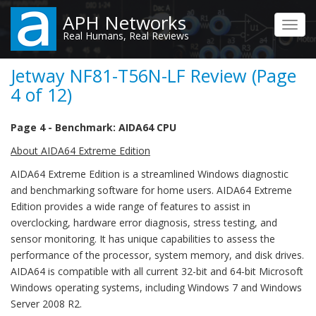
Skip
APH Networks
to
Toggl
Real Humans, Real Reviews
main
navig
content
Jetway NF81-T56N-LF Review (Page
4 of 12)
Page 4 - Benchmark: AIDA64 CPU
About AIDA64 Extreme Edition
AIDA64 Extreme Edition is a streamlined Windows diagnostic
and benchmarking software for home users. AIDA64 Extreme
Edition provides a wide range of features to assist in
overclocking, hardware error diagnosis, stress testing, and
sensor monitoring. It has unique capabilities to assess the
performance of the processor, system memory, and disk drives.
AIDA64 is compatible with all current 32-bit and 64-bit Microsoft
Windows operating systems, including Windows 7 and Windows
Server 2008 R2.