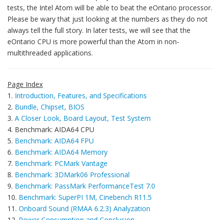
tests, the Intel Atom will be able to beat the eOntario processor.
Please be wary that just looking at the numbers as they do not
always tell the full story. In later tests, we will see that the
eOntario CPU is more powerful than the Atom in non-
multithreaded applications.
Page Index
1.
Introduction, Features, and Specifications
2.
Bundle, Chipset, BIOS
3.
A Closer Look, Board Layout, Test System
4. Benchmark: AIDA64 CPU
5.
Benchmark: AIDA64 FPU
6.
Benchmark: AIDA64 Memory
7.
Benchmark: PCMark Vantage
8.
Benchmark: 3DMark06 Professional
9.
Benchmark: PassMark PerformanceTest 7.0
10.
Benchmark: SuperPI 1M, Cinebench R11.5
11.
Onboard Sound (RMAA 6.2.3) Analyzation
12.
Power Consumption and Conclusion