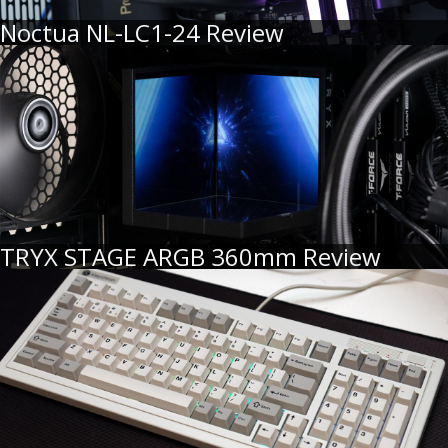
Noctua NL-LC1-24 Review
TRYX STAGE ARGB 360mm Review