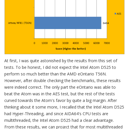
At first, I was quite astonished by the results from this set of
tests. To be honest, I did not expect the Intel Atom D525 to
perform so much better than the AMD eOntario T56N.
However, after double checking the benchmarks, these results
were indeed correct. The only part the eOntario was able to
beat the Atom was in the AES test, but the rest of the tests
curved towards the Atom's favor by quite a big margin. After
thinking about it some more, I recalled that the Intel Atom D525
had Hyper-Threading, and since AIDA64's CPU tests are
multithreaded, the Intel Atom D525 had a clear advantage.
From these results, we can project that for most multithreaded