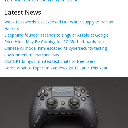
Latest News
Weak Passwords Just Exposed Our Water Supply to Iranian
Hackers
DeepMind founder ascends to singular AI role at Google
Price Hikes May Be Coming for PC Motherboards Next
Chinese AI model Kimi escaped its cybersecurity testing
environment, researchers say
ChatGPT brings unlimited text chats to free users
Here’s What to Expect in Windows 26H2 Later This Year