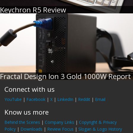
Keychron R5 Review
Fractal Design Ion 3 Gold 1000W Report
Connect with us
YouTube
|
Facebook
|
X
|
LinkedIn
|
Reddit
|
Email
Know us more
Behind the Scenes
|
Company Links
|
Copyright & Privacy
Policy
|
Downloads
|
Review Focus
|
Slogan & Logo History