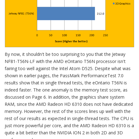
By now, it shouldn't be too surprising to you that the Jetway
NF81-T56N-LF with the AMD eOntario T56N processor isn't
fairing too well against the Intel Atom D525. Despite what was
shown in earlier pages, the PassMark PerformanceTest 7.0
results show that in single thread tests, the eOntario T56N is
indeed faster. The one anomaly is the memory test score, as
discussed on Page 6. In addition, the graphics share system
RAM, since the AMD Radeon HD 6310 does not have dedicated
memory. However, the rest of the scores lines up well with the
rest of our results as expected in single-thread tests. The CPU is
just more powerful per core, and the AMD Radeon HD 6310 is a
quite a bit better than the NVIDIA ION 2 in both 2D and 3D