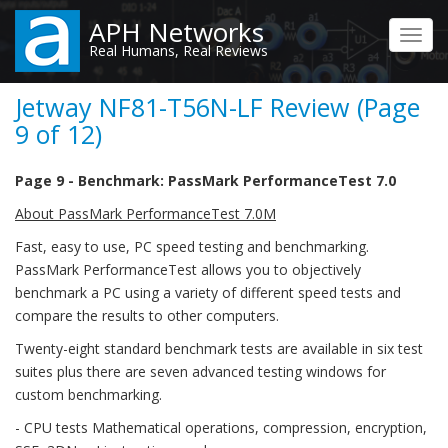
Skip
APH Networks
to
Toggl
Real Humans, Real Reviews
main
navig
content
Jetway NF81-T56N-LF Review (Page
9 of 12)
Page 9 - Benchmark: PassMark PerformanceTest 7.0
About PassMark PerformanceTest 7.0M
Fast, easy to use, PC speed testing and benchmarking.
PassMark PerformanceTest allows you to objectively
benchmark a PC using a variety of different speed tests and
compare the results to other computers.
Twenty-eight standard benchmark tests are available in six test
suites plus there are seven advanced testing windows for
custom benchmarking.
- CPU tests Mathematical operations, compression, encryption,