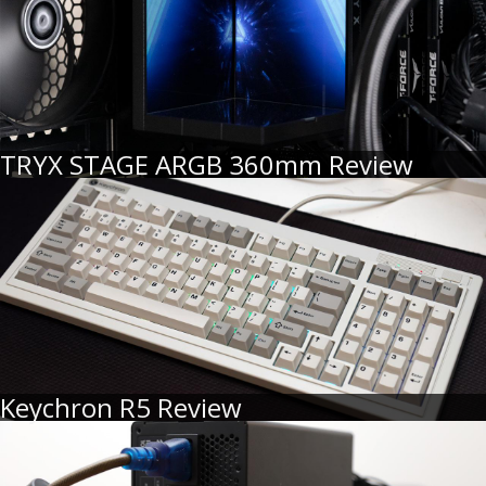
TRYX STAGE ARGB 360mm Review
Keychron R5 Review