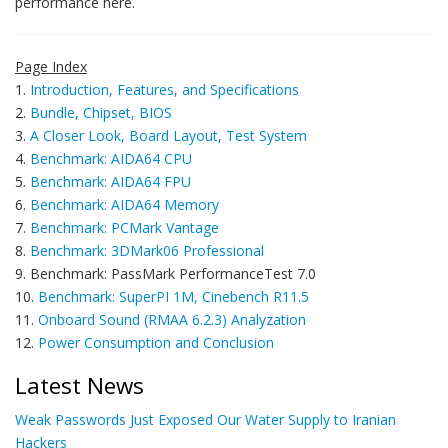
performance here.
Page Index
1.
Introduction, Features, and Specifications
2.
Bundle, Chipset, BIOS
3.
A Closer Look, Board Layout, Test System
4.
Benchmark: AIDA64 CPU
5.
Benchmark: AIDA64 FPU
6.
Benchmark: AIDA64 Memory
7.
Benchmark: PCMark Vantage
8.
Benchmark: 3DMark06 Professional
9. Benchmark: PassMark PerformanceTest 7.0
10.
Benchmark: SuperPI 1M, Cinebench R11.5
11.
Onboard Sound (RMAA 6.2.3) Analyzation
12.
Power Consumption and Conclusion
Latest News
Weak Passwords Just Exposed Our Water Supply to Iranian
Hackers