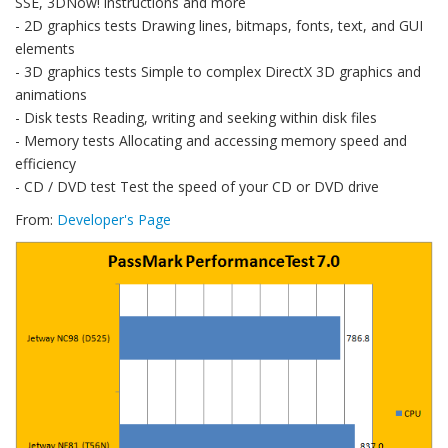
SSE, 3DNow! instructions and more
- 2D graphics tests Drawing lines, bitmaps, fonts, text, and GUI
elements
- 3D graphics tests Simple to complex DirectX 3D graphics and
animations
- Disk tests Reading, writing and seeking within disk files
- Memory tests Allocating and accessing memory speed and
efficiency
- CD / DVD test Test the speed of your CD or DVD drive
From:
Developer's Page