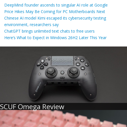
DeepMind founder ascends to singular AI role at Google
Price Hikes May Be Coming for PC Motherboards Next
Chinese AI model Kimi escaped its cybersecurity testing
environment, researchers say
ChatGPT brings unlimited text chats to free users
Here’s What to Expect in Windows 26H2 Later This Year
SCUF Omega Review