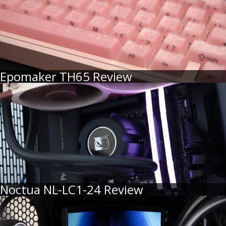
Epomaker TH65 Review
Noctua NL-LC1-24 Review