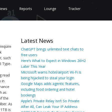
iews
Reports
Lounge
Tracker
Latest News
require
ChatGPT brings unlimited text chats to
k
free users
r, such
Here’s What to Expect in Windows 26H2
SB Type-
Later This Year
Microsoft warns hotel/airport Wi-Fi is
g read
being hijacked to steal your login
 in
Google Maps adds agentic features,
rmance
including food ordering and hotel
h as
bookings
of the
Apple’s Private Relay Isn’t So Private
iber. As
After All, Can Leak Your IP Address
 1TB is