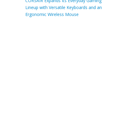
CORSAIR Expands Its Everyday Gaming
Lineup with Versatile Keyboards and an
Ergonomic Wireless Mouse