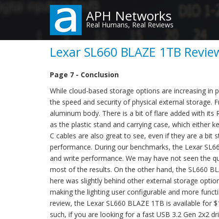
Skip
APH Networks
to
Real Humans, Real Reviews
main
content
Lexar SL660 BLAZE 1TB Review
Page 7 - Conclusion
While cloud-based storage options are increasing in p
the speed and security of physical external storage. F
aluminum body. There is a bit of flare added with its 
as the plastic stand and carrying case, which either ke
C cables are also great to see, even if they are a bit s
performance. During our benchmarks, the Lexar SL66
and write performance. We may have not seen the quot
most of the results. On the other hand, the SL660 BL
here was slightly behind other external storage optio
making the lighting user configurable and more functio
review, the Lexar SL660 BLAZE 1TB is available for $13
such, if you are looking for a fast USB 3.2 Gen 2x2 