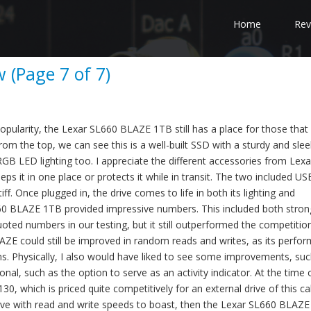
Home
Rev
 (Page 7 of 7)
opularity, the Lexar SL660 BLAZE 1TB still has a place for those that 
rom the top, we can see this is a well-built SSD with a sturdy and slee
RGB LED lighting too. I appreciate the different accessories from Lexa
eps it in one place or protects it while in transit. The two included U
tiff. Once plugged in, the drive comes to life in both its lighting and
0 BLAZE 1TB provided impressive numbers. This included both stron
ed numbers in our testing, but it still outperformed the competition
AZE could still be improved in random reads and writes, as its perfo
ns. Physically, I also would have liked to see some improvements, suc
nal, such as the option to serve as an activity indicator. At the time 
0, which is priced quite competitively for an external drive of this cal
drive with read and write speeds to boast, then the Lexar SL660 BLAZE