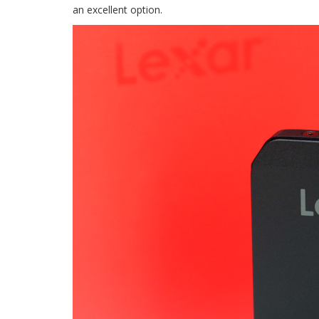
an excellent option.