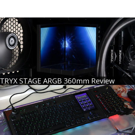
TRYX STAGE ARGB 360mm Review