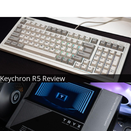
Keychron R5 Review