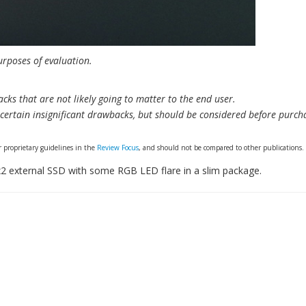
urposes of evaluation.
cks that are not likely going to matter to the end user.
ertain insignificant drawbacks, but should be considered before purch
 proprietary guidelines in the
Review Focus
, and should not be compared to other publications.
2 external SSD with some RGB LED flare in a slim package.