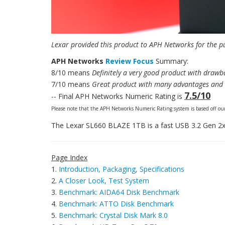
Lexar provided this product to APH Networks for the p
APH Networks
Review Focus
Summary:
8/10 means
Definitely a very good product with drawba
7/10 means
Great product with many advantages and c
7.5/10
-- Final APH Networks Numeric Rating is
Please note that the APH Networks Numeric Rating system is based off our
The Lexar SL660 BLAZE 1TB is a fast USB 3.2 Gen 2x
Page Index
1.
Introduction, Packaging, Specifications
2.
A Closer Look, Test System
3.
Benchmark: AIDA64 Disk Benchmark
4.
Benchmark: ATTO Disk Benchmark
5.
Benchmark: Crystal Disk Mark 8.0