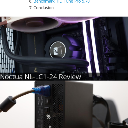
6.
Benchmark: HD Tune Pro 5.70
7. Conclusion
Noctua NL-LC1-24 Review