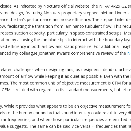
backside. As indicated by Noctua’s official website, the NF-A14x25 G2 s
rame design, featuring Noctua’s proprietary stepped inlet and inner s
ance the fan’s performance and noise efficiency. The stepped inlet de
w, facilitating the transition from laminar to turbulent flow. This red
reases suction capacity, particularly in space-constrained setups. Me
tion by allowing the fan blade tips to interact with the boundary layer
ed efficiency in both airflow and static pressure. For additional insigh
eferenced my colleague Jonathan Kwan’s comprehensive review of the
N
related challenges when designing fans, as designers intend to achiev
mount of airflow while keeping it as quiet as possible. Even with the
 all times. The most common unit of objective measurement is CFM for a
d CFM is related with regards to its standard measurements, but let u
sity. While it provides what appears to be an objective measurement fo
els to the human ear and actual sound intensity could result in very di
ular frequencies, and when those particular frequencies are emitted 
 value suggests. The same can be said vice-versa -- frequencies that