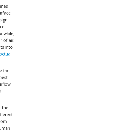
eries
urface
sign
uces
anwhile,
 of air.
ts into
octua
e the
 best
irflow
s
r the
fferent
from
 human