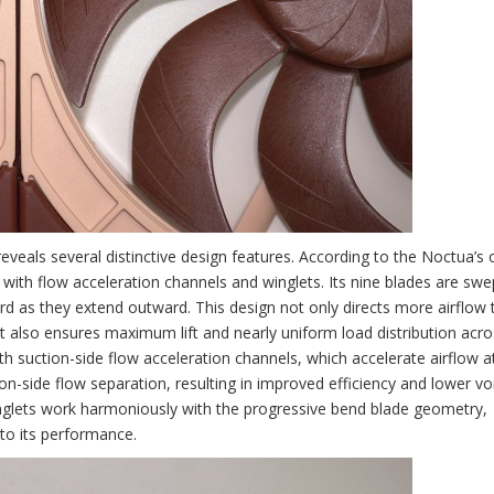
veals several distinctive design features. According to the Noctua’s of
with flow acceleration channels and winglets. Its nine blades are swe
d as they extend outward. This design not only directs more airflow
ut also ensures maximum lift and nearly uniform load distribution acro
th suction-side flow acceleration channels, which accelerate airflow a
tion-side flow separation, resulting in improved efficiency and lower vo
 winglets work harmoniously with the progressive bend blade geometry,
 to its performance.