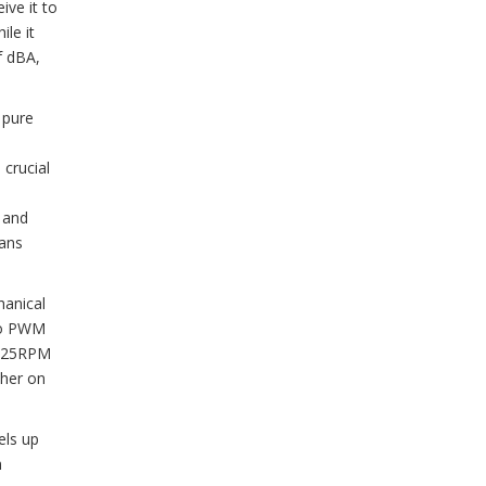
ive it to
le it
f dBA,
 pure
 crucial
e and
fans
hanical
two PWM
ut 25RPM
ther on
els up
h