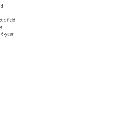
nd
ic field
or
 6-year