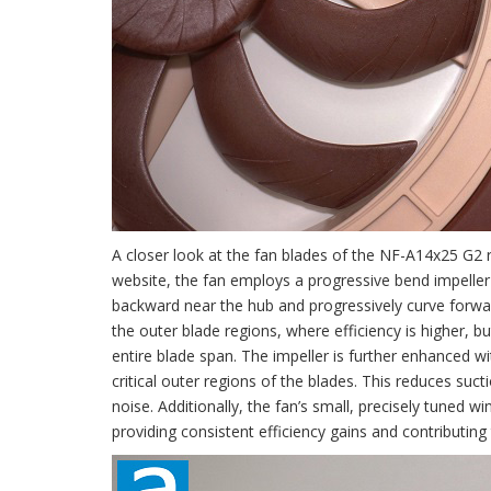
A closer look at the fan blades of the NF-A14x25 G2 re
website, the fan employs a progressive bend impeller 
backward near the hub and progressively curve forwar
the outer blade regions, where efficiency is higher, b
entire blade span. The impeller is further enhanced wi
critical outer regions of the blades. This reduces suc
noise. Additionally, the fan’s small, precisely tuned
providing consistent efficiency gains and contributing