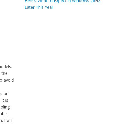
Here’s What to Expect in Windows 26H2
Later This Year
models.
t the
to avoid
ks or
it is
ooling
utlet-
 I will