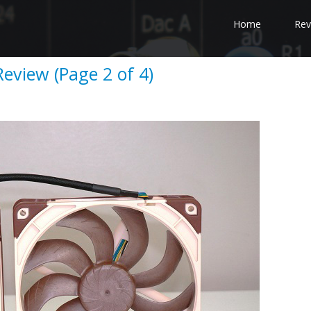
Home
Rev
eview (Page 2 of 4)
e