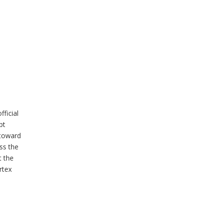
ficial
pt
 toward
ss the
t the
rtex