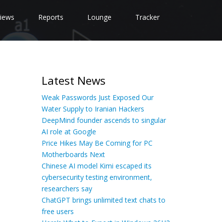
iews
Reports
Lounge
Tracker
Latest News
Weak Passwords Just Exposed Our
Water Supply to Iranian Hackers
DeepMind founder ascends to singular
AI role at Google
Price Hikes May Be Coming for PC
Motherboards Next
Chinese AI model Kimi escaped its
cybersecurity testing environment,
researchers say
ChatGPT brings unlimited text chats to
free users