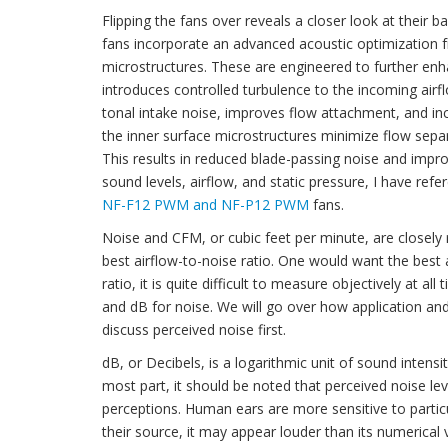
Flipping the fans over reveals a closer look at their 
fans incorporate an advanced acoustic optimization f
microstructures. These are engineered to further enh
introduces controlled turbulence to the incoming airflo
tonal intake noise, improves flow attachment, and inc
the inner surface microstructures minimize flow separa
This results in reduced blade-passing noise and improv
sound levels, airflow, and static pressure, I have r
NF-F12 PWM and NF-P12 PWM
fans.
Noise and CFM, or cubic feet per minute, are closely 
best airflow-to-noise ratio. One would want the best a
ratio, it is quite difficult to measure objectively at
and dB for noise. We will go over how application an
discuss perceived noise first.
dB, or Decibels, is a logarithmic unit of sound inten
most part, it should be noted that perceived noise lev
perceptions. Human ears are more sensitive to partic
their source, it may appear louder than its numerical