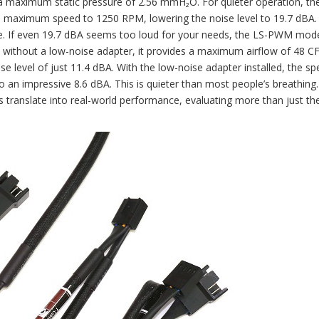
a maximum static pressure of 2.56 mmH₂O. For quieter operation, th
e maximum speed to 1250 RPM, lowering the noise level to 19.7 dBA.
re. If even 19.7 dBA seems too loud for your needs, the LS-PWM mode
M without a low-noise adapter, it provides a maximum airflow of 48 C
e level of just 11.4 dBA. With the low-noise adapter installed, the sp
o an impressive 8.6 dBA. This is quieter than most people’s breathing.
s translate into real-world performance, evaluating more than just th