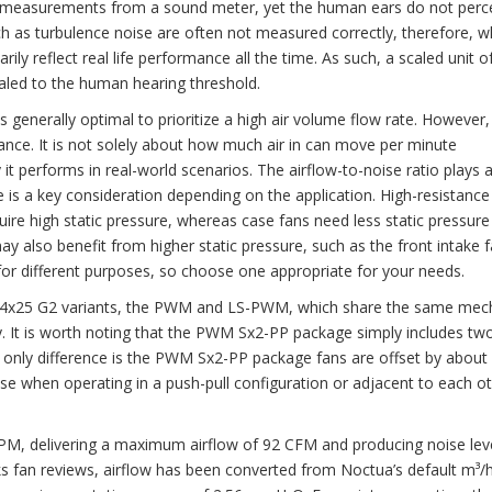
dB measurements from a sound meter, yet the human ears do not perce
 as turbulence noise are often not measured correctly, therefore, whi
ily reflect real life performance all the time. As such, a scaled unit o
aled to the human hearing threshold.
is generally optimal to prioritize a high air volume flow rate. However,
ance. It is not solely about how much air in can move per minute
 it performs in real-world scenarios. The airflow-to-noise ratio plays a
re is a key consideration depending on the application. High-resistance
uire high static pressure, whereas case fans need less static pressur
ay also benefit from higher static pressure, such as the front intake 
for different purposes, so choose one appropriate for your needs.
A14x25 G2 variants, the PWM and LS-PWM, which share the same mec
antly. It is worth noting that the PWM Sx2-PP package simply includes 
The only difference is the PWM Sx2-PP package fans are offset by abo
se when operating in a push-pull configuration or adjacent to each o
, delivering a maximum airflow of 92 CFM and producing noise lev
s fan reviews, airflow has been converted from Noctua’s default m³/