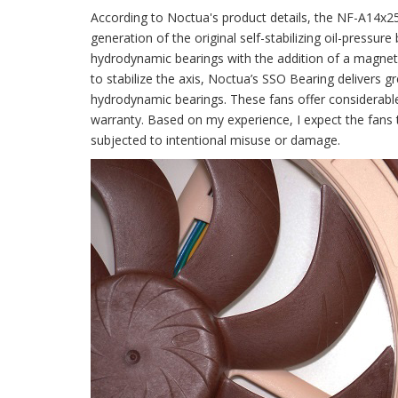
According to Noctua's product details, the NF-A14x2
generation of the original self-stabilizing oil-pressur
hydrodynamic bearings with the addition of a magnet to
to stabilize the axis, Noctua’s SSO Bearing delivers g
hydrodynamic bearings. These fans offer considerabl
warranty. Based on my experience, I expect the fans to
subjected to intentional misuse or damage.