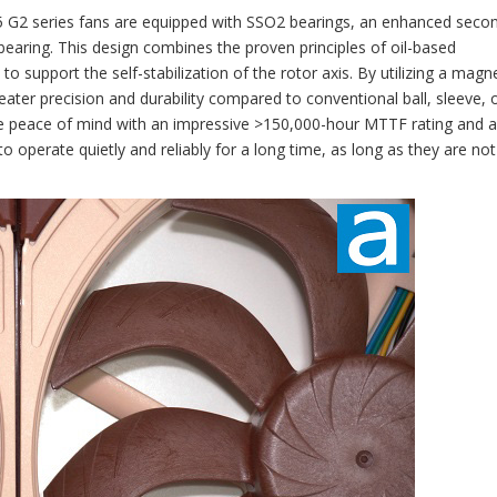
5 G2 series fans are equipped with SSO2 bearings, an enhanced seco
e bearing. This design combines the proven principles of oil-based
 support the self-stabilization of the rotor axis. By utilizing a magnet
reater precision and durability compared to conventional ball, sleeve, 
e peace of mind with an impressive >150,000-hour MTTF rating and a
 operate quietly and reliably for a long time, as long as they are not