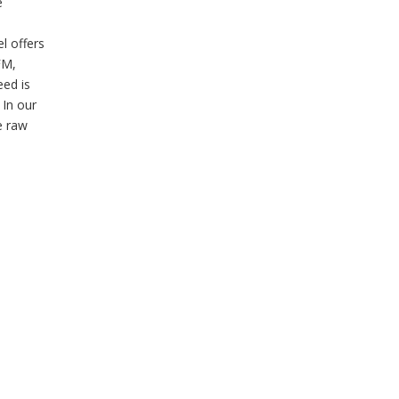
e
l offers
FM,
eed is
 In our
e raw