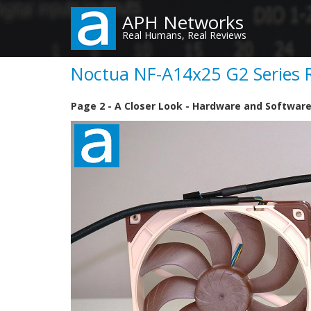
Skip
APH Networks
to
Real Humans, Real Reviews
main
content
Noctua NF-A14x25 G2 Series R
Page 2 - A Closer Look - Hardware and Softwar