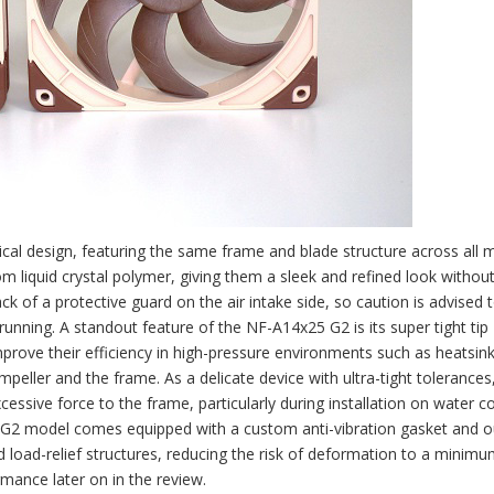
al design, featuring the same frame and blade structure across all 
om liquid crystal polymer, giving them a sleek and refined look withou
ck of a protective guard on the air intake side, so caution is advised 
 running. A standout feature of the NF-A14x25 G2 is its super tight tip
mprove their efficiency in high-pressure environments such as heatsin
eller and the frame. As a delicate device with ultra-tight tolerances, 
xcessive force to the frame, particularly during installation on water c
25 G2 model comes equipped with a custom anti-vibration gasket and o
 load-relief structures, reducing the risk of deformation to a minimum.
rmance later on in the review.