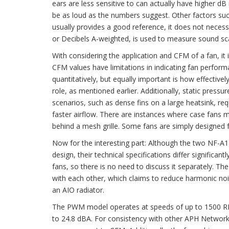
ears are less sensitive to can actually have higher 
be as loud as the numbers suggest. Other factors such
usually provides a good reference, it does not necessar
or Decibels A-weighted, is used to measure sound sc
With considering the application and CFM of a fan, it 
CFM values have limitations in indicating fan perform
quantitatively, but equally important is how effectively
role, as mentioned earlier. Additionally, static pressu
scenarios, such as dense fins on a large heatsink, req
faster airflow. There are instances where case fans m
behind a mesh grille. Some fans are simply designed 
Now for the interesting part: Although the two NF-
design, their technical specifications differ signific
fans, so there is no need to discuss it separately. 
with each other, which claims to reduce harmonic noi
an AIO radiator.
The PWM model operates at speeds of up to 1500 RPM
to 24.8 dBA. For consistency with other APH Network