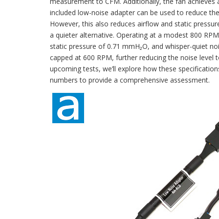
measurement to CFM. Additionally, the fan achieves 
included low-noise adapter can be used to reduce th
However, this also reduces airflow and static pressu
a quieter alternative. Operating at a modest 800 RP
static pressure of 0.71 mmH₂O, and whisper-quiet nois
capped at 600 RPM, further reducing the noise level t
upcoming tests, we’ll explore how these specification
numbers to provide a comprehensive assessment.