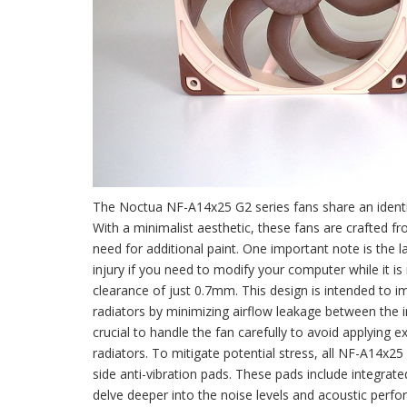
The Noctua NF-A14x25 G2 series fans share an identic
With a minimalist aesthetic, these fans are crafted fr
need for additional paint. One important note is the la
injury if you need to modify your computer while it is
clearance of just 0.7mm. This design is intended to i
radiators by minimizing airflow leakage between the imp
crucial to handle the fan carefully to avoid applying e
radiators. To mitigate potential stress, all NF-A14x
side anti-vibration pads. These pads include integrated
delve deeper into the noise levels and acoustic perfo