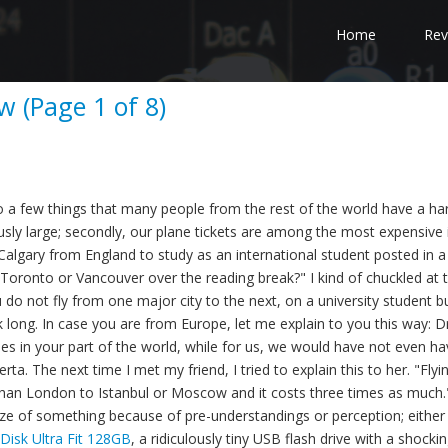
Home
Rev
w (Page 1 of 8)
 a few things that many people from the rest of the world have a ha
ously large; secondly, our plane tickets are among the most expensive 
Calgary from England to study as an international student posted in a
Toronto or Vancouver over the reading break?" I kind of chuckled at 
 not fly from one major city to the next, on a university student b
 long. In case you are from Europe, let me explain to you this way: Dr
s in your part of the world, while for us, we would have not even ha
ta. The next time I met my friend, I tried to explain this to her. "Flyi
er than London to Istanbul or Moscow and it costs three times as much.
ze of something because of pre-understandings or perception; either
Disk Ultra Fit 128GB
, a ridiculously tiny USB flash drive with a shocki