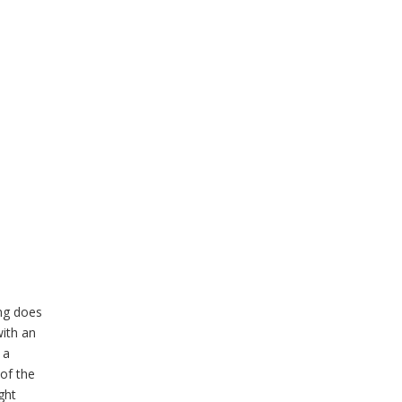
ing does
with an
 a
 of the
ght