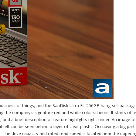
usiness of things, and the SanDisk Ultra Fit 256GB hang-sell packag
ing the company's signature red and white color scheme. It starts off 
, and a brief description of feature highlights right under. An image of
self can be seen behind a layer of clear plastic. Occupying a big part
 The drive capacity and rated read speed is located near the upper ri