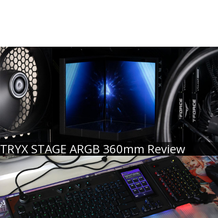
TRYX STAGE ARGB 360mm Review