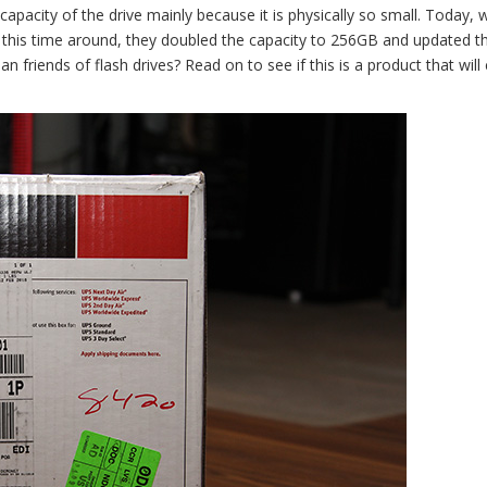
pacity of the drive mainly because it is physically so small. Today, w
ut this time around, they doubled the capacity to 256GB and updated t
n friends of flash drives? Read on to see if this is a product that wil