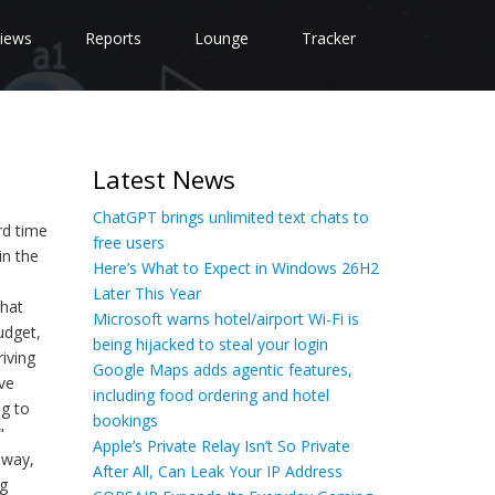
iews
Reports
Lounge
Tracker
Latest News
ChatGPT brings unlimited text chats to
rd time
free users
in the
Here’s What to Expect in Windows 26H2
Later This Year
that
Microsoft warns hotel/airport Wi-Fi is
udget,
being hijacked to steal your login
iving
Google Maps adds agentic features,
ve
including food ordering and hotel
ng to
bookings
"
Apple’s Private Relay Isn’t So Private
 way,
After All, Can Leak Your IP Address
ng