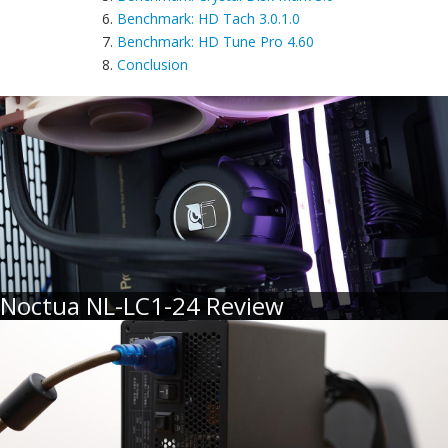
6.
Benchmark: HD Tach 3.0.1.0
7.
Benchmark: HD Tune Pro 4.60
8.
Conclusion
Noctua NL-LC1-24 Review