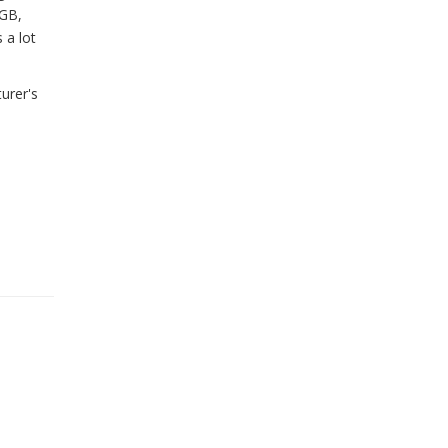
6GB,
 a lot
urer's