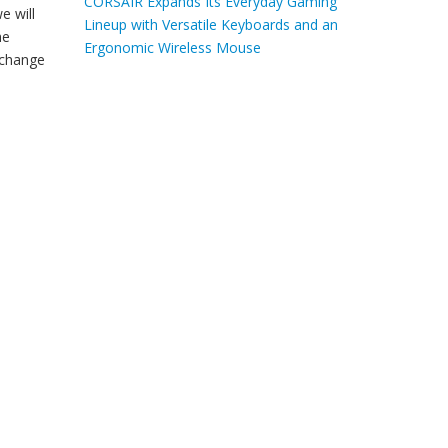
CORSAIR Expands Its Everyday Gaming
e will
Lineup with Versatile Keyboards and an
he
Ergonomic Wireless Mouse
l change