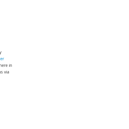
y
er
here in
s via