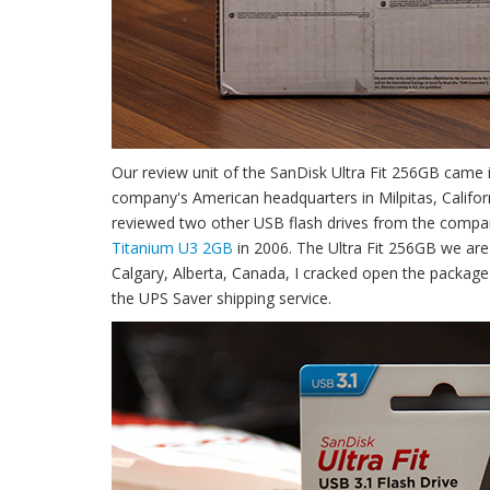
Our review unit of the SanDisk Ultra Fit 256GB cam
company's American headquarters in Milpitas, Califo
reviewed two other USB flash drives from the compa
Titanium U3 2GB
in 2006. The Ultra Fit 256GB we are
Calgary, Alberta, Canada, I cracked open the packag
the UPS Saver shipping service.