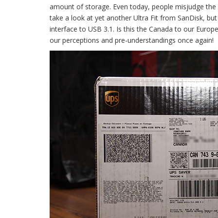
amount of storage. Even today, people misjudge the ca
take a look at yet another Ultra Fit from SanDisk, b
interface to USB 3.1. Is this the Canada to our Europea
our perceptions and pre-understandings once again!