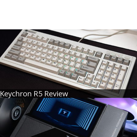
Keychron R5 Review