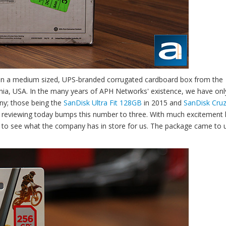
e in a medium sized, UPS-branded corrugated cardboard box from the
rnia, USA. In the many years of APH Networks' existence, we have onl
ny; those being the
SanDisk Ultra Fit 128GB
in 2015 and
SanDisk Cruz
 reviewing today bumps this number to three. With much excitement 
e to see what the company has in store for us. The package came to u