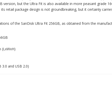
B version, but the Ultra Fit is also available in more peasant grade 1
s retail package design is not groundbreaking, but it certainly carries
cations of the SanDisk Ultra Fit 256GB, as obtained from the manufact
256GB
in (LxWxH)
B 3.0 and USB 2.0)