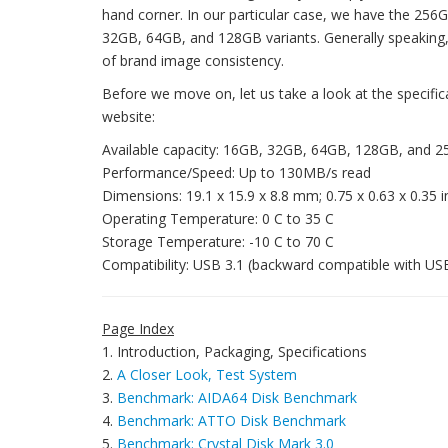
hand corner. In our particular case, we have the 256G
32GB, 64GB, and 128GB variants. Generally speaking, it
of brand image consistency.
Before we move on, let us take a look at the specifi
website:
Available capacity: 16GB, 32GB, 64GB, 128GB, and 
Performance/Speed: Up to 130MB/s read
Dimensions: 19.1 x 15.9 x 8.8 mm; 0.75 x 0.63 x 0.35 
Operating Temperature: 0 C to 35 C
Storage Temperature: -10 C to 70 C
Compatibility: USB 3.1 (backward compatible with US
Page Index
1. Introduction, Packaging, Specifications
2.
A Closer Look, Test System
3.
Benchmark: AIDA64 Disk Benchmark
4.
Benchmark: ATTO Disk Benchmark
5.
Benchmark: Crystal Disk Mark 3.0