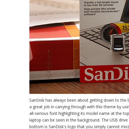
SanDisk has always been about getting down to the b
a great job in carrying through with this theme by us
all-serious font highlighting its model name at the top
laptop can be seen in the background. The USB drive it
bottom is SanDisk's logo that you simply cannot miss.