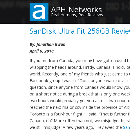
Skip
APH Networks
to
Real Humans, Real Reviews
main
content
SanDisk Ultra Fit 256GB Revie
By: Jonathan Kwan
April 6, 2018
If you are from Canada, you may have gotten used to
wrapping the heads around. Firstly, Canada is ridicul
world. Recently, one of my friends who just came to 
Facebook group I was in. "Does anyone want to visit 
question, since anyone from Canada would know you do
on a short notice during a break that is only one week
two hours would probably get you across two countrie
reached the next major city inside the province of Alber
Toronto is a four-hour flight," I said. "That is furth
Canada, eh? More often than not, we misjudge the si
we still misjudge. A few years ago, I reviewed the
San