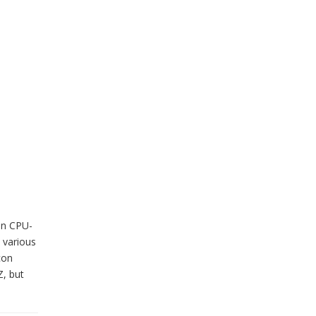
in CPU-
 various
con
Z, but