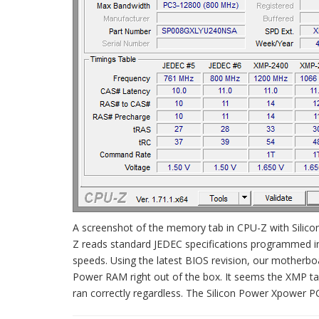
A screenshot of the memory tab in CPU-Z with Silico
Z reads standard JEDEC specifications programmed in
speeds. Using the latest BIOS revision, our motherboa
Power RAM right out of the box. It seems the XMP tabl
ran correctly regardless. The Silicon Power Xpower P