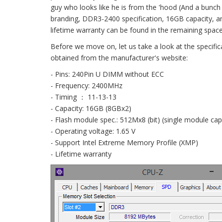
guy who looks like he is from the 'hood (And a bunch
branding, DDR3-2400 specification, 16GB capacity, an
lifetime warranty can be found in the remaining space
Before we move on, let us take a look at the specifi
obtained from the manufacturer's website:
- Pins: 240Pin U DIMM without ECC
- Frequency: 2400MHz
- Timing ： 11-13-13
- Capacity: 16GB (8GBx2)
- Flash module spec.: 512Mx8 (bit) (single module cap
- Operating voltage: 1.65 V
- Support Intel Extreme Memory Profile (XMP)
- Lifetime warranty