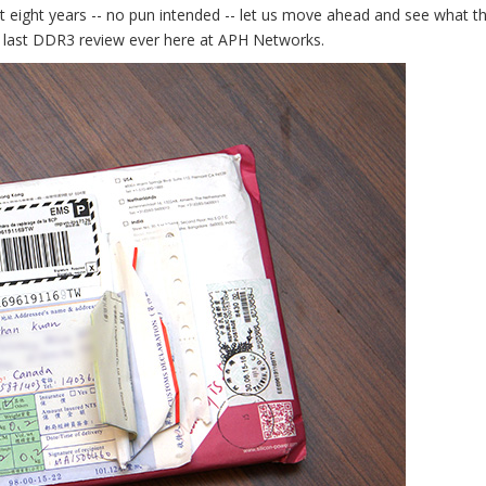
eight years -- no pun intended -- let us move ahead and see what t
he last DDR3 review ever here at APH Networks.