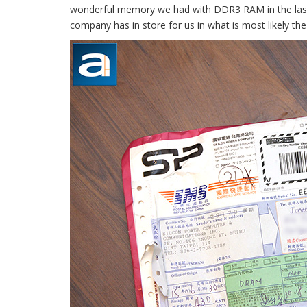
wonderful memory we had with DDR3 RAM in the last 
company has in store for us in what is most likely t