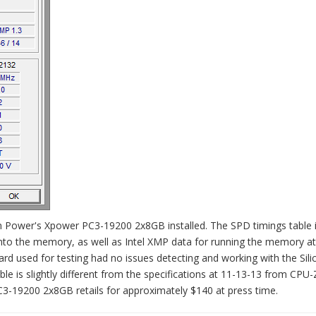
n Power's Xpower PC3-19200 2x8GB installed. The SPD timings table 
to the memory, as well as Intel XMP data for running the memory at
rd used for testing had no issues detecting and working with the Sili
e is slightly different from the specifications at 11-13-13 from CPU-
C3-19200 2x8GB retails for approximately $140 at press time.