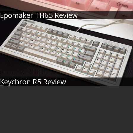
Epomaker TH65 Review
Keychron R5 Review