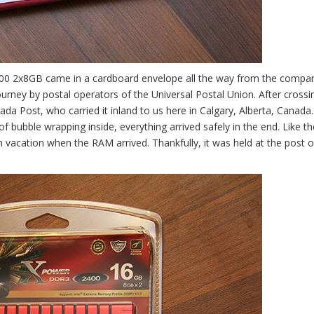
200 2x8GB came in a cardboard envelope all the way from the compa
ourney by postal operators of the Universal Postal Union. After crossi
a Post, who carried it inland to us here in Calgary, Alberta, Canada
of bubble wrapping inside, everything arrived safely in the end. Like th
 vacation when the RAM arrived. Thankfully, it was held at the post of