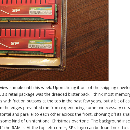
view sample until this week. Upon sliding it out of the shipping envelo
's retail package was the dreaded blister pack. I think most memor
with friction buttons at the top in the past few years, but a bit of ca
from the edges prevented me from experiencing some unnecessary cut
tal and parallel to each other across the front, showing off its sha
r some kind of unintentional Christmas overtone. The background inser
 the RAM is. At the top left corner, SP's logo can be found next to