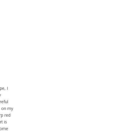
pe, I
y
reful
s on my
rp red
t is
 some