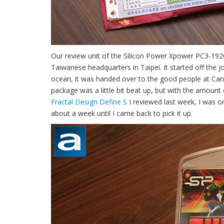
Our review unit of the Silicon Power Xpower PC3-19
Taiwanese headquarters in Taipei. It started off the j
ocean, it was handed over to the good people at Canad
package was a little bit beat up, but with the amount 
Fractal Design Define S
I reviewed last week, I was on
about a week until I came back to pick it up.