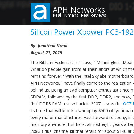
Skip
APH Networks
to
Real Humans, Real Reviews
main
content
Silicon Power Xpower PC3-192
By: Jonathan Kwan
August 21, 2015
The Bible in Ecclesiastes 1 says, "'Meaningless! Meani
What do people gain from all their labors at which t
remains forever." With the Intel Skylake motherboar
APH Networks, I have finally come to the realization -
behind us. Being an avid computer enthusiast since my
SDRAM, followed by the first DDR, DDR2, and now, 
first DDR3 RAM review back in 2007. It was the
OCZ 
its time that will knock a whopping $500 off your ba
every major manufacturer. Fast forward to today, i
memory anymore, I sit here, almost eight years afte
2x8GB dual channel kit that retails for about $140 at