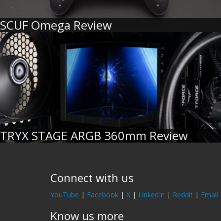
SCUF Omega Review
TRYX STAGE ARGB 360mm Review
Connect with us
YouTube
|
Facebook
|
X
|
LinkedIn
|
Reddit
|
Email
Know us more