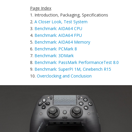
Page Index
1. Introduction, Packaging, Specifications
2.
A Closer Look, Test System
3.
Benchmark: AIDA64 CPU
4.
Benchmark: AIDA64 FPU
5.
Benchmark: AIDA64 Memory
6.
Benchmark: PCMark 8
7.
Benchmark: 3DMark
8.
Benchmark: PassMark PerformanceTest 8.0
9.
Benchmark: SuperPI 1M, Cinebench R15
10.
Overclocking and Conclusion