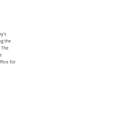
ny's
ng the
. The
e
fice for