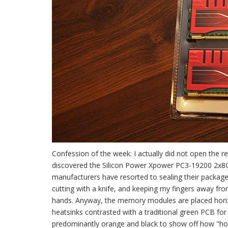
Confession of the week: I actually did not open the re
discovered the Silicon Power Xpower PC3-19200 2x8GB
manufacturers have resorted to sealing their packages 
cutting with a knife, and keeping my fingers away 
hands. Anyway, the memory modules are placed horizon
heatsinks contrasted with a traditional green PCB fo
predominantly orange and black to show off how "hot"