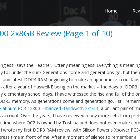
Home
Rev
00 2x8GB Review (Page 1 of 10)
ngless!' says the Teacher. 'Utterly meaningless! Everything is meaning
hey toil under the sun? Generations come and generations go, but the 
ds and latest DDR4 RAM beginning to make an appearance in our labs
- after a year of Haswell-E being on the market -- the days of DDR3 is
 elementary school days, I have witnessed the rise and fall of the ori
DDR3 memory. As generations come and generation go, I still reme
Platinum PC3-12800 Enhanced Bandwidth 2x1GB
, a brilliant pair of 
nk account. Over the years, I have reviewed many more sets from pre
n a time where OCZ is owned by Toshiba and does not even make co
r I wrote my first DDR3 RAM review, with Silicon Power's Xpower PC
 press time in front of me. After a moment of silence to remember all