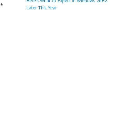
Here’s What to Expect in Windows 26H2
he
Later This Year