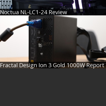
Noctua NL-LC1-24 Review
Fractal Design Ion 3 Gold 1000W Report