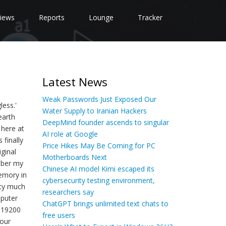
iews
Reports
Lounge
Tracker
Latest News
Weak Passwords Just Exposed Our
less.'
Water Supply to Iranian Hackers
earth
DeepMind founder ascends to singular
 here at
AI role at Google
 finally
Price Hikes May Be Coming for PC
ginal
Motherboards Next
mber my
Chinese AI model Kimi escaped its
memory in
cybersecurity testing environment,
tty much
researchers say
mputer
ChatGPT brings unlimited text chats to
3-19200
free users
 our