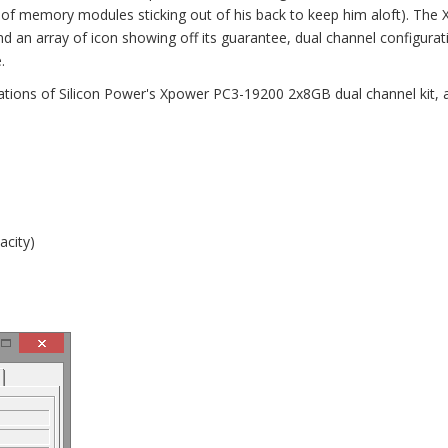
 of memory modules sticking out of his back to keep him aloft). The
d an array of icon showing off its guarantee, dual channel configurat
.
cations of Silicon Power's Xpower PC3-19200 2x8GB dual channel kit, 
acity)