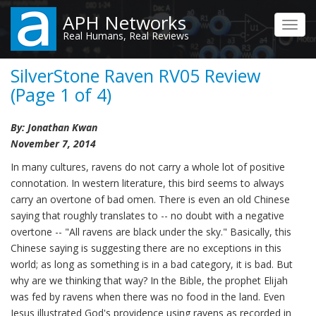
Skip
APH Networks
to
Toggl
Real Humans, Real Reviews
main
navig
content
SilverStone Raven RV05 Review
(Page 1 of 4)
By: Jonathan Kwan
November 7, 2014
In many cultures, ravens do not carry a whole lot of positive
connotation. In western literature, this bird seems to always
carry an overtone of bad omen. There is even an old Chinese
saying that roughly translates to -- no doubt with a negative
overtone -- "All ravens are black under the sky." Basically, this
Chinese saying is suggesting there are no exceptions in this
world; as long as something is in a bad category, it is bad. But
why are we thinking that way? In the Bible, the prophet Elijah
was fed by ravens when there was no food in the land. Even
Jesus illustrated God's providence using ravens as recorded in