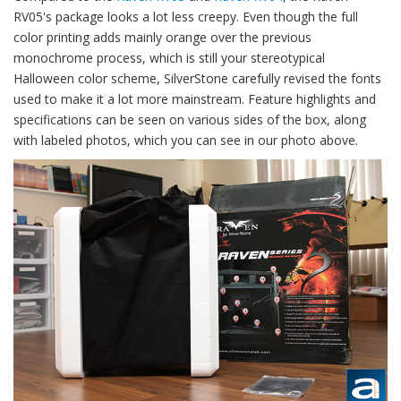
RV05's package looks a lot less creepy. Even though the full
color printing adds mainly orange over the previous
monochrome process, which is still your stereotypical
Halloween color scheme, SilverStone carefully revised the fonts
used to make it a lot more mainstream. Feature highlights and
specifications can be seen on various sides of the box, along
with labeled photos, which you can see in our photo above.