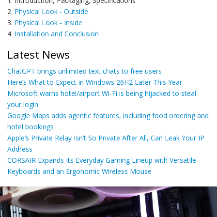
1. Introduction, Packaging, Specifications
2.
Physical Look - Outside
3.
Physical Look - Inside
4.
Installation and Conclusion
Latest News
ChatGPT brings unlimited text chats to free users
Here’s What to Expect in Windows 26H2 Later This Year
Microsoft warns hotel/airport Wi-Fi is being hijacked to steal
your login
Google Maps adds agentic features, including food ordering and
hotel bookings
Apple’s Private Relay Isn’t So Private After All, Can Leak Your IP
Address
CORSAIR Expands Its Everyday Gaming Lineup with Versatile
Keyboards and an Ergonomic Wireless Mouse