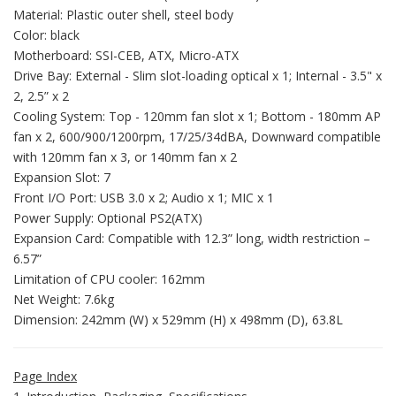
Material: Plastic outer shell, steel body
Color: black
Motherboard: SSI-CEB, ATX, Micro-ATX
Drive Bay: External - Slim slot-loading optical x 1; Internal - 3.5" x
2, 2.5” x 2
Cooling System: Top - 120mm fan slot x 1; Bottom - 180mm AP
fan x 2, 600/900/1200rpm, 17/25/34dBA, Downward compatible
with 120mm fan x 3, or 140mm fan x 2
Expansion Slot: 7
Front I/O Port: USB 3.0 x 2; Audio x 1; MIC x 1
Power Supply: Optional PS2(ATX)
Expansion Card: Compatible with 12.3” long, width restriction –
6.57”
Limitation of CPU cooler: 162mm
Net Weight: 7.6kg
Dimension: 242mm (W) x 529mm (H) x 498mm (D), 63.8L
Page Index