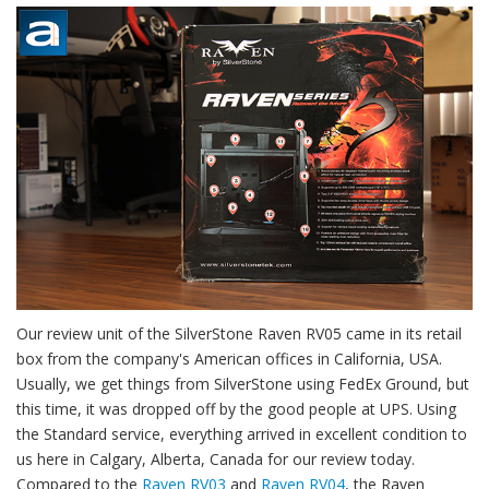
Our review unit of the SilverStone Raven RV05 came in its retail
box from the company's American offices in California, USA.
Usually, we get things from SilverStone using FedEx Ground, but
this time, it was dropped off by the good people at UPS. Using
the Standard service, everything arrived in excellent condition to
us here in Calgary, Alberta, Canada for our review today.
Compared to the
Raven RV03
and
Raven RV04
, the Raven