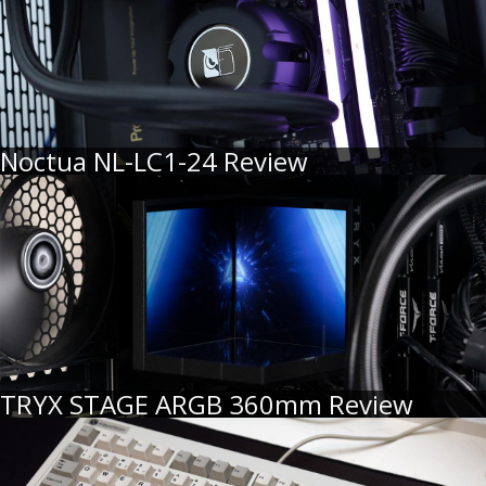
Noctua NL-LC1-24 Review
TRYX STAGE ARGB 360mm Review