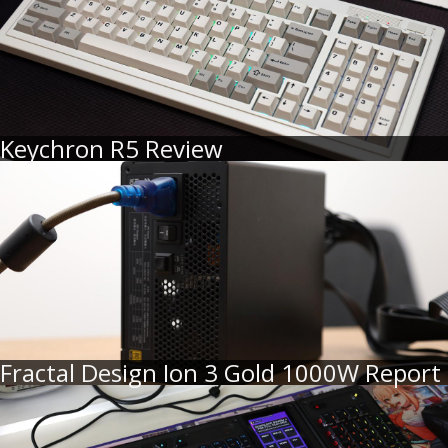
Keychron R5 Review
Fractal Design Ion 3 Gold 1000W Report