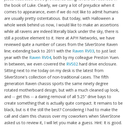
the book of Luke. Clearly, we carry a lot of prejudice when it
comes to appearance, even if we do not like to admit humans
are usually pretty ostentatious. But today, with Halloween a
whole week behind us now, I would like to make an assertions
while all ravens are indeed literally black under the sky, there is
still a positive element to it. Here at APH Networks, we have
reviewed quite a number of cases from the SilverStone Raven
line; extending back to 2011 with the
Raven RV03
, to just last
year with the
Raven RV04
, both by my colleague Preston Yuen.
In between, we even covered the
RVS02
hard drive enclosure.
Sitting next to me today on my desk is the latest from
SilverStone's collection of non-traditional cases. The fifth
generation Raven chassis sports the same ninety degree
rotated motherboard design, but with a much cleaned up look,
and -- get this -- a daring removal of all 5.25" drive bays to
create something that is actually quite compact. It remains to be
black, but is it the still the best? Considering I had to make the
call and claim this chassis over my coworkers when SilverStone
asked us to review it, I will let you make a guess. Hint: It is good.