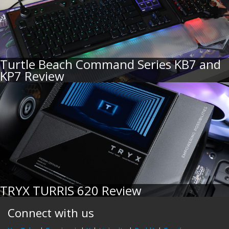
Turtle Beach Command Series KB7 and
KP7 Review
TRYX TURRIS 620 Review
Connect with us