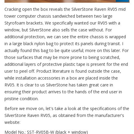
Cracking open the box reveals the SilverStone Raven RV05 mid
tower computer chassis sandwiched between two large
Styrofoam brackets. We specifically wanted our RV05 with a
window, but SilverStone also sells the case without. For
additional protection, we can see the entire chassis is wrapped
in a large black nylon bag to protect its panels during transit. I
actually found this bag to be quite useful; more on this later. For
those surfaces that may be more prone to being scratched,
additional layers of protective plastic tape is present for the end
user to peel off. Product literature is found outside the case,
while installation accessories in a box are placed inside the
RV05. It is clear to us SilverStone has taken great care in
ensuring their product arrives to the hands of the end user in
pristine condition.
Before we move on, let's take a look at the specifications of the
SilverStone Raven RV05, as obtained from the manufacturer's
website:
Model No.: SST-RV05B-W (black + window)