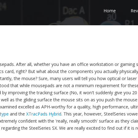
Home
Rev
sepads. After all, whether you have an office workstation or gaming 
cs card, right? But what about the components you actually physicall
tantly, the mouse? Sure, many users will tell you how optical or laser
stood that while mousepads are not a minimum requirement for thes
d by improving the tracking surface (No, it won't suddenly give you 20
 well as the gliding surface the mouse sits on as you push the mouse
amined excelled as APH-worthy for a quality, high performance, ult
type
and the
XTracPads Hybrid
. This year, however, SteelSeries vowe
tremely confident with the 'really, really smooth' surface as they clai
garding the SteelSeries SX. We are really excited to find out if it is r