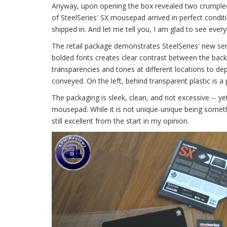
Anyway, upon opening the box revealed two crumpled u
of SteelSeries' SX mousepad arrived in perfect conditi
shipped in. And let me tell you, I am glad to see everyt
The retail package demonstrates SteelSeries' new seri
bolded fonts creates clear contrast between the bac
transparencies and tones at different locations to de
conveyed. On the left, behind transparent plastic is a 
The packaging is sleek, clean, and not excessive -- 
mousepad. While it is not unique-unique being somethi
still excellent from the start in my opinion.