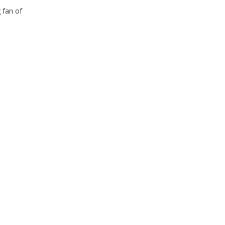
 fan of