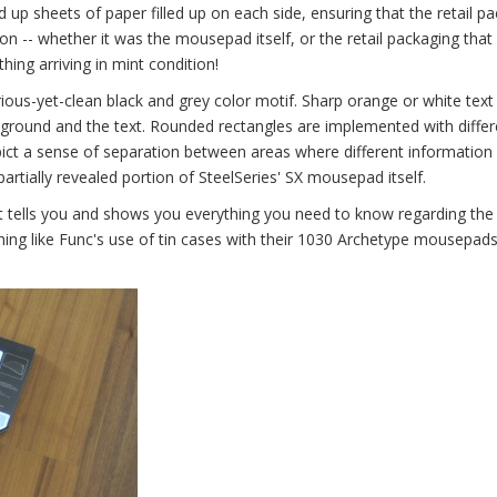
p sheets of paper filled up on each side, ensuring that the retail p
on -- whether it was the mousepad itself, or the retail packaging that 
hing arriving in mint condition!
ous-yet-clean black and grey color motif. Sharp orange or white text 
kground and the text. Rounded rectangles are implemented with differ
pict a sense of separation between areas where different information 
partially revealed portion of SteelSeries' SX mousepad itself.
yet tells you and shows you everything you need to know regarding the
ng like Func's use of tin cases with their 1030 Archetype mousepads, 