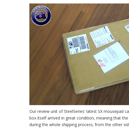
Our review unit of SteelSeries' latest SX mousepad c
box itself arrived in great condition, meaning that th
during the whole shipping process; from the other si