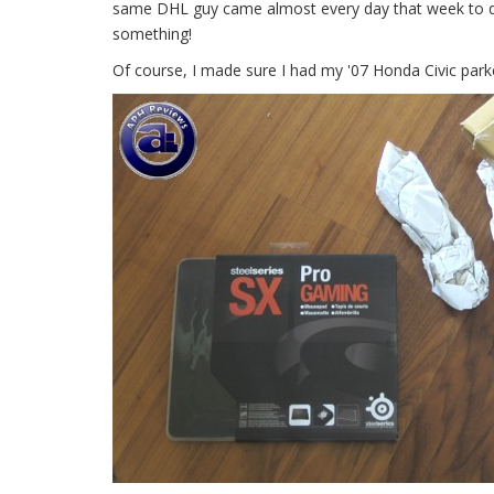
same DHL guy came almost every day that week to del
something!
Of course, I made sure I had my '07 Honda Civic parke