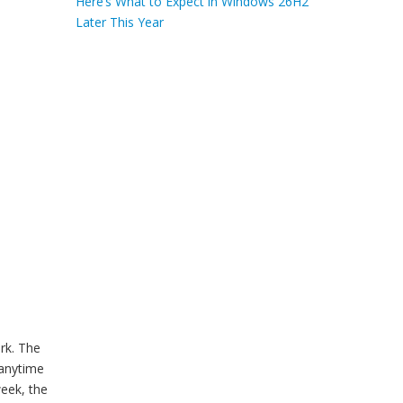
Here’s What to Expect in Windows 26H2
Later This Year
rk. The
anytime
week, the