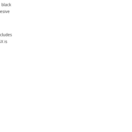
 black
hesive
ncludes
X is