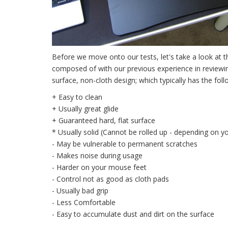
Before we move onto our tests, let's take a look at 
composed of with our previous experience in reviewin
surface, non-cloth design; which typically has the fo
+ Easy to clean
+ Usually great glide
+ Guaranteed hard, flat surface
* Usually solid (Cannot be rolled up - depending on y
- May be vulnerable to permanent scratches
- Makes noise during usage
- Harder on your mouse feet
- Control not as good as cloth pads
- Usually bad grip
- Less Comfortable
- Easy to accumulate dust and dirt on the surface