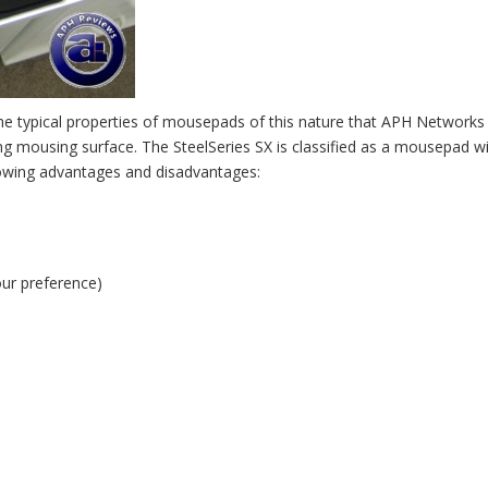
the typical properties of mousepads of this nature that APH Networks
g mousing surface. The SteelSeries SX is classified as a mousepad w
llowing advantages and disadvantages:
our preference)