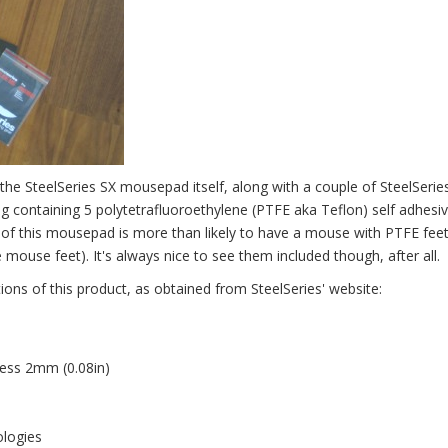
s the SteelSeries SX mousepad itself, along with a couple of SteelSerie
ag containing 5 polytetrafluoroethylene (PTFE aka Teflon) self adhesi
of this mousepad is more than likely to have a mouse with PTFE fee
ouse feet). It's always nice to see them included though, after all.
ions of this product, as obtained from SteelSeries' website:
ess 2mm (0.08in)
ologies