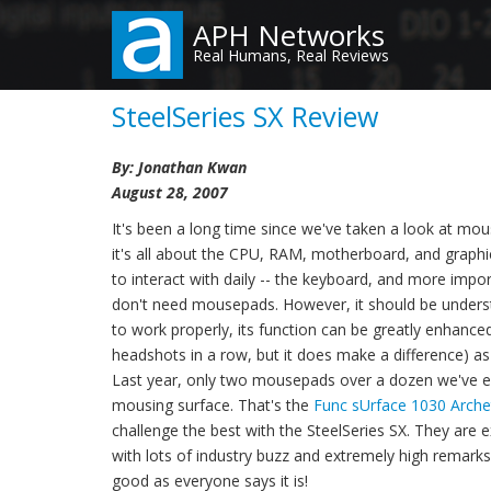
Skip
APH Networks
to
Real Humans, Real Reviews
main
content
SteelSeries SX Review
By: Jonathan Kwan
August 28, 2007
It's been a long time since we've taken a look at mou
it's all about the CPU, RAM, motherboard, and graphi
to interact with daily -- the keyboard, and more impor
don't need mousepads. However, it should be under
to work properly, its function can be greatly enhance
headshots in a row, but it does make a difference) as
Last year, only two mousepads over a dozen we've ex
mousing surface. That's the
Func sUrface 1030 Arche
challenge the best with the SteelSeries SX. They are ex
with lots of industry buzz and extremely high remarks re
good as everyone says it is!