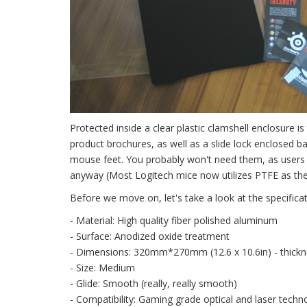
Protected inside a clear plastic clamshell enclosure i
product brochures, as well as a slide lock enclosed b
mouse feet. You probably won't need them, as users 
anyway (Most Logitech mice now utilizes PTFE as the m
Before we move on, let's take a look at the specificat
- Material: High quality fiber polished aluminum
- Surface: Anodized oxide treatment
- Dimensions: 320mm*270mm (12.6 x 10.6in) - thickn
- Size: Medium
- Glide: Smooth (really, really smooth)
- Compatibility: Gaming grade optical and laser techn