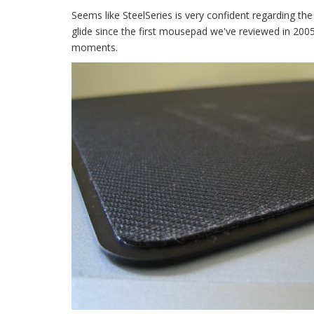
Seems like SteelSeries is very confident regarding th
glide since the first mousepad we've reviewed in 2005
moments.