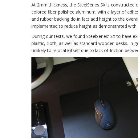
At 2mm thickness, the SteelSeries SX is constructed of
colored fiber polished aluminum; with a layer of adhe
and rubber backing do in fact add height to the overal
implemented to reduce height as demonstrated with
During our tests, we found SteelSeries' SX to have exce
plastic, cloth, as well as standard wooden desks. In g
unlikely to relocate itself due to lack of friction be