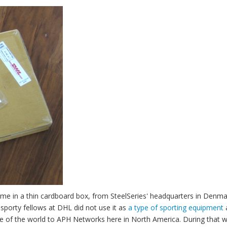
ame in a thin cardboard box, from SteelSeries' headquarters in Denma
e sporty fellows at DHL did not use it as
a type of sporting equipment
de of the world to APH Networks here in North America. During that 