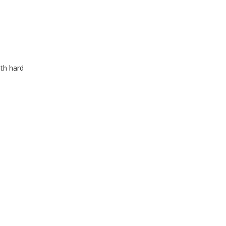
ith hard