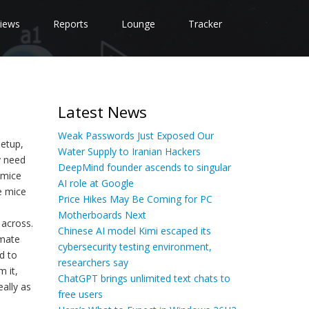
iews
Reports
Lounge
Tracker
Latest News
Weak Passwords Just Exposed Our
setup,
Water Supply to Iranian Hackers
y need
DeepMind founder ascends to singular
 mice
AI role at Google
e mice
Price Hikes May Be Coming for PC
Motherboards Next
 across.
Chinese AI model Kimi escaped its
imate
cybersecurity testing environment,
d to
researchers say
m it,
ChatGPT brings unlimited text chats to
eally as
free users