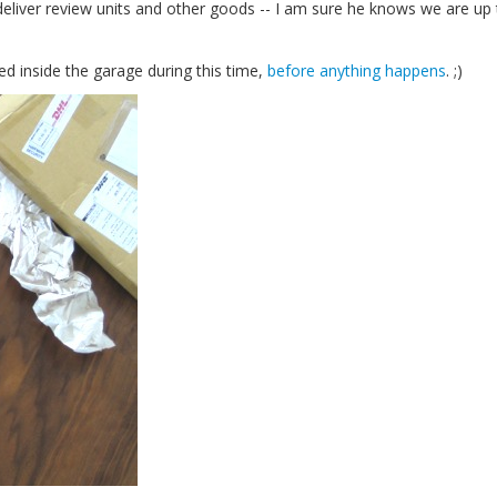
iver review units and other goods -- I am sure he knows we are up 
d inside the garage during this time,
before anything happens
. ;)