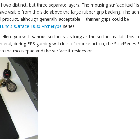
 two distinct, but three separate layers. The mousing surface itself is
sive visible from the side above the large rubber grip backing. The ad
l product, although generally acceptable -- thinner grips could be
Func's sUrface 1030 Archetype
series.
llent grip with various surfaces, as long as the surface is flat. This i
eneral, during FPS gaming with lots of mouse action, the SteelSeries S
tween the mousepad and the surface it resides on.