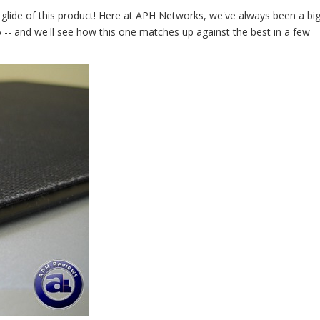
e glide of this product! Here at APH Networks, we've always been a big
 -- and we'll see how this one matches up against the best in a few