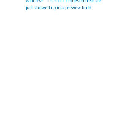
Windows 11’s most-requested feature
just showed up in a preview build