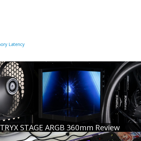
ory Latency
TRYX STAGE ARGB 360mm Review