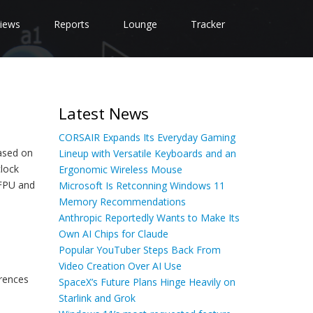
iews
Reports
Lounge
Tracker
Latest News
CORSAIR Expands Its Everyday Gaming
based on
Lineup with Versatile Keyboards and an
lock
Ergonomic Wireless Mouse
 FPU and
Microsoft Is Retconning Windows 11
Memory Recommendations
Anthropic Reportedly Wants to Make Its
Own AI Chips for Claude
Popular YouTuber Steps Back From
Video Creation Over AI Use
rences
SpaceX’s Future Plans Hinge Heavily on
Starlink and Grok