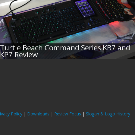
Turtle Beach Command Series KB7 and
KP7 Review
ivacy Policy
|
Downloads
|
Review Focus
|
Slogan & Logo History