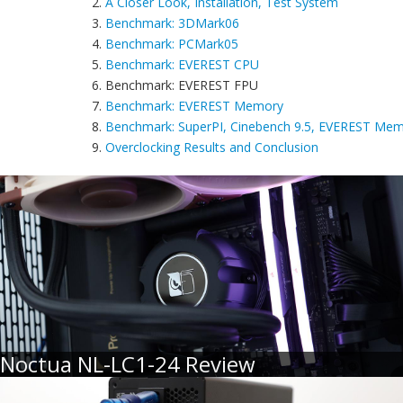
2.
A Closer Look, Installation, Test System
3.
Benchmark: 3DMark06
4.
Benchmark: PCMark05
5.
Benchmark: EVEREST CPU
6. Benchmark: EVEREST FPU
7.
Benchmark: EVEREST Memory
8.
Benchmark: SuperPI, Cinebench 9.5, EVEREST Mem
9.
Overclocking Results and Conclusion
Noctua NL-LC1-24 Review