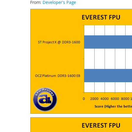
From:
Developer's Page