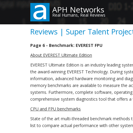
Skip
APH Networks
to
Real Humans, Real Reviews
main
content
Reviews | Super Talent Proje
Page 6 - Benchmark: EVEREST FPU
About EVEREST Ultimate Edition
EVEREST Ultimate Edition is an industry leading syst
the award-winning EVEREST Technology. During syste
information, advanced hardware monitoring and diagno
memory benchmarks are available to measure the act
systems. Furthermore, complete software, operating
comprehensive system diagnostics tool that offers a 
CPU and FPU benchmarks
State of the art multi-threaded benchmark methods 
list to compare actual performance with other syste