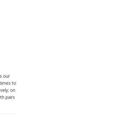
s our
times to
vely; on
th pairs