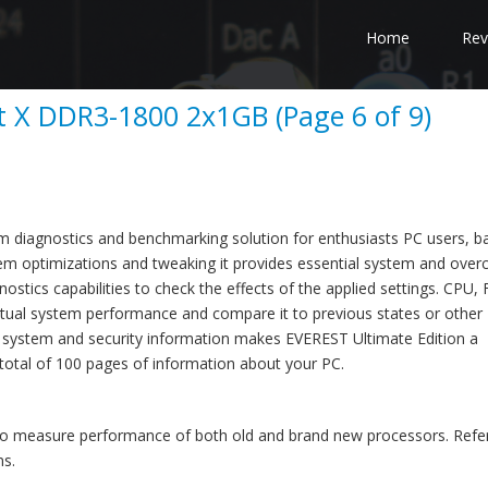
Home
Rev
ct X DDR3-1800 2x1GB (Page 6 of 9)
em diagnostics and benchmarking solution for enthusiasts PC users, 
m optimizations and tweaking it provides essential system and overc
stics capabilities to check the effects of the applied settings. CPU,
ual system performance and compare it to previous states or other
 system and security information makes EVEREST Ultimate Edition a
total of 100 pages of information about your PC.
to measure performance of both old and brand new processors. Refe
ms.