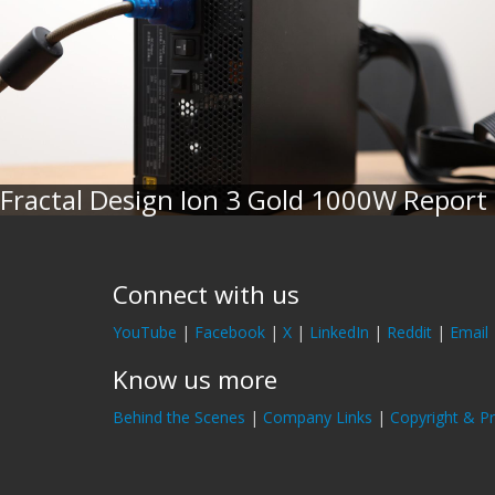
Fractal Design Ion 3 Gold 1000W Report
Connect with us
YouTube
|
Facebook
|
X
|
LinkedIn
|
Reddit
|
Email
Know us more
Behind the Scenes
|
Company Links
|
Copyright & Pr