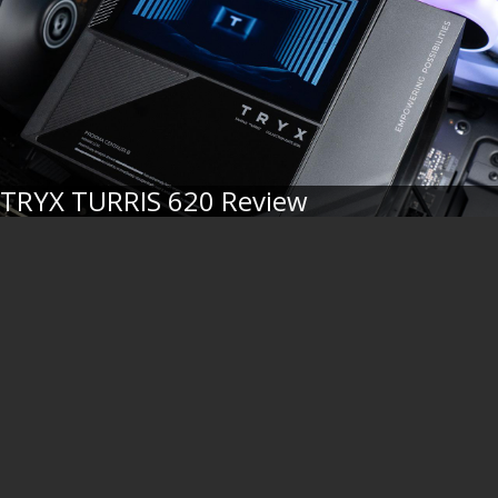
TRYX TURRIS 620 Review