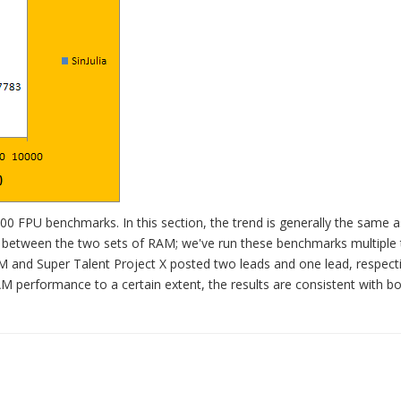
0 FPU benchmarks. In this section, the trend is generally the same a
es between the two sets of RAM; we've run these benchmarks multiple 
and Super Talent Project X posted two leads and one lead, respecti
AM performance to a certain extent, the results are consistent with bo