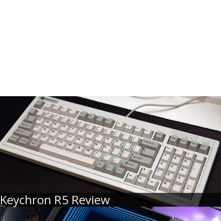
Keychron R5 Review