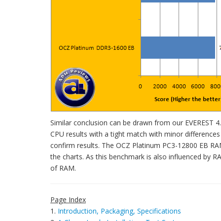
Similar conclusion can be drawn from our EVEREST 4.0
CPU results with a tight match with minor differenc
confirm results. The OCZ Platinum PC3-12800 EB RAM 
the charts. As this benchmark is also influenced by R
of RAM.
Page Index
1.
Introduction, Packaging, Specifications