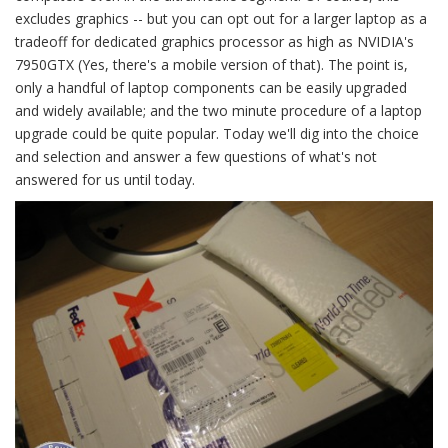
excludes graphics -- but you can opt out for a larger laptop as a
tradeoff for dedicated graphics processor as high as NVIDIA's
7950GTX (Yes, there's a mobile version of that). The point is,
only a handful of laptop components can be easily upgraded
and widely available; and the two minute procedure of a laptop
upgrade could be quite popular. Today we'll dig into the choice
and selection and answer a few questions of what's not
answered for us until today.