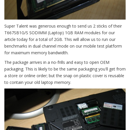
Super Talent was generous enough to send us 2 sticks of their
T667SB1G/S SODIMM (Laptop) 1GB RAM modules for our
article today for a total of 2GB. This will allow us to run our
benchmarks in dual channel mode on our mobile test platform
for maximum memory bandwidth.
The package arrives in a no-frills and easy to open OEM
packaging. This is likely to be the same packaging you'll get from
a store or online order; but the snap on plastic cover is reusable
to contain your old laptop memory.