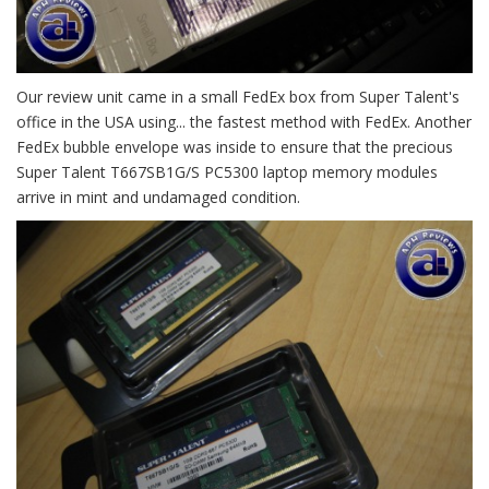
Our review unit came in a small FedEx box from Super Talent's
office in the USA using... the fastest method with FedEx. Another
FedEx bubble envelope was inside to ensure that the precious
Super Talent T667SB1G/S PC5300 laptop memory modules
arrive in mint and undamaged condition.