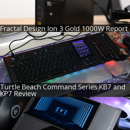
Fractal Design Ion 3 Gold 1000W Report
Turtle Beach Command Series KB7 and
KP7 Review