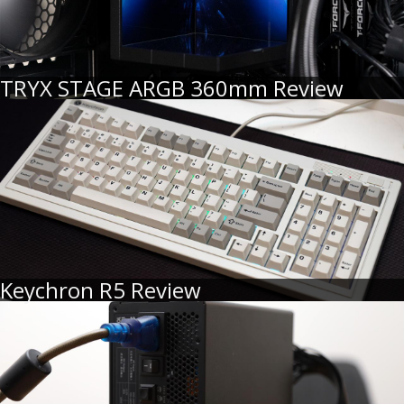
TRYX STAGE ARGB 360mm Review
Keychron R5 Review