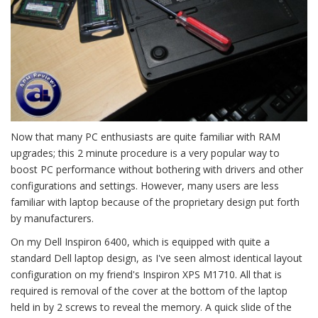
Now that many PC enthusiasts are quite familiar with RAM
upgrades; this 2 minute procedure is a very popular way to
boost PC performance without bothering with drivers and other
configurations and settings. However, many users are less
familiar with laptop because of the proprietary design put forth
by manufacturers.
On my Dell Inspiron 6400, which is equipped with quite a
standard Dell laptop design, as I've seen almost identical layout
configuration on my friend's Inspiron XPS M1710. All that is
required is removal of the cover at the bottom of the laptop
held in by 2 screws to reveal the memory. A quick slide of the