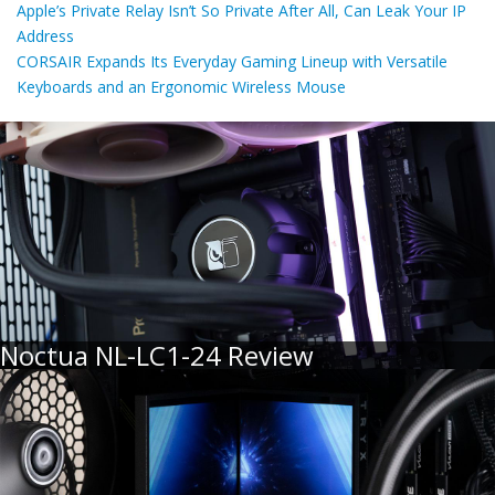
Apple’s Private Relay Isn’t So Private After All, Can Leak Your IP
Address
CORSAIR Expands Its Everyday Gaming Lineup with Versatile
Keyboards and an Ergonomic Wireless Mouse
Noctua NL-LC1-24 Review