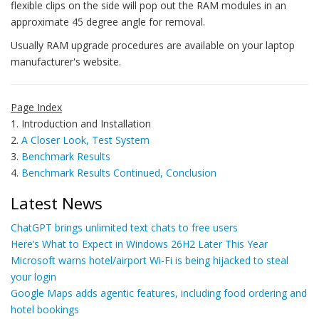
flexible clips on the side will pop out the RAM modules in an
approximate 45 degree angle for removal.
Usually RAM upgrade procedures are available on your laptop
manufacturer's website.
Page Index
1. Introduction and Installation
2.
A Closer Look, Test System
3.
Benchmark Results
4.
Benchmark Results Continued, Conclusion
Latest News
ChatGPT brings unlimited text chats to free users
Here’s What to Expect in Windows 26H2 Later This Year
Microsoft warns hotel/airport Wi-Fi is being hijacked to steal
your login
Google Maps adds agentic features, including food ordering and
hotel bookings