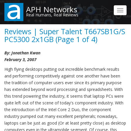
Skip
APH Networks
to
Toggl
Real Humans, Real Reviews
main
navig
content
Reviews | Super Talent T667SB1G/S
PC5300 2x1GB (Page 1 of 4)
By: Jonathan Kwan
February 3, 2007
High flying desktops putting out incredible benchmark results
and performing competitively against one another have been
the tradition of computer users ever since its primary purpose
has extended beyond word processing and spreadsheets. With
this trend powering the industry, it seems that laptop PCs were
quite left out of the scene of today's component industry. With
the introduction of the Intel Core 2 Duo, the component
industry pumped out many excellent peripherals; nowadays,
laptops can be just as good (Or at least pretty close) as desktop
computers even in the ultramobile segment. Of course, this