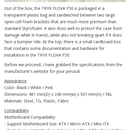
Out of the box, the TRYX FLOVA F50 is packaged in a
transparent plastic bag and sandwiched between two large
open-cell foam brackets that are much more premium than
standard Styrofoam. It also does well to protect the case from
damage while in transit, while also not breaking apart if it does
face a bumpier ride. At the top, there is a small cardboard box
that contains some documentation and hardware for
installation in the TRYX FLOVA F50.
Before we proceed, I have grabbed the specifications from the
manufacturer's website for your perusal:
Appearance
Color: Black / White / Pink
Dimensions: 481 mm(D) x 240 mm(w) x 501 mm(H) / 58L
Materials: Steel, TG, Plastic, Fabric
Compatibility
Motherboard Compatibility:
- Support Motherboard Size: ATX / Micro-ATX / Mini-ITX