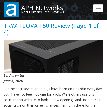
Skip
APH Networks
to
Toggl
Real Humans, Real Reviews
main
navig
content
TRYX FLOVA F50 Review (Page 1 of
4)
By: Aaron Lai
June 5, 2026
For the past several months, I have been on LinkedIn every day,
but I have not been looking for a job. While others use this
social media website to look at new openings and update their
social circle on their career changes, I am only there for the