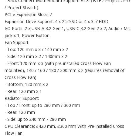
- Back Connect Motherboard Support: ATX（BTF / Project Zero
/ Project Stealth）
PCI-e Expansion Slots: 7
Expansion Drive Support: 4 x 2.5”SSD or 4 x 3.5"HDD
I/O Ports: 2 x USB-A 3.2 Gen 1, USB-C 3.2 Gen 2 x 2, Audio / Mic
jack x 1, Power Button
Fan Support:
- Top: 120 mm x 3 / 140 mm x 2
- Side: 120 mm x 2 / 140mm x 2
- Front: 120 mm x 3 (with pre-installed Cross Flow Fan
mounted), 140 / 160 / 180 / 200 mm x 2 (requires removal of
Cross Flow Fan)
- Bottom: 120 mm x 2
- Rear: 120 mm x 1
Radiator Support:
- Top / Front: up to 280 mm / 360 mm
- Rear: 120 mm
- Side: up to 240 mm / 280 mm
GPU Clearance: ≤420 mm, ≤360 mm With Pre-installed Cross
Flow Fan