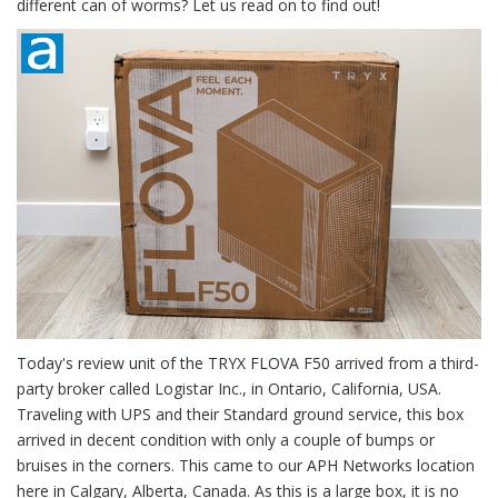
different can of worms? Let us read on to find out!
Today's review unit of the TRYX FLOVA F50 arrived from a third-
party broker called Logistar Inc., in Ontario, California, USA.
Traveling with UPS and their Standard ground service, this box
arrived in decent condition with only a couple of bumps or
bruises in the corners. This came to our APH Networks location
here in Calgary, Alberta, Canada. As this is a large box, it is no