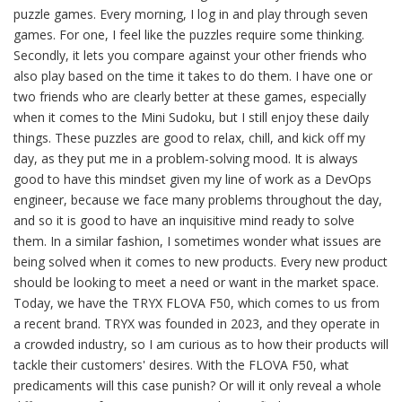
puzzle games. Every morning, I log in and play through seven
games. For one, I feel like the puzzles require some thinking.
Secondly, it lets you compare against your other friends who
also play based on the time it takes to do them. I have one or
two friends who are clearly better at these games, especially
when it comes to the Mini Sudoku, but I still enjoy these daily
things. These puzzles are good to relax, chill, and kick off my
day, as they put me in a problem-solving mood. It is always
good to have this mindset given my line of work as a DevOps
engineer, because we face many problems throughout the day,
and so it is good to have an inquisitive mind ready to solve
them. In a similar fashion, I sometimes wonder what issues are
being solved when it comes to new products. Every new product
should be looking to meet a need or want in the market space.
Today, we have the TRYX FLOVA F50, which comes to us from
a recent brand. TRYX was founded in 2023, and they operate in
a crowded industry, so I am curious as to how their products will
tackle their customers' desires. With the FLOVA F50, what
predicaments will this case punish? Or will it only reveal a whole