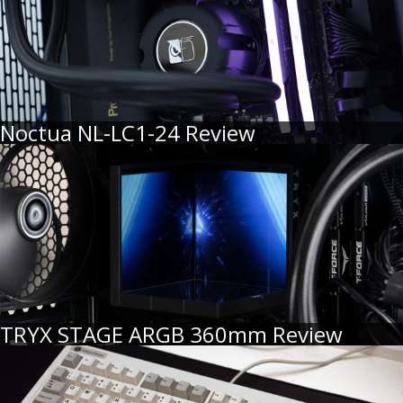
Noctua NL-LC1-24 Review
TRYX STAGE ARGB 360mm Review