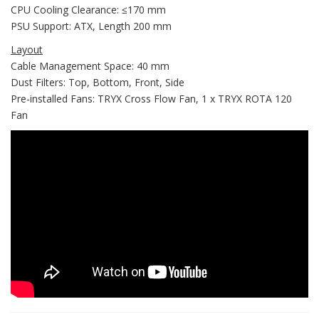
CPU Cooling Clearance: ≤170 mm
PSU Support: ATX, Length 200 mm
Layout
Cable Management Space: 40 mm
Dust Filters: Top, Bottom, Front, Side
Pre-installed Fans: TRYX Cross Flow Fan, 1 x TRYX ROTA 120
Fan