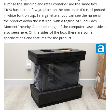
surprise the shipping and retail container are the same box.
TRYX has quite a few graphics on the box, even if it is all printed
in white font on top. In large letters, you can see the name of
the product down the left side, with a tagline of "Feel Each
Moment" nearby. A printed image of the computer case inside is
also seen here. On the sides of the box, there are some
specifications and features for the product.