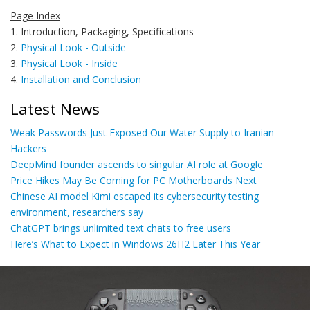
Page Index
1. Introduction, Packaging, Specifications
2.
Physical Look - Outside
3.
Physical Look - Inside
4.
Installation and Conclusion
Latest News
Weak Passwords Just Exposed Our Water Supply to Iranian
Hackers
DeepMind founder ascends to singular AI role at Google
Price Hikes May Be Coming for PC Motherboards Next
Chinese AI model Kimi escaped its cybersecurity testing
environment, researchers say
ChatGPT brings unlimited text chats to free users
Here’s What to Expect in Windows 26H2 Later This Year