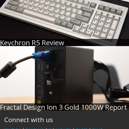
Keychron R5 Review
Fractal Design Ion 3 Gold 1000W Report
Connect with us