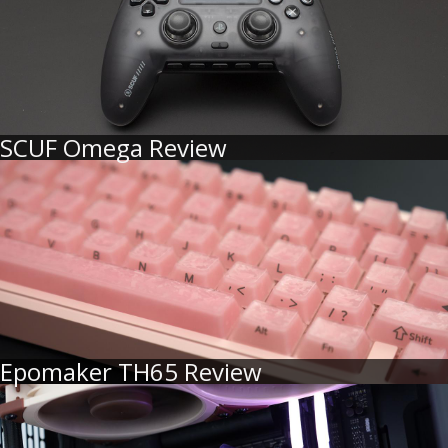
SCUF Omega Review
Epomaker TH65 Review