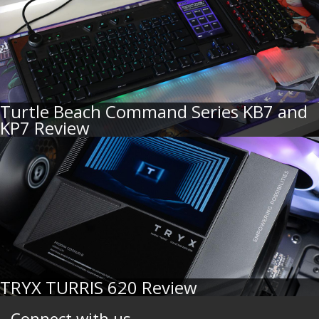
Turtle Beach Command Series KB7 and
KP7 Review
TRYX TURRIS 620 Review
Connect with us