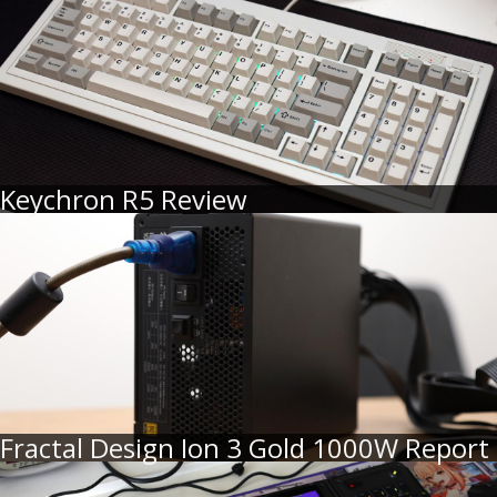
Keychron R5 Review
Fractal Design Ion 3 Gold 1000W Report