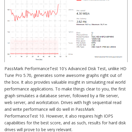
PassMark PerformanceTest 10's Advanced Disk Test, unlike HD
Tune Pro 5.70, generates some awesome graphs right out of
the box. It also provides valuable insight in simulating real world
performance applications. To make things clear to you, the first
graph simulates a database server, followed by a file server,
web server, and workstation. Drives with high sequential read
and write performance will do well in PassMark
PerformanceTest 10. However, it also requires high IOPS
capabilities for the best score, and as such, results for hard disk
drives will prove to be very relevant.