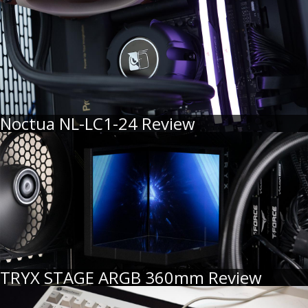
Noctua NL-LC1-24 Review
TRYX STAGE ARGB 360mm Review