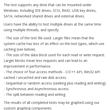
The test supports any drive that can be mounted under
Windows. Including IDE drives, SCSI, RAID, USB key drives,
SATA, networked shared drives and external drives.
Users have the ability to test multiple drives at the same time
using multiple threads, and specify:
- The size of the test file used. Larger files mean that the
system cache has less of an effect on the test types, which use
caching (see below).
- The size of the data block used for each read or write request.
Larger blocks mean less requests and can lead to an
improvement in performance.
- The choice of four access methods - C/C++ API, Win32 API
cached / uncached and raw disk access.
- Sequential or random access (seeking plus reading and writing)
- Synchronous and Asynchronous access
- The split between reading and writing
The results of all completed tests may be graphed using our
custom graphing components.