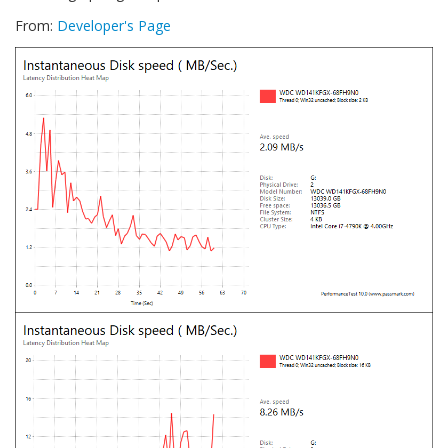
From:
Developer's Page