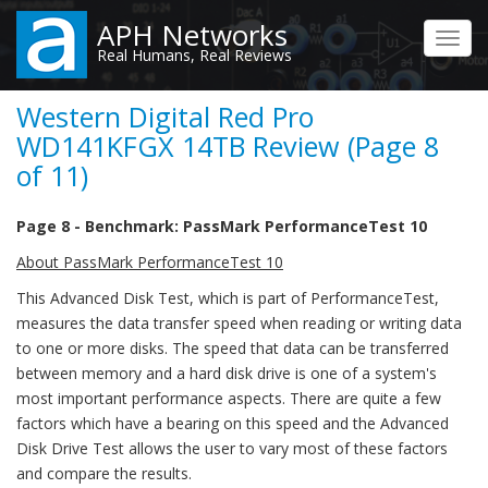
Skip
APH Networks
to
Toggl
Real Humans, Real Reviews
main
navig
content
Western Digital Red Pro
WD141KFGX 14TB Review (Page 8
of 11)
Page 8 - Benchmark: PassMark PerformanceTest 10
About PassMark PerformanceTest 10
This Advanced Disk Test, which is part of PerformanceTest,
measures the data transfer speed when reading or writing data
to one or more disks. The speed that data can be transferred
between memory and a hard disk drive is one of a system's
most important performance aspects. There are quite a few
factors which have a bearing on this speed and the Advanced
Disk Drive Test allows the user to vary most of these factors
and compare the results.