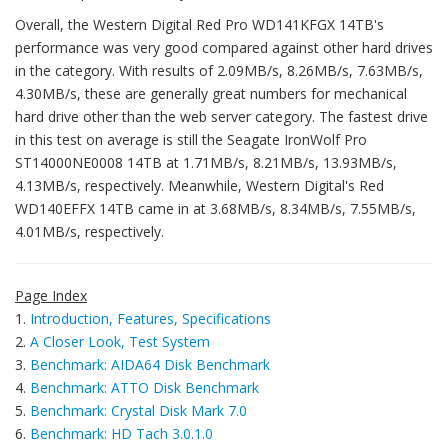
Overall, the Western Digital Red Pro WD141KFGX 14TB's
performance was very good compared against other hard drives
in the category. With results of 2.09MB/s, 8.26MB/s, 7.63MB/s,
4.30MB/s, these are generally great numbers for mechanical
hard drive other than the web server category. The fastest drive
in this test on average is still the Seagate IronWolf Pro
ST14000NE0008 14TB at 1.71MB/s, 8.21MB/s, 13.93MB/s,
4.13MB/s, respectively. Meanwhile, Western Digital's Red
WD140EFFX 14TB came in at 3.68MB/s, 8.34MB/s, 7.55MB/s,
4.01MB/s, respectively.
Page Index
1.
Introduction, Features, Specifications
2.
A Closer Look, Test System
3.
Benchmark: AIDA64 Disk Benchmark
4.
Benchmark: ATTO Disk Benchmark
5.
Benchmark: Crystal Disk Mark 7.0
6.
Benchmark: HD Tach 3.0.1.0