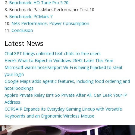
7.
Benchmark: HD Tune Pro 5.70
8. Benchmark: PassMark PerformanceTest 10
9.
Benchmark: PCMark 7
10.
NAS Performance, Power Consumption
11.
Conclusion
Latest News
ChatGPT brings unlimited text chats to free users
Here’s What to Expect in Windows 26H2 Later This Year
Microsoft warns hotel/airport Wi-Fi is being hijacked to steal
your login
Google Maps adds agentic features, including food ordering and
hotel bookings
Apple’s Private Relay Isn’t So Private After All, Can Leak Your IP
Address
CORSAIR Expands Its Everyday Gaming Lineup with Versatile
Keyboards and an Ergonomic Wireless Mouse