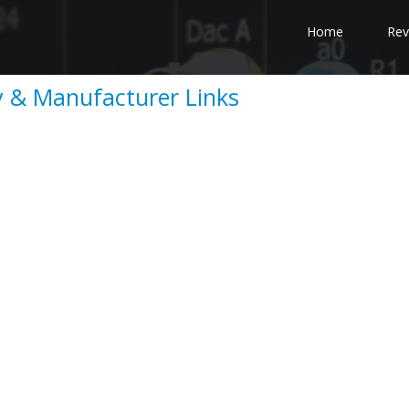
Home
Rev
 & Manufacturer Links