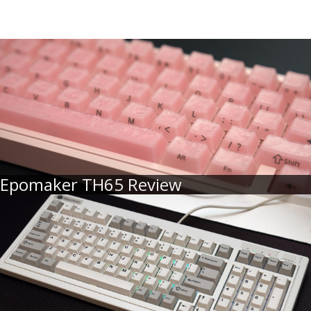
Epomaker TH65 Review