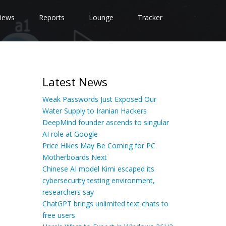
iews
Reports
Lounge
Tracker
Latest News
Weak Passwords Just Exposed Our
Water Supply to Iranian Hackers
DeepMind founder ascends to singular
AI role at Google
Price Hikes May Be Coming for PC
Motherboards Next
Chinese AI model Kimi escaped its
cybersecurity testing environment,
researchers say
ChatGPT brings unlimited text chats to
free users