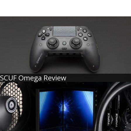
SCUF Omega Review