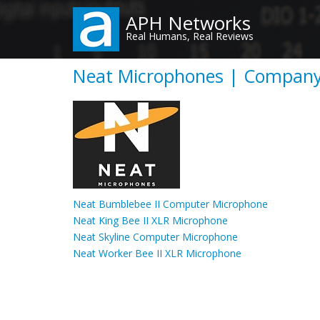
Skip
APH Networks
to
Real Humans, Real Reviews
main
content
Neat Microphones | Company
Neat Bumblebee II Computer Microphone
Neat King Bee II XLR Microphone
Neat Skyline Computer Microphone
Neat Worker Bee II XLR Microphone