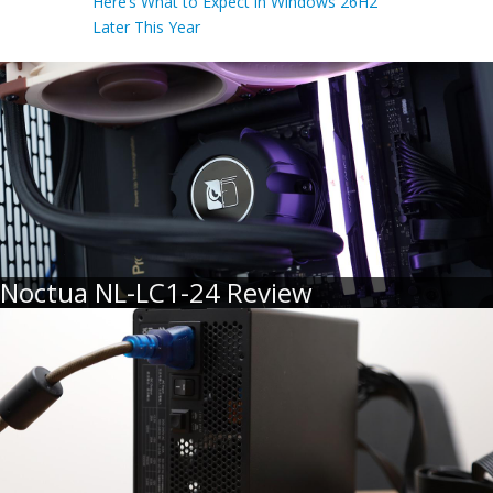
Here’s What to Expect in Windows 26H2
Later This Year
Noctua NL-LC1-24 Review