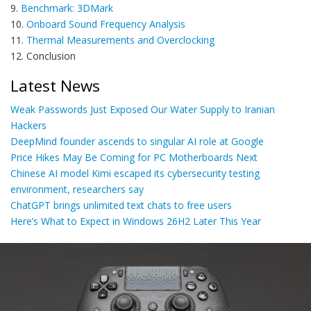
9.
Benchmark: 3DMark
10.
Onboard Sound Frequency Analysis
11.
Thermal Measurements and Overclocking
12. Conclusion
Latest News
Weak Passwords Just Exposed Our Water Supply to Iranian
Hackers
DeepMind founder ascends to singular AI role at Google
Price Hikes May Be Coming for PC Motherboards Next
Chinese AI model Kimi escaped its cybersecurity testing
environment, researchers say
ChatGPT brings unlimited text chats to free users
Here’s What to Expect in Windows 26H2 Later This Year