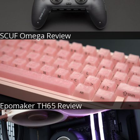
SCUF Omega Review
Epomaker TH65 Review