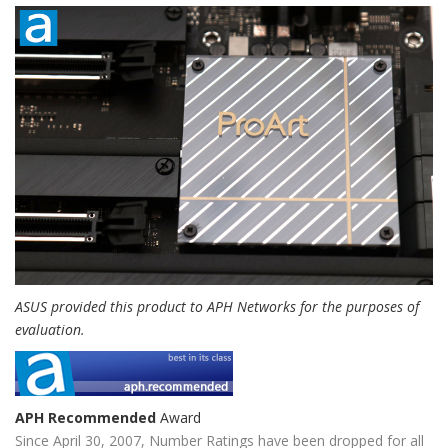
ASUS provided this product to APH Networks for the purposes of
evaluation.
APH Recommended
Award
Since April 30, 2007, Number Ratings have been dropped for all