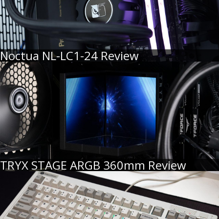
Noctua NL-LC1-24 Review
TRYX STAGE ARGB 360mm Review