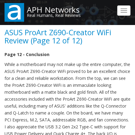
Skip
APH Networks
to
Toggl
Real Humans, Real Reviews
main
navig
content
ASUS ProArt Z690-Creator WiFi
Review (Page 12 of 12)
Page 12 - Conclusion
While a motherboard may not make up the entire computer, the
ASUS ProArt Z690-Creator WiFi proved to be an excellent choice
for a clean and reliable workstation. From the top, we can see
the ProArt Z690-Creator WiFi is an immaculate looking
motherboard with a matte black and gold finish. All of the
accessories included with the ProArt Z690-Creator WiFi are quite
useful, including many of ASUS' additions like the Q-Connector
and Q-Latch to name a couple. On the board, we have many
PCI Express, M.2, SATA, addressable RGB, and fan connections.
I also appreciate the USB 3.2 Gen 2x2 Type-C with support for
USB Power Delivery and Quick Charge 4+. The back I/O is