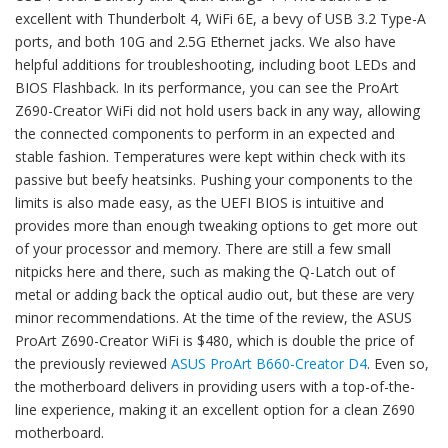
excellent with Thunderbolt 4, WiFi 6E, a bevy of USB 3.2 Type-A
ports, and both 10G and 2.5G Ethernet jacks. We also have
helpful additions for troubleshooting, including boot LEDs and
BIOS Flashback. In its performance, you can see the ProArt
Z690-Creator WiFi did not hold users back in any way, allowing
the connected components to perform in an expected and
stable fashion. Temperatures were kept within check with its
passive but beefy heatsinks. Pushing your components to the
limits is also made easy, as the UEFI BIOS is intuitive and
provides more than enough tweaking options to get more out
of your processor and memory. There are still a few small
nitpicks here and there, such as making the Q-Latch out of
metal or adding back the optical audio out, but these are very
minor recommendations. At the time of the review, the ASUS
ProArt Z690-Creator WiFi is $480, which is double the price of
the previously reviewed
ASUS ProArt B660-Creator D4
. Even so,
the motherboard delivers in providing users with a top-of-the-
line experience, making it an excellent option for a clean Z690
motherboard.