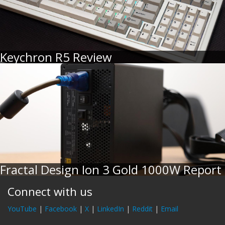
Keychron R5 Review
Fractal Design Ion 3 Gold 1000W Report
Connect with us
YouTube
|
Facebook
|
X
|
LinkedIn
|
Reddit
|
Email