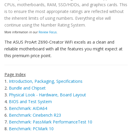
CPUs, motherboards, RAM, SSD/HDDs, and graphics cards. This
is to ensure the most appropriate ratings are reflected without
the inherent limits of using numbers. Everything else will
continue using the Number Rating System.
More information in our
Review Focus
.
The ASUS ProArt Z690-Creator WiFi excels as a clean and
reliable motherboard with all the features you might expect at
this premium price point.
Page Index
1.
Introduction, Packaging, Specifications
2.
Bundle and Chipset
3.
Physical Look - Hardware, Board Layout
4.
BIOS and Test System
5.
Benchmark: AIDA64
6.
Benchmark: Cinebench R23
7.
Benchmark: PassMark PerformanceTest 10
8.
Benchmark: PCMark 10