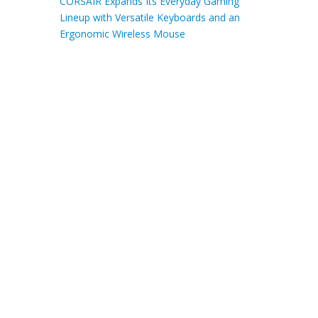
CORSAIR Expands Its Everyday Gaming
Lineup with Versatile Keyboards and an
Ergonomic Wireless Mouse