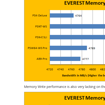
Memory Write performance is also very lacking on th