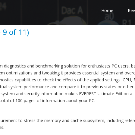
Home
Rev
 9 of 11)
em diagnostics and benchmarking solution for enthusiasts PC users, 
m optimizations and tweaking it provides essential system and overc
stics capabilities to check the effects of the applied settings. CPU,
ual system performance and compare it to previous states or other
 system and security information makes EVEREST Ultimate Edition a
total of 100 pages of information about your PC.
rement to stress the memory and cache subsystem, including refer
ms.