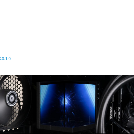
0.1.0