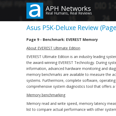
Skip
APH Networks
to
Real Humans, Real Reviews
main
content
Asus P5K-Deluxe Review (Page
Page 9 - Benchmark: EVEREST Memory
About EVEREST Ultimate Edition
EVEREST Ultimate Edition is an industry leading syst
the award-winning EVEREST Technology. During syste
information, advanced hardware monitoring and diagno
memory benchmarks are available to measure the act
systems. Furthermore, complete software, operating
comprehensive system diagnostics tool that offers a 
Memory benchmarking
Memory read and write speed, memory latency measu
list to compare actual performance with other syste