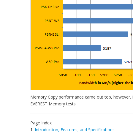
Memory Copy performance came out top, however. Int
EVEREST Memory tests.
Page Index
1.
Introduction, Features, and Specifications