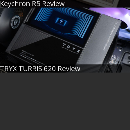
Keychron R5 Review
TRYX TURRIS 620 Review