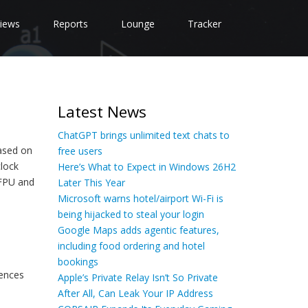
iews
Reports
Lounge
Tracker
Latest News
ChatGPT brings unlimited text chats to
based on
free users
lock
Here’s What to Expect in Windows 26H2
 FPU and
Later This Year
Microsoft warns hotel/airport Wi-Fi is
being hijacked to steal your login
Google Maps adds agentic features,
including food ordering and hotel
bookings
ences
Apple’s Private Relay Isn’t So Private
After All, Can Leak Your IP Address