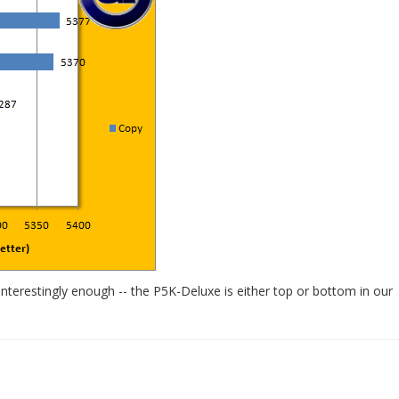
erestingly enough -- the P5K-Deluxe is either top or bottom in our