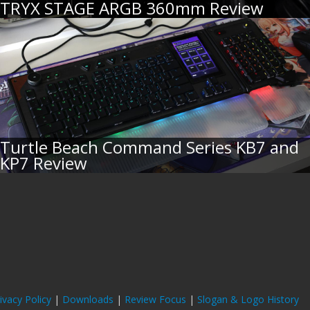
TRYX STAGE ARGB 360mm Review
Turtle Beach Command Series KB7 and
KP7 Review
ivacy Policy
|
Downloads
|
Review Focus
|
Slogan & Logo History