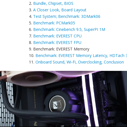
2.
Bundle, Chipset, BIOS
3.
A Closer Look, Board Layout
4.
Test System; Benchmark: 3DMark06
5.
Benchmark: PCMark05
6.
Benchmark: Cinebench 9.5, SuperPI 1M
7.
Benchmark: EVEREST CPU
8.
Benchmark: EVEREST FPU
9. Benchmark: EVEREST Memory
10.
Benchmark: EVEREST Memory Latency, HDTach 3.
11.
Onboard Sound, Wi-Fi, Overclocking, Conclusion