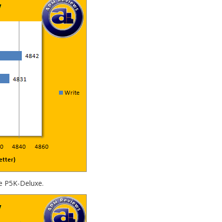
e P5K-Deluxe.