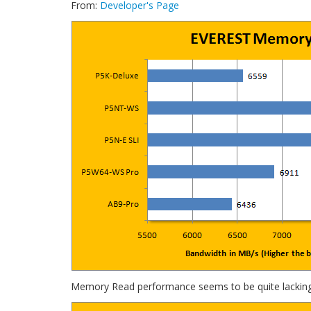
From:
Developer's Page
Memory Read performance seems to be quite lacking