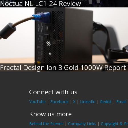
Noctua NL-LC1-24 Review
Fractal Design Ion 3 Gold 1000W Report
Connect with us
YouTube
|
Facebook
|
X
|
LinkedIn
|
Reddit
|
Email
Know us more
Behind the Scenes
|
Company Links
|
Copyright & Pr