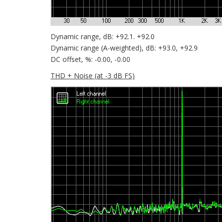
Dynamic range, dB: +92.1. +92.0
Dynamic range (A-weighted), dB: +93.0, +92.9
DC offset, %: -0.00, -0.00
THD + Noise (at -3 dB FS)