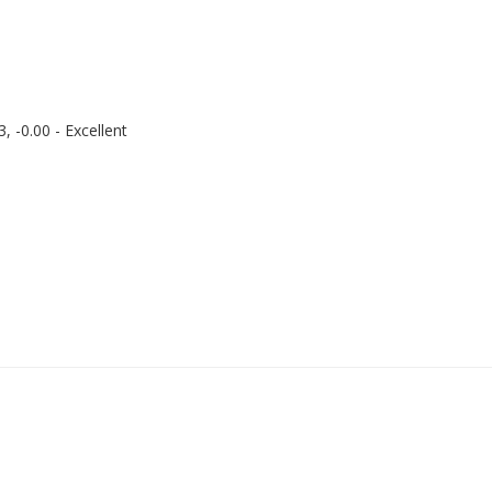
 -0.00 - Excellent