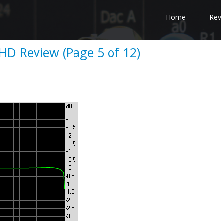
Home
Rev
D Review (Page 5 of 12)