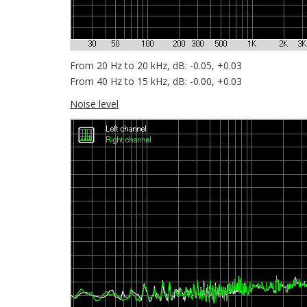
From 20 Hz to 20 kHz, dB: -0.05, +0.03
From 40 Hz to 15 kHz, dB: -0.00, +0.03
Noise level