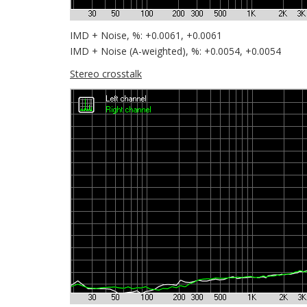
IMD + Noise, %: +0.0061, +0.0061
IMD + Noise (A-weighted), %: +0.0054, +0.0054
Stereo crosstalk