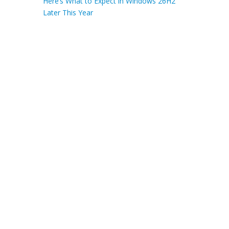
Here’s What to Expect in Windows 26H2
Later This Year