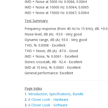
IMD + Noise at 5000 Hz: 0.0066, 0.0064
IMD + Noise at 10000 Hz: 0.0064, 0.0065
IMD + Noise at 15000 Hz: 0.0067, 0.0064
Test Summary:
Frequency response (from 40 Hz to 15 kHz), dB: +0.03,
Noise level, dB (A): -93.0 - Very good
Dynamic range, dB (A): 93.0 - Very good
THD, %: 0.0008 - Excellent
THD + Noise, dB (A): -87.0 - Good
IMD + Noise, %: 0.0061 - Excellent
Stereo crosstalk, dB: -92.4 - Excellent
IMD at 10 kHz, %: 0.0065 - Excellent
General performance: Excellent
Page Index
1.
Introduction, Specifications, Bundle
2.
A Closer Look - Hardware
3.
A Closer Look - Software