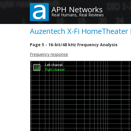
Skip
APH Networks
to
Real Humans, Real Reviews
main
content
Auzentech X-Fi HomeTheater H
Page 5 - 16-bit/48 kHz Frequency Analysis
Frequency response