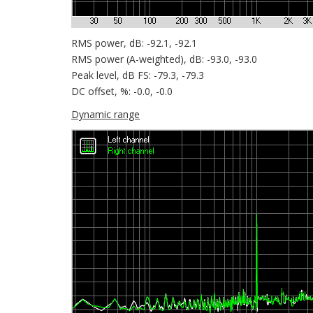
RMS power, dB: -92.1, -92.1
RMS power (A-weighted), dB: -93.0, -93.0
Peak level, dB FS: -79.3, -79.3
DC offset, %: -0.0, -0.0
Dynamic range