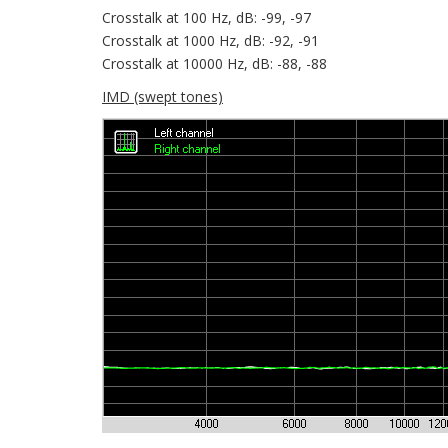
Crosstalk at 100 Hz, dB: -99, -97
Crosstalk at 1000 Hz, dB: -92, -91
Crosstalk at 10000 Hz, dB: -88, -88
IMD (swept tones)