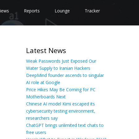
iews
Reports
Lounge
Tracker
Latest News
Weak Passwords Just Exposed Our
Water Supply to Iranian Hackers
DeepMind founder ascends to singular
AI role at Google
Price Hikes May Be Coming for PC
Motherboards Next
Chinese AI model Kimi escaped its
cybersecurity testing environment,
researchers say
ChatGPT brings unlimited text chats to
free users