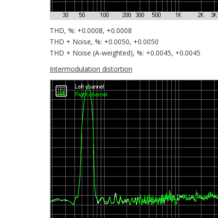
THD, %: +0.0008, +0.0008
THD + Noise, %: +0.0050, +0.0050
THD + Noise (A-weighted), %: +0.0045, +0.0045
Intermodulation distortion