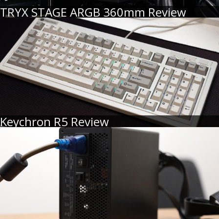
TRYX STAGE ARGB 360mm Review
Keychron R5 Review