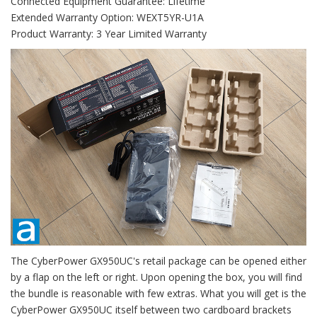
Connected Equipment Guarantee: Lifetime
Extended Warranty Option: WEXT5YR-U1A
Product Warranty: 3 Year Limited Warranty
The CyberPower GX950UC's retail package can be opened either
by a flap on the left or right. Upon opening the box, you will find
the bundle is reasonable with few extras. What you will get is the
CyberPower GX950UC itself between two cardboard brackets