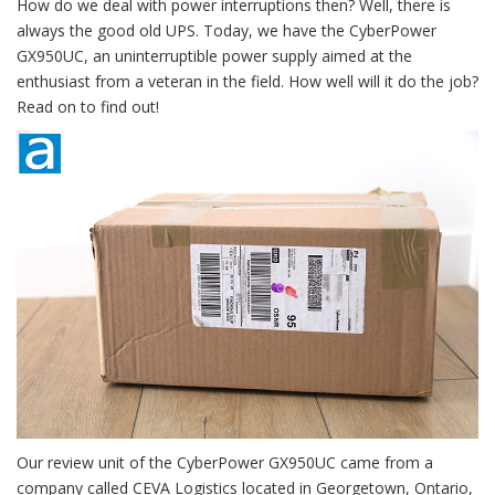
How do we deal with power interruptions then? Well, there is
always the good old UPS. Today, we have the CyberPower
GX950UC, an uninterruptible power supply aimed at the
enthusiast from a veteran in the field. How well will it do the job?
Read on to find out!
Our review unit of the CyberPower GX950UC came from a
company called CEVA Logistics located in Georgetown, Ontario,