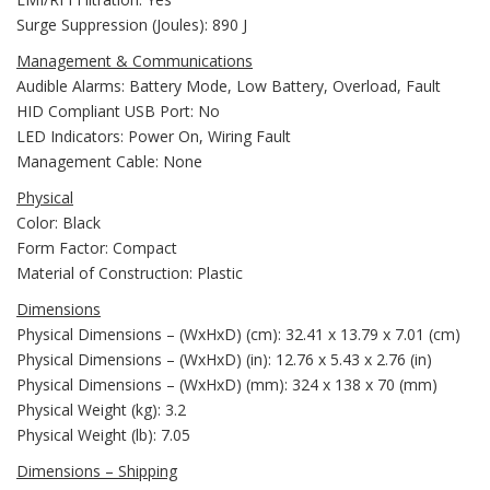
Surge Suppression (Joules): 890 J
Management & Communications
Audible Alarms: Battery Mode, Low Battery, Overload, Fault
HID Compliant USB Port: No
LED Indicators: Power On, Wiring Fault
Management Cable: None
Physical
Color: Black
Form Factor: Compact
Material of Construction: Plastic
Dimensions
Physical Dimensions – (WxHxD) (cm): 32.41 x 13.79 x 7.01 (cm)
Physical Dimensions – (WxHxD) (in): 12.76 x 5.43 x 2.76 (in)
Physical Dimensions – (WxHxD) (mm): 324 x 138 x 70 (mm)
Physical Weight (kg): 3.2
Physical Weight (lb): 7.05
Dimensions – Shipping