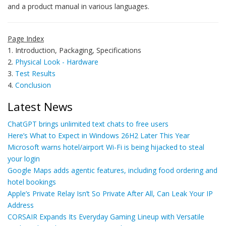
and a product manual in various languages.
Page Index
1. Introduction, Packaging, Specifications
2.
Physical Look - Hardware
3.
Test Results
4.
Conclusion
Latest News
ChatGPT brings unlimited text chats to free users
Here’s What to Expect in Windows 26H2 Later This Year
Microsoft warns hotel/airport Wi-Fi is being hijacked to steal
your login
Google Maps adds agentic features, including food ordering and
hotel bookings
Apple’s Private Relay Isn’t So Private After All, Can Leak Your IP
Address
CORSAIR Expands Its Everyday Gaming Lineup with Versatile