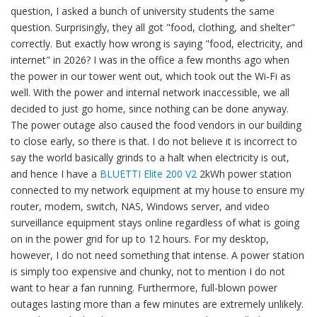
question, I asked a bunch of university students the same
question. Surprisingly, they all got "food, clothing, and shelter"
correctly. But exactly how wrong is saying "food, electricity, and
internet" in 2026? I was in the office a few months ago when
the power in our tower went out, which took out the Wi-Fi as
well. With the power and internal network inaccessible, we all
decided to just go home, since nothing can be done anyway.
The power outage also caused the food vendors in our building
to close early, so there is that. I do not believe it is incorrect to
say the world basically grinds to a halt when electricity is out,
and hence I have a
BLUETTI Elite 200 V2
2kWh power station
connected to my network equipment at my house to ensure my
router, modem, switch, NAS, Windows server, and video
surveillance equipment stays online regardless of what is going
on in the power grid for up to 12 hours. For my desktop,
however, I do not need something that intense. A power station
is simply too expensive and chunky, not to mention I do not
want to hear a fan running. Furthermore, full-blown power
outages lasting more than a few minutes are extremely unlikely.