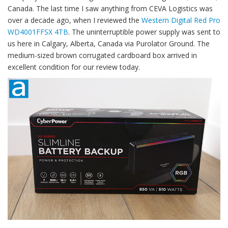
Canada. The last time I saw anything from CEVA Logistics was
over a decade ago, when I reviewed the
Western Digital Red Pro
WD4001FFSX 4TB
. The uninterruptible power supply was sent to
us here in Calgary, Alberta, Canada via Purolator Ground. The
medium-sized brown corrugated cardboard box arrived in
excellent condition for our review today.