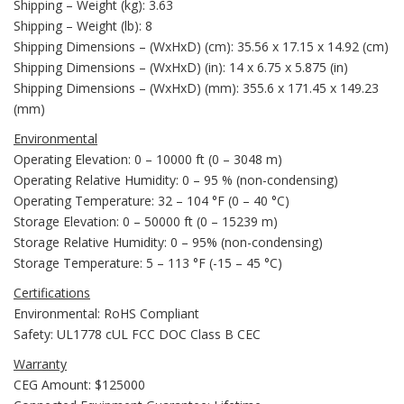
Shipping – Weight (kg): 3.63
Shipping – Weight (lb): 8
Shipping Dimensions – (WxHxD) (cm): 35.56 x 17.15 x 14.92 (cm)
Shipping Dimensions – (WxHxD) (in): 14 x 6.75 x 5.875 (in)
Shipping Dimensions – (WxHxD) (mm): 355.6 x 171.45 x 149.23
(mm)
Environmental
Operating Elevation: 0 – 10000 ft (0 – 3048 m)
Operating Relative Humidity: 0 – 95 % (non-condensing)
Operating Temperature: 32 – 104 °F (0 – 40 °C)
Storage Elevation: 0 – 50000 ft (0 – 15239 m)
Storage Relative Humidity: 0 – 95% (non-condensing)
Storage Temperature: 5 – 113 °F (-15 – 45 °C)
Certifications
Environmental: RoHS Compliant
Safety: UL1778 cUL FCC DOC Class B CEC
Warranty
CEG Amount: $125000