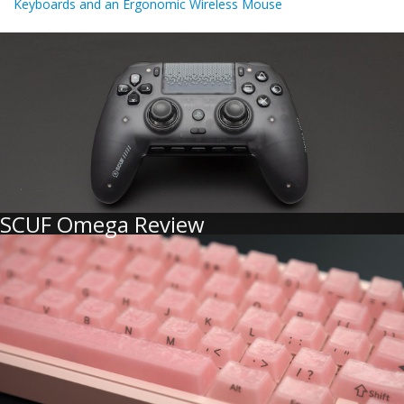
Keyboards and an Ergonomic Wireless Mouse
SCUF Omega Review