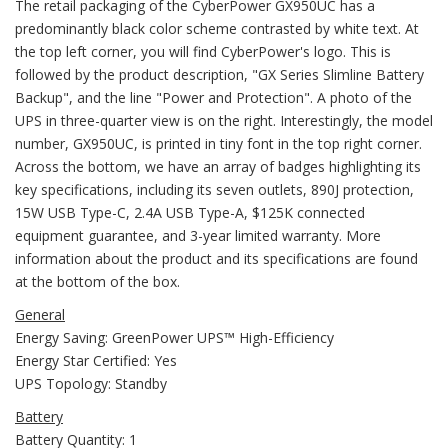
The retail packaging of the CyberPower GX950UC has a
predominantly black color scheme contrasted by white text. At
the top left corner, you will find CyberPower's logo. This is
followed by the product description, "GX Series Slimline Battery
Backup", and the line "Power and Protection". A photo of the
UPS in three-quarter view is on the right. Interestingly, the model
number, GX950UC, is printed in tiny font in the top right corner.
Across the bottom, we have an array of badges highlighting its
key specifications, including its seven outlets, 890J protection,
15W USB Type-C, 2.4A USB Type-A, $125K connected
equipment guarantee, and 3-year limited warranty. More
information about the product and its specifications are found
at the bottom of the box.
General
Energy Saving: GreenPower UPS™ High-Efficiency
Energy Star Certified: Yes
UPS Topology: Standby
Battery
Battery Quantity: 1