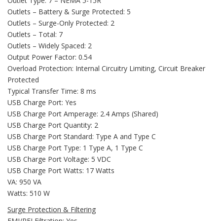
Outlet Type: 7 – NEMA 5-15R
Outlets – Battery & Surge Protected: 5
Outlets – Surge-Only Protected: 2
Outlets – Total: 7
Outlets – Widely Spaced: 2
Output Power Factor: 0.54
Overload Protection: Internal Circuitry Limiting, Circuit Breaker
Protected
Typical Transfer Time: 8 ms
USB Charge Port: Yes
USB Charge Port Amperage: 2.4 Amps (Shared)
USB Charge Port Quantity: 2
USB Charge Port Standard: Type A and Type C
USB Charge Port Type: 1 Type A, 1 Type C
USB Charge Port Voltage: 5 VDC
USB Charge Port Watts: 17 Watts
VA: 950 VA
Watts: 510 W
Surge Protection & Filtering
EMI/RFI Filtration: Yes