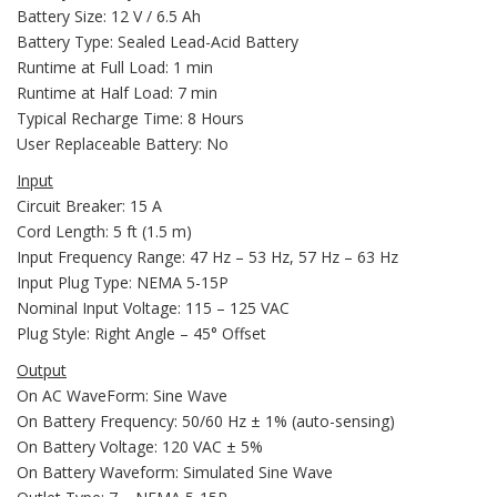
Battery Size: 12 V / 6.5 Ah
Battery Type: Sealed Lead-Acid Battery
Runtime at Full Load: 1 min
Runtime at Half Load: 7 min
Typical Recharge Time: 8 Hours
User Replaceable Battery: No
Input
Circuit Breaker: 15 A
Cord Length: 5 ft (1.5 m)
Input Frequency Range: 47 Hz – 53 Hz, 57 Hz – 63 Hz
Input Plug Type: NEMA 5-15P
Nominal Input Voltage: 115 – 125 VAC
Plug Style: Right Angle – 45° Offset
Output
On AC WaveForm: Sine Wave
On Battery Frequency: 50/60 Hz ± 1% (auto-sensing)
On Battery Voltage: 120 VAC ± 5%
On Battery Waveform: Simulated Sine Wave