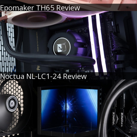
Epomaker TH65 Review
Noctua NL-LC1-24 Review