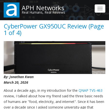
Skip
APH Networks
to
Toggl
Real Humans, Real Reviews
main
navig
content
CyberPower GX950UC Review (Page
1 of 4)
By: Jonathan Kwan
March 20, 2026
About a decade ago, in my introduction for the
QNAP TVS-463
review, I talked about how my friend said the three basic needs
of humans are "food, electricity, and internet". Since it has been
over a decade since I asked someone university-age that