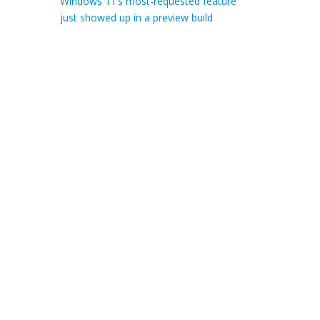
Windows 11’s most-requested feature
just showed up in a preview build