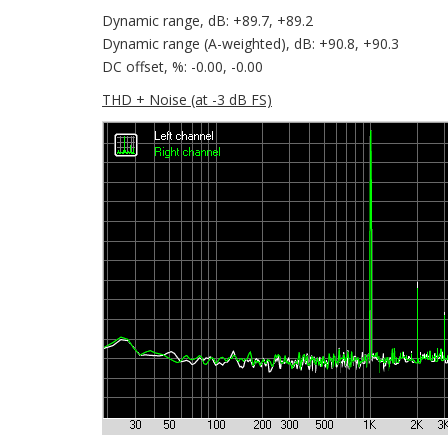
Dynamic range, dB: +89.7, +89.2
Dynamic range (A-weighted), dB: +90.8, +90.3
DC offset, %: -0.00, -0.00
THD + Noise (at -3 dB FS)