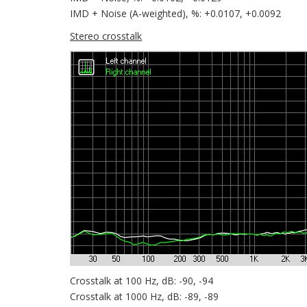
IMD + Noise (A-weighted), %: +0.0107, +0.0092
Stereo crosstalk
Crosstalk at 100 Hz, dB: -90, -94
Crosstalk at 1000 Hz, dB: -89, -89