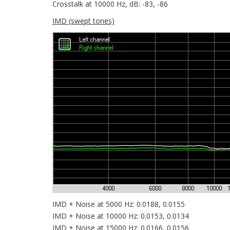
Crosstalk at 10000 Hz, dB: -83, -86
IMD (swept tones)
IMD + Noise at 5000 Hz: 0.0188, 0.0155
IMD + Noise at 10000 Hz: 0.0153, 0.0134
IMD + Noise at 15000 Hz: 0.0166, 0.0156