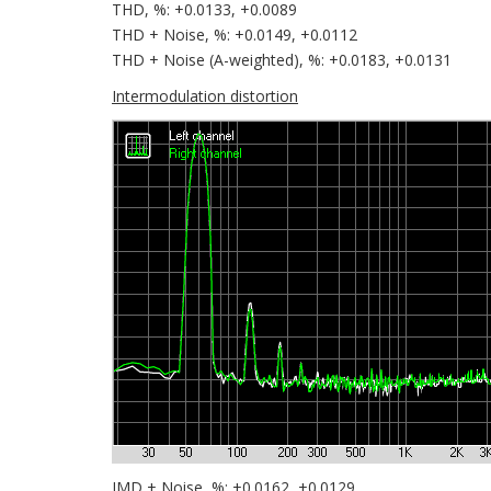
THD, %: +0.0133, +0.0089
THD + Noise, %: +0.0149, +0.0112
THD + Noise (A-weighted), %: +0.0183, +0.0131
Intermodulation distortion
IMD + Noise, %: +0.0162, +0.0129