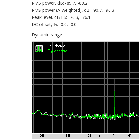
RMS power, dB: -89.7, -89.2
RMS power (A-weighted), dB: -90.7, -90.3
Peak level, dB FS: -76.3, -76.1
DC offset, %: -0.0, -0.0
Dynamic range