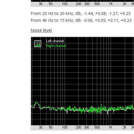
From 20 Hz to 20 kHz, dB, -1.44, +0.08; -1.27, +0.25
From 40 Hz to 15 kHz, dB: -0.06, +0.05; +0.11, +0.23
Noise level