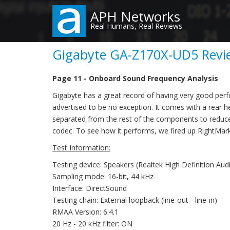
Skip
APH Networks
to
Real Humans, Real Reviews
main
content
Gigabyte GA-Z170X-UD5 Revie
Page 11 - Onboard Sound Frequency Analysis
Gigabyte has a great record of having very good per
advertised to be no exception. It comes with a rear 
separated from the rest of the components to reduc
codec. To see how it performs, we fired up RightMark 
Test Information:
Testing device: Speakers (Realtek High Definition Aud
Sampling mode: 16-bit, 44 kHz
Interface: DirectSound
Testing chain: External loopback (line-out - line-in)
RMAA Version: 6.4.1
20 Hz - 20 kHz filter: ON