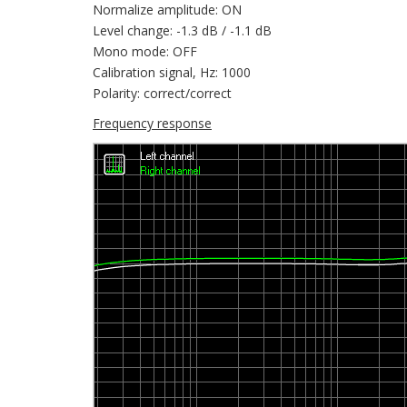
Normalize amplitude: ON
Level change: -1.3 dB / -1.1 dB
Mono mode: OFF
Calibration signal, Hz: 1000
Polarity: correct/correct
Frequency response