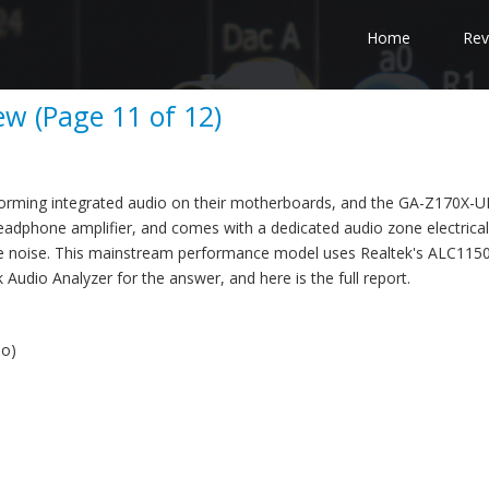
Home
Rev
w (Page 11 of 12)
forming integrated audio on their motherboards, and the GA-Z170X-U
headphone amplifier, and comes with a dedicated audio zone electrical
e noise. This mainstream performance model uses Realtek's ALC115
Audio Analyzer for the answer, and here is the full report.
io)