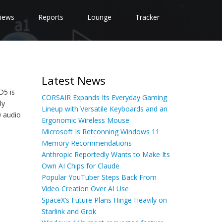
iews
Reports
Lounge
Tracker
Latest News
D5 is
CORSAIR Expands Its Everyday Gaming
ly
Lineup with Versatile Keyboards and an
0 audio
Ergonomic Wireless Mouse
Microsoft Is Retconning Windows 11
Memory Recommendations
Anthropic Reportedly Wants to Make Its
Own AI Chips for Claude
Popular YouTuber Steps Back From
Video Creation Over AI Use
SpaceX’s Future Plans Hinge Heavily on
Starlink and Grok