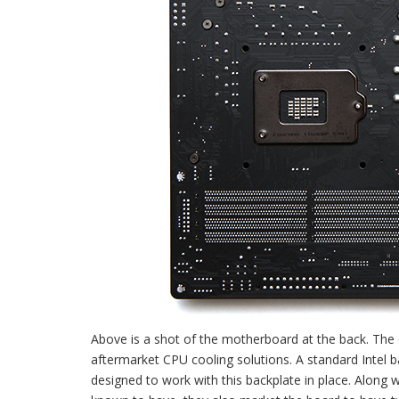
Above is a shot of the motherboard at the back. The de
aftermarket CPU cooling solutions. A standard Intel b
designed to work with this backplate in place. Alon