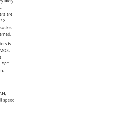
y likely
PU
ers are
/32
 socket
erned.
nts is
 CMOS,
s
he ECO
m.
FAN,
ll speed