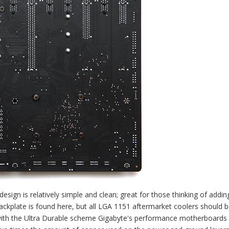
sign is relatively simple and clean; great for those thinking of addin
ackplate is found here, but all LGA 1151 aftermarket coolers should 
g with the Ultra Durable scheme Gigabyte's performance motherboards