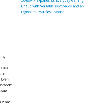
CORSAIR Expands Its Everyday Gaming
Lineup with Versatile Keyboards and an
Ergonomic Wireless Mouse
n my
Z170X-
e in
. Even
instream
issue
 it has
s