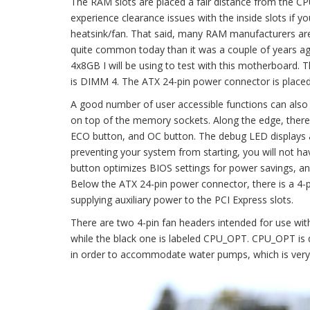
The RAM slots are placed a fair distance from the CPU s
experience clearance issues with the inside slots if 
heatsink/fan. That said, many RAM manufacturers are 
quite common today than it was a couple of years 
4x8GB I will be using to test with this motherboard.
is DIMM 4. The ATX 24-pin power connector is placed
A good number of user accessible functions can also be
on top of the memory sockets. Along the edge, there 
ECO button, and OC button. The debug LED displays a
preventing your system from starting, you will not ha
button optimizes BIOS settings for power savings, an
Below the ATX 24-pin power connector, there is a 4-
supplying auxiliary power to the PCI Express slots.
There are two 4-pin fan headers intended for use w
while the black one is labeled CPU_OPT. CPU_OPT is d
in order to accommodate water pumps, which is very 