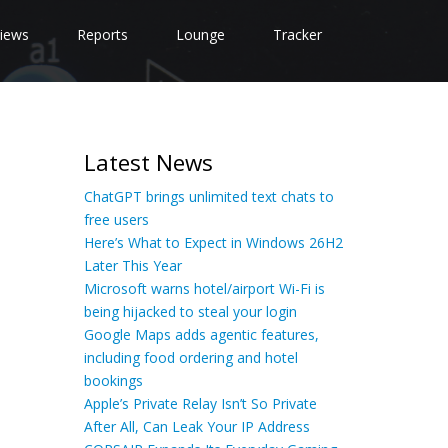
iews
Reports
Lounge
Tracker
Latest News
ChatGPT brings unlimited text chats to
free users
Here’s What to Expect in Windows 26H2
Later This Year
Microsoft warns hotel/airport Wi-Fi is
being hijacked to steal your login
Google Maps adds agentic features,
including food ordering and hotel
bookings
Apple’s Private Relay Isn’t So Private
After All, Can Leak Your IP Address