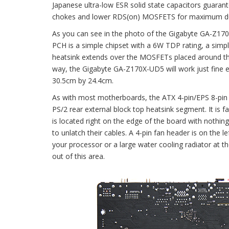
Japanese ultra-low ESR solid state capacitors guara
chokes and lower RDS(on) MOSFETS for maximum durab
As you can see in the photo of the Gigabyte GA-Z170
PCH is a simple chipset with a 6W TDP rating, a simp
heatsink extends over the MOSFETs placed around the 
way, the Gigabyte GA-Z170X-UD5 will work just fine ev
30.5cm by 24.4cm.
As with most motherboards, the ATX 4-pin/EPS 8-pin p
PS/2 rear external block top heatsink segment. It is fai
is located right on the edge of the board with nothin
to unlatch their cables. A 4-pin fan header is on the
your processor or a large water cooling radiator at t
out of this area.