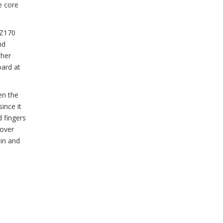
e core
 Z170
nd
ther
oard at
en the
ince it
d fingers
 over
 in and