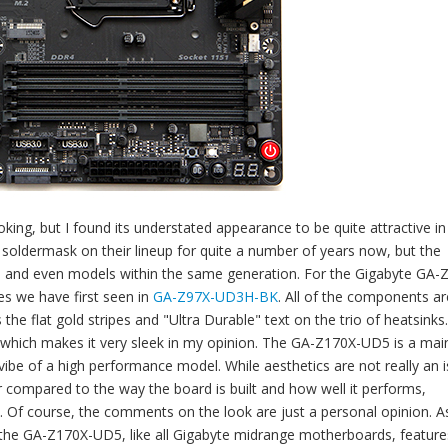
ng, but I found its understated appearance to be quite attractive i
 soldermask on their lineup for quite a number of years now, but the
, and even models within the same generation. For the Gigabyte GA-
es we have first seen in
GA-Z97X-UD3H-BK
. All of the components ar
he flat gold stripes and "Ultra Durable" text on the trio of heatsinks
, which makes it very sleek in my opinion. The GA-Z170X-UD5 is a ma
 vibe of a high performance model. While aesthetics are not really an 
compared to the way the board is built and how well it performs,
s. Of course, the comments on the look are just a personal opinion. As
, the GA-Z170X-UD5, like all Gigabyte midrange motherboards, feature