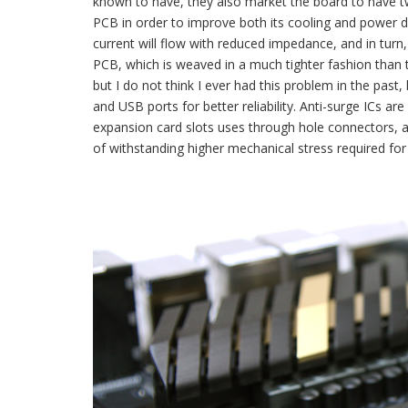
known to have, they also market the board to have 
PCB in order to improve both its cooling and power d
current will flow with reduced impedance, and in turn
PCB, which is weaved in a much tighter fashion than tr
but I do not think I ever had this problem in the pas
and USB ports for better reliability. Anti-surge ICs 
expansion card slots uses through hole connectors, 
of withstanding higher mechanical stress required for