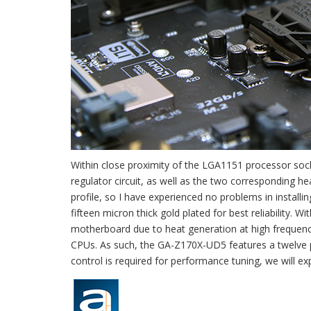
Within close proximity of the LGA1151 processor sock
regulator circuit, as well as the two corresponding h
profile, so I have experienced no problems in instal
fifteen micron thick gold plated for best reliability.
motherboard due to heat generation at high frequencie
CPUs. As such, the GA-Z170X-UD5 features a twelve p
control is required for performance tuning, we will exp