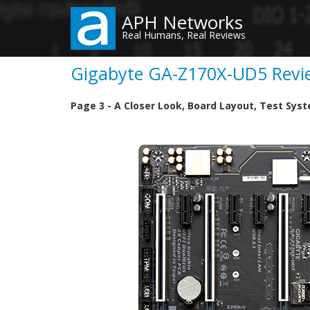
Skip
APH Networks
to
Real Humans, Real Reviews
main
content
Gigabyte GA-Z170X-UD5 Revie
Page 3 - A Closer Look, Board Layout, Test Sys