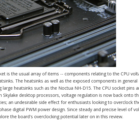
et is the usual array of items -- components relating to the CPU vol
eatsinks. The heatsinks as well as the exposed components in general
ling large heatsinks such as the Noctua NH-D15. The CPU socket pins a
 With Skylake desktop processors, voltage regulation is now back onto t
s; an undesirable side effect for enthusiasts looking to overclock th
hase digital PWM power design. Since steady and precise level of vo
lore the board's overclocking potential later on in this review.