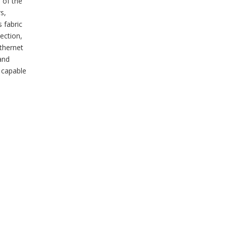
 of the
s,
 fabric
ection,
Ethernet
and
 capable