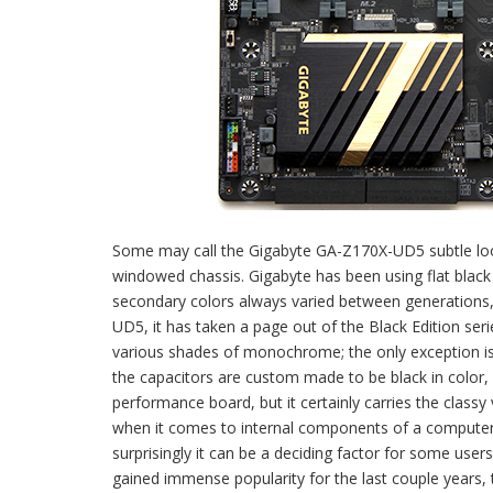
Some may call the Gigabyte GA-Z170X-UD5 subtle looki
windowed chassis. Gigabyte has been using flat black
secondary colors always varied between generations
UD5, it has taken a page out of the Black Edition seri
various shades of monochrome; the only exception is t
the capacitors are custom made to be black in color
performance board, but it certainly carries the classy
when it comes to internal components of a computer 
surprisingly it can be a deciding factor for some user
gained immense popularity for the last couple years