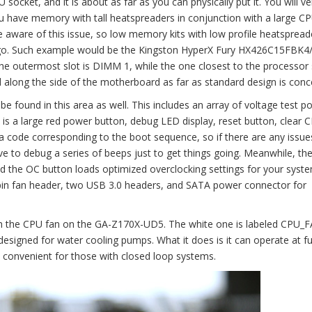
ocket, and it is about as far as you can physically put it. You will ver
you have memory with tall heatspreaders in conjunction with a large C
aware of this issue, so low memory kits with low profile heatspread
ago. Such example would be the Kingston HyperX Fury HX426C15FBK4
 The outermost slot is DIMM 1, while the one closest to the processor
 along the side of the motherboard as far as standard design is conc
 found in this area as well. This includes an array of voltage test poi
is a large red power button, debug LED display, reset button, clear
 code corresponding to the boot sequence, so if there are any issue
ve to debug a series of beeps just to get things going. Meanwhile, t
d the OC button loads optimized overclocking settings for your syste
pin fan header, two USB 3.0 headers, and SATA power connector for
ith the CPU fan on the GA-Z170X-UD5. The white one is labeled CPU_
esigned for water cooling pumps. What it does is it can operate at fu
convenient for those with closed loop systems.