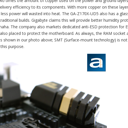
two times the amount of copper used on the power and ground layers
elivery efficiency to its components. With more copper on these layer
, less power will wasted into heat. The GA-Z170X-UD5 also has a glass
aditional builds. Gigabyte claims this will provide better humidity prot
t, haha. The company also markets dedicated anti-ESD protection for 
are also placed to protect the motherboard. As always, the RAM socket 
as shown in our photo above; SMT (Surface-mount technology) is not
 this purpose.