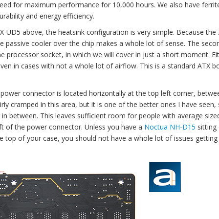
nteed for maximum performance for 10,000 hours. We also have ferrit
ility and energy efficiency.
X-UD5 above, the heatsink configuration is very simple. Because the
le passive cooler over the chip makes a whole lot of sense. The seco
processor socket, in which we will cover in just a short moment. Ei
en in cases with not a whole lot of airflow. This is a standard ATX b
ower connector is located horizontally at the top left corner, betwe
rly cramped in this area, but it is one of the better ones I have seen, s
g in between. This leaves sufficient room for people with average size
 left of the power connector. Unless you have a
Noctua NH-D15
sitting
he top of your case, you should not have a whole lot of issues getting