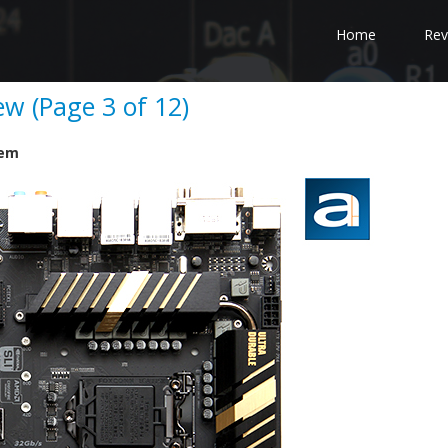
Home
Rev
w (Page 3 of 12)
tem