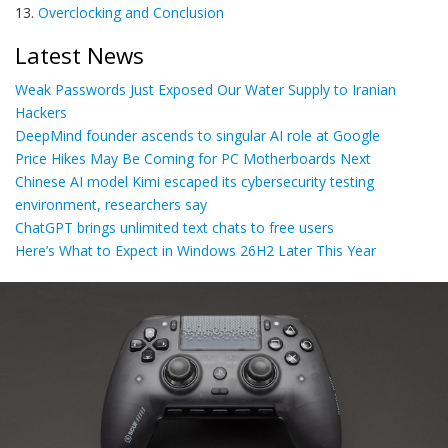
13.
Overclocking and Conclusion
Latest News
Weak Passwords Just Exposed Our Water Supply to Iranian
Hackers
DeepMind founder ascends to singular AI role at Google
Price Hikes May Be Coming for PC Motherboards Next
Chinese AI model Kimi escaped its cybersecurity testing
environment, researchers say
ChatGPT brings unlimited text chats to free users
Here’s What to Expect in Windows 26H2 Later This Year