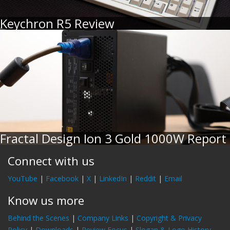
Keychron R5 Review
Fractal Design Ion 3 Gold 1000W Report
Connect with us
YouTube
|
Facebook
|
X
|
LinkedIn
|
Reddit
|
Email
Know us more
Behind the Scenes
|
Company Links
|
Copyright & Privacy
Policy
|
Downloads
|
Review Focus
|
Slogan & Logo History