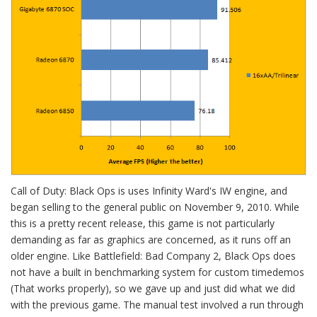
Call of Duty: Black Ops is uses Infinity Ward's IW engine, and
began selling to the general public on November 9, 2010. While
this is a pretty recent release, this game is not particularly
demanding as far as graphics are concerned, as it runs off an
older engine. Like Battlefield: Bad Company 2, Black Ops does
not have a built in benchmarking system for custom timedemos
(That works properly), so we gave up and just did what we did
with the previous game. The manual test involved a run through