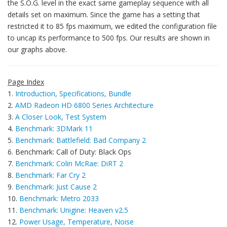
the S.O.G. level in the exact same gameplay sequence with all
details set on maximum. Since the game has a setting that
restricted it to 85 fps maximum, we edited the configuration file
to uncap its performance to 500 fps. Our results are shown in
our graphs above.
Page Index
1.
Introduction, Specifications, Bundle
2.
AMD Radeon HD 6800 Series Architecture
3.
A Closer Look, Test System
4.
Benchmark: 3DMark 11
5.
Benchmark: Battlefield: Bad Company 2
6. Benchmark: Call of Duty: Black Ops
7.
Benchmark: Colin McRae: DiRT 2
8.
Benchmark: Far Cry 2
9.
Benchmark: Just Cause 2
10.
Benchmark: Metro 2033
11.
Benchmark: Unigine: Heaven v2.5
12.
Power Usage, Temperature, Noise