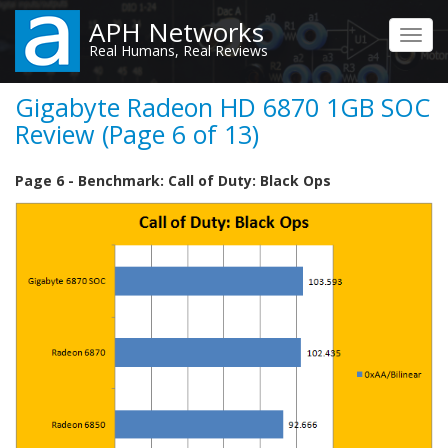
Skip
APH Networks
to
Toggl
Real Humans, Real Reviews
main
navig
content
Gigabyte Radeon HD 6870 1GB SOC
Review (Page 6 of 13)
Page 6 - Benchmark: Call of Duty: Black Ops