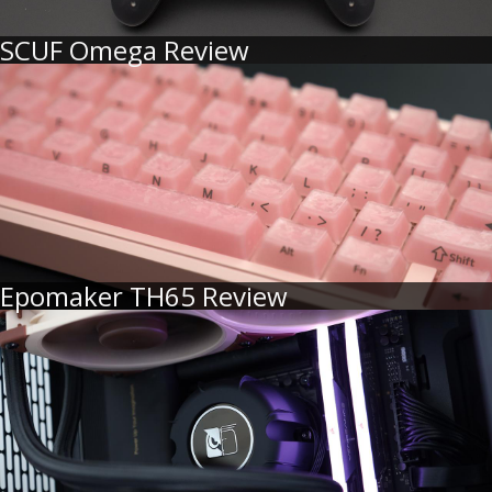
SCUF Omega Review
Epomaker TH65 Review