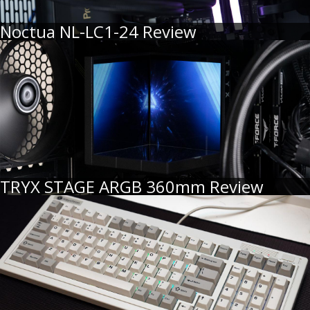
Noctua NL-LC1-24 Review
TRYX STAGE ARGB 360mm Review