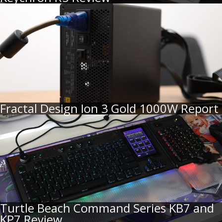
Fractal Design Ion 3 Gold 1000W Report
Turtle Beach Command Series KB7 and
KP7 Review