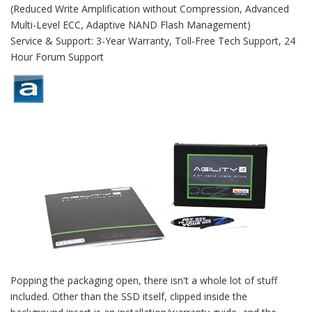
(Reduced Write Amplification without Compression, Advanced
Multi-Level ECC, Adaptive NAND Flash Management)
Service & Support: 3-Year Warranty, Toll-Free Tech Support, 24
Hour Forum Support
Popping the packaging open, there isn't a whole lot of stuff
included. Other than the SSD itself, clipped inside the