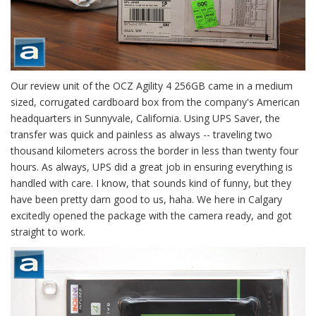
Our review unit of the OCZ Agility 4 256GB came in a medium
sized, corrugated cardboard box from the company's American
headquarters in Sunnyvale, California. Using UPS Saver, the
transfer was quick and painless as always -- traveling two
thousand kilometers across the border in less than twenty four
hours. As always, UPS did a great job in ensuring everything is
handled with care. I know, that sounds kind of funny, but they
have been pretty darn good to us, haha. We here in Calgary
excitedly opened the package with the camera ready, and got
straight to work.