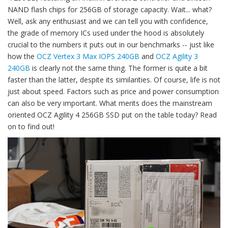
NAND flash chips for 256GB of storage capacity. Wait... what?
Well, ask any enthusiast and we can tell you with confidence,
the grade of memory ICs used under the hood is absolutely
crucial to the numbers it puts out in our benchmarks -- just like
how the
OCZ Vertex 3 Max IOPS 240GB
and
OCZ Agility 3
240GB
is clearly not the same thing. The former is quite a bit
faster than the latter, despite its similarities. Of course, life is not
just about speed. Factors such as price and power consumption
can also be very important. What merits does the mainstream
oriented OCZ Agility 4 256GB SSD put on the table today? Read
on to find out!