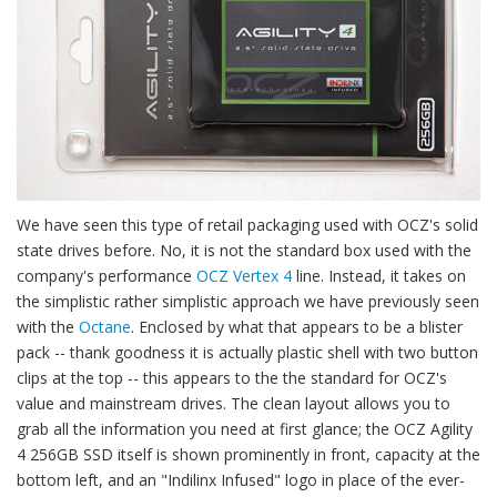
We have seen this type of retail packaging used with OCZ's solid
state drives before. No, it is not the standard box used with the
company's performance
OCZ Vertex 4
line. Instead, it takes on
the simplistic rather simplistic approach we have previously seen
with the
Octane
. Enclosed by what that appears to be a blister
pack -- thank goodness it is actually plastic shell with two button
clips at the top -- this appears to the the standard for OCZ's
value and mainstream drives. The clean layout allows you to
grab all the information you need at first glance; the OCZ Agility
4 256GB SSD itself is shown prominently in front, capacity at the
bottom left, and an "Indilinx Infused" logo in place of the ever-