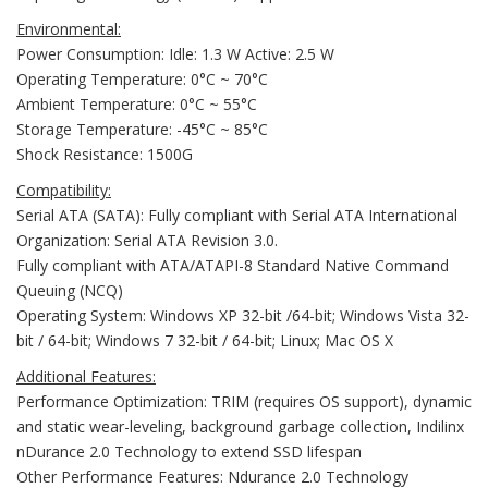
Environmental:
Power Consumption: Idle: 1.3 W Active: 2.5 W
Operating Temperature: 0°C ~ 70°C
Ambient Temperature: 0°C ~ 55°C
Storage Temperature: -45°C ~ 85°C
Shock Resistance: 1500G
Compatibility:
Serial ATA (SATA): Fully compliant with Serial ATA International
Organization: Serial ATA Revision 3.0.
Fully compliant with ATA/ATAPI-8 Standard Native Command
Queuing (NCQ)
Operating System: Windows XP 32-bit /64-bit; Windows Vista 32-
bit / 64-bit; Windows 7 32-bit / 64-bit; Linux; Mac OS X
Additional Features:
Performance Optimization: TRIM (requires OS support), dynamic
and static wear-leveling, background garbage collection, Indilinx
nDurance 2.0 Technology to extend SSD lifespan
Other Performance Features: Ndurance 2.0 Technology