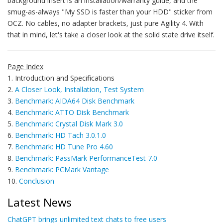
background insert is an installation/warranty guide, and the
smug-as-always "My SSD is faster than your HDD" sticker from
OCZ. No cables, no adapter brackets, just pure Agility 4. With
that in mind, let's take a closer look at the solid state drive itself.
Page Index
1. Introduction and Specifications
2.
A Closer Look, Installation, Test System
3.
Benchmark: AIDA64 Disk Benchmark
4.
Benchmark: ATTO Disk Benchmark
5.
Benchmark: Crystal Disk Mark 3.0
6.
Benchmark: HD Tach 3.0.1.0
7.
Benchmark: HD Tune Pro 4.60
8.
Benchmark: PassMark PerformanceTest 7.0
9.
Benchmark: PCMark Vantage
10.
Conclusion
Latest News
ChatGPT brings unlimited text chats to free users