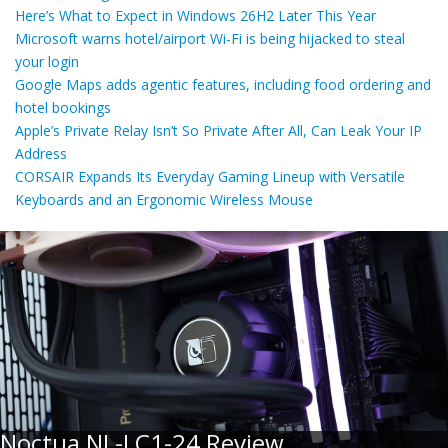
Here’s What to Expect in Windows 26H2 Later This Year
Microsoft warns hotel/airport Wi-Fi is being hijacked to steal
your login
Google Maps adds agentic features, including food ordering and
hotel bookings
Apple’s Private Relay Isn’t So Private After All, Can Leak Your IP
Address
CORSAIR Expands Its Everyday Gaming Lineup with Versatile
Keyboards and an Ergonomic Wireless Mouse
Noctua NL-LC1-24 Review