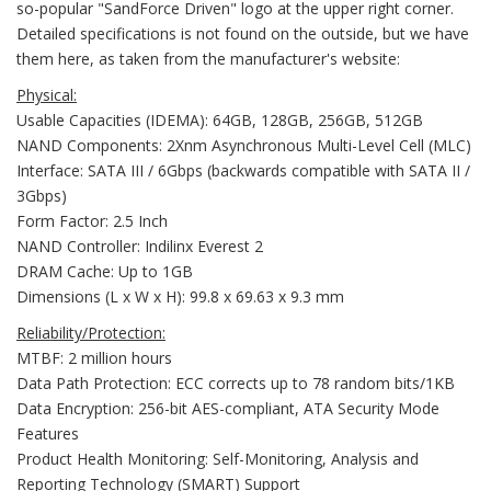
so-popular "SandForce Driven" logo at the upper right corner.
Detailed specifications is not found on the outside, but we have
them here, as taken from the manufacturer's website:
Physical:
Usable Capacities (IDEMA): 64GB, 128GB, 256GB, 512GB
NAND Components: 2Xnm Asynchronous Multi-Level Cell (MLC)
Interface: SATA III / 6Gbps (backwards compatible with SATA II /
3Gbps)
Form Factor: 2.5 Inch
NAND Controller: Indilinx Everest 2
DRAM Cache: Up to 1GB
Dimensions (L x W x H): 99.8 x 69.63 x 9.3 mm
Reliability/Protection:
MTBF: 2 million hours
Data Path Protection: ECC corrects up to 78 random bits/1KB
Data Encryption: 256-bit AES-compliant, ATA Security Mode
Features
Product Health Monitoring: Self-Monitoring, Analysis and
Reporting Technology (SMART) Support