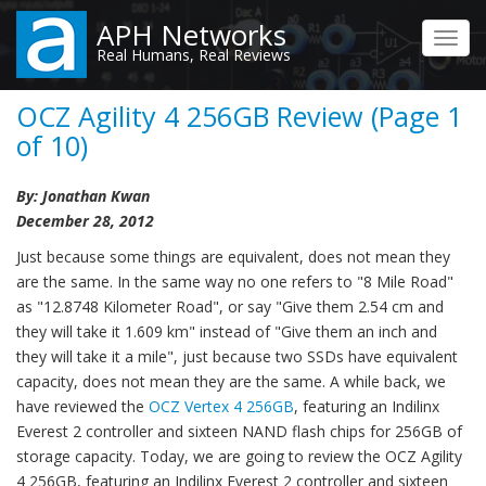
Skip
APH Networks
to
Toggl
Real Humans, Real Reviews
main
navig
content
OCZ Agility 4 256GB Review (Page 1
of 10)
By: Jonathan Kwan
December 28, 2012
Just because some things are equivalent, does not mean they
are the same. In the same way no one refers to "8 Mile Road"
as "12.8748 Kilometer Road", or say "Give them 2.54 cm and
they will take it 1.609 km" instead of "Give them an inch and
they will take it a mile", just because two SSDs have equivalent
capacity, does not mean they are the same. A while back, we
have reviewed the
OCZ Vertex 4 256GB
, featuring an Indilinx
Everest 2 controller and sixteen NAND flash chips for 256GB of
storage capacity. Today, we are going to review the OCZ Agility
4 256GB, featuring an Indilinx Everest 2 controller and sixteen