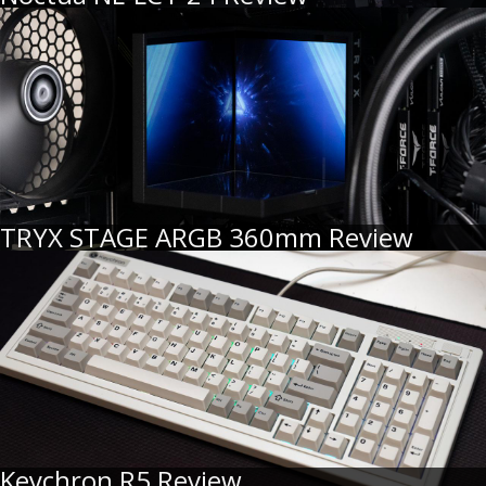
TRYX STAGE ARGB 360mm Review
Keychron R5 Review