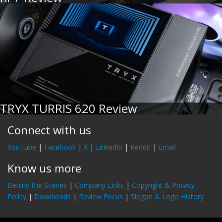
TRYX TURRIS 620 Review
Connect with us
YouTube
|
Facebook
|
X
|
LinkedIn
|
Reddit
|
Email
Know us more
Behind the Scenes
|
Company Links
|
Copyright & Privacy
Policy
|
Downloads
|
Review Focus
|
Slogan & Logo History