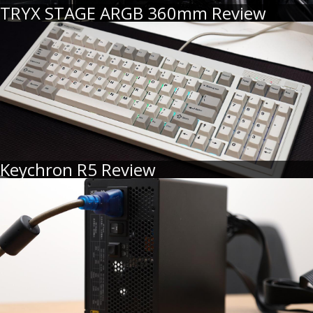
TRYX STAGE ARGB 360mm Review
Keychron R5 Review