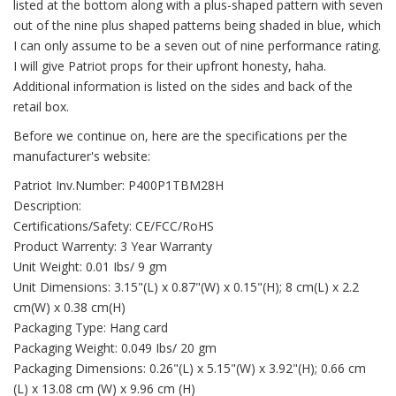
listed at the bottom along with a plus-shaped pattern with seven
out of the nine plus shaped patterns being shaded in blue, which
I can only assume to be a seven out of nine performance rating.
I will give Patriot props for their upfront honesty, haha.
Additional information is listed on the sides and back of the
retail box.
Before we continue on, here are the specifications per the
manufacturer's website:
Patriot Inv.Number: P400P1TBM28H
Description:
Certifications/Safety: CE/FCC/RoHS
Product Warrenty: 3 Year Warranty
Unit Weight: 0.01 Ibs/ 9 gm
Unit Dimensions: 3.15"(L) x 0.87"(W) x 0.15"(H); 8 cm(L) x 2.2
cm(W) x 0.38 cm(H)
Packaging Type: Hang card
Packaging Weight: 0.049 Ibs/ 20 gm
Packaging Dimensions: 0.26"(L) x 5.15"(W) x 3.92"(H); 0.66 cm
(L) x 13.08 cm (W) x 9.96 cm (H)