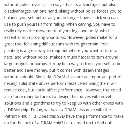
without poles myself, I can say it has its advantages but also
disadvantages. On one hand, skiing without poles forces you to
balance yourself better as you no longer have a stick you can
use to push yourself from falling. When carving, you have to
really rely on the movement of your legs and body, which is
essential to improving your turns. However, poles make for a
great tool for doing difficult runs with rough terrain. Pole
planting is a great way to map out where you want to turn to
next, and without poles, makes it much harder to turn around
large moguls or bumps. It may be a way to force yourself to be
better and save money, but it comes with disadvantages
without a doubt. Similarly, DRAM chips are an important part of
helping solid state drives perform faster. Removing them will
reduce cost, but could affect performance. However, this could
also force manufacturers to design their drives with novel
solutions and algorithms to try to keep up with other drives with
a DRAM chip. Today, we have a DRAM-less drive with the
Patriot P400 1TB. Does this SSD have the performance to make
up for the lack of a DRAM chip? Let us read on to find out!