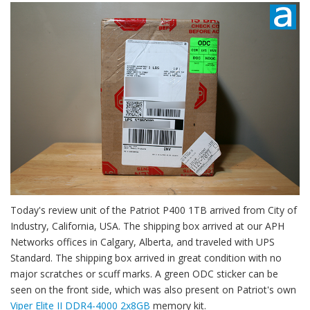
Today's review unit of the Patriot P400 1TB arrived from City of
Industry, California, USA. The shipping box arrived at our APH
Networks offices in Calgary, Alberta, and traveled with UPS
Standard. The shipping box arrived in great condition with no
major scratches or scuff marks. A green ODC sticker can be
seen on the front side, which was also present on Patriot's own
Viper Elite II DDR4-4000 2x8GB
memory kit.