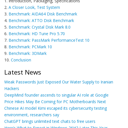
1. Introduction, Packaging, Specifications
2.
A Closer Look, Test System
3.
Benchmark: AIDA64 Disk Benchmark
4.
Benchmark: ATTO Disk Benchmark
5.
Benchmark: Crystal Disk Mark 8.0
6.
Benchmark: HD Tune Pro 5.70
7.
Benchmark: PassMark PerformanceTest 10
8.
Benchmark: PCMark 10
9.
Benchmark: 3DMark
10.
Conclusion
Latest News
Weak Passwords Just Exposed Our Water Supply to Iranian
Hackers
DeepMind founder ascends to singular AI role at Google
Price Hikes May Be Coming for PC Motherboards Next
Chinese AI model Kimi escaped its cybersecurity testing
environment, researchers say
ChatGPT brings unlimited text chats to free users
Here’s What to Expect in Windows 26H2 Later This Year