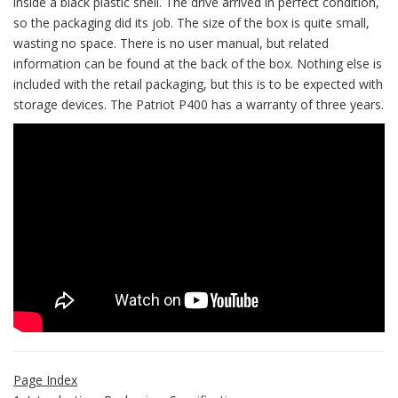
inside a black plastic shell. The drive arrived in perfect condition,
so the packaging did its job. The size of the box is quite small,
wasting no space. There is no user manual, but related
information can be found at the back of the box. Nothing else is
included with the retail packaging, but this is to be expected with
storage devices. The Patriot P400 has a warranty of three years.
Page Index