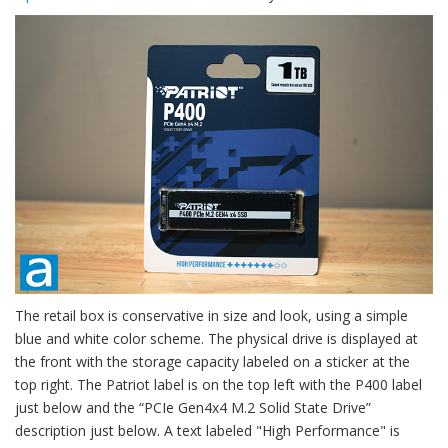
The retail box is conservative in size and look, using a simple
blue and white color scheme. The physical drive is displayed at
the front with the storage capacity labeled on a sticker at the
top right. The Patriot label is on the top left with the P400 label
just below and the “PCIe Gen4x4 M.2 Solid State Drive”
description just below. A text labeled "High Performance" is