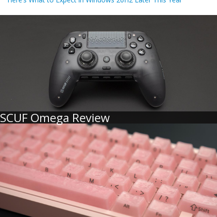
SCUF Omega Review