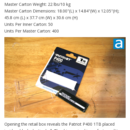
Master Carton Weight: 22 lbs/10 kg
Master Carton Dimensions: 18.00"(L) x 14.84"(W) x 12.05"(H);
45.8 cm (L) x 37.7 cm (W) x 30.6 cm (H)
Units Per Inner Carton: 50
Units Per Master Carton: 400
Opening the retail box reveals the Patriot P400 1TB placed