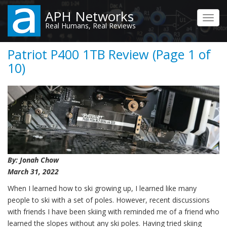
Skip
APH Networks
to
Toggl
Real Humans, Real Reviews
main
navig
content
Patriot P400 1TB Review (Page 1 of
10)
By: Jonah Chow
March 31, 2022
When I learned how to ski growing up, I learned like many
people to ski with a set of poles. However, recent discussions
with friends I have been skiing with reminded me of a friend who
learned the slopes without any ski poles. Having tried skiing