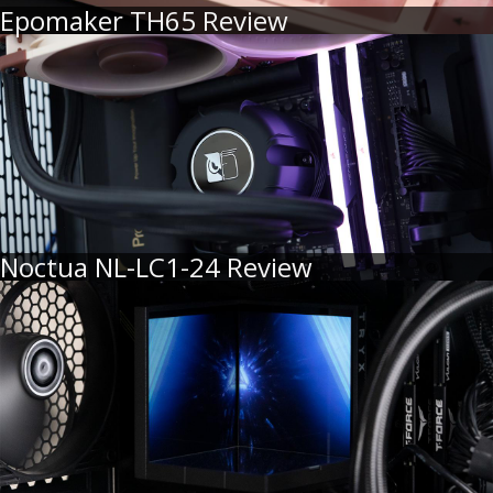
Epomaker TH65 Review
Noctua NL-LC1-24 Review