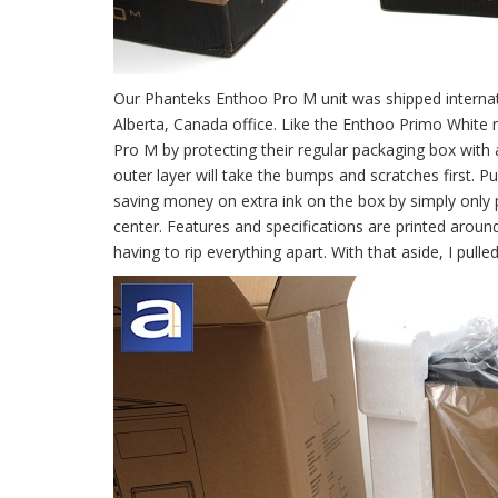
Our Phanteks Enthoo Pro M unit was shipped internati
Alberta, Canada office. Like the Enthoo Primo White 
Pro M by protecting their regular packaging box with 
outer layer will take the bumps and scratches first. P
saving money on extra ink on the box by simply only 
center. Features and specifications are printed aroun
having to rip everything apart. With that aside, I pul