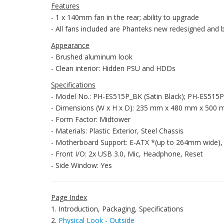
Features
- 1 x 140mm fan in the rear; ability to upgrade
- All fans included are Phanteks new redesigned and 
Appearance
- Brushed aluminum look
- Clean interior: Hidden PSU and HDDs
Specifications
- Model No.: PH-ES515P_BK (Satin Black); PH-ES515
- Dimensions (W x H x D): 235 mm x 480 mm x 500 mm; 
- Form Factor: Midtower
- Materials: Plastic Exterior, Steel Chassis
- Motherboard Support: E-ATX *(up to 264mm wide), 
- Front I/O: 2x USB 3.0, Mic, Headphone, Reset
- Side Window: Yes
Page Index
1. Introduction, Packaging, Specifications
2.
Physical Look - Outside