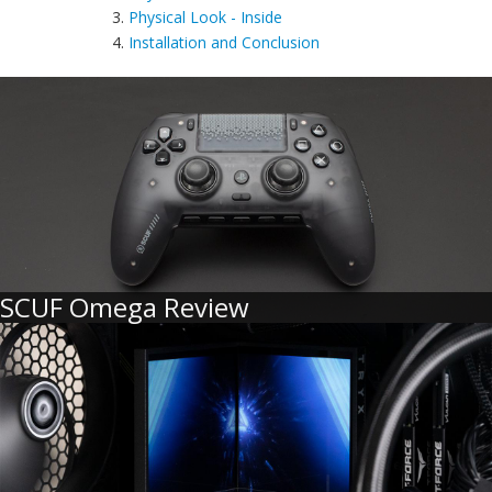
3.
Physical Look - Inside
4.
Installation and Conclusion
SCUF Omega Review