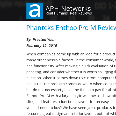
Skip
APH Networks
to
Real Humans, Real Reviews
main
content
Phanteks Enthoo Pro M Review
By: Preston Yuen
February 12, 2016
When companies come up with an idea for a product, qu
many other possible factors. In the consumer world,
and functionality. After making a quick evaluation of 
price tag, and consider whether it is worth splurging t
question. When it comes down to custom computer buil
end build. The problem comes down to when consumers
but do not necessarily have the funds to pay for all 
Enthoo Pro M with a large acrylic window to show off 
slick, and features a functional layout for an easy in
you still need to buy? We have seen great products 
featuring great design and interior layout, both o