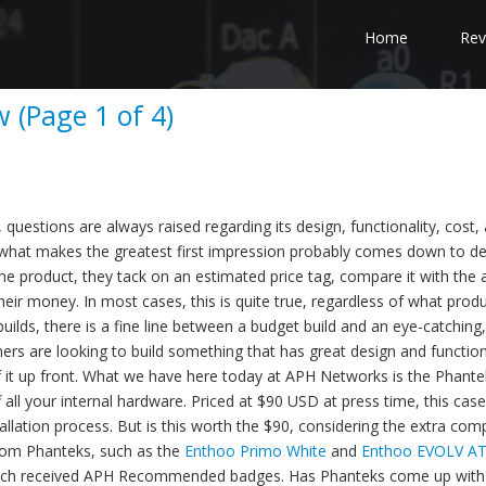
Home
Rev
 (Page 1 of 4)
estions are always raised regarding its design, functionality, cost,
 what makes the greatest first impression probably comes down to d
the product, they tack on an estimated price tag, compare it with the 
heir money. In most cases, this is quite true, regardless of what produc
ds, there is a fine line between a budget build and an eye-catching,
 are looking to build something that has great design and functiona
of it up front. What we have here today at APH Networks is the Phante
all your internal hardware. Priced at $90 USD at press time, this cas
stallation process. But is this worth the $90, considering the extra co
from Phanteks, such as the
Enthoo Primo White
and
Enthoo EVOLV A
f which received APH Recommended badges. Has Phanteks come up with