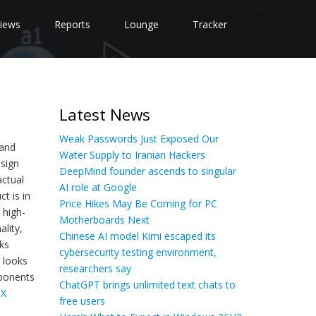
iews
Reports
Lounge
Tracker
Latest News
Weak Passwords Just Exposed Our
 and
Water Supply to Iranian Hackers
esign
DeepMind founder ascends to singular
actual
AI role at Google
t is in
Price Hikes May Be Coming for PC
 high-
Motherboards Next
lity,
Chinese AI model Kimi escaped its
ks
cybersecurity testing environment,
e looks
researchers say
mponents
ChatGPT brings unlimited text chats to
TX
free users