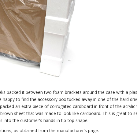
eks packed it between two foam brackets around the case with a plas
be happy to find the accessory box tucked away in one of the hard driv
packed an extra piece of corrugated cardboard in front of the acrylic
ve brown sheet that was made to look like cardboard. This is great to s
s into the customer's hands in tip-top shape.
cations, as obtained from the manufacturer's page: