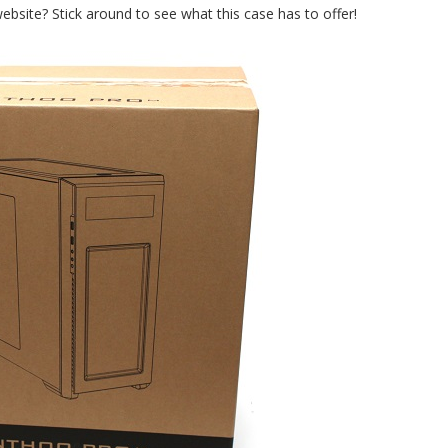
bsite? Stick around to see what this case has to offer!