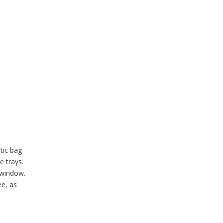
tic bag
e trays.
 window.
ee, as