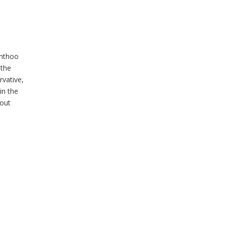
Enthoo
 the
rvative,
in the
hout