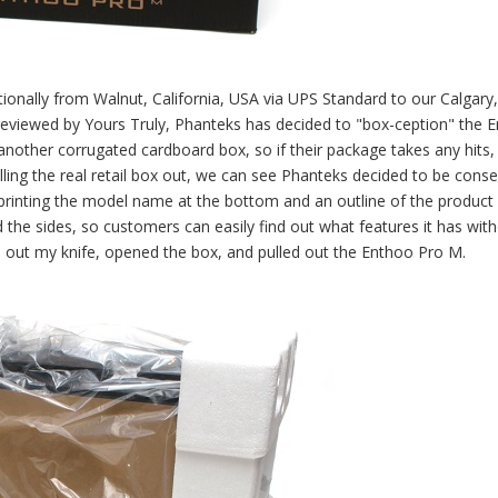
onally from Walnut, California, USA via UPS Standard to our Calgary,
reviewed by Yours Truly, Phanteks has decided to "box-ception" the 
another corrugated cardboard box, so if their package takes any hits,
ulling the real retail box out, we can see Phanteks decided to be conse
printing the model name at the bottom and an outline of the product 
d the sides, so customers can easily find out what features it has wit
led out my knife, opened the box, and pulled out the Enthoo Pro M.