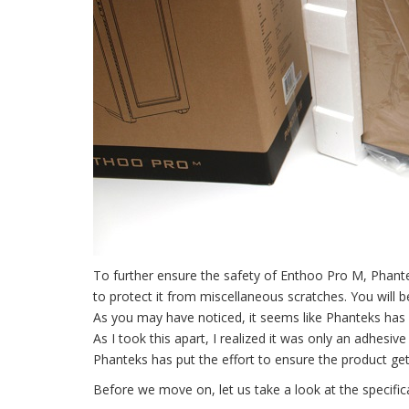
To further ensure the safety of Enthoo Pro M, Phant
to protect it from miscellaneous scratches. You will 
As you may have noticed, it seems like Phanteks has 
As I took this apart, I realized it was only an adhesi
Phanteks has put the effort to ensure the product get
Before we move on, let us take a look at the specifi