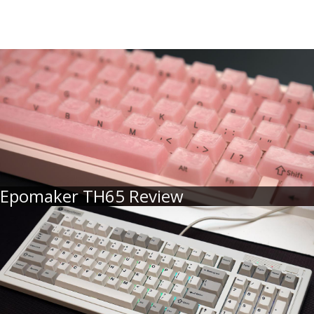
Epomaker TH65 Review