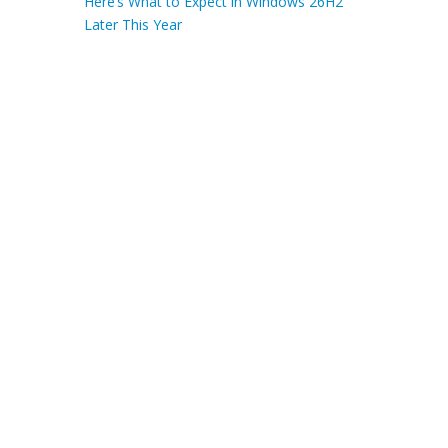
Here’s What to Expect in Windows 26H2
Later This Year