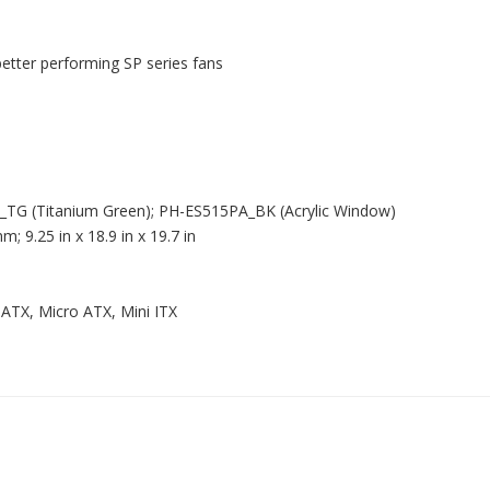
better performing SP series fans
P_TG (Titanium Green); PH-ES515PA_BK (Acrylic Window)
9.25 in x 18.9 in x 19.7 in
ATX, Micro ATX, Mini ITX