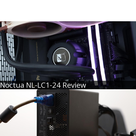
Noctua NL-LC1-24 Review