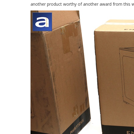
another product worthy of another award from this we