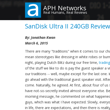
Skip
APH Networks
to
Real Humans, Real Reviews
main
content
SanDisk Ultra II 240GB Review
By: Jonathan Kwan
March 6, 2015
There are many "traditions" when it comes to our chu
mean stereotypes like dressing in white robes or burni
night, playing Dutch Blitz during our free time,
tradin
of the stuff we like to do is pay the guest speaker a 
our traditions -- well, maybe except for the last on
go ahead with the traditional guest speaker visit. Aft
come. Naturally, he agreed. At first, about four of 
have not-so-secretly invited almost everyone else. Bef
morning message, he commented on what happened th
guys, which was what I have expected. Slowly, everyone
in life, there are expectations, and then there is real