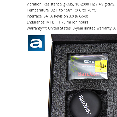
Vibration: Resistant 5 gRMS, 10-2000 HZ / 4.9 gRMS,
Temperature: 32ºF to 158ºF (0ºC to 70 ºC)
Interface: SATA Revision 3.0 (6 Gb/s)
Endurance: MTBF: 1.75 million hours
Warranty**: United States: 3-year limited warranty. Al