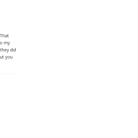
 That
 to my
they did
but you