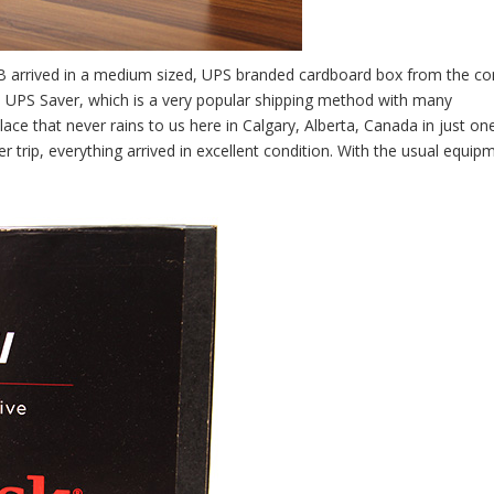
40GB arrived in a medium sized, UPS branded cardboard box from the c
s UPS Saver, which is a very popular shipping method with many
ace that never rains to us here in Calgary, Alberta, Canada in just on
trip, everything arrived in excellent condition. With the usual equipm