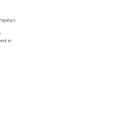
ompany's
e
ent in