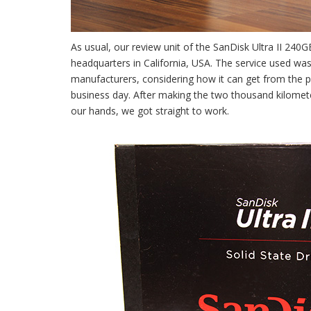
As usual, our review unit of the SanDisk Ultra II 2
headquarters in California, USA. The service used wa
manufacturers, considering how it can get from the pl
business day. After making the two thousand kilometer 
our hands, we got straight to work.