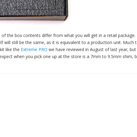
 of the box contents differ from what you will get in a retail package.
 will still be the same, as it is equivalent to a production unit. Much
it like the
Extreme PRO
we have reviewed in August of last year, but 
n expect when you pick one up at the store is a 7mm to 9.5mm shim, 