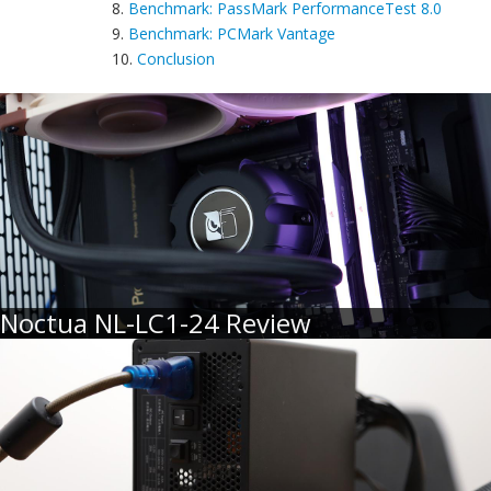
8.
Benchmark: PassMark PerformanceTest 8.0
9.
Benchmark: PCMark Vantage
10.
Conclusion
Noctua NL-LC1-24 Review