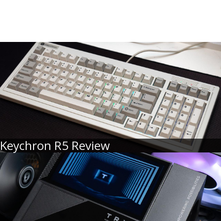
Keychron R5 Review