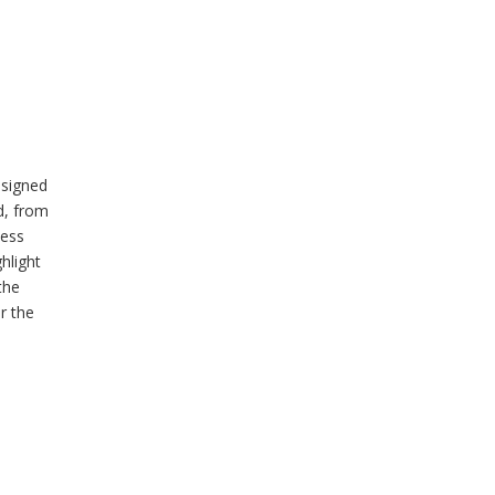
esigned
ed, from
ness
hlight
the
r the
s