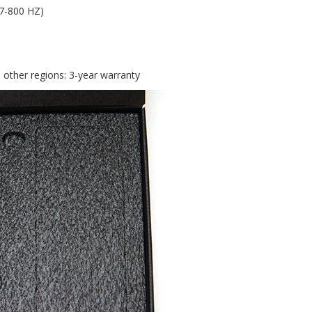
 7-800 HZ)
l other regions: 3-year warranty