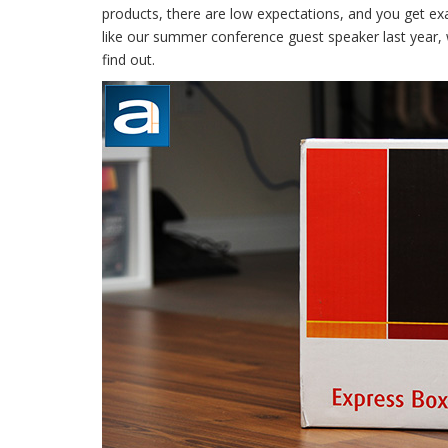
products, there are low expectations, and you get exa
like our summer conference guest speaker last year, 
find out.