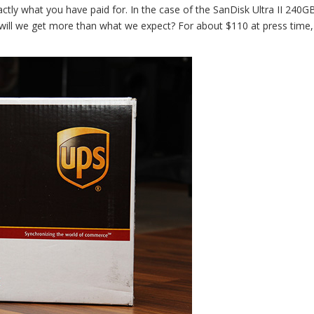
ctly what you have paid for. In the case of the SanDisk Ultra II 240G
will we get more than what we expect? For about $110 at press time, 