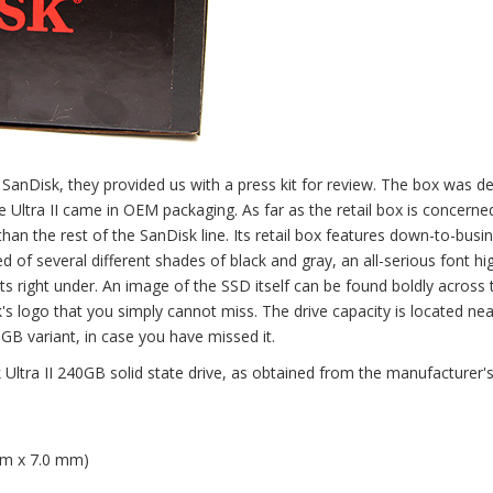
SanDisk, they provided us with a press kit for review. The box was d
 the Ultra II came in OEM packaging. As far as the retail box is concern
 than the rest of the SanDisk line. Its retail box features down-to-busi
f several different shades of black and gray, an all-serious font hig
s right under. An image of the SSD itself can be found boldly across 
's logo that you simply cannot miss. The drive capacity is located nea
0GB variant, in case you have missed it.
Ultra II 240GB solid state drive, as obtained from the manufacturer'
mm x 7.0 mm)