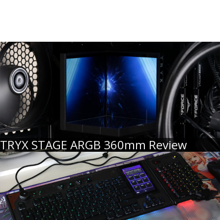
TRYX STAGE ARGB 360mm Review