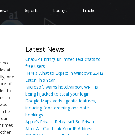
iews
Reports
Lounge
Tracker
Latest News
ChatGPT brings unlimited text chats to
o not
free users
les at
Here’s What to Expect in Windows 26H2
lly, one
Later This Year
more of
Microsoft warns hotel/airport Wi-Fi is
ded to
being hijacked to steal your login
 us to
Google Maps adds agentic features,
was I
including food ordering and hotel
in his
bookings
four
Apple’s Private Relay Isn’t So Private
f times
After All, Can Leak Your IP Address
 other