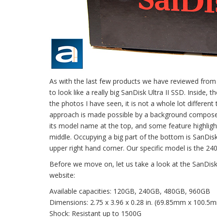
As with the last few products we have reviewed from 
to look like a really big SanDisk Ultra II SSD. Inside,
the photos I have seen, it is not a whole lot different
approach is made possible by a background composed o
its model name at the top, and some feature highlight
middle. Occupying a big part of the bottom is SanDisk
upper right hand corner. Our specific model is the 24
Before we move on, let us take a look at the SanDisk 
website:
Available capacities: 120GB, 240GB, 480GB, 960GB
Dimensions: 2.75 x 3.96 x 0.28 in. (69.85mm x 100.5
Shock: Resistant up to 1500G