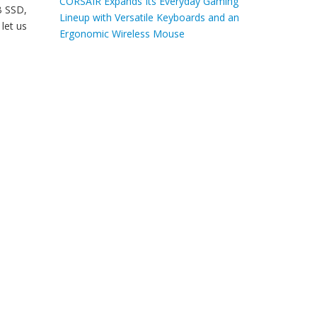
CORSAIR Expands Its Everyday Gaming
B SSD,
Lineup with Versatile Keyboards and an
let us
Ergonomic Wireless Mouse