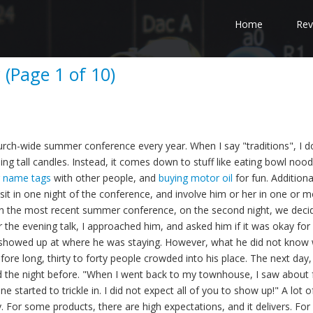
Home
Rev
 (Page 1 of 10)
rch-wide summer conference every year. When I say "traditions", I d
ng tall candles. Instead, it comes down to stuff like eating bowl nood
g name tags
with other people, and
buying motor oil
for fun. Additiona
visit in one night of the conference, and involve him or her in one or 
e. In the most recent summer conference, on the second night, we deci
er the evening talk, I approached him, and asked him if it was okay for
us showed up at where he was staying. However, what he did not know 
ore long, thirty to forty people crowded into his place. The next day, 
e night before. "When I went back to my townhouse, I saw about 
 started to trickle in. I did not expect all of you to show up!" A lot o
ity. For some products, there are high expectations, and it delivers. For