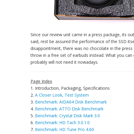
Since our review unit came in a press package, its out
said, rest be assured the performance of the SSD itself
disappointment, there was no chocolate in the press k
throw in a free set of earbuds instead. What you ca
probably will not need it nowadays.
Page Index
1. Introduction, Packaging, Specifications
2.
A Closer Look, Test System
3.
Benchmark: AIDA64 Disk Benchmark
4.
Benchmark: ATTO Disk Benchmark
5.
Benchmark: Crystal Disk Mark 3.0
6.
Benchmark: HD Tach 3.0.1.0
7.
Benchmark: HD Tune Pro 4.60