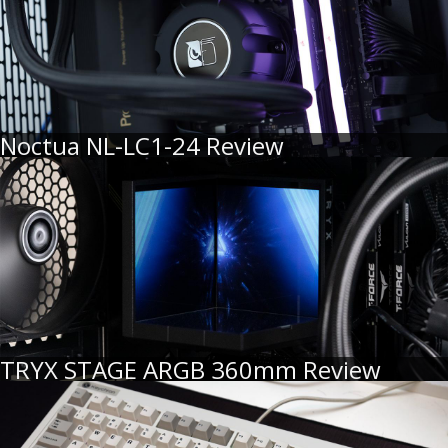
Noctua NL-LC1-24 Review
TRYX STAGE ARGB 360mm Review