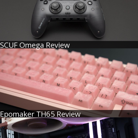
SCUF Omega Review
Epomaker TH65 Review