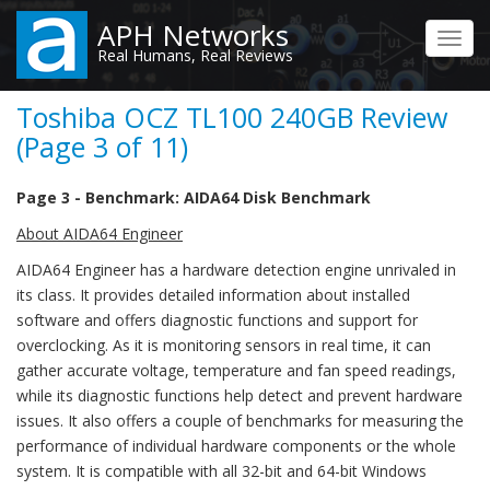
Skip
APH Networks
to
Toggl
Real Humans, Real Reviews
main
navig
content
Toshiba OCZ TL100 240GB Review
(Page 3 of 11)
Page 3 - Benchmark: AIDA64 Disk Benchmark
About AIDA64 Engineer
AIDA64 Engineer has a hardware detection engine unrivaled in
its class. It provides detailed information about installed
software and offers diagnostic functions and support for
overclocking. As it is monitoring sensors in real time, it can
gather accurate voltage, temperature and fan speed readings,
while its diagnostic functions help detect and prevent hardware
issues. It also offers a couple of benchmarks for measuring the
performance of individual hardware components or the whole
system. It is compatible with all 32-bit and 64-bit Windows