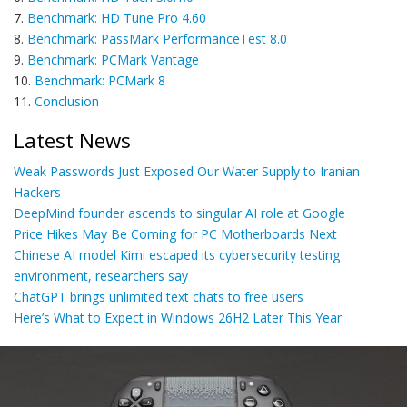
7.
Benchmark: HD Tune Pro 4.60
8.
Benchmark: PassMark PerformanceTest 8.0
9.
Benchmark: PCMark Vantage
10.
Benchmark: PCMark 8
11.
Conclusion
Latest News
Weak Passwords Just Exposed Our Water Supply to Iranian
Hackers
DeepMind founder ascends to singular AI role at Google
Price Hikes May Be Coming for PC Motherboards Next
Chinese AI model Kimi escaped its cybersecurity testing
environment, researchers say
ChatGPT brings unlimited text chats to free users
Here’s What to Expect in Windows 26H2 Later This Year