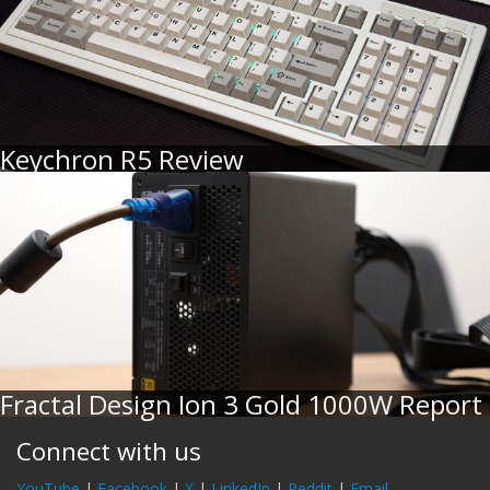
Keychron R5 Review
Fractal Design Ion 3 Gold 1000W Report
Connect with us
YouTube
|
Facebook
|
X
|
LinkedIn
|
Reddit
|
Email