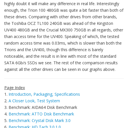
highly doubt it will make any difference in real life. Interestingly
enough, the Trion 100 480GB was quite a bit faster than both of
these drives. Comparing with other drives from other brands,
the Toshiba OCZ TL100 240GB was ahead of the Kingston
UV400 480GB and the Crucial MX300 750GB in all regards, other
than access time for the UV400. Speaking of which, the tested
random access time was 0.03ms, which is slower than both the
Trions and the UV400, though this difference is barely
noticeable, and the result is in line with most of the standard
SATA 6Gb/s SSDs we see. The rest of the comparison results
against all the other drives can be seen in our graphs above.
Page Index
1.
Introduction, Packaging, Specifications
2.
A Closer Look, Test System
3. Benchmark: AIDA64 Disk Benchmark
4.
Benchmark: ATTO Disk Benchmark
5.
Benchmark: Crystal Disk Mark 3.0
6.
Benchmark: HD Tach 3.0.1.0