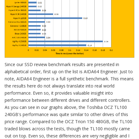
Since our SSD review benchmark results are presented in
alphabetical order, first up on the list is AIDA64 Engineer. Just to
note, AIDA64 Engineer is a full synthetic benchmark. This means
the results here do not always translate into real world
performance. Even so, it provides valuable insight into
performance between different drives and different controllers.
As you can see in our graphs above, the Toshiba OCZ TL100
240GB's performance was quite similar to other drives of this
price range. Compared to the OCZ Trion 150 480GB, the TL100
traded blows across the tests, though the TL100 mostly came
out on top. Even so, these differences are very negligible and I