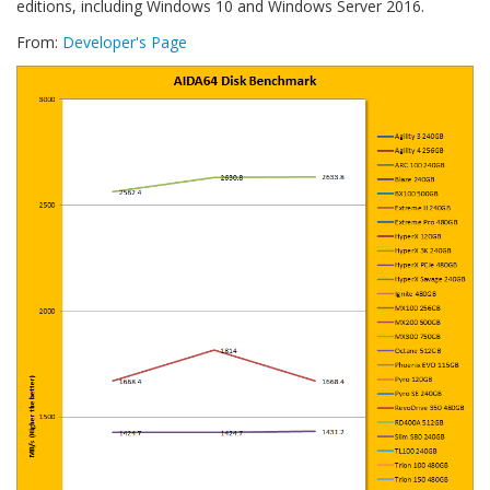
editions, including Windows 10 and Windows Server 2016.
From:
Developer's Page