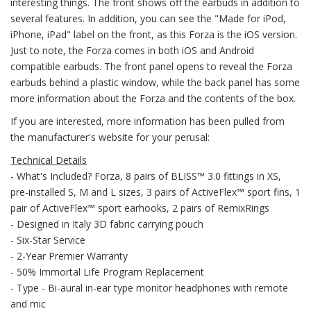
interesting things. The front shows off the earbuds in addition to
several features. In addition, you can see the "Made for iPod,
iPhone, iPad" label on the front, as this Forza is the iOS version.
Just to note, the Forza comes in both iOS and Android
compatible earbuds. The front panel opens to reveal the Forza
earbuds behind a plastic window, while the back panel has some
more information about the Forza and the contents of the box.
If you are interested, more information has been pulled from
the manufacturer's website for your perusal:
Technical Details
- What's Included? Forza, 8 pairs of BLISS™ 3.0 fittings in XS,
pre-installed S, M and L sizes, 3 pairs of ActiveFlex™ sport fins, 1
pair of ActiveFlex™ sport earhooks, 2 pairs of RemixRings
- Designed in Italy 3D fabric carrying pouch
- Six-Star Service
- 2-Year Premier Warranty
- 50% Immortal Life Program Replacement
- Type - Bi-aural in-ear type monitor headphones with remote
and mic