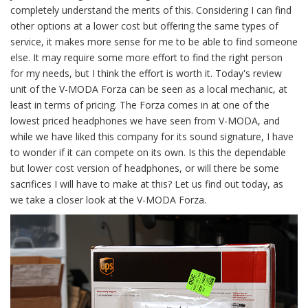
completely understand the merits of this. Considering I can find
other options at a lower cost but offering the same types of
service, it makes more sense for me to be able to find someone
else. It may require some more effort to find the right person
for my needs, but I think the effort is worth it. Today's review
unit of the V-MODA Forza can be seen as a local mechanic, at
least in terms of pricing. The Forza comes in at one of the
lowest priced headphones we have seen from V-MODA, and
while we have liked this company for its sound signature, I have
to wonder if it can compete on its own. Is this the dependable
but lower cost version of headphones, or will there be some
sacrifices I will have to make at this? Let us find out today, as
we take a closer look at the V-MODA Forza.