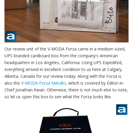
Our review unit of the V-MODA Forza came in a medium sized,
UPS branded cardboard box from the company's American
headquarters in Los Angeles, California. Using UPS Expedited,
everything arrived in excellent condition to us here at Calgary,
Alberta, Canada for our review today. Along with the Forza is
also the
V-MODA Forza Metallo
, which is covered by Editor-in-
Chief Jonathan Kwan. Otherwise, there is not much else to note,
so let us open this box to see what the Forza looks like.