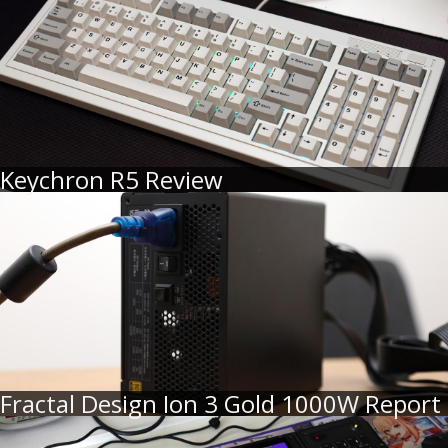
Keychron R5 Review
Fractal Design Ion 3 Gold 1000W Report