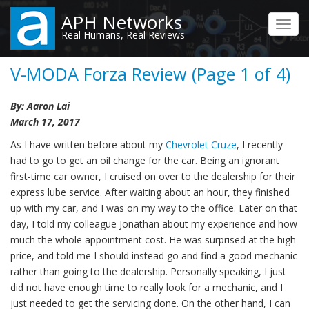
Skip
APH Networks
to
Toggl
Real Humans, Real Reviews
main
navig
content
V-MODA Forza Review (Page 1 of 4)
By: Aaron Lai
March 17, 2017
As I have written before about my
Chevrolet Cruze
, I recently
had to go to get an oil change for the car. Being an ignorant
first-time car owner, I cruised on over to the dealership for their
express lube service. After waiting about an hour, they finished
up with my car, and I was on my way to the office. Later on that
day, I told my colleague Jonathan about my experience and how
much the whole appointment cost. He was surprised at the high
price, and told me I should instead go and find a good mechanic
rather than going to the dealership. Personally speaking, I just
did not have enough time to really look for a mechanic, and I
just needed to get the servicing done. On the other hand, I can