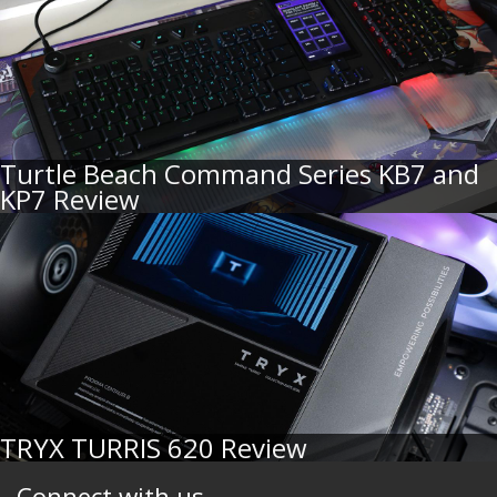
Turtle Beach Command Series KB7 and
KP7 Review
TRYX TURRIS 620 Review
Connect with us