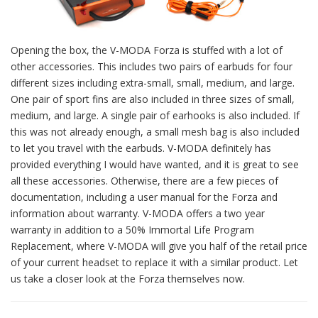
Opening the box, the V-MODA Forza is stuffed with a lot of
other accessories. This includes two pairs of earbuds for four
different sizes including extra-small, small, medium, and large.
One pair of sport fins are also included in three sizes of small,
medium, and large. A single pair of earhooks is also included. If
this was not already enough, a small mesh bag is also included
to let you travel with the earbuds. V-MODA definitely has
provided everything I would have wanted, and it is great to see
all these accessories. Otherwise, there are a few pieces of
documentation, including a user manual for the Forza and
information about warranty. V-MODA offers a two year
warranty in addition to a 50% Immortal Life Program
Replacement, where V-MODA will give you half of the retail price
of your current headset to replace it with a similar product. Let
us take a closer look at the Forza themselves now.