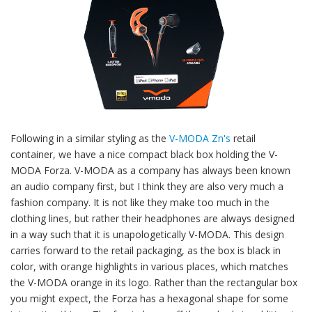
Following in a similar styling as the
V-MODA Zn's
retail
container, we have a nice compact black box holding the V-
MODA Forza. V-MODA as a company has always been known
an audio company first, but I think they are also very much a
fashion company. It is not like they make too much in the
clothing lines, but rather their headphones are always designed
in a way such that it is unapologetically V-MODA. This design
carries forward to the retail packaging, as the box is black in
color, with orange highlights in various places, which matches
the V-MODA orange in its logo. Rather than the rectangular box
you might expect, the Forza has a hexagonal shape for some