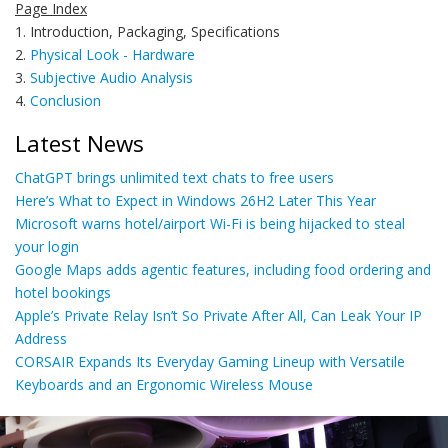
Page Index
1. Introduction, Packaging, Specifications
2.
Physical Look - Hardware
3.
Subjective Audio Analysis
4.
Conclusion
Latest News
ChatGPT brings unlimited text chats to free users
Here’s What to Expect in Windows 26H2 Later This Year
Microsoft warns hotel/airport Wi-Fi is being hijacked to steal
your login
Google Maps adds agentic features, including food ordering and
hotel bookings
Apple’s Private Relay Isn’t So Private After All, Can Leak Your IP
Address
CORSAIR Expands Its Everyday Gaming Lineup with Versatile
Keyboards and an Ergonomic Wireless Mouse