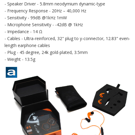
- Speaker Driver - 5.8mm neodymium dynamic-type
- Frequency Response - 20Hz – 40,000 Hz
- Sensitivity - 99dB @1kHz 1mW
- Microphone Sensitivity - -42dB @ 1kHz
- Impedance - 14 Ω
- Cables - Ultra-reinforced, 32" plug to y-connector, 12.83" even-
length earphone cables
- Plug - 45 degree, 24k gold-plated, 3.5mm
- Weight - 13.5g