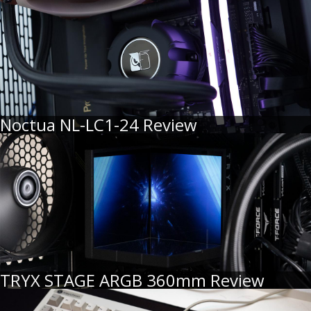
Noctua NL-LC1-24 Review
TRYX STAGE ARGB 360mm Review