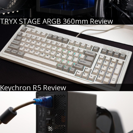
TRYX STAGE ARGB 360mm Review
Keychron R5 Review