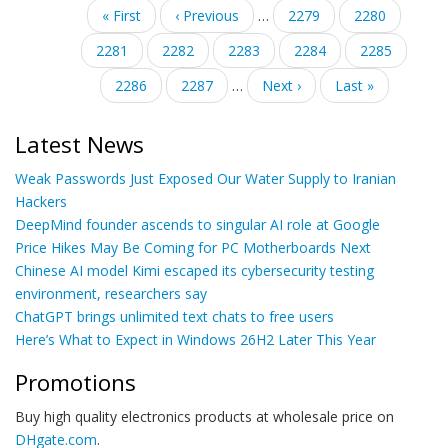
Pagination
First
« First
Previous
‹ Previous
…
Page
2279
Page
2280
page
page
Page
2281
Page
2282
Current
2283
Page
2284
Page
2285
page
Page
2286
Page
2287
…
Next
Next ›
Last
Last »
page
page
Latest News
Weak Passwords Just Exposed Our Water Supply to Iranian
Hackers
DeepMind founder ascends to singular AI role at Google
Price Hikes May Be Coming for PC Motherboards Next
Chinese AI model Kimi escaped its cybersecurity testing
environment, researchers say
ChatGPT brings unlimited text chats to free users
Here’s What to Expect in Windows 26H2 Later This Year
Promotions
Buy high quality electronics products at wholesale price on
DHgate.com
.