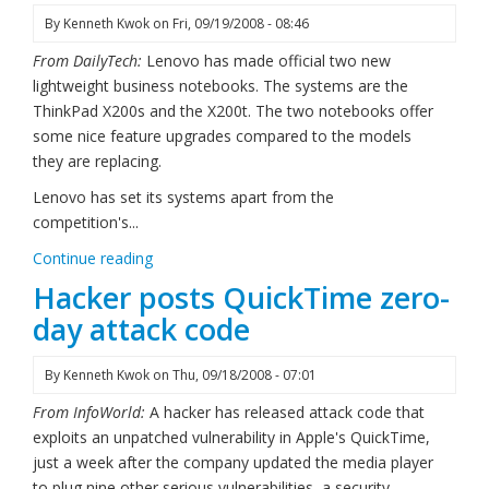
By
Kenneth Kwok
on
Fri, 09/19/2008 - 08:46
From DailyTech:
Lenovo has made official two new
lightweight business notebooks. The systems are the
ThinkPad X200s and the X200t. The two notebooks offer
some nice feature upgrades compared to the models
they are replacing.
Lenovo has set its systems apart from the
competition's...
Continue reading
Hacker posts QuickTime zero-
day attack code
By
Kenneth Kwok
on
Thu, 09/18/2008 - 07:01
From InfoWorld:
A hacker has released attack code that
exploits an unpatched vulnerability in Apple's QuickTime,
just a week after the company updated the media player
to plug nine other serious vulnerabilities, a security