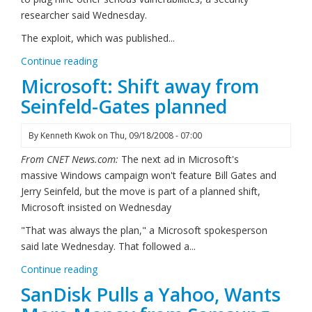
researcher said Wednesday.
The exploit, which was published...
Continue reading
Microsoft: Shift away from
Seinfeld-Gates planned
By
Kenneth Kwok
on
Thu, 09/18/2008 - 07:00
From CNET News.com:
The next ad in Microsoft's
massive Windows campaign won't feature Bill Gates and
Jerry Seinfeld, but the move is part of a planned shift,
Microsoft insisted on Wednesday
"That was always the plan," a Microsoft spokesperson
said late Wednesday. That followed a...
Continue reading
SanDisk Pulls a Yahoo, Wants