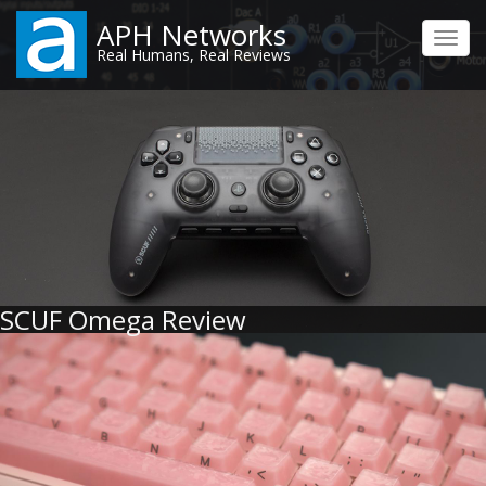
Skip
APH Networks
to
Toggl
Real Humans, Real Reviews
main
navig
content
SCUF Omega Review