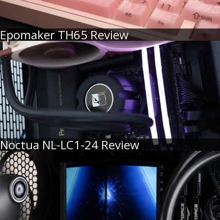
Epomaker TH65 Review
Noctua NL-LC1-24 Review