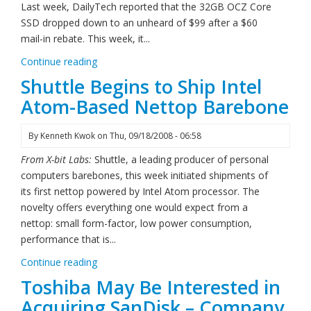
Last week, DailyTech reported that the 32GB OCZ Core
SSD dropped down to an unheard of $99 after a $60
mail-in rebate. This week, it...
Continue reading
Shuttle Begins to Ship Intel
Atom-Based Nettop Barebone
By
Kenneth Kwok
on
Thu, 09/18/2008 - 06:58
From X-bit Labs:
Shuttle, a leading producer of personal
computers barebones, this week initiated shipments of
its first nettop powered by Intel Atom processor. The
novelty offers everything one would expect from a
nettop: small form-factor, low power consumption,
performance that is...
Continue reading
Toshiba May Be Interested in
Acquiring SanDisk – Company