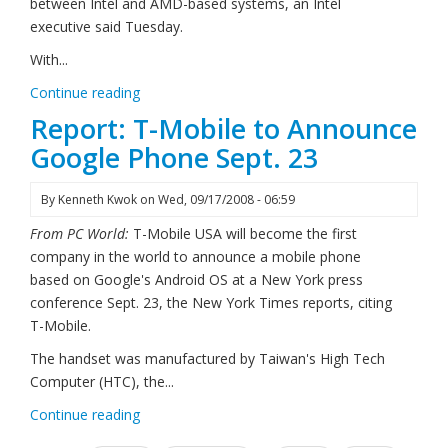
between Intel and AMD-based systems, an Intel
executive said Tuesday.
With...
Continue reading
Report: T-Mobile to Announce
Google Phone Sept. 23
By
Kenneth Kwok
on
Wed, 09/17/2008 - 06:59
From PC World:
T-Mobile USA will become the first
company in the world to announce a mobile phone
based on Google's Android OS at a New York press
conference Sept. 23, the New York Times reports, citing
T-Mobile.
The handset was manufactured by Taiwan's High Tech
Computer (HTC), the...
Continue reading