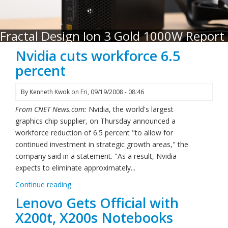
Fractal Design Ion 3 Gold 1000W Report
Nvidia cuts workforce 6.5
percent
By
Kenneth Kwok
on
Fri, 09/19/2008 - 08:46
From CNET News.com:
Nvidia, the world's largest
graphics chip supplier, on Thursday announced a
workforce reduction of 6.5 percent "to allow for
continued investment in strategic growth areas," the
company said in a statement. "As a result, Nvidia
expects to eliminate approximately...
Continue reading
Lenovo Gets Official with
X200t, X200s Notebooks