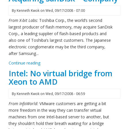
By
Kenneth Kwok
on
Wed, 09/17/2008 - 07:00
From X-bit Labs:
Toshiba Corp., the world’s second
largest producer of flash memory, may acquire SanDisk
Corp., a leading supplier of flash-based products and
also one of Toshiba’s largest customers. The Japanese
electronic conglomerate may be the third company,
after Samsung...
Continue reading
Intel: No virtual bridge from
Xeon to AMD
By
Kenneth Kwok
on
Wed, 09/17/2008 - 06:59
From InfoWorld:
VMware customers are getting a bit
more freedom in the way they can transfer virtual
machines from one Intel-based server to another, but
they shouldn't hold their breath waiting for a bridge