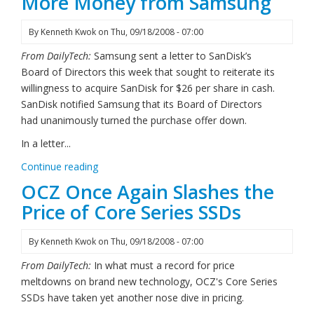
More Money from Samsung
By
Kenneth Kwok
on
Thu, 09/18/2008 - 07:00
From DailyTech:
Samsung sent a letter to SanDisk’s
Board of Directors this week that sought to reiterate its
willingness to acquire SanDisk for $26 per share in cash.
SanDisk notified Samsung that its Board of Directors
had unanimously turned the purchase offer down.
In a letter...
Continue reading
OCZ Once Again Slashes the
Price of Core Series SSDs
By
Kenneth Kwok
on
Thu, 09/18/2008 - 07:00
From DailyTech:
In what must a record for price
meltdowns on brand new technology, OCZ's Core Series
SSDs have taken yet another nose dive in pricing.