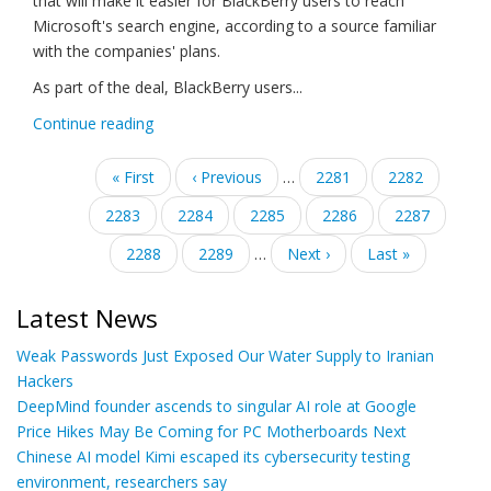
that will make it easier for BlackBerry users to reach
Microsoft's search engine, according to a source familiar
with the companies' plans.
As part of the deal, BlackBerry users...
Continue reading
Pagination
First
« First
Previous
‹ Previous
…
Page
2281
Page
2282
page
page
Page
2283
Page
2284
Current
2285
Page
2286
Page
2287
page
Page
2288
Page
2289
…
Next
Next ›
Last
Last »
page
page
Latest News
Weak Passwords Just Exposed Our Water Supply to Iranian
Hackers
DeepMind founder ascends to singular AI role at Google
Price Hikes May Be Coming for PC Motherboards Next
Chinese AI model Kimi escaped its cybersecurity testing
environment, researchers say