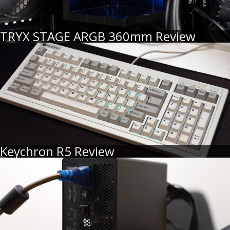
TRYX STAGE ARGB 360mm Review
Keychron R5 Review