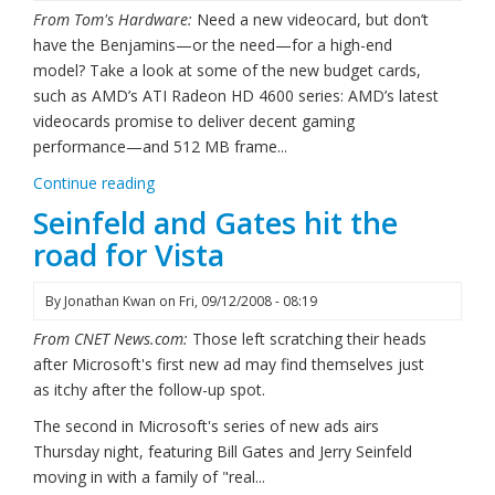
From Tom's Hardware:
Need a new videocard, but don’t
have the Benjamins—or the need—for a high-end
model? Take a look at some of the new budget cards,
such as AMD’s ATI Radeon HD 4600 series: AMD’s latest
videocards promise to deliver decent gaming
performance—and 512 MB frame...
Continue reading
Seinfeld and Gates hit the
road for Vista
By
Jonathan Kwan
on
Fri, 09/12/2008 - 08:19
From CNET News.com:
Those left scratching their heads
after Microsoft's first new ad may find themselves just
as itchy after the follow-up spot.
The second in Microsoft's series of new ads airs
Thursday night, featuring Bill Gates and Jerry Seinfeld
moving in with a family of "real...