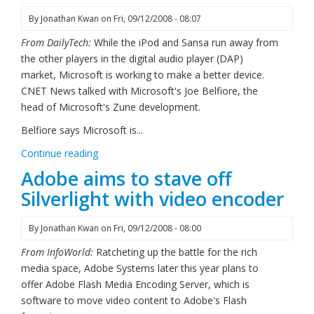
By
Jonathan Kwan
on
Fri, 09/12/2008 - 08:07
From DailyTech:
While the iPod and Sansa run away from
the other players in the digital audio player (DAP)
market, Microsoft is working to make a better device.
CNET News talked with Microsoft's Joe Belfiore, the
head of Microsoft's Zune development.
Belfiore says Microsoft is...
Continue reading
Adobe aims to stave off
Silverlight with video encoder
By
Jonathan Kwan
on
Fri, 09/12/2008 - 08:00
From InfoWorld:
Ratcheting up the battle for the rich
media space, Adobe Systems later this year plans to
offer Adobe Flash Media Encoding Server, which is
software to move video content to Adobe's Flash