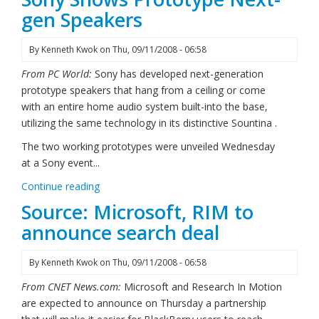
gen Speakers
By
Kenneth Kwok
on
Thu, 09/11/2008 - 06:58
From PC World:
Sony has developed next-generation
prototype speakers that hang from a ceiling or come
with an entire home audio system built-into the base,
utilizing the same technology in its distinctive Sountina .
The two working prototypes were unveiled Wednesday
at a Sony event...
Continue reading
Source: Microsoft, RIM to
announce search deal
By
Kenneth Kwok
on
Thu, 09/11/2008 - 06:58
From CNET News.com:
Microsoft and Research In Motion
are expected to announce on Thursday a partnership