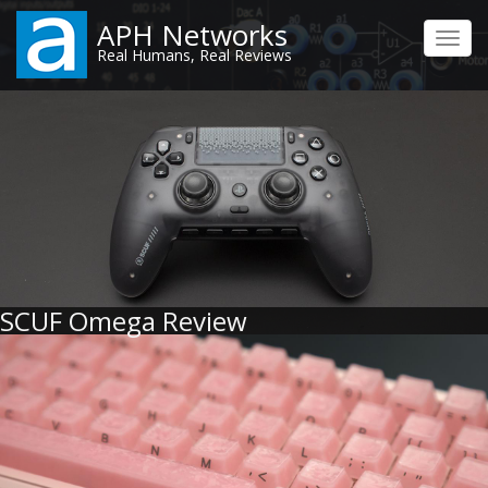
Skip
APH Networks
to
Toggl
Real Humans, Real Reviews
main
navig
content
SCUF Omega Review