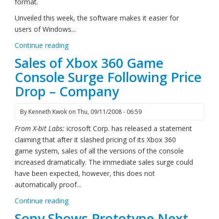
format.
Unveiled this week, the software makes it easier for
users of Windows...
Continue reading
Sales of Xbox 360 Game
Console Surge Following Price
Drop – Company
By
Kenneth Kwok
on
Thu, 09/11/2008 - 06:59
From X-bit Labs:
icrosoft Corp. has released a statement
claiming that after it slashed pricing of its Xbox 360
game system, sales of all the versions of the console
increased dramatically. The immediate sales surge could
have been expected, however, this does not
automatically proof...
Continue reading
Sony Shows Prototype Next-