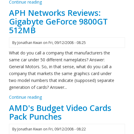
Continue reading
APH Networks Reviews:
Gigabyte GeForce 9800GT
512MB
By
Jonathan Kwan
on
Fri, 09/12/2008 - 08:25
What do you call a company that manufacturers the
same car under 50 different nameplates? Answer:
General Motors. So, in that sense, what do you call a
company that markets the same graphics card under
two model numbers that indicate (supposed) separate
generation of cards? Answer...
Continue reading
AMD's Budget Video Cards
Pack Punches
By
Jonathan Kwan
on
Fri, 09/12/2008 - 08:22