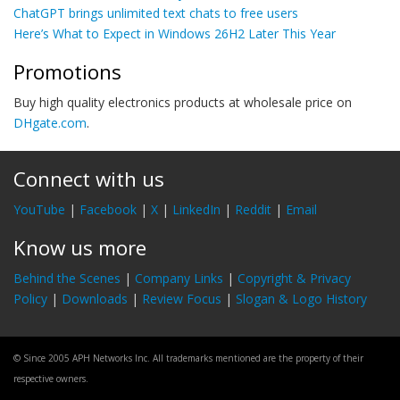
ChatGPT brings unlimited text chats to free users
Here’s What to Expect in Windows 26H2 Later This Year
Promotions
Buy high quality electronics products at wholesale price on
DHgate.com
.
Connect with us
YouTube
|
Facebook
|
X
|
LinkedIn
|
Reddit
|
Email
Know us more
Behind the Scenes
|
Company Links
|
Copyright & Privacy
Policy
|
Downloads
|
Review Focus
|
Slogan & Logo History
© Since 2005 APH Networks Inc. All trademarks mentioned are the property of their
respective owners.