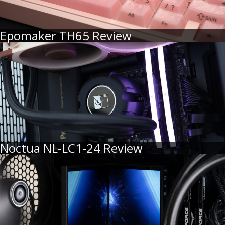
Epomaker TH65 Review
Noctua NL-LC1-24 Review