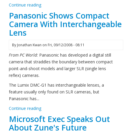
Continue reading
Panasonic Shows Compact
Camera With Interchangeable
Lens
By
Jonathan Kwan
on
Fri, 09/12/2008 - 08:11
From PC World:
Panasonic has developed a digital still
camera that straddles the boundary between compact
point-and-shoot models and larger SLR (single lens
reflex) cameras.
The Lumix DMC-G1 has interchangeable lenses, a
feature usually only found on SLR cameras, but
Panasonic has...
Continue reading
Microsoft Exec Speaks Out
About Zune's Future