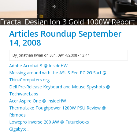
Fractal Design Ion 3 Gold 1000W Report
Articles Roundup September
14, 2008
By
Jonathan Kwan
on
Sun, 09/14/2008 - 13:44
Adobe Acrobat 9 @ InsideHW
Messing around with the ASUS Eee PC 2G Surf @
ThinkComputers.org
Dell Pre-Release Keyboard and Mouse Spyshots @
TechwareLabs
Acer Aspire One @ InsideHW
Thermaltake Toughpower 1200W PSU Review @
Rbmods
Lowepro Inverse 200 AW @ Futurelooks
Gigabyte
...